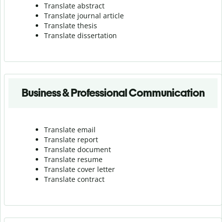
Translate abstract
Translate journal article
Translate thesis
Translate dissertation
Business & Professional Communication
Translate email
Translate report
Translate document
Translate resume
Translate cover letter
Translate contract