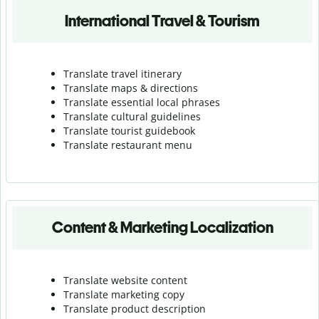
International Travel & Tourism
Translate travel itinerary
Translate maps & directions
Translate essential local phrases
Translate cultural guidelines
Translate tourist guidebook
Translate r
estaurant menu
Content & Marketing Localization
Translate website content
Translate marketing copy
Translate product description