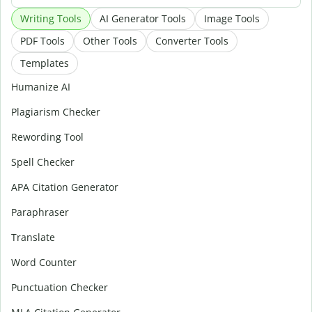
Writing Tools
AI Generator Tools
Image Tools
PDF Tools
Other Tools
Converter Tools
Templates
Humanize AI
Plagiarism Checker
Rewording Tool
Spell Checker
APA Citation Generator
Paraphraser
Translate
Word Counter
Punctuation Checker