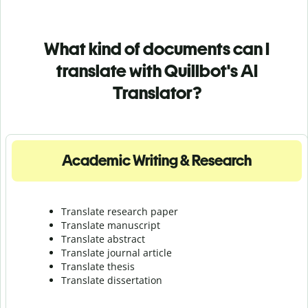
What kind of documents can I
translate with Quillbot's AI
Translator?
Academic Writing & Research
Translate research paper
Translate manuscript
Translate abstract
Translate journal article
Translate thesis
Translate dissertation