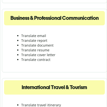
Business & Professional Communication
Translate email
Translate report
Translate document
Translate resume
Translate cover letter
Translate contract
International Travel & Tourism
Translate travel itinerary