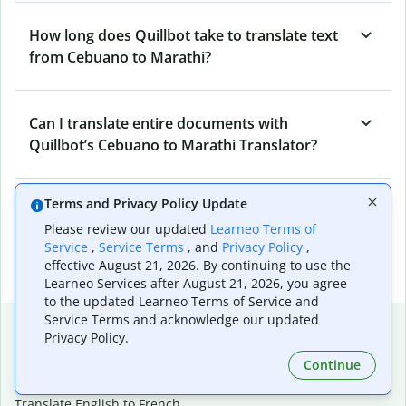
How long does Quillbot take to translate text
from Cebuano to Marathi?
Can I translate entire documents with
Quillbot’s Cebuano to Marathi Translator?
Terms and Privacy Policy Update
What tools does Quillbot offer and how can I
Please review our updated
Learneo Terms of
use them?
Service
,
Service Terms
, and
Privacy Policy
,
effective August 21, 2026. By continuing to use the
Learneo Services after August 21, 2026, you agree
to the updated Learneo Terms of Service and
Service Terms and acknowledge our updated
Popular language translations
Privacy Policy.
Popular
Continue
Translate English to Spanish
Translate English to French