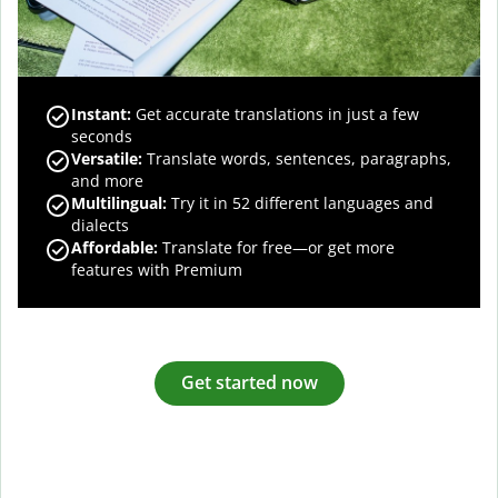
Instant:
Get accurate translations in just a few
seconds
Versatile:
Translate words, sentences, paragraphs,
and more
Multilingual:
Try it in 52 different languages and
dialects
Affordable:
Translate for free—or get more
features with Premium
Get started now