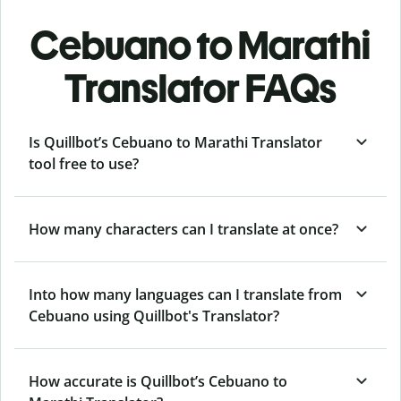
Cebuano to Marathi
Translator FAQs
Is Quillbot’s Cebuano to Marathi Translator
tool free to use?
How many characters can I translate at once?
Into how many languages can I translate from
Cebuano using Quillbot's Translator?
How accurate is Quillbot’s Cebuano to