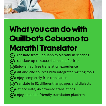
What you can do with
Quillbot’s Cebuano to
Marathi Translator
Translate from Cebuano to Marathi in seconds
Translate up to
5,000
characters for free
Enjoy an ad-free translation experience
Edit and cite sources with integrated writing tools
Enjoy completely free translation
Translate in 52 different languages and dialects
Get accurate, AI-powered translations
Enjoy a mobile-friendly translation platform