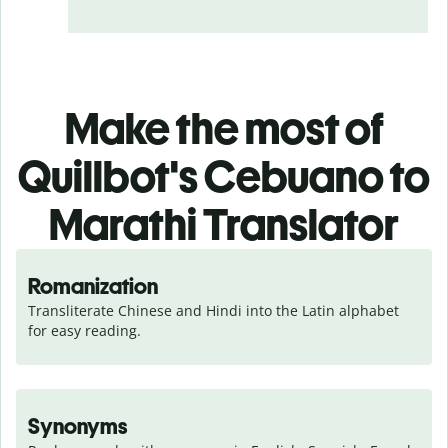
Make the most of
Quillbot's Cebuano to
Marathi Translator
Romanization
Transliterate Chinese and Hindi into the Latin alphabet 
for easy reading.
Synonyms