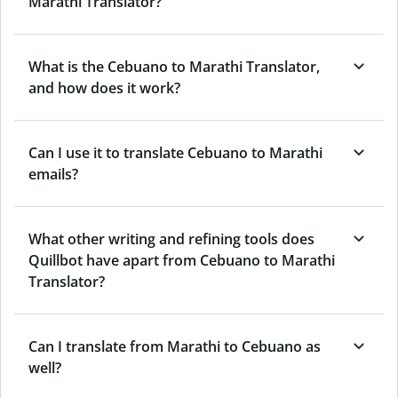
Marathi Translator?
What is the Cebuano to Marathi Translator,
and how does it work?
Can I use it to translate Cebuano to Marathi
emails?
What other writing and refining tools does
Quillbot have apart from Cebuano to Marathi
Translator?
Can I translate from Marathi to Cebuano as
well?