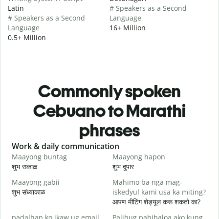
Latin
# Speakers as a Second
# Speakers as a Second
Language
Language
16+ Million
0.5+ Million
Commonly spoken
Cebuano to Marathi
phrases
Slide 1 of 6
Work & daily communication
G
Maayong buntag
Maayong hapon
H
शुभ सकाळ
शुभ दुपार
न
Maayong gabii
Mahimo ba nga mag-
A
शुभ संध्याकाळ
iskedyul kami usa ka miting?
म
आपण मीटिंग शेड्यूल करू शकतो का?
M
padalhan ko ikaw ug email.
Palihug pahibaloa ako kung
g