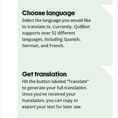
Choose language
Select the language you would like
to translate to. Currently, Quillbot
supports over 52 different
languages, including Spanish,
German, and French.
Get translation
Hit the button labeled “Translate”
to generate your full translation.
Once you’ve received your
translation, you can copy or
export your text for later use.