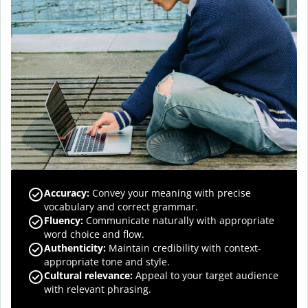
Accuracy
:
Convey your meaning with precise
vocabulary and correct grammar.
Fluency
:
Communicate naturally with appropriate
word choice and flow.
Authenticity
:
Maintain credibility with context-
appropriate tone and style.
Cultural relevance
:
Appeal to your target audience
with relevant phrasing.