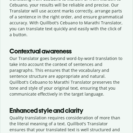
Cebuano, your results will be reliable and precise. Our
Translator will use accent marks correctly, arrange parts
of a sentence in the right order, and ensure grammatical
accuracy. With Quillbot's Cebuano to Marathi Translator,
you can translate text quickly and easily with the click of
a button.
Contextual awareness
Our Translator goes beyond word-by-word translation to
take into account the context of sentences and
paragraphs. This ensures that the vocabulary and
sentence structure are appropriate and natural.
Quillbot's Cebuano to Marathi Translator preserves the
tone and style of your original text, ensuring that you
communicate effectively in the target language.
Enhanced style and clarity
Quality translation requires consideration of more than
the literal meaning of a text. Quillbot's Translator
ensures that your translated text is well structured and