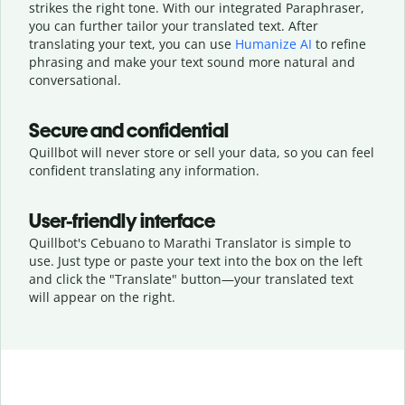
strikes the right tone. With our integrated Paraphraser,
you can further tailor your translated text. After
translating your text, you can use
Humanize AI
to refine
phrasing and make your text sound more natural and
conversational.
Secure and confidential
Quillbot will never store or sell your data, so you can feel
confident translating any information.
User-friendly interface
Quillbot's Cebuano to Marathi Translator is simple to
use. Just type or
paste your text into the box on the left
and click the "Translate" button—
your translated text
will appear on the right.