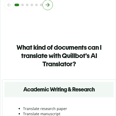
What kind of documents can I
translate with Quillbot's AI
Translator?
Academic Writing & Research
Translate research paper
Translate manuscript