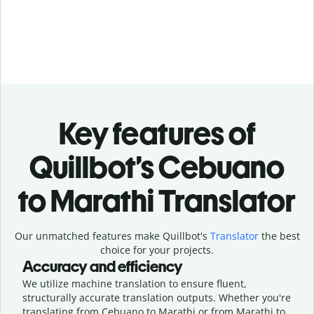
Key features of
Quillbot’s Cebuano
to Marathi Translator
Our unmatched features make Quillbot's
Translator
the best
choice for your projects.
Accuracy and efficiency
We utilize machine translation to ensure fluent,
structurally accurate translation outputs. Whether you're
translating from Cebuano to Marathi or from Marathi to