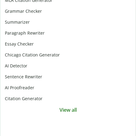
MLA Citation Generator
Grammar Checker
Summarizer
Paragraph Rewriter
Essay Checker
Chicago Citation Generator
AI Detector
Sentence Rewriter
AI Proofreader
Citation Generator
View all