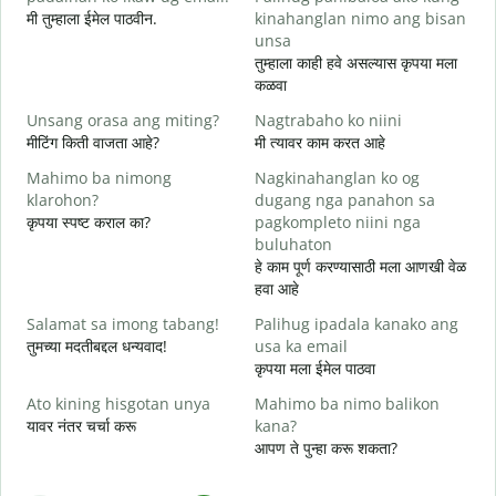
मी तुम्हाला ईमेल पाठवीन.
kinahanglan nimo ang bisan
श
unsa
G
तुम्हाला काही हवे असल्यास कृपया मला
त
कळवा
O
Unsang orasa ang miting?
Nagtrabaho ko niini
ह
मीटिंग किती वाजता आहे?
मी त्यावर काम करत आहे
Mahimo ba nimong
Nagkinahanglan ko og
न
klarohon?
dugang nga panahon sa
कृपया स्पष्ट कराल का?
pagkompleto niini nga
buluhaton
A
हे काम पूर्ण करण्यासाठी मला आणखी वेळ
h
हवा आहे
स
Salamat sa imong tabang!
Palihug ipadala kanako ang
तुमच्या मदतीबद्दल धन्यवाद!
usa ka email
कृपया मला ईमेल पाठवा
Ato kining hisgotan unya
Mahimo ba nimo balikon
यावर नंतर चर्चा करू
kana?
आपण ते पुन्हा करू शकता?