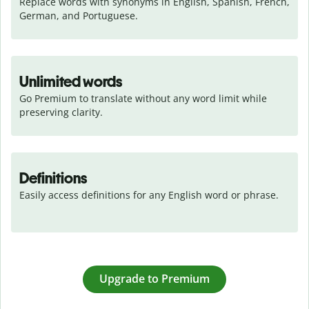
Replace words with synonyms in English, Spanish, French, 
German, and Portuguese.
Unlimited words
Go Premium to translate without any word limit while 
preserving clarity.
Definitions
Easily access definitions for any English word or phrase.
Upgrade to Premium