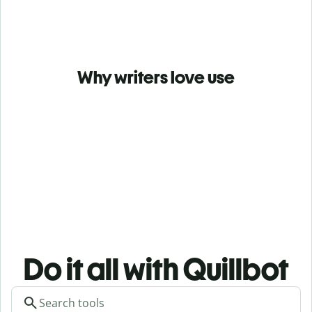
Why writers love use
Do it all with Quillbot