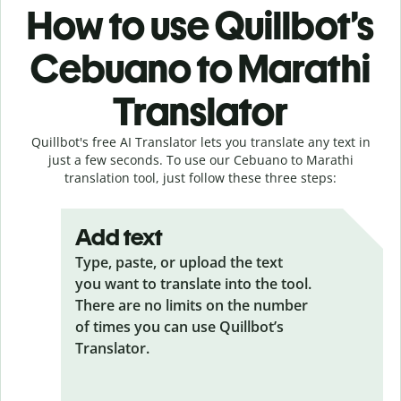
How to use Quillbot’s
Cebuano to Marathi
Translator
Quillbot's free AI Translator lets you translate any text in
just a few seconds. To use our Cebuano to Marathi
translation tool, just follow these three steps:
Add text
Type, paste, or upload the text
you want to translate into the tool.
There are no limits on the number
of times you can use Quillbot’s
Translator.