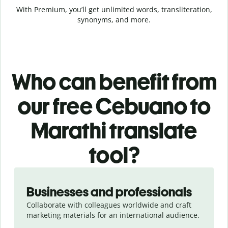
With Premium, you’ll get unlimited words, transliteration,
synonyms, and more.
Who can benefit from
our free Cebuano to
Marathi translate
tool?
Slide 1 of 5
Businesses and professionals
Collaborate with colleagues worldwide and craft
marketing materials for an international audience.