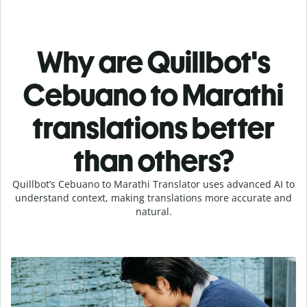
Why are Quillbot's
Cebuano to Marathi
translations better
than others?
Quillbot’s Cebuano to Marathi Translator uses advanced AI to
understand context, making translations more accurate and
natural.