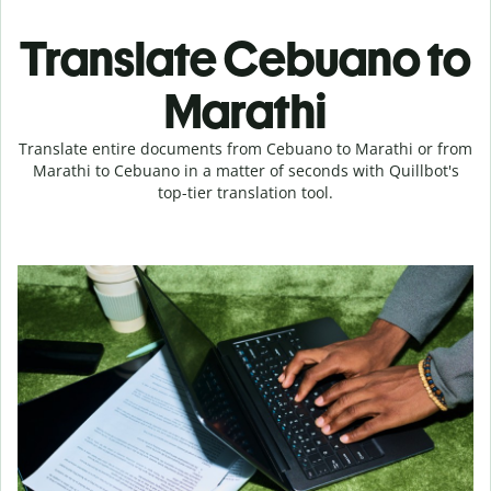
Translate Cebuano to
Marathi
Translate entire documents from Cebuano to Marathi or from
Marathi to Cebuano in a matter of seconds with Quillbot's
top-tier translation tool.