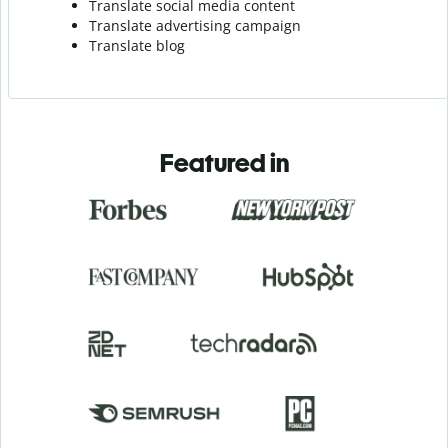
Translate social media content
Translate advertising campaign
Translate blog
Featured in