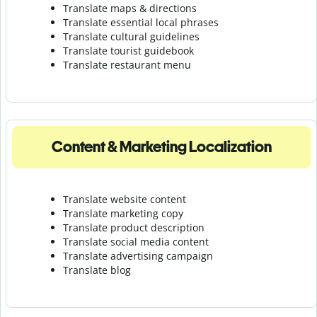
Translate maps & directions
Translate essential local phrases
Translate cultural guidelines
Translate tourist guidebook
Translate r
estaurant menu
Content & Marketing Localization
Translate website content
Translate marketing copy
Translate product description
Translate social media content
Translate advertising campaign
Translate blog