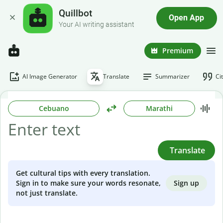
Quillbot
Open App
Your AI writing assistant
Premium
AI Image Generator
Translate
Summarizer
Ci
Cebuano
Marathi
Translate
Get cultural tips with every translation.
Sign up
Sign in to make sure your words resonate,
not just translate.