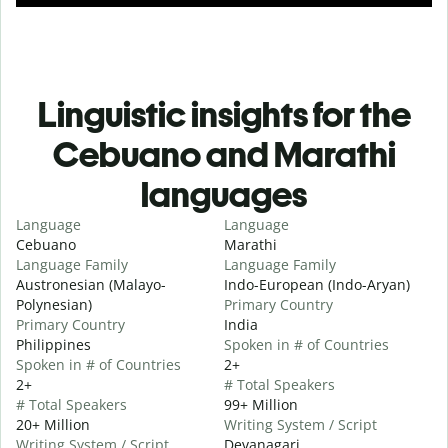
Linguistic insights for the
Cebuano and Marathi
languages
Language
Language
Cebuano
Marathi
Language Family
Language Family
Austronesian (Malayo-
Indo-European (Indo-Aryan)
Polynesian)
Primary Country
Primary Country
India
Philippines
Spoken in # of Countries
Spoken in # of Countries
2+
2+
# Total Speakers
# Total Speakers
99+ Million
20+ Million
Writing System / Script
Writing System / Script
Devanagari