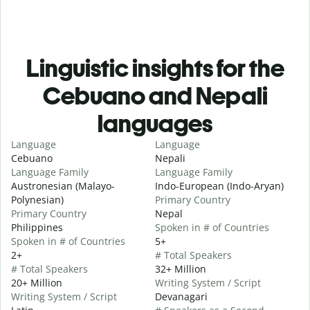
Linguistic insights for the
Cebuano and Nepali
languages
Language
Language
Cebuano
Nepali
Language Family
Language Family
Austronesian (Malayo-
Indo-European (Indo-Aryan)
Polynesian)
Primary Country
Primary Country
Nepal
Philippines
Spoken in # of Countries
Spoken in # of Countries
5+
2+
# Total Speakers
# Total Speakers
32+ Million
20+ Million
Writing System / Script
Writing System / Script
Devanagari