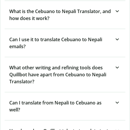
What is the Cebuano to Nepali Translator, and
how does it work?
Can I use it to translate Cebuano to Nepali
emails?
What other writing and refining tools does
Quillbot have apart from Cebuano to Nepali
Translator?
Can I translate from Nepali to Cebuano as
well?