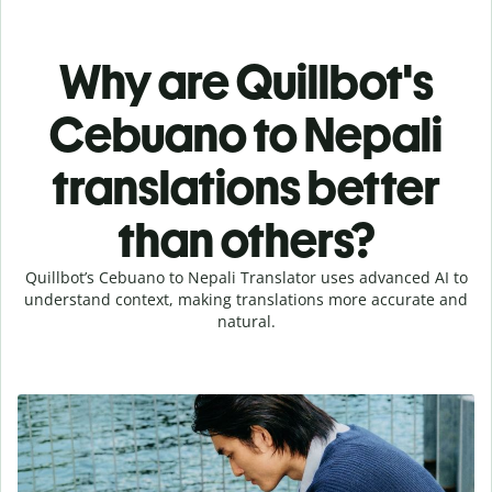
Why are Quillbot's
Cebuano to Nepali
translations better
than others?
Quillbot’s Cebuano to Nepali Translator uses advanced AI to
understand context, making translations more accurate and
natural.