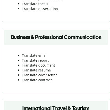
Translate thesis
Translate dissertation
Business & Professional Communication
Translate email
Translate report
Translate document
Translate resume
Translate cover letter
Translate contract
International Travel & Tourism