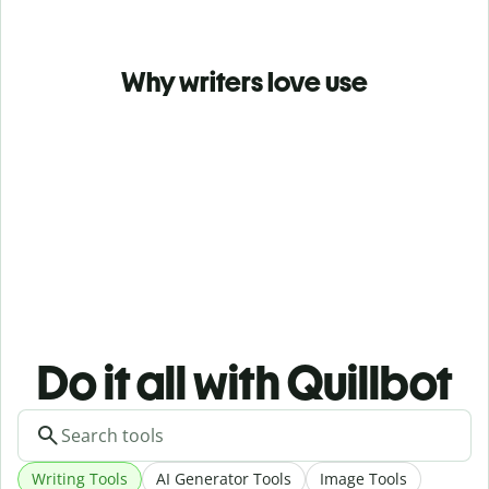
Why writers love use
Do it all with Quillbot
Writing Tools
AI Generator Tools
Image Tools