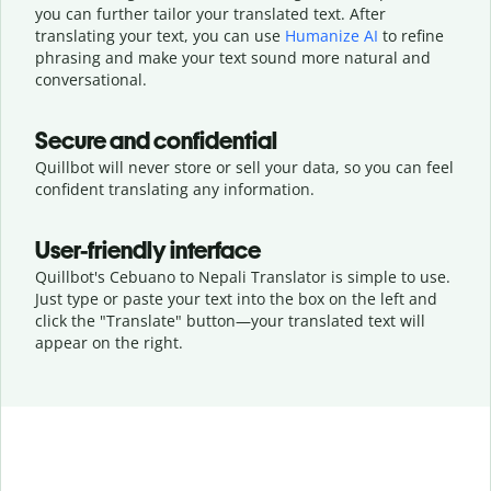
you can further tailor your translated text. After
translating your text, you can use
Humanize AI
to refine
phrasing and make your text sound more natural and
conversational.
Secure and confidential
Quillbot will never store or sell your data, so you can feel
confident translating any information.
User-friendly interface
Quillbot's Cebuano to Nepali Translator is simple to use.
Just type or
paste your text into the box on the left and
click the "Translate" button—
your translated text will
appear on the right.