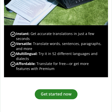
Instant:
Get accurate translations in just a few
seconds
Versatile:
Translate words, sentences, paragraphs,
and more
Multilingual:
Try it in 52 different languages and
dialects
Affordable:
Translate for free—or get more
features with Premium
Get started now