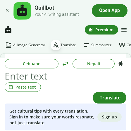
Quillbot
Open App
Your AI writing assistant
Premium
AI Image Generator
Translate
Summarizer
Ci
Cebuano
Nepali
Paste text
Translate
Get cultural tips with every translation.
Sign up
Sign in to make sure your words resonate,
not just translate.