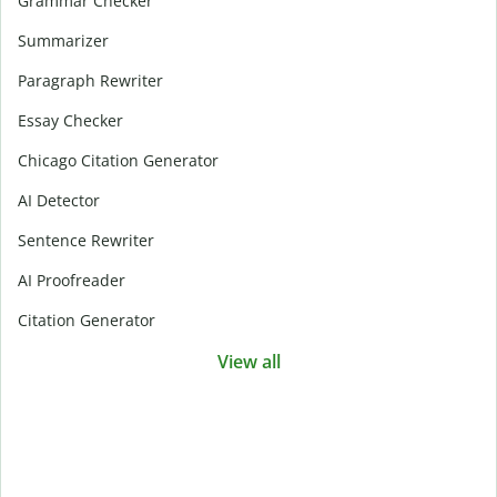
Grammar Checker
Summarizer
Paragraph Rewriter
Essay Checker
Chicago Citation Generator
AI Detector
Sentence Rewriter
AI Proofreader
Citation Generator
View all