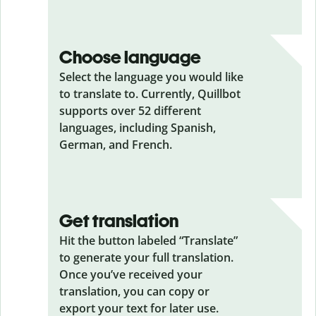
Choose language
Select the language you would like
to translate to. Currently, Quillbot
supports over 52 different
languages, including Spanish,
German, and French.
Get translation
Hit the button labeled “Translate”
to generate your full translation.
Once you’ve received your
translation, you can copy or
export your text for later use.