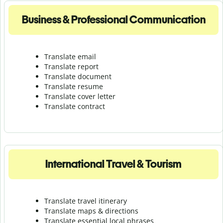
Business & Professional Communication
Translate email
Translate report
Translate document
Translate resume
Translate cover letter
Translate contract
International Travel & Tourism
Translate travel itinerary
Translate maps & directions
Translate essential local phrases