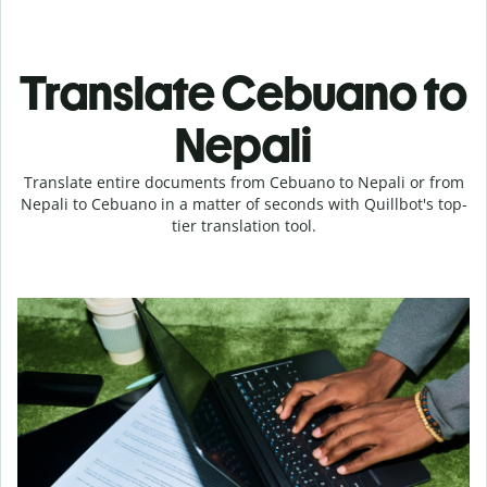
Translate Cebuano to
Nepali
Translate entire documents from Cebuano to Nepali or from
Nepali to Cebuano in a matter of seconds with Quillbot's top-
tier translation tool.