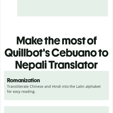
Make the most of
Quillbot's Cebuano to
Nepali Translator
Romanization
Transliterate Chinese and Hindi into the Latin alphabet 
for easy reading.