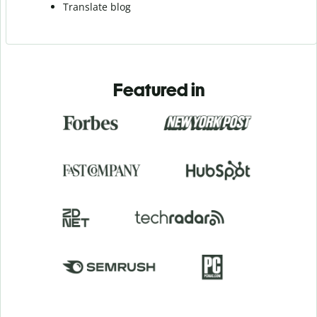
Translate blog
Featured in