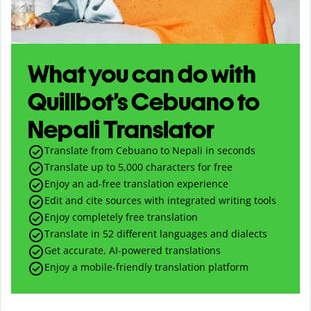
What you can do with
Quillbot’s Cebuano to
Nepali Translator
Translate from Cebuano to Nepali in seconds
Translate up to
5,000
characters for free
Enjoy an ad-free translation experience
Edit and cite sources with integrated writing tools
Enjoy completely free translation
Translate in 52 different languages and dialects
Get accurate, AI-powered translations
Enjoy a mobile-friendly translation platform