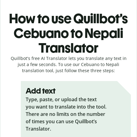
How to use Quillbot’s
Cebuano to Nepali
Translator
Quillbot's free AI Translator lets you translate any text in
just a few seconds. To use our Cebuano to Nepali
translation tool, just follow these three steps:
Add text
Type, paste, or upload the text
you want to translate into the tool.
There are no limits on the number
of times you can use Quillbot’s
Translator.