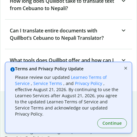
How long does Quillbot take to translate text
from Cebuano to Nepali?
Can I translate entire documents with
Quillbot’s Cebuano to Nepali Translator?
What tools does Quillbot offer and how can I
use them?
Terms and Privacy Policy Update
Please review our updated
Learneo Terms of
Service
,
Service Terms
, and
Privacy Policy
,
effective August 21, 2026. By continuing to use the
Learneo Services after August 21, 2026, you agree
Popular language translations
to the updated Learneo Terms of Service and
Service Terms and acknowledge our updated
Popular
Privacy Policy.
Translate English to Spanish
Continue
Translate English to French
Translate English to Portuguese (Brazilian)