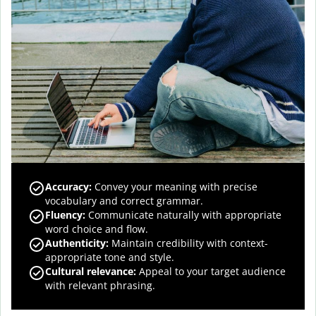
Accuracy
:
Convey your meaning with precise
vocabulary and correct grammar.
Fluency
:
Communicate naturally with appropriate
word choice and flow.
Authenticity
:
Maintain credibility with context-
appropriate tone and style.
Cultural relevance
:
Appeal to your target audience
with relevant phrasing.