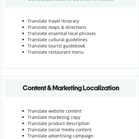
Translate travel itinerary
Translate maps & directions
Translate essential local phrases
Translate cultural guidelines
Translate tourist guidebook
Translate r
estaurant menu
Content & Marketing Localization
Translate website content
Translate marketing copy
Translate product description
Translate social media content
Translate advertising campaign