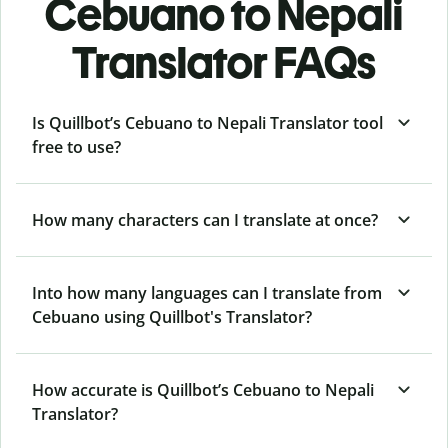
Cebuano to Nepali
Translator FAQs
Is Quillbot’s Cebuano to Nepali Translator tool
free to use?
How many characters can I translate at once?
Into how many languages can I translate from
Cebuano using Quillbot's Translator?
How accurate is Quillbot’s Cebuano to Nepali
Translator?