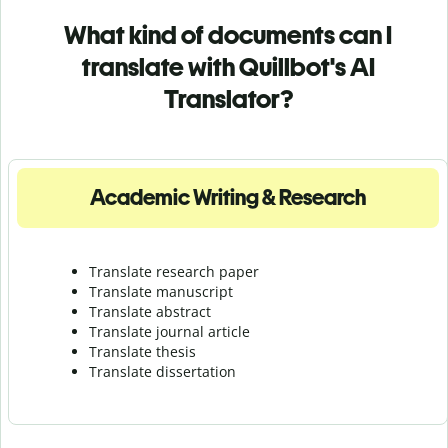
What kind of documents can I
translate with Quillbot's AI
Translator?
Academic Writing & Research
Translate research paper
Translate manuscript
Translate abstract
Translate journal article
Translate thesis
Translate dissertation