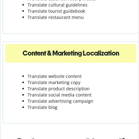
Translate cultural guidelines
Translate tourist guidebook
Translate r
estaurant menu
Content & Marketing Localization
Translate website content
Translate marketing copy
Translate product description
Translate social media content
Translate advertising campaign
Translate blog