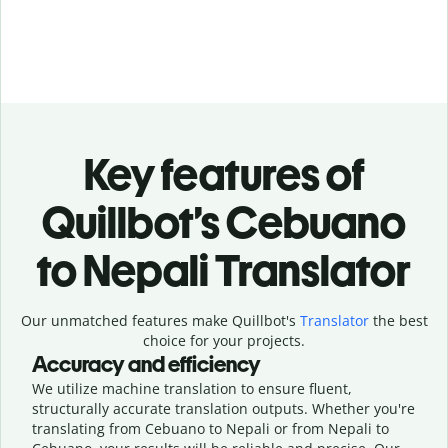
Key features of
Quillbot’s Cebuano
to Nepali Translator
Our unmatched features make Quillbot's
Translator
the best
choice for your projects.
Accuracy and efficiency
We utilize machine translation to ensure fluent,
structurally accurate translation outputs. Whether you're
translating from Cebuano to Nepali or from Nepali to