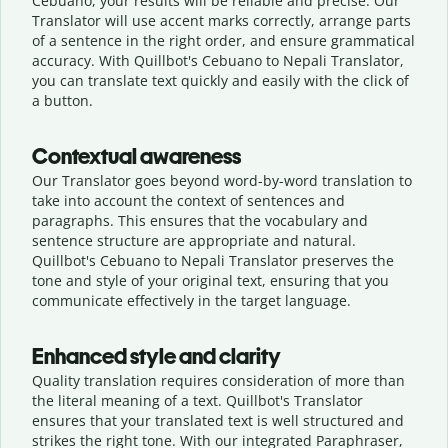
Cebuano, your results will be reliable and precise. Our
Translator will use accent marks correctly, arrange parts
of a sentence in the right order, and ensure grammatical
accuracy. With Quillbot's Cebuano to Nepali Translator,
you can translate text quickly and easily with the click of
a button.
Contextual awareness
Our Translator goes beyond word-by-word translation to
take into account the context of sentences and
paragraphs. This ensures that the vocabulary and
sentence structure are appropriate and natural.
Quillbot's Cebuano to Nepali Translator preserves the
tone and style of your original text, ensuring that you
communicate effectively in the target language.
Enhanced style and clarity
Quality translation requires consideration of more than
the literal meaning of a text. Quillbot's Translator
ensures that your translated text is well structured and
strikes the right tone. With our integrated Paraphraser,