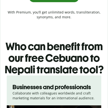
With Premium, you’ll get unlimited words, transliteration,
synonyms, and more.
Who can benefit from
our free Cebuano to
Nepali translate tool?
Slide 1 of 5
Businesses and professionals
Collaborate with colleagues worldwide and craft
marketing materials for an international audience.