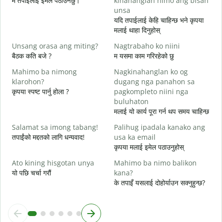
म तपाईंलाई इमेल पठाउनेछु।
kinahanglan nimo ang bisan
श
unsa
G
यदि तपाईलाई केहि चाहिन्छ भने कृपया
त
मलाई थाहा दिनुहोस्
O
Unsang orasa ang miting?
Nagtrabaho ko niini
ह
बैठक कति बजे ?
म यसमा काम गरिरहेको छु
Mahimo ba nimong
Nagkinahanglan ko og
अ
klarohon?
dugang nga panahon sa
कृपया स्पष्ट पार्नु होला ?
pagkompleto niini nga
buluhaton
A
मलाई यो कार्य पूरा गर्न थप समय चाहिन्छ
h
स
Salamat sa imong tabang!
Palihug ipadala kanako ang
तपाईंको मद्दतको लागि धन्यवाद!
usa ka email
कृपया मलाई इमेल पठाउनुहोस्
Ato kining hisgotan unya
Mahimo ba nimo balikon
यो पछि चर्चा गरौं
kana?
के तपाइँ यसलाई दोहोर्याउन सक्नुहुन्छ?