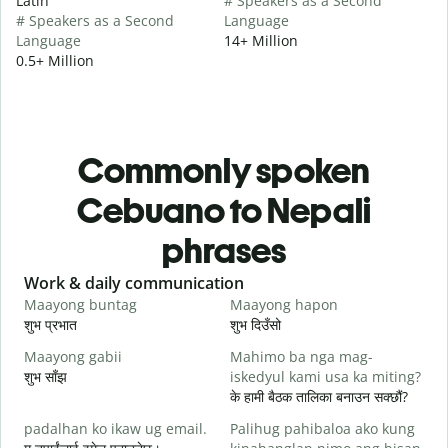
Latin
# Speakers as a Second
# Speakers as a Second
Language
Language
14+ Million
0.5+ Million
Commonly spoken
Cebuano to Nepali
phrases
Slide 1 of 6
Work & daily communication
G
Maayong buntag
Maayong hapon
H
शुभ प्रभात
शुभ दिउँसो
न
Maayong gabii
Mahimo ba nga mag-
A
शुभ साँझ
iskedyul kami usa ka miting?
म
के हामी बैठक तालिका बनाउन सक्छौं?
M
padalhan ko ikaw ug email.
Palihug pahibaloa ako kung
g