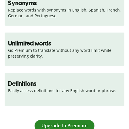
Synonyms
Replace words with synonyms in English, Spanish, French, 
German, and Portuguese.
Unlimited words
Go Premium to translate without any word limit while 
preserving clarity.
Definitions
Easily access definitions for any English word or phrase.
Upgrade to Premium