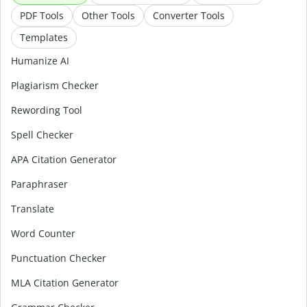
PDF Tools
Other Tools
Converter Tools
Templates
Humanize AI
Plagiarism Checker
Rewording Tool
Spell Checker
APA Citation Generator
Paraphraser
Translate
Word Counter
Punctuation Checker
MLA Citation Generator