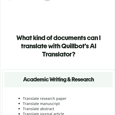
What kind of documents can I
translate with Quillbot's AI
Translator?
Academic Writing & Research
Translate research paper
Translate manuscript
Translate abstract
Translate journal article