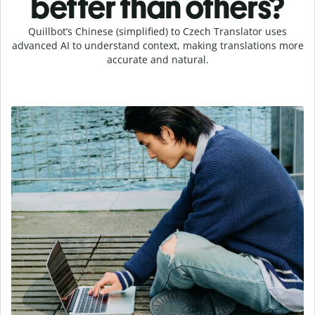
better than others?
Quillbot’s Chinese (simplified) to Czech Translator uses
advanced AI to understand context, making translations more
accurate and natural.