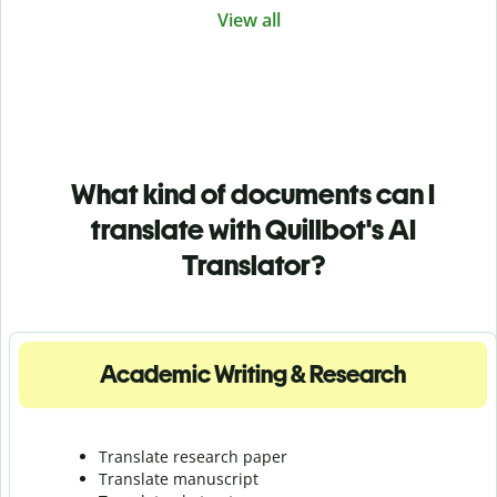
View all
What kind of documents can I
translate with Quillbot's AI
Translator?
Academic Writing & Research
Translate research paper
Translate manuscript