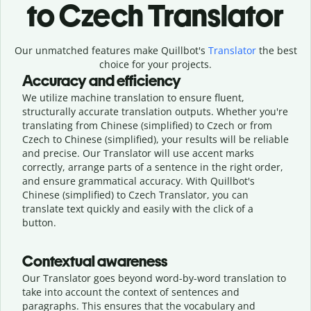
to Czech Translator
Our unmatched features make Quillbot's
Translator
the best
choice for your projects.
Accuracy and efficiency
We utilize machine translation to ensure fluent,
structurally accurate translation outputs. Whether you're
translating from Chinese (simplified) to Czech or from
Czech to Chinese (simplified), your results will be reliable
and precise. Our Translator will use accent marks
correctly, arrange parts of a sentence in the right order,
and ensure grammatical accuracy. With Quillbot's
Chinese (simplified) to Czech Translator, you can
translate text quickly and easily with the click of a
button.
Contextual awareness
Our Translator goes beyond word-by-word translation to
take into account the context of sentences and
paragraphs. This ensures that the vocabulary and