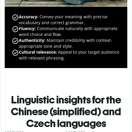
Accuracy
:
Convey your meaning with precise
vocabulary and correct grammar.
Fluency
:
Communicate naturally with appropriate
word choice and flow.
Authenticity
:
Maintain credibility with context-
appropriate tone and style.
Cultural relevance
:
Appeal to your target audience
with relevant phrasing.
Linguistic insights for the
Chinese (simplified) and
Czech languages