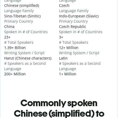
Language
Language
Chinese (simplified)
Czech
Language Family
Language Family
Sino-Tibetan (Sinitic)
Indo-European (Slavic)
Primary Country
Primary Country
China
Czech Republic
Spoken in # of Countries
Spoken in # of Countries
23+
3+
# Total Speakers
# Total Speakers
1.39+ Billion
12+ Million
Writing System / Script
Writing System / Script
Hanzi (Chinese characters)
Latin
# Speakers as a Second
# Speakers as a Second
Language
Language
200+ Million
1+ Million
Commonly spoken
Chinese (simplified) to