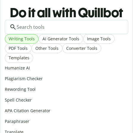
Do it all with Quillbot
Writing Tools
AI Generator Tools
Image Tools
PDF Tools
Other Tools
Converter Tools
Templates
Humanize AI
Plagiarism Checker
Rewording Tool
Spell Checker
APA Citation Generator
Paraphraser
Translate