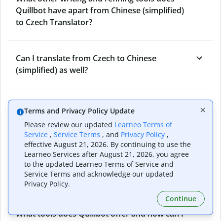
Quillbot have apart from Chinese (simplified)
to Czech Translator?
Can I translate from Czech to Chinese
(simplified) as well?
How long does Quillbot take to translate text
Terms and Privacy Policy Update
from Chinese (simplified) to Czech?
Please review our updated
Learneo Terms of
Service
,
Service Terms
, and
Privacy Policy
,
effective August 21, 2026. By continuing to use the
Can I translate entire documents with
Learneo Services after August 21, 2026, you agree
to the updated Learneo Terms of Service and
Quillbot’s Chinese (simplified) to Czech
Service Terms and acknowledge our updated
Translator?
Privacy Policy.
Continue
What tools does Quillbot offer and how can I