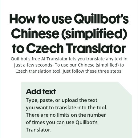
How to use Quillbot’s
Chinese (simplified)
to Czech Translator
Quillbot's free AI Translator lets you translate any text in
just a few seconds. To use our Chinese (simplified) to
Czech translation tool, just follow these three steps:
Add text
Type, paste, or upload the text
you want to translate into the tool.
There are no limits on the number
of times you can use Quillbot’s
Translator.