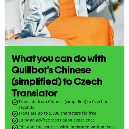
What you can do with
Quillbot’s Chinese
(simplified) to Czech
Translator
Translate from Chinese (simplified) to Czech in
seconds
Translate up to
5,000
characters for free
Enjoy an ad-free translation experience
Edit and cite sources with integrated writing tools