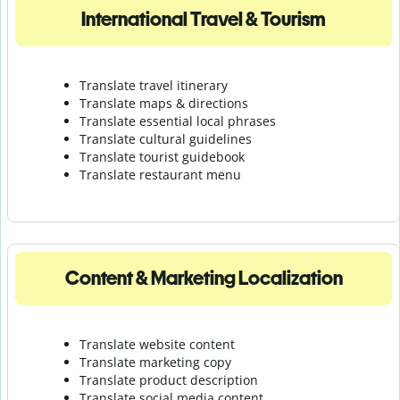
International Travel & Tourism
Translate travel itinerary
Translate maps & directions
Translate essential local phrases
Translate cultural guidelines
Translate tourist guidebook
Translate r
estaurant menu
Content & Marketing Localization
Translate website content
Translate marketing copy
Translate product description
Translate social media content