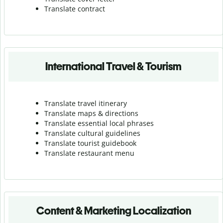
Translate contract
International Travel & Tourism
Translate travel itinerary
Translate maps & directions
Translate essential local phrases
Translate cultural guidelines
Translate tourist guidebook
Translate r
estaurant menu
Content & Marketing Localization