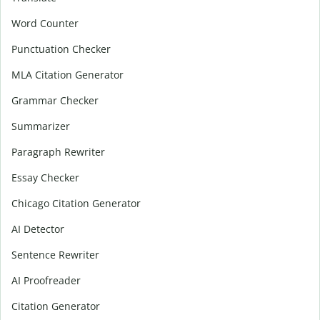
Word Counter
Punctuation Checker
MLA Citation Generator
Grammar Checker
Summarizer
Paragraph Rewriter
Essay Checker
Chicago Citation Generator
AI Detector
Sentence Rewriter
AI Proofreader
Citation Generator