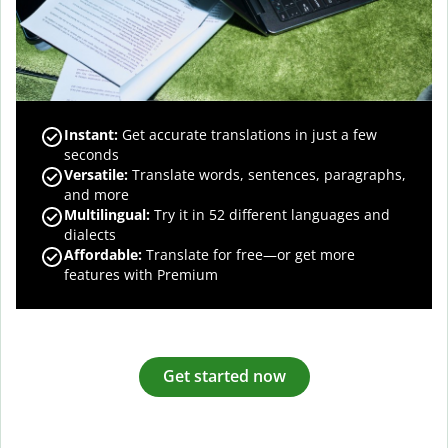
Instant:
Get accurate translations in just a few
seconds
Versatile:
Translate words, sentences, paragraphs,
and more
Multilingual:
Try it in 52 different languages and
dialects
Affordable:
Translate for free—or get more
features with Premium
Get started now