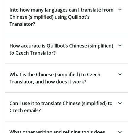
Into how many languages can I translate from
Chinese (simplified) using Quillbot's
Translator?
How accurate is Quillbot’s Chinese (simplified)
to Czech Translator?
What is the Chinese (simplified) to Czech
Translator, and how does it work?
Can I use it to translate Chinese (simplified) to
Czech emails?
What other writing and refining tools does