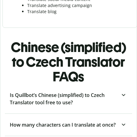
Translate advertising campaign
Translate blog
Chinese (simplified)
to Czech Translator
FAQs
Is Quillbot’s Chinese (simplified) to Czech
Translator tool free to use?
How many characters can I translate at once?