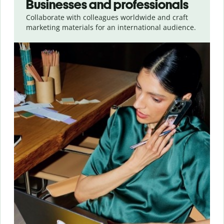
Businesses and professionals
Collaborate with colleagues worldwide and craft
marketing materials for an international audience.