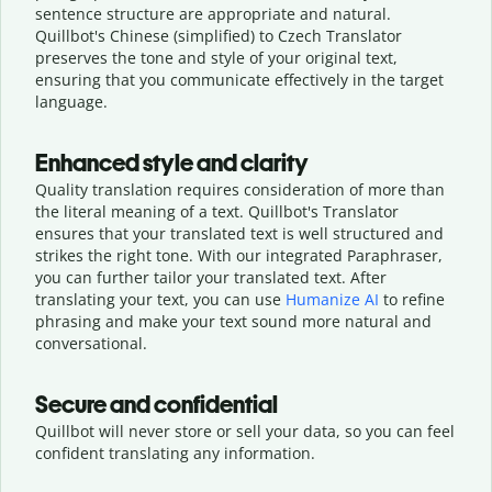
sentence structure are appropriate and natural.
Quillbot's Chinese (simplified) to Czech Translator
preserves the tone and style of your original text,
ensuring that you communicate effectively in the target
language.
Enhanced style and clarity
Quality translation requires consideration of more than
the literal meaning of a text. Quillbot's Translator
ensures that your translated text is well structured and
strikes the right tone. With our integrated Paraphraser,
you can further tailor your translated text. After
translating your text, you can use
Humanize AI
to refine
phrasing and make your text sound more natural and
conversational.
Secure and confidential
Quillbot will never store or sell your data, so you can feel
confident translating any information.