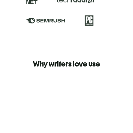
Why writers love use