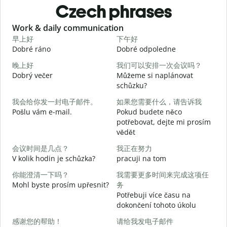
Czech phrases
Slide 1 of 6
Work & daily communication
G
早上好
下午好
Dobré ráno
Dobré odpoledne
A
晚上好
我们可以安排一次会议吗？
Dobrý večer
Můžeme si naplánovat
j
schůzku?
我会给你发一封电子邮件。
如果您需要什么，请告诉我
D
Pošlu vám e-mail.
Pokud budete něco
potřebovat, dejte mi prosím
n
vědět
会议时间是几点？
我正在努力
A
V kolik hodin je schůzka?
pracuji na tom
你能澄清一下吗？
我需要更多时间来完成这项任
Mohl byste prosím upřesnit?
务
Potřebuji více času na
dokončení tohoto úkolu
K
感谢您的帮助！
请给我发电子邮件