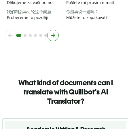
Děkujeme za vaši pomoc!
Pošlete mi prosím e-mail
我们稍后再讨论这个问题
你能再说一遍吗？
Probereme to později
Můžete to zopakovat?
What kind of documents can I
translate with Quillbot's AI
Translator?