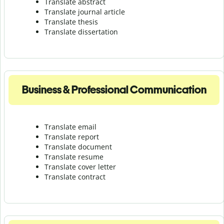
Translate abstract
Translate journal article
Translate thesis
Translate dissertation
Business & Professional Communication
Translate email
Translate report
Translate document
Translate resume
Translate cover letter
Translate contract