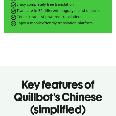
Enjoy completely free translation
Translate in 52 different languages and dialects
Get accurate, AI-powered translations
Enjoy a mobile-friendly translation platform
Key features of
Quillbot’s Chinese
(simplified)