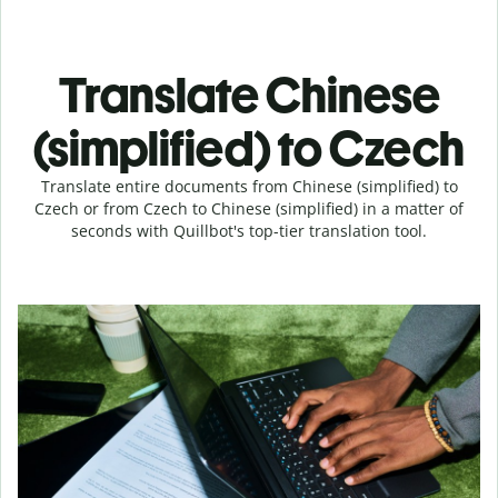
Translate Chinese
(simplified) to Czech
Translate entire documents from Chinese (simplified) to
Czech or from Czech to Chinese (simplified) in a matter of
seconds with Quillbot's top-tier translation tool.