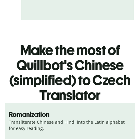
Make the most of
Quillbot's Chinese
(simplified) to Czech
Translator
Romanization
Transliterate Chinese and Hindi into the Latin alphabet 
for easy reading.