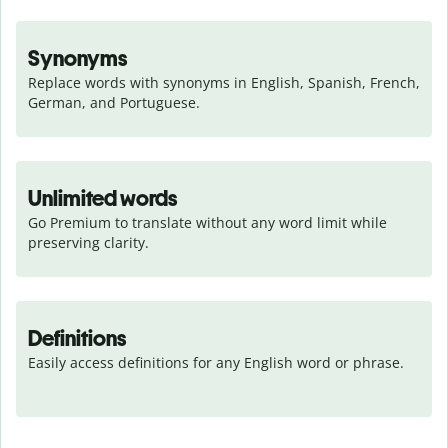
Synonyms
Replace words with synonyms in English, Spanish, French, 
German, and Portuguese.
Unlimited words
Go Premium to translate without any word limit while 
preserving clarity.
Definitions
Easily access definitions for any English word or phrase.