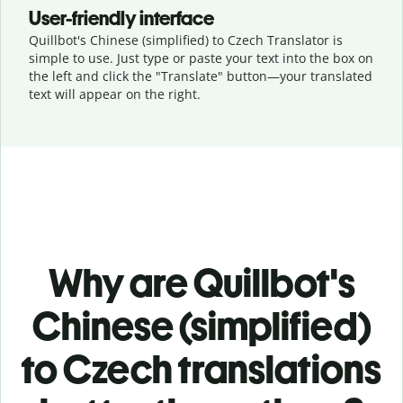
User-friendly interface
Quillbot's Chinese (simplified) to Czech Translator is
simple to use. Just type or
paste your text into the box on
the left and click the "Translate" button—
your translated
text will appear on the right.
Why are Quillbot's
Chinese (simplified)
to Czech translations