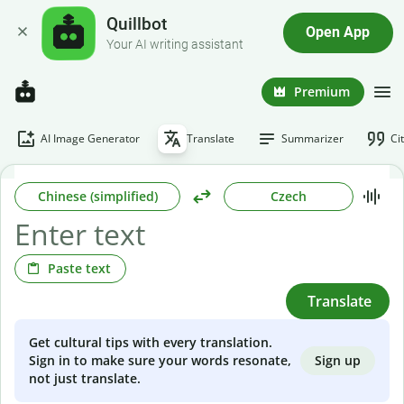
Quillbot
Open App
Your AI writing assistant
Premium
AI Image Generator
Translate
Summarizer
Ci
Chinese (simplified)
Czech
Paste text
Translate
Get cultural tips with every translation.
Sign up
Sign in to make sure your words resonate,
not just translate.