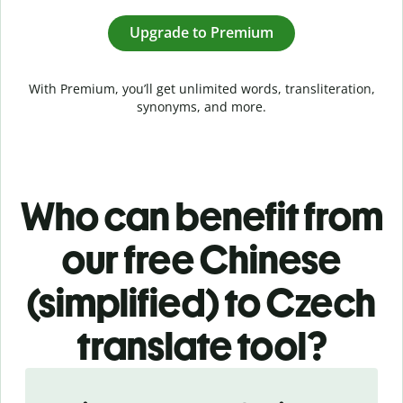
Upgrade to Premium
With Premium, you’ll get unlimited words, transliteration,
synonyms, and more.
Who can benefit from
our free Chinese
(simplified) to Czech
translate tool?
Slide 1 of 5