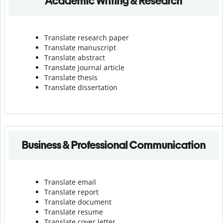
Academic Writing & Research
Translate research paper
Translate manuscript
Translate abstract
Translate journal article
Translate thesis
Translate dissertation
Business & Professional Communication
Translate email
Translate report
Translate document
Translate resume
Translate cover letter