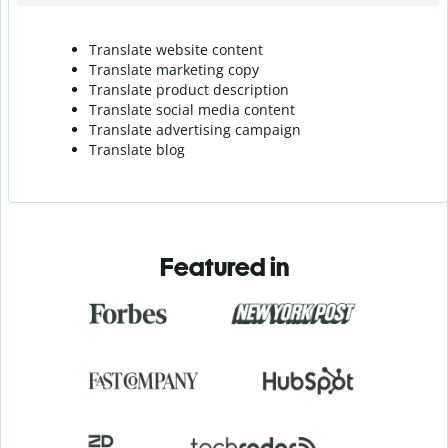
Translate website content
Translate marketing copy
Translate product description
Translate social media content
Translate advertising campaign
Translate blog
Featured in