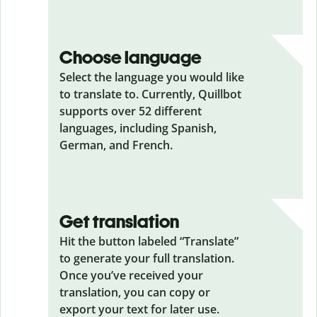
Choose language
Select the language you would like
to translate to. Currently, Quillbot
supports over 52 different
languages, including Spanish,
German, and French.
Get translation
Hit the button labeled “Translate”
to generate your full translation.
Once you’ve received your
translation, you can copy or
export your text for later use.