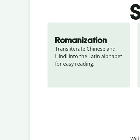
S
Romanization
Transliterate Chinese and 
Hindi into the Latin alphabet 
for easy reading.
With