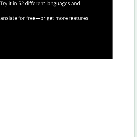
Try it in 52 different languages and
anslate for free—or get more features