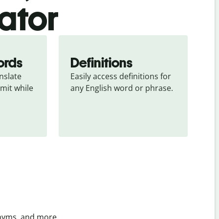
ator
ords
Definitions
slate 
Easily access definitions for 
mit while 
any English word or phrase.
onyms, and more.