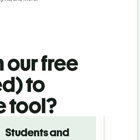
 our free
ed) to
e tool?
Students and
Trave