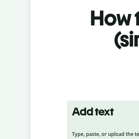
How t
(s
Add text
Type, paste, or upload the t