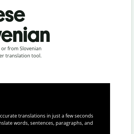
ese
ovenian
n or from Slovenian
er translation tool.
ccurate translations in just a few seconds
slate words, sentences, paragraphs, and