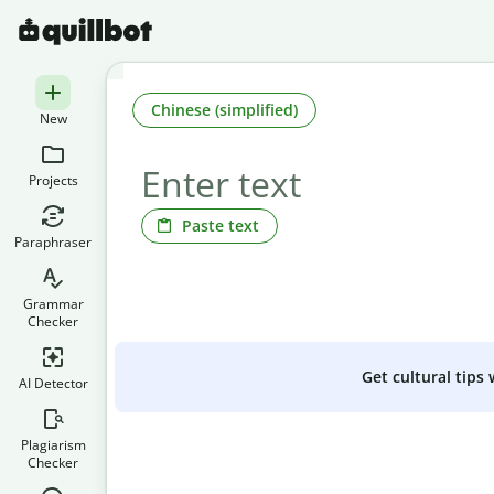
Chinese (simplified)
New
Projects
Paste text
Paraphraser
Grammar
Checker
Get cultural tips
AI Detector
Plagiarism
Checker