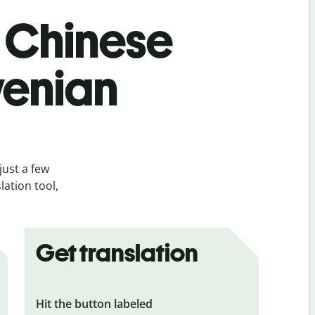
s Chinese
ovenian
just a few
lation tool,
Get translation
Hit the button labeled