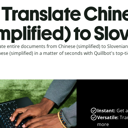
Translate Chin
implified) to Sl
ate entire documents from Chinese (simplified) to Slovenia
ese (simplified) in a matter of seconds with Quillbot's top-ti
Instant:
Get a
Versatile:
Tran
more