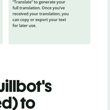
“Translate” to generate your
full translation. Once you’ve
received your translation, you
can copy or export your text
for later use.
illbot's
ed) to