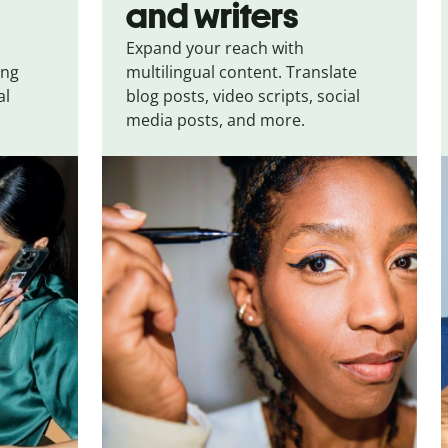
and writers
Expand your reach with
ing
multilingual content. Translate
al
blog posts, video scripts, social
media posts, and more.