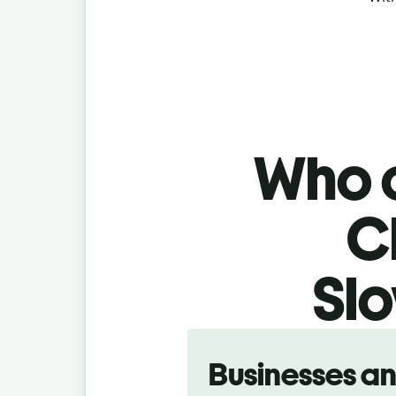
Who c
C
Slo
Slide 1 of 5
Businesses a