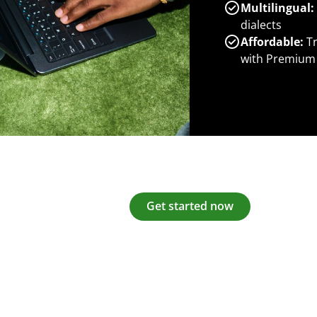
Multilingual:
dialects
Affordable:
Tr
with Premium
Get started now