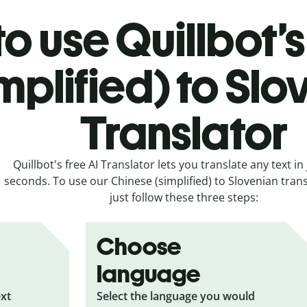
o use Quillbot’
implified) to Sl
Translator
Quillbot's free AI Translator lets you translate any text in 
seconds. To use our Chinese (simplified) to Slovenian trans
just follow these three steps:
Choose
language
ext
Select the language you would