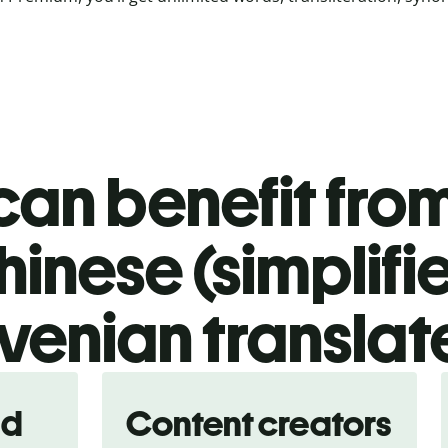
an benefit from
hinese (simplifi
venian translat
nd
Content creators