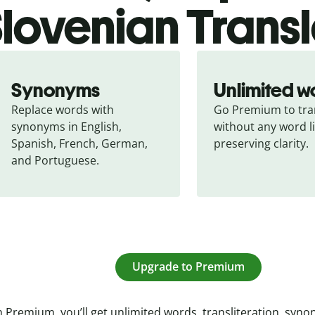
lovenian Transl
Synonyms
Unlimited w
Replace words with 
Go Premium to tran
synonyms in English, 
without any word li
Spanish, French, German, 
preserving clarity.
and Portuguese.
Upgrade to Premium
 Premium, you’ll get unlimited words, transliteration, syn