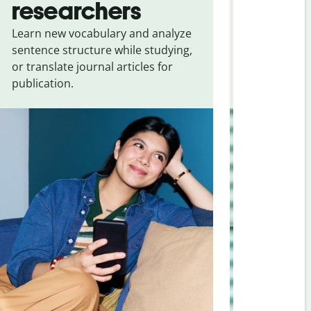
researchers
touris
Learn new vocabulary and analyze
Overcome la
sentence structure while studying,
traveling. Qu
or translate journal articles for
common expr
publication.
and signs f
to Slovenia