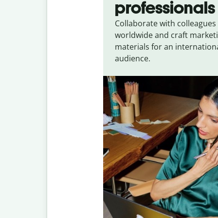
professionals
Collaborate with colleagues
worldwide and craft market
materials for an internation
audience.