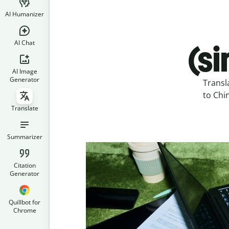
AI Humanizer
AI Chat
(s
AI Image
Generator
Transl
to Chin
Translate
Summarizer
Citation
Generator
Quillbot for
Chrome