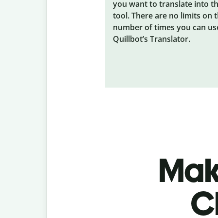
you want to translate into t
tool. There are no limits on 
number of times you can us
Quillbot’s Translator.
Make
C