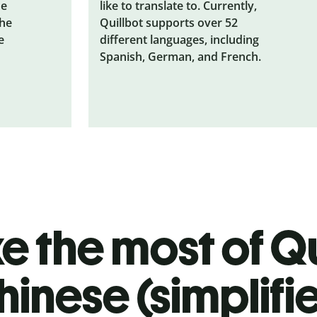
he
like to translate to. Currently,
the
Quillbot supports over 52
e
different languages, including
Spanish, German, and French.
 the most of Qu
hinese (simplifi