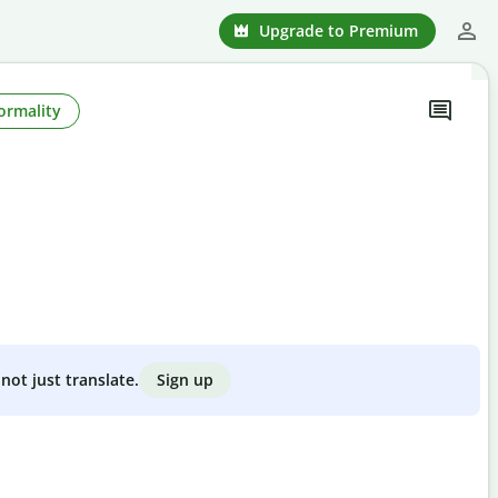
Upgrade to Premium
ormality
Sign up
not just translate.