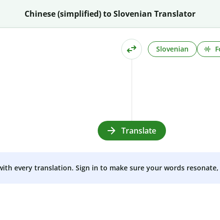
Chinese (simplified) to Slovenian Translator
Slovenian
F
Translate
 with every translation. Sign in to make sure your words resonate, 