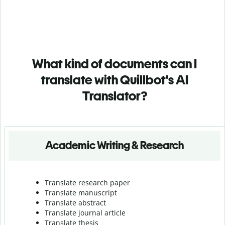
What kind of documents can I
translate with Quillbot's AI
Translator?
Academic Writing & Research
Translate research paper
Translate manuscript
Translate abstract
Translate journal article
Translate thesis