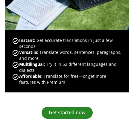
Instant:
Get accurate translations in just a few
seconds
Versatile:
Translate words, sentences, paragraphs,
and more
Multilingual:
Try it in 52 different languages and
dialects
Affordable:
Translate for free—or get more
features with Premium
Get started now