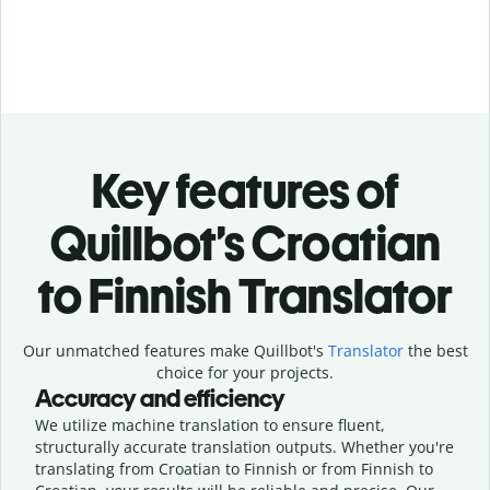
Key features of
Quillbot’s Croatian
to Finnish Translator
Our unmatched features make Quillbot's
Translator
the best
choice for your projects.
Accuracy and efficiency
We utilize machine translation to ensure fluent,
structurally accurate translation outputs. Whether you're
translating from Croatian to Finnish or from Finnish to