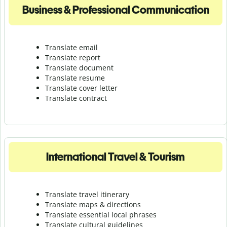
Business & Professional Communication
Translate email
Translate report
Translate document
Translate resume
Translate cover letter
Translate contract
International Travel & Tourism
Translate travel itinerary
Translate maps & directions
Translate essential local phrases
Translate cultural guidelines