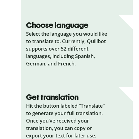
Choose language
Select the language you would like
to translate to. Currently, Quillbot
supports over 52 different
languages, including Spanish,
German, and French.
Get translation
Hit the button labeled “Translate”
to generate your full translation.
Once you’ve received your
translation, you can copy or
export your text for later use.