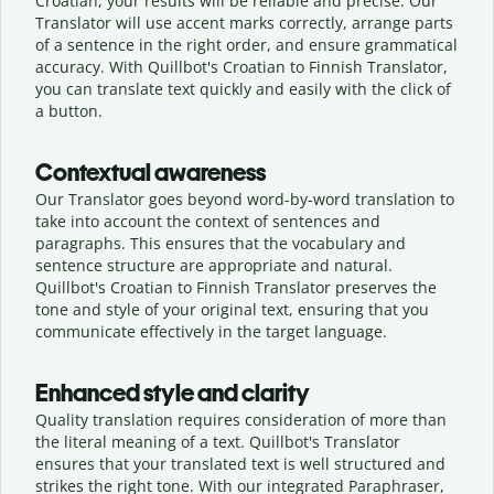
Croatian, your results will be reliable and precise. Our
Translator will use accent marks correctly, arrange parts
of a sentence in the right order, and ensure grammatical
accuracy. With Quillbot's Croatian to Finnish Translator,
you can translate text quickly and easily with the click of
a button.
Contextual awareness
Our Translator goes beyond word-by-word translation to
take into account the context of sentences and
paragraphs. This ensures that the vocabulary and
sentence structure are appropriate and natural.
Quillbot's Croatian to Finnish Translator preserves the
tone and style of your original text, ensuring that you
communicate effectively in the target language.
Enhanced style and clarity
Quality translation requires consideration of more than
the literal meaning of a text. Quillbot's Translator
ensures that your translated text is well structured and
strikes the right tone. With our integrated Paraphraser,