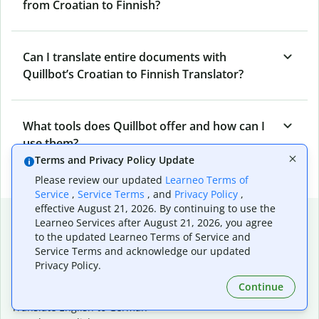
from Croatian to Finnish?
Can I translate entire documents with
Quillbot’s Croatian to Finnish Translator?
What tools does Quillbot offer and how can I
use them?
Terms and Privacy Policy Update
Please review our updated
Learneo Terms of
Service
,
Service Terms
, and
Privacy Policy
,
effective August 21, 2026. By continuing to use the
Popular language translations
Learneo Services after August 21, 2026, you agree
to the updated Learneo Terms of Service and
Popular
Service Terms and acknowledge our updated
Translate English to Spanish
Privacy Policy.
Translate English to French
Continue
Translate English to Portuguese (Brazilian)
Translate English to German