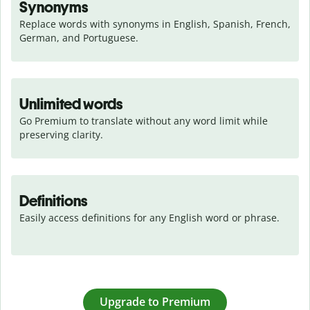
Synonyms
Replace words with synonyms in English, Spanish, French, 
German, and Portuguese.
Unlimited words
Go Premium to translate without any word limit while 
preserving clarity.
Definitions
Easily access definitions for any English word or phrase.
Upgrade to Premium