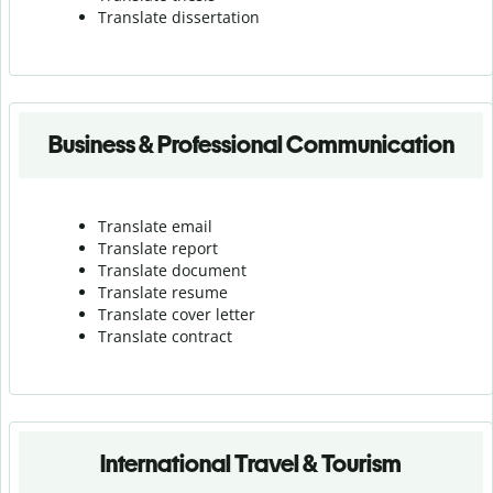
Translate dissertation
Business & Professional Communication
Translate email
Translate report
Translate document
Translate resume
Translate cover letter
Translate contract
International Travel & Tourism