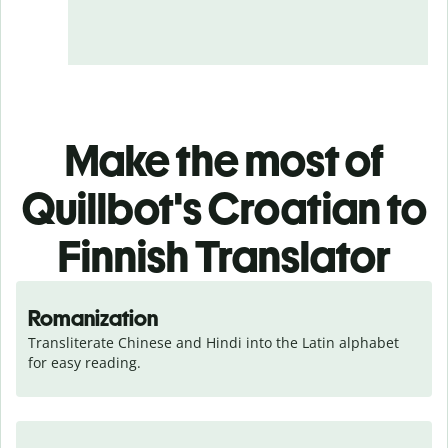
Make the most of
Quillbot's Croatian to
Finnish Translator
Romanization
Transliterate Chinese and Hindi into the Latin alphabet 
for easy reading.