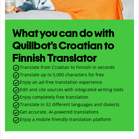
What you can do with
Quillbot’s Croatian to
Finnish Translator
Translate from Croatian to Finnish in seconds
Translate up to
5,000
characters for free
Enjoy an ad-free translation experience
Edit and cite sources with integrated writing tools
Enjoy completely free translation
Translate in 52 different languages and dialects
Get accurate, AI-powered translations
Enjoy a mobile-friendly translation platform