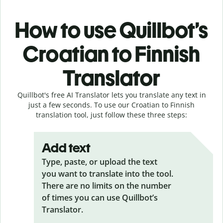
How to use Quillbot’s
Croatian to Finnish
Translator
Quillbot's free AI Translator lets you translate any text in
just a few seconds. To use our Croatian to Finnish
translation tool, just follow these three steps:
Add text
Type, paste, or upload the text
you want to translate into the tool.
There are no limits on the number
of times you can use Quillbot’s
Translator.