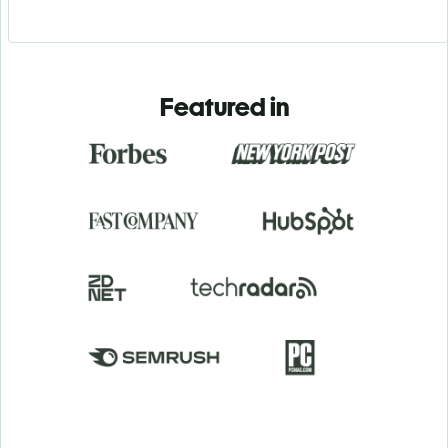
Featured in