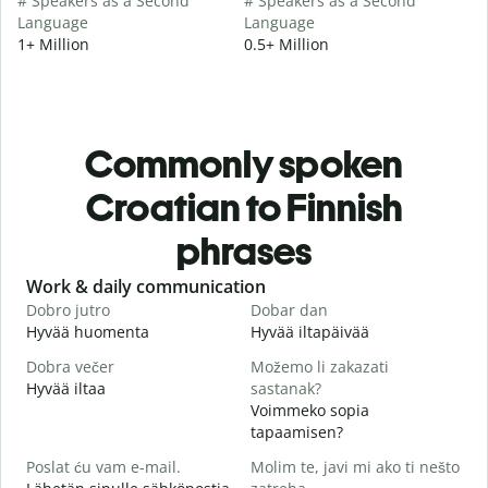
# Speakers as a Second
# Speakers as a Second
Language
Language
1+ Million
0.5+ Million
Commonly spoken
Croatian to Finnish
phrases
Slide 1 of 6
Work & daily communication
G
Dobro jutro
Dobar dan
B
Hyvää huomenta
Hyvää iltapäivää
H
Dobra večer
Možemo li zakazati
M
Hyvää iltaa
sastanak?
N
Voimmeko sopia
D
tapaamisen?
H
Poslat ću vam e-mail.
Molim te, javi mi ako ti nešto
i