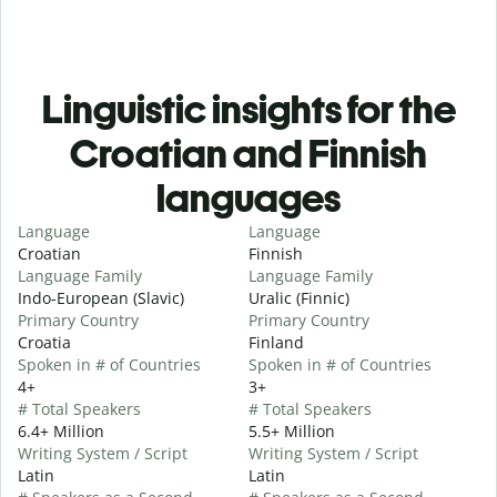
Linguistic insights for the
Croatian and Finnish
languages
Language
Language
Croatian
Finnish
Language Family
Language Family
Indo-European (Slavic)
Uralic (Finnic)
Primary Country
Primary Country
Croatia
Finland
Spoken in # of Countries
Spoken in # of Countries
4+
3+
# Total Speakers
# Total Speakers
6.4+ Million
5.5+ Million
Writing System / Script
Writing System / Script
Latin
Latin