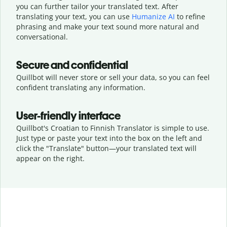
you can further tailor your translated text. After
translating your text, you can use
Humanize AI
to refine
phrasing and make your text sound more natural and
conversational.
Secure and confidential
Quillbot will never store or sell your data, so you can feel
confident translating any information.
User-friendly interface
Quillbot's Croatian to Finnish Translator is simple to use.
Just type or
paste your text into the box on the left and
click the "Translate" button—
your translated text will
appear on the right.