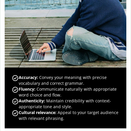
Accuracy
:
Convey your meaning with precise
vocabulary and correct grammar.
Fluency
:
Communicate naturally with appropriate
word choice and flow.
Authenticity
:
Maintain credibility with context-
appropriate tone and style.
Cultural relevance
:
Appeal to your target audience
with relevant phrasing.