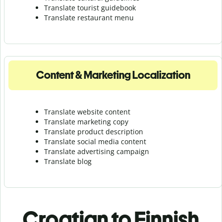
Translate tourist guidebook
Translate r
estaurant menu
Content & Marketing Localization
Translate website content
Translate marketing copy
Translate product description
Translate social media content
Translate advertising campaign
Translate blog
Croatian to Finnish