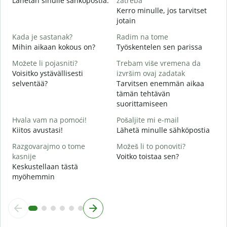
Lähetän sinulle sähköpostia.
zatreba
Kerro minulle, jos tarvitset
T
jotain
d
Kada je sastanak?
Radim na tome
K
Mihin aikaan kokous on?
Työskentelen sen parissa
Možete li pojasniti?
Trebam više vremena da
H
Voisitko ystävällisesti
izvršim ovaj zadatak
selventää?
Tarvitsen enemmän aikaa
G
tämän tehtävän
M
suorittamiseen
Hvala vam na pomoći!
Pošaljite mi e-mail
Kiitos avustasi!
Lähetä minulle sähköpostia
Razgovarajmo o tome
Možeš li to ponoviti?
kasnije
Voitko toistaa sen?
Keskustellaan tästä
myöhemmin