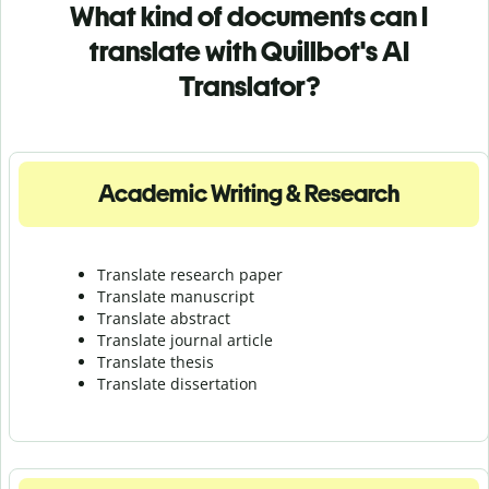
What kind of documents can I
translate with Quillbot's AI
Translator?
Academic Writing & Research
Translate research paper
Translate manuscript
Translate abstract
Translate journal article
Translate thesis
Translate dissertation