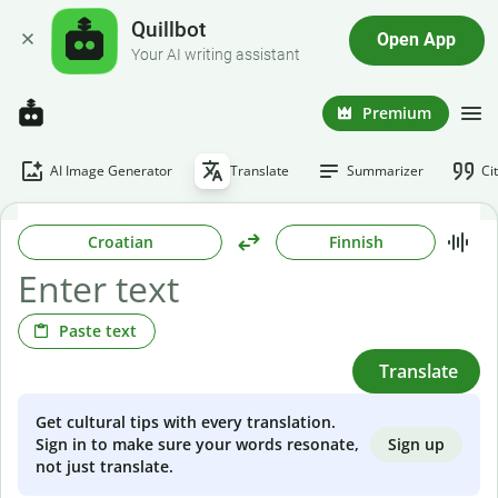
Quillbot
Open App
Your AI writing assistant
Premium
AI Image Generator
Translate
Summarizer
Ci
Croatian
Finnish
Paste text
Translate
Get cultural tips with every translation.
Sign up
Sign in to make sure your words resonate,
not just translate.