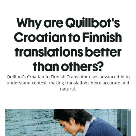
Why are Quillbot's
Croatian to Finnish
translations better
than others?
Quillbot’s Croatian to Finnish Translator uses advanced AI to
understand context, making translations more accurate and
natural.