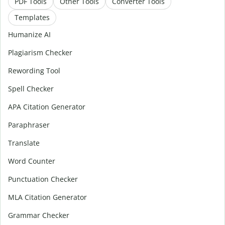
PDF Tools
Other Tools
Converter Tools
Templates
Humanize AI
Plagiarism Checker
Rewording Tool
Spell Checker
APA Citation Generator
Paraphraser
Translate
Word Counter
Punctuation Checker
MLA Citation Generator
Grammar Checker