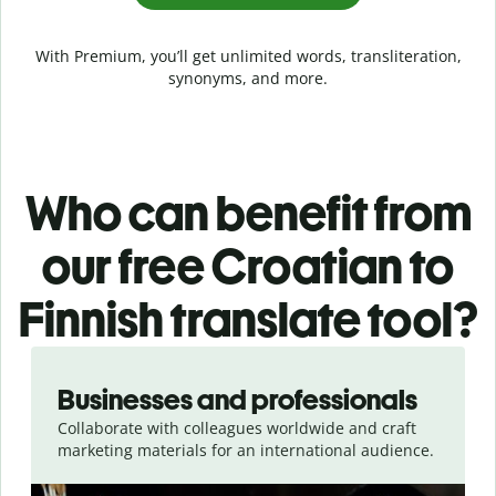
With Premium, you’ll get unlimited words, transliteration,
synonyms, and more.
Who can benefit from
our free Croatian to
Finnish translate tool?
Slide 1 of 5
Businesses and professionals
Collaborate with colleagues worldwide and craft
marketing materials for an international audience.