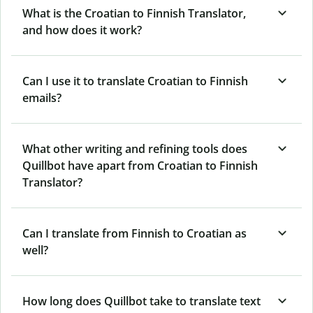
What is the Croatian to Finnish Translator,
and how does it work?
Can I use it to translate Croatian to Finnish
emails?
What other writing and refining tools does
Quillbot have apart from Croatian to Finnish
Translator?
Can I translate from Finnish to Croatian as
well?
How long does Quillbot take to translate text