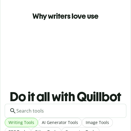
Why writers love use
Do it all with Quillbot
Writing Tools
AI Generator Tools
Image Tools