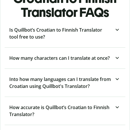
Translator FAQs
Is Quillbot’s Croatian to Finnish Translator
tool free to use?
How many characters can I translate at once?
Into how many languages can I translate from
Croatian using Quillbot's Translator?
How accurate is Quillbot’s Croatian to Finnish
Translator?