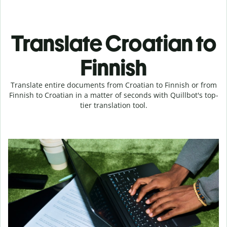
Translate Croatian to
Finnish
Translate entire documents from Croatian to Finnish or from
Finnish to Croatian in a matter of seconds with Quillbot's top-
tier translation tool.