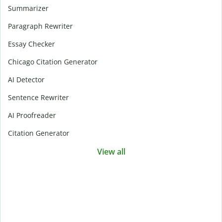
Summarizer
Paragraph Rewriter
Essay Checker
Chicago Citation Generator
AI Detector
Sentence Rewriter
AI Proofreader
Citation Generator
View all