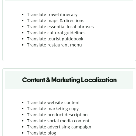
Translate travel itinerary
Translate maps & directions
Translate essential local phrases
Translate cultural guidelines
Translate tourist guidebook
Translate r
estaurant menu
Content & Marketing Localization
Translate website content
Translate marketing copy
Translate product description
Translate social media content
Translate advertising campaign
Translate blog