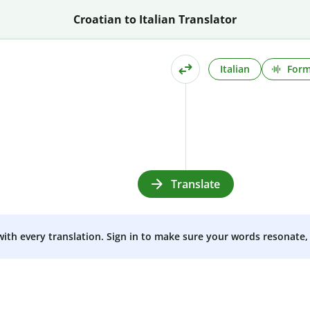
Croatian to Italian Translator
Italian
Form
Translate
 with every translation. Sign in to make sure your words resonate, 