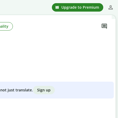
Upgrade to Premium
ality
Sign up
not just translate.