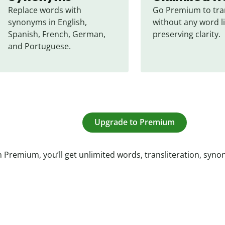
Replace words with 
Go Premium to tran
synonyms in English, 
without any word li
Spanish, French, German, 
preserving clarity.
and Portuguese.
Upgrade to Premium
 Premium, you’ll get unlimited words, transliteration, syn