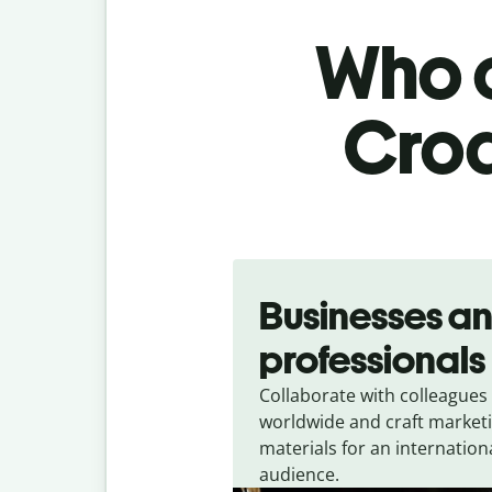
Who c
Croa
Slide 1 of 5
Businesses a
professionals
Collaborate with colleagues
worldwide and craft market
materials for an internation
audience.