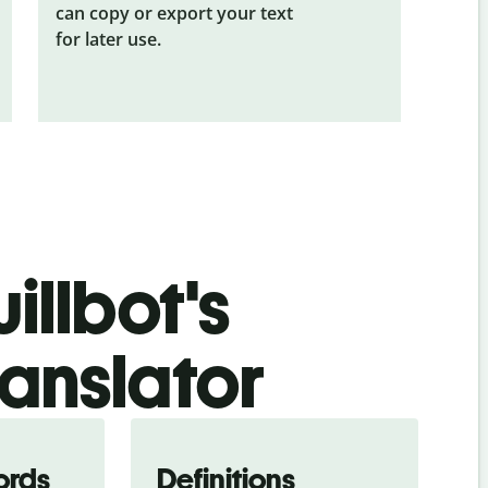
can copy or export your text
for later use.
illbot's
ranslator
ords
Definitions