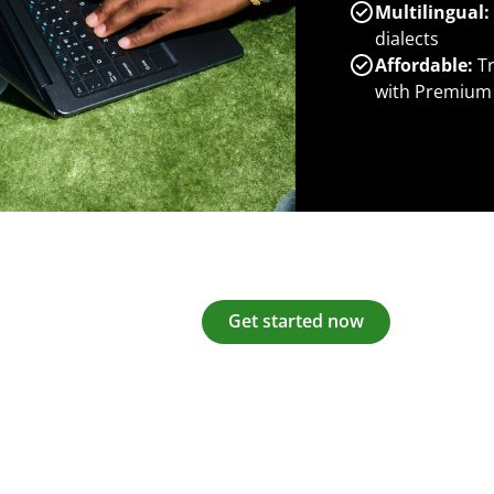
Multilingual:
dialects
Affordable:
Tr
with Premium
Get started now