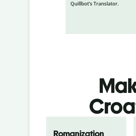
Quillbot’s Translator.
Make
Croat
Romanization