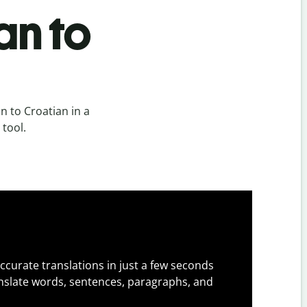
an to
n to Croatian in a
 tool.
ccurate translations in just a few seconds
slate words, sentences, paragraphs, and