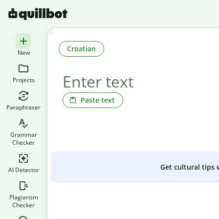
Croatian
New
Projects
Paste text
Paraphraser
Grammar
Checker
Get cultural tips
AI Detector
Plagiarism
Checker