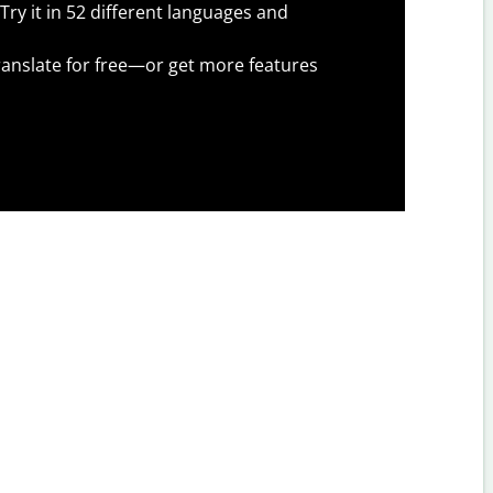
Try it in 52 different languages and
anslate for free—or get more features