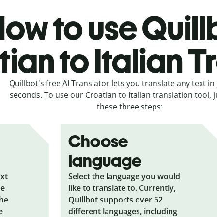
ow to use Quill
ian to Italian T
Quillbot's free AI Translator lets you translate any text in 
seconds. To use our Croatian to Italian translation tool, j
these three steps:
Choose
language
ext
Select the language you would
he
like to translate to. Currently,
the
Quillbot supports over 52
e
different languages, including