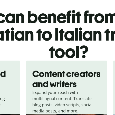
an benefit from
tian to Italian 
tool?
nd
Content creators
and writers
Expand your reach with
ing
multilingual content. Translate
al
blog posts, video scripts, social
media posts, and more.