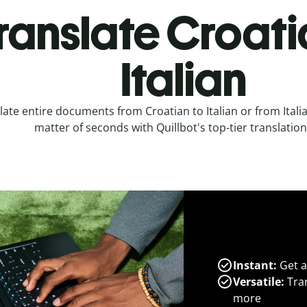
ranslate Croati
Italian
late entire documents from Croatian to Italian or from Italia
matter of seconds with Quillbot's top-tier translation
Instant:
Get a
Versatile:
Tran
more