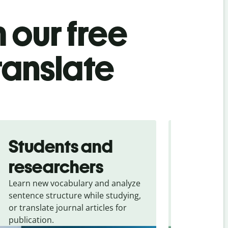
 our free
translate
Students and
Trave
researchers
touris
Learn new vocabulary and analyze
Overcome la
sentence structure while studying,
traveling. Qu
or translate journal articles for
common expr
publication.
and signs f