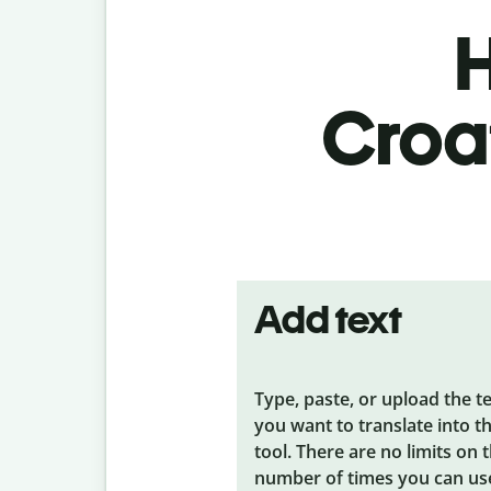
H
Croat
Add text
Type, paste, or upload the t
you want to translate into t
tool. There are no limits on 
number of times you can us