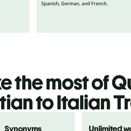
Spanish, German, and French.
 the most of Qu
ian to Italian T
Synonyms
Unlimited w