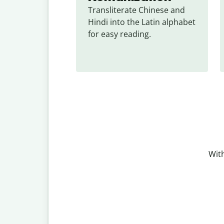
Transliterate Chinese and 
Hindi into the Latin alphabet 
for easy reading.
With