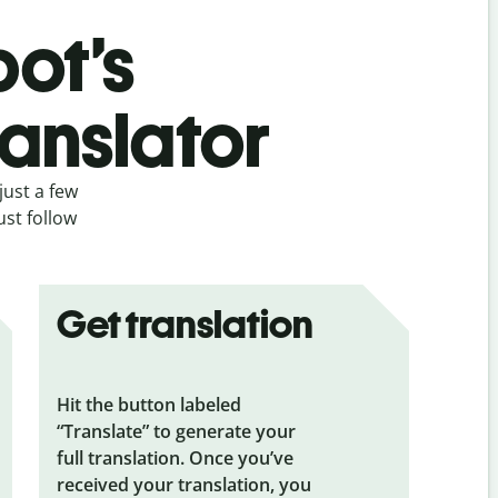
bot’s
ranslator
just a few
ust follow
Get translation
Hit the button labeled
“Translate” to generate your
full translation. Once you’ve
received your translation, you