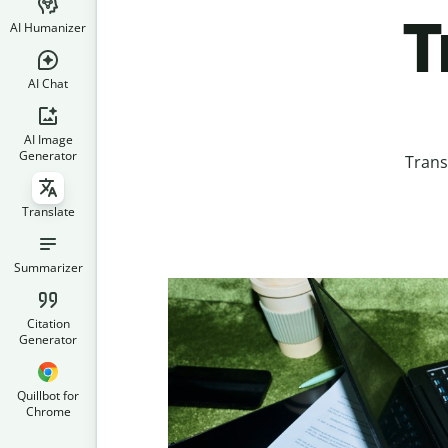
T
AI Humanizer
AI Chat
AI Image
Generator
Trans
Translate
Summarizer
Citation
Generator
Quillbot for
Chrome