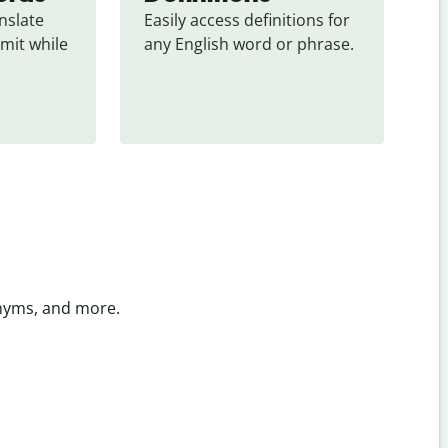
slate 
Easily access definitions for 
mit while 
any English word or phrase.
onyms, and more.