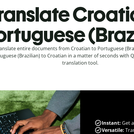
ranslate Croati
ortuguese (Brazi
anslate entire documents from Croatian to Portuguese (Braz
uguese (Brazilian) to Croatian in a matter of seconds with Qu
translation tool.
Instant:
Get a
Versatile:
Tran