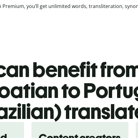
 Premium, you’ll get unlimited words, transliteration, syn
an benefit from
oatian to Port
azilian) translat
nd
Content creators