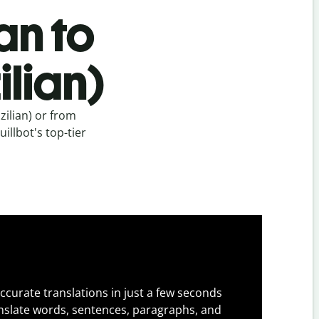
an to
lian)
ilian) or from
illbot's top-tier
ccurate translations in just a few seconds
slate words, sentences, paragraphs, and