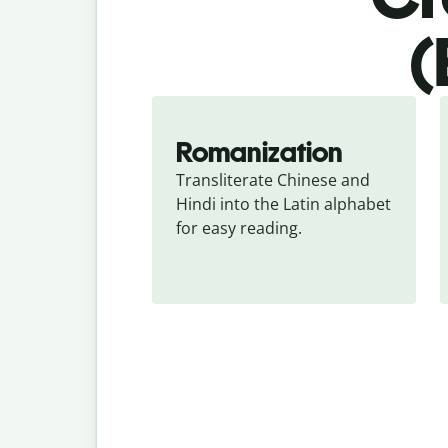
(
Romanization
Transliterate Chinese and 
Hindi into the Latin alphabet 
for easy reading.