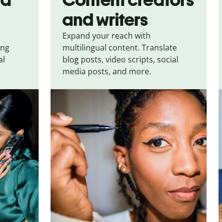
and writers
Expand your reach with
ing
multilingual content. Translate
al
blog posts, video scripts, social
media posts, and more.