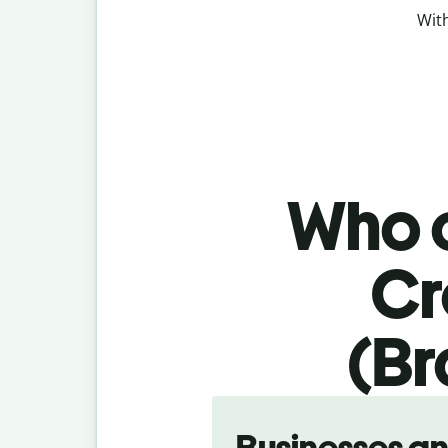
With
Who c
Cr
(Br
Slide 1 of 5
Businesses a