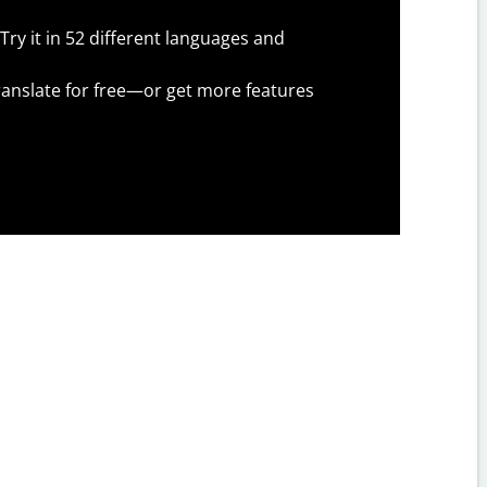
Try it in 52 different languages and
anslate for free—or get more features