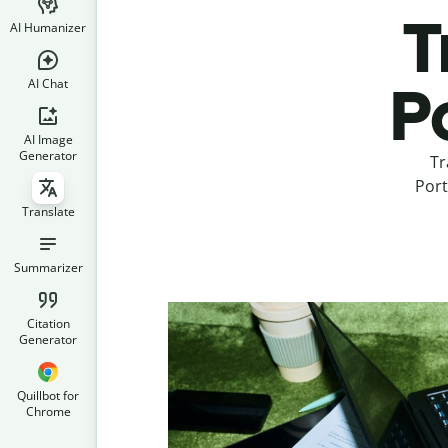
T
AI Humanizer
AI Chat
P
AI Image
Generator
Tr
Port
Translate
Summarizer
Citation
Generator
Quillbot for
Chrome