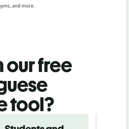
onyms, and more.
 our free
uguese
e tool?
Students and
Trave