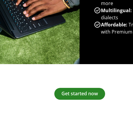
more
Multilingual:
dialects
Affordable:
Tr
with Premium
Get started now