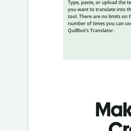
Type, paste, or upload the t
you want to translate into t
tool. There are no limits on 
number of times you can us
Quillbot’s Translator.
Make
Cr