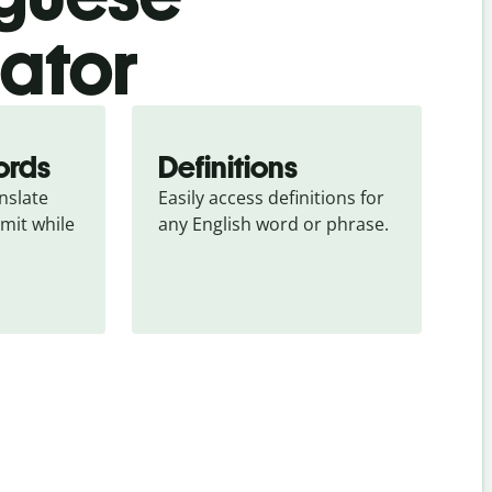
lator
ords
Definitions
slate 
Easily access definitions for 
mit while 
any English word or phrase.