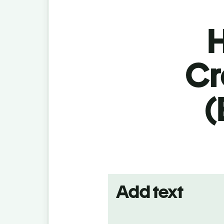
H
Cr
(
Add text