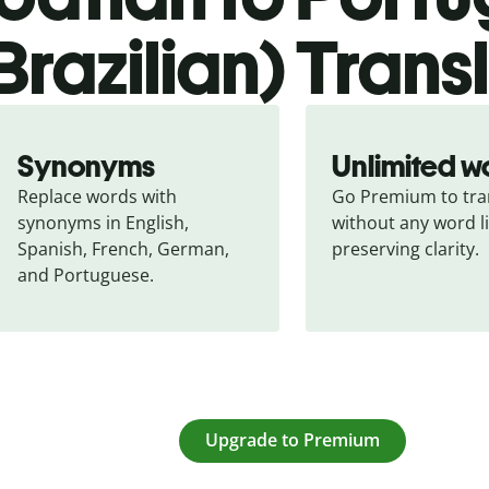
Brazilian) Trans
Synonyms
Unlimited w
Replace words with 
Go Premium to tran
synonyms in English, 
without any word li
Spanish, French, German, 
preserving clarity.
and Portuguese.
Upgrade to Premium