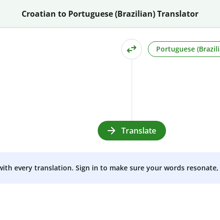
Croatian to Portuguese (Brazilian) Translator
Portuguese (Brazili
Translate
 with every translation. Sign in to make sure your words resonate, 