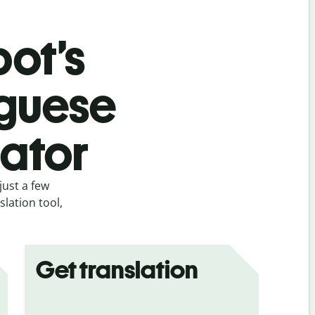
bot’s
uguese
lator
just a few
lation tool,
Get translation