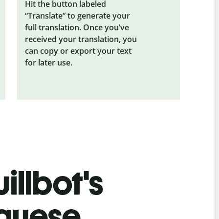
Hit the button labeled
“Translate” to generate your
full translation. Once you’ve
received your translation, you
can copy or export your text
for later use.
illbot's
uguese