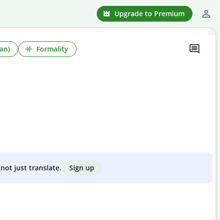
Upgrade to Premium
an)
Formality
Sign up
not just translate.