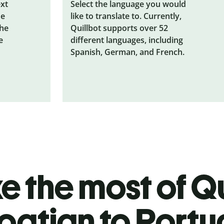
ext
Select the language you would
he
like to translate to. Currently,
the
Quillbot supports over 52
e
different languages, including
Spanish, German, and French.
 the most of Qu
oatian to Port