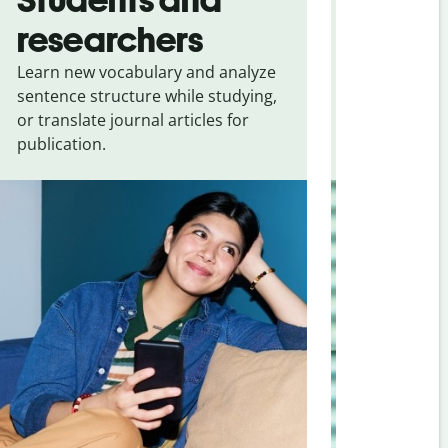
researchers
touris
Learn new vocabulary and analyze
Overcome la
sentence structure while studying,
traveling. Qu
or translate journal articles for
common expr
publication.
and signs f
Portuguese (