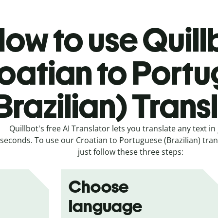
ow to use Quill
oatian to Port
Brazilian) Trans
Quillbot's free AI Translator lets you translate any text in 
seconds. To use our Croatian to Portuguese (Brazilian) trans
just follow these three steps:
Choose
language