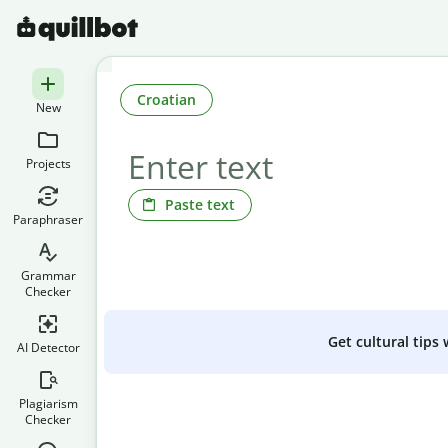
Croatian
New
Projects
Paste text
Paraphraser
Grammar
Checker
Get cultural tips
AI Detector
Plagiarism
Checker