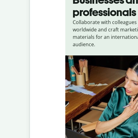
professionals
Collaborate with colleagues
worldwide and craft market
materials for an internation
audience.