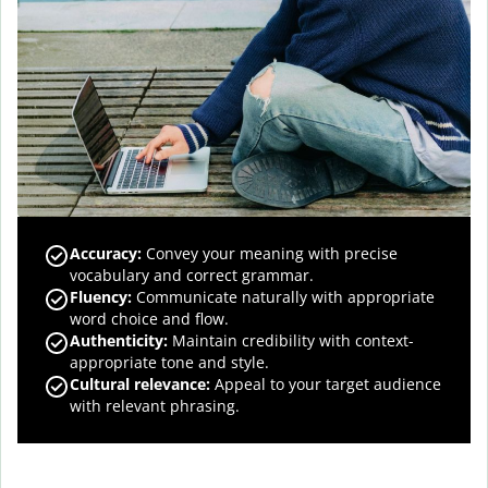
Accuracy
:
Convey your meaning with precise
vocabulary and correct grammar.
Fluency
:
Communicate naturally with appropriate
word choice and flow.
Authenticity
:
Maintain credibility with context-
appropriate tone and style.
Cultural relevance
:
Appeal to your target audience
with relevant phrasing.