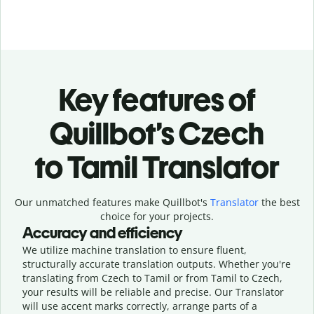
Key features of
Quillbot’s Czech
to Tamil Translator
Our unmatched features make Quillbot's
Translator
the best
choice for your projects.
Accuracy and efficiency
We utilize machine translation to ensure fluent,
structurally accurate translation outputs. Whether you're
translating from Czech to Tamil or from Tamil to Czech,
your results will be reliable and precise. Our Translator
will use accent marks correctly, arrange parts of a