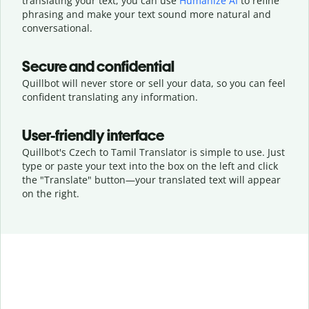
translating your text, you can use
Humanize AI
to refine
phrasing and make your text sound more natural and
conversational.
Secure and confidential
Quillbot will never store or sell your data, so you can feel
confident translating any information.
User-friendly interface
Quillbot's Czech to Tamil Translator is simple to use. Just
type or
paste your text into the box on the left and click
the "Translate" button—
your translated text will appear
on the right.