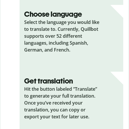
Choose language
Select the language you would like
to translate to. Currently, Quillbot
supports over 52 different
languages, including Spanish,
German, and French.
Get translation
Hit the button labeled “Translate”
to generate your full translation.
Once you’ve received your
translation, you can copy or
export your text for later use.