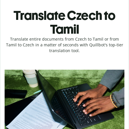
Translate Czech to
Tamil
Translate entire documents from Czech to Tamil or from
Tamil to Czech in a matter of seconds with Quillbot's top-tier
translation tool.