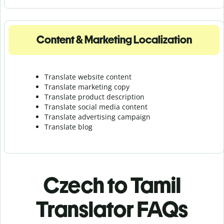
Content & Marketing Localization
Translate website content
Translate marketing copy
Translate product description
Translate social media content
Translate advertising campaign
Translate blog
Czech to Tamil
Translator FAQs