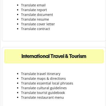
Translate email
Translate report
Translate document
Translate resume
Translate cover letter
Translate contract
International Travel & Tourism
Translate travel itinerary
Translate maps & directions
Translate essential local phrases
Translate cultural guidelines
Translate tourist guidebook
Translate r
estaurant menu