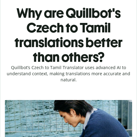
Why are Quillbot's
Czech to Tamil
translations better
than others?
Quillbot’s Czech to Tamil Translator uses advanced AI to
understand context, making translations more accurate and
natural.