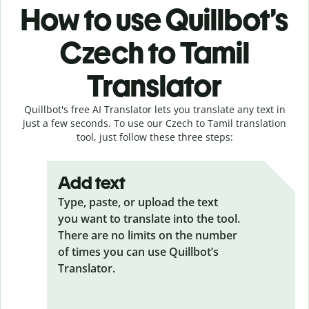
How to use Quillbot’s
Czech to Tamil
Translator
Quillbot's free AI Translator lets you translate any text in
just a few seconds. To use our Czech to Tamil translation
tool, just follow these three steps:
Add text
Type, paste, or upload the text
you want to translate into the tool.
There are no limits on the number
of times you can use Quillbot’s
Translator.