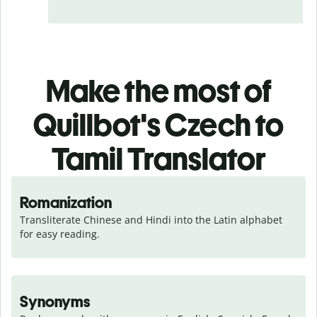
Make the most of
Quillbot's Czech to
Tamil Translator
Romanization
Transliterate Chinese and Hindi into the Latin alphabet 
for easy reading.
Synonyms