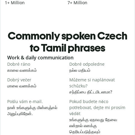
1+ Million
7+ Million
Commonly spoken Czech
to Tamil phrases
Slide 1 of 6
Work & daily communication
G
Dobré ráno
Dobré odpoledne
A
காலை வணக்கம்
நல்ல மதியம்
வ
Dobrý večer
Můžeme si naplánovat
j
மாலை வணக்கம்
schůzku?
எ
சந்திப்பை திட்டமிடலாமா?
D
Pošlu vám e-mail.
Pokud budete něco
க
நான் உங்களுக்கு மின்னஞ்சல்
potřebovat, dejte mi prosím
அனுப்புகிறேன்.
vědět
n
உங்களுக்கு ஏதாவது தேவை
ந
என்றால் எனக்கு
தெரியப்படுத்தவும்
A