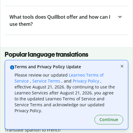
What tools does Quillbot offer and how can I
use them?
Popular language translations
Popular
Terms and Privacy Policy Update
Translate English to Spanish
Please review our updated
Learneo Terms of
Translate English to French
Service
,
Service Terms
, and
Privacy Policy
,
Translate English to Portuguese (Brazilian)
effective August 21, 2026. By continuing to use the
Translate English to German
Learneo Services after August 21, 2026, you agree
Translate English to Japanese
to the updated Learneo Terms of Service and
Service Terms and acknowledge our updated
Translate English to Chinese (simplified)
Privacy Policy.
Translate English to Tagalog
Translate English to Korean
Continue
Translate Spanish to English
Translate Spanish to French