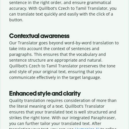
sentence in the right order, and ensure grammatical
accuracy. With Quillbot's Czech to Tamil Translator, you
can translate text quickly and easily with the click of a
button.
Contextual awareness
Our Translator goes beyond word-by-word translation to
take into account the context of sentences and
paragraphs. This ensures that the vocabulary and
sentence structure are appropriate and natural.
Quillbot's Czech to Tamil Translator preserves the tone
and style of your original text, ensuring that you
communicate effectively in the target language.
Enhanced style and clarity
Quality translation requires consideration of more than
the literal meaning of a text. Quillbot's Translator
ensures that your translated text is well structured and
strikes the right tone. With our integrated Paraphraser,
you can further tailor your translated text. After