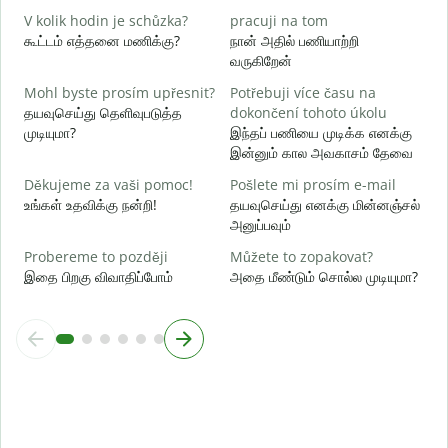
ஆ
V kolik hodin je schůzka?
pracuji na tom
கூட்டம் எத்தனை மணிக்கு?
நான் அதில் பணியாற்றி
வருகிறேன்
க
Mohl byste prosím upřesnit?
Potřebuji více času na
K
தயவுசெய்து தெளிவுபடுத்த
dokončení tohoto úkolu
அ
முடியுமா?
இந்தப் பணியை முடிக்க எனக்கு
இன்னும் கால அவகாசம் தேவை
Děkujeme za vaši pomoc!
Pošlete mi prosím e-mail
உங்கள் உதவிக்கு நன்றி!
தயவுசெய்து எனக்கு மின்னஞ்சல்
அனுப்பவும்
Probereme to později
Můžete to zopakovat?
இதை பிறகு விவாதிப்போம்
அதை மீண்டும் சொல்ல முடியுமா?