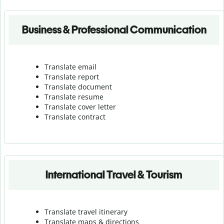
Business & Professional Communication
Translate email
Translate report
Translate document
Translate resume
Translate cover letter
Translate contract
International Travel & Tourism
Translate travel itinerary
Translate maps & directions