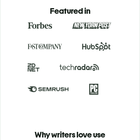
Featured in
Why writers love use