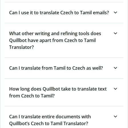
Can I use it to translate Czech to Tamil emails?
What other writing and refining tools does
Quillbot have apart from Czech to Tamil
Translator?
Can I translate from Tamil to Czech as well?
How long does Quillbot take to translate text
from Czech to Tamil?
Can I translate entire documents with
Quillbot’s Czech to Tamil Translator?