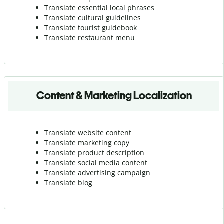
Translate essential local phrases
Translate cultural guidelines
Translate tourist guidebook
Translate r
estaurant menu
Content & Marketing Localization
Translate website content
Translate marketing copy
Translate product description
Translate social media content
Translate advertising campaign
Translate blog