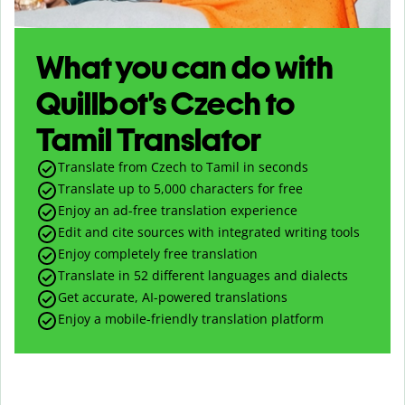
What you can do with
Quillbot’s Czech to
Tamil Translator
Translate from Czech to Tamil in seconds
Translate up to
5,000
characters for free
Enjoy an ad-free translation experience
Edit and cite sources with integrated writing tools
Enjoy completely free translation
Translate in 52 different languages and dialects
Get accurate, AI-powered translations
Enjoy a mobile-friendly translation platform