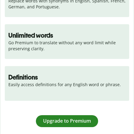
Replace words with synonyms in English, Spanish, French, 
German, and Portuguese.
Unlimited words
Go Premium to translate without any word limit while 
preserving clarity.
Definitions
Easily access definitions for any English word or phrase.
Upgrade to Premium