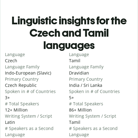
Linguistic insights for the
Czech and Tamil
languages
Language
Language
Czech
Tamil
Language Family
Language Family
Indo-European (Slavic)
Dravidian
Primary Country
Primary Country
Czech Republic
India / Sri Lanka
Spoken in # of Countries
Spoken in # of Countries
3+
5+
# Total Speakers
# Total Speakers
12+ Million
86+ Million
Writing System / Script
Writing System / Script
Latin
Tamil
# Speakers as a Second
# Speakers as a Second
Language
Language