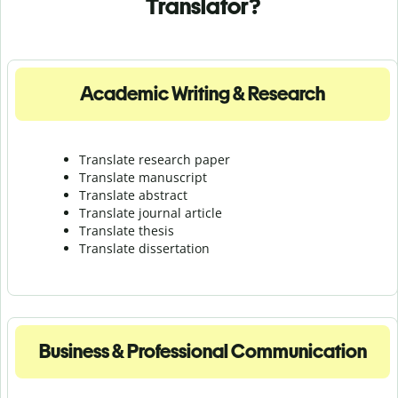
Translator?
Academic Writing & Research
Translate research paper
Translate manuscript
Translate abstract
Translate journal article
Translate thesis
Translate dissertation
Business & Professional Communication