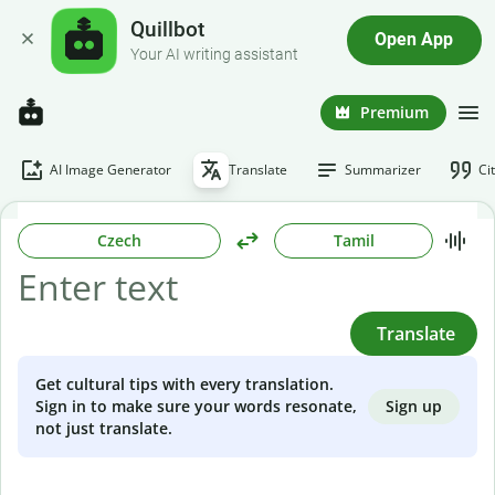
Quillbot
Open App
Your AI writing assistant
Premium
AI Image Generator
Translate
Summarizer
Ci
Czech
Tamil
Translate
Get cultural tips with every translation.
Sign up
Sign in to make sure your words resonate,
not just translate.