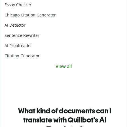
Essay Checker
Chicago Citation Generator
AI Detector
Sentence Rewriter
AI Proofreader
Citation Generator
View all
What kind of documents can I
translate with Quillbot's AI