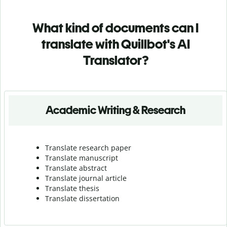
What kind of documents can I
translate with Quillbot's AI
Translator?
Academic Writing & Research
Translate research paper
Translate manuscript
Translate abstract
Translate journal article
Translate thesis
Translate dissertation