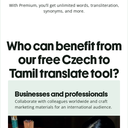
With Premium, you’ll get unlimited words, transliteration,
synonyms, and more.
Who can benefit from
our free Czech to
Tamil translate tool?
Slide 1 of 5
Businesses and professionals
Collaborate with colleagues worldwide and craft
marketing materials for an international audience.