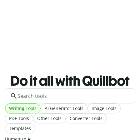
Do it all with Quillbot
Writing Tools
AI Generator Tools
Image Tools
PDF Tools
Other Tools
Converter Tools
Templates
Humanize AI