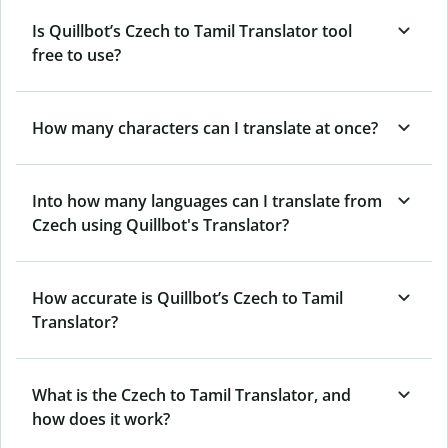
Is Quillbot’s Czech to Tamil Translator tool
free to use?
How many characters can I translate at once?
Into how many languages can I translate from
Czech using Quillbot's Translator?
How accurate is Quillbot’s Czech to Tamil
Translator?
What is the Czech to Tamil Translator, and
how does it work?