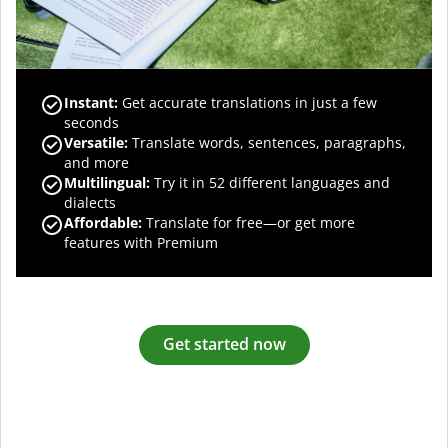
Instant:
Get accurate translations in just a few
seconds
Versatile:
Translate words, sentences, paragraphs,
and more
Multilingual:
Try it in 52 different languages and
dialects
Affordable:
Translate for free—or get more
features with Premium
Get started now