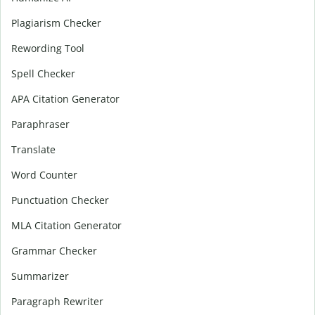
Plagiarism Checker
Rewording Tool
Spell Checker
APA Citation Generator
Paraphraser
Translate
Word Counter
Punctuation Checker
MLA Citation Generator
Grammar Checker
Summarizer
Paragraph Rewriter