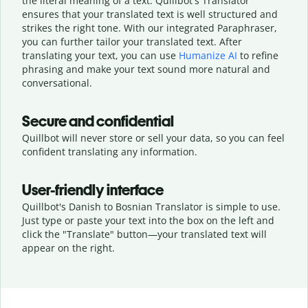
the literal meaning of a text. Quillbot's Translator
ensures that your translated text is well structured and
strikes the right tone. With our integrated Paraphraser,
you can further tailor your translated text. After
translating your text, you can use
Humanize AI
to refine
phrasing and make your text sound more natural and
conversational.
Secure and confidential
Quillbot will never store or sell your data, so you can feel
confident translating any information.
User-friendly interface
Quillbot's Danish to Bosnian Translator is simple to use.
Just type or
paste your text into the box on the left and
click the "Translate" button—
your translated text will
appear on the right.