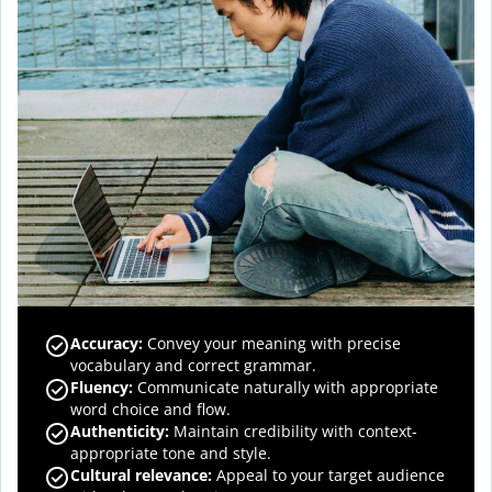
Accuracy
:
Convey your meaning with precise
vocabulary and correct grammar.
Fluency
:
Communicate naturally with appropriate
word choice and flow.
Authenticity
:
Maintain credibility with context-
appropriate tone and style.
Cultural relevance
:
Appeal to your target audience