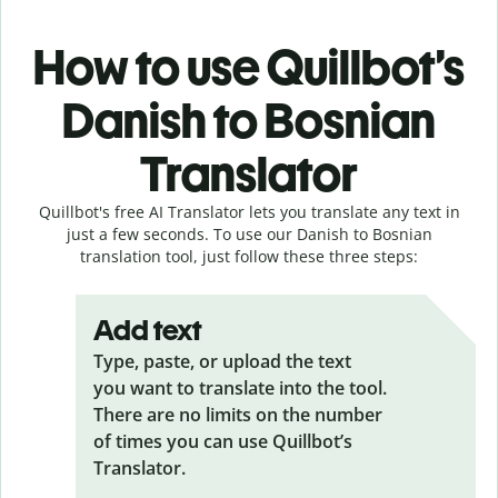
How to use Quillbot’s
Danish to Bosnian
Translator
Quillbot's free AI Translator lets you translate any text in
just a few seconds. To use our Danish to Bosnian
translation tool, just follow these three steps:
Add text
Type, paste, or upload the text
you want to translate into the tool.
There are no limits on the number
of times you can use Quillbot’s
Translator.