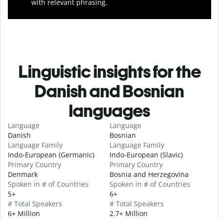
with relevant phrasing.
Linguistic insights for the
Danish and Bosnian
languages
Language
Language
Danish
Bosnian
Language Family
Language Family
Indo-European (Germanic)
Indo-European (Slavic)
Primary Country
Primary Country
Denmark
Bosnia and Herzegovina
Spoken in # of Countries
Spoken in # of Countries
5+
6+
# Total Speakers
# Total Speakers
6+ Million
2.7+ Million