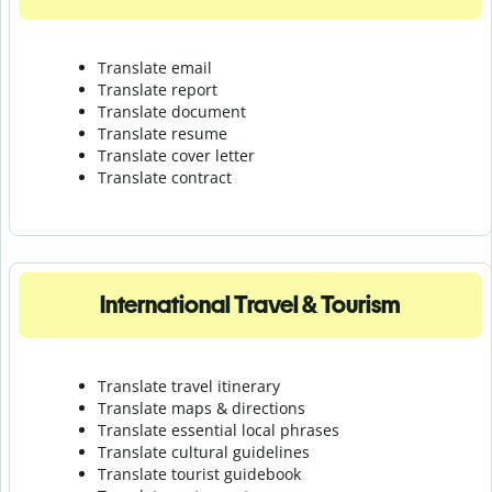
Translate email
Translate report
Translate document
Translate resume
Translate cover letter
Translate contract
International Travel & Tourism
Translate travel itinerary
Translate maps & directions
Translate essential local phrases
Translate cultural guidelines
Translate tourist guidebook