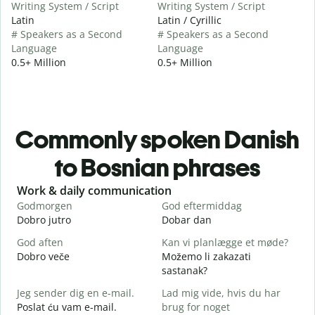
Writing System / Script
Writing System / Script
Latin
Latin / Cyrillic
# Speakers as a Second
# Speakers as a Second
Language
Language
0.5+ Million
0.5+ Million
Commonly spoken Danish
to Bosnian phrases
Slide 1 of 6
Work & daily communication
G
Godmorgen
God eftermiddag
H
Dobro jutro
Dobar dan
Z
God aften
Kan vi planlægge et møde?
M
Dobro veče
Možemo li zakazati
M
sastanak?
G
Jeg sender dig en e-mail.
Lad mig vide, hvis du har
D
Poslat ću vam e-mail.
brug for noget