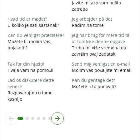
D
Javite mi ako vam nešto
zatreba
J
Hvad tid er mødet?
Jeg arbejder på det
D
U koliko je sati sastanak?
Radim na tome
F
Kan du venligst præcisere?
Jeg har brug for mere tid til
D
Možete li, molim vas,
at fuldføre denne opgave
pojasniti?
Treba mi više vremena da
H
završim ovaj zadatak
G
Tak for din hjælp!
Send mig venligst en e-mail
Hvala vam na pomoći!
Molim vas pošaljite mi email
Lad os diskutere dette
Kan du gentage det?
senere
Možete li to ponoviti?
Razgovarajmo o tome
kasnije