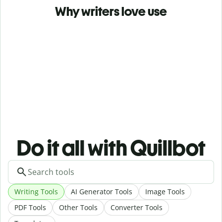
Why writers love use
Do it all with Quillbot
Writing Tools
AI Generator Tools
Image Tools
PDF Tools
Other Tools
Converter Tools