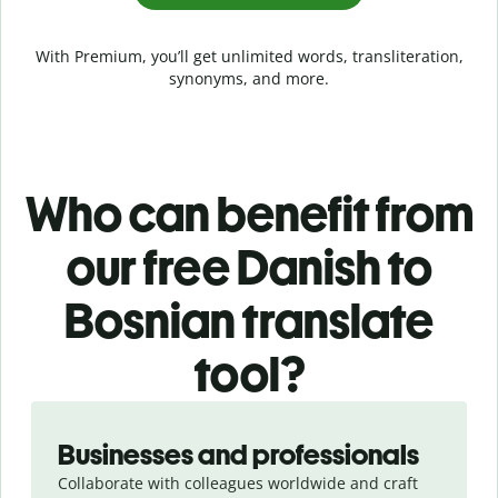
With Premium, you’ll get unlimited words, transliteration,
synonyms, and more.
Who can benefit from
our free Danish to
Bosnian translate
tool?
Slide 1 of 5
Businesses and professionals
Collaborate with colleagues worldwide and craft