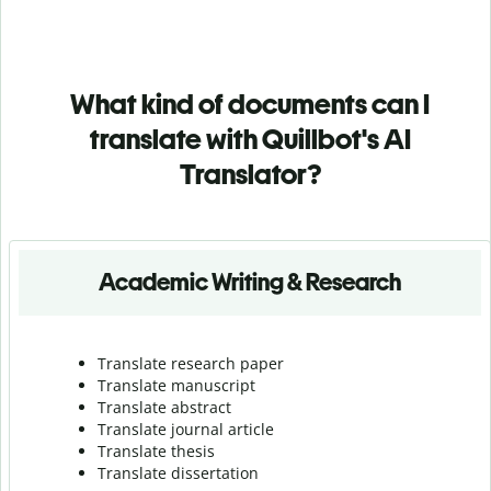
What kind of documents can I
translate with Quillbot's AI
Translator?
Academic Writing & Research
Translate research paper
Translate manuscript
Translate abstract
Translate journal article
Translate thesis
Translate dissertation