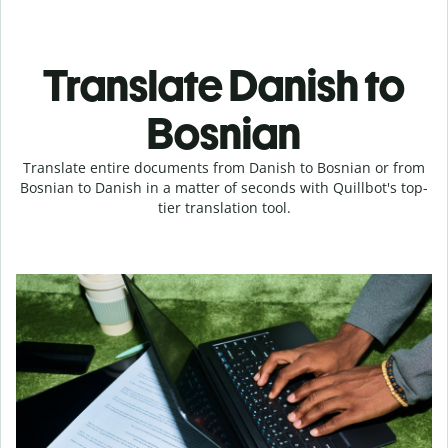
Translate Danish to
Bosnian
Translate entire documents from Danish to Bosnian or from
Bosnian to Danish in a matter of seconds with Quillbot's top-
tier translation tool.