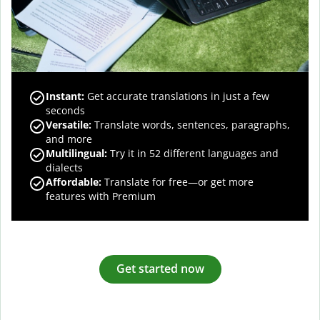
Instant:
Get accurate translations in just a few
seconds
Versatile:
Translate words, sentences, paragraphs,
and more
Multilingual:
Try it in 52 different languages and
dialects
Affordable:
Translate for free—or get more
features with Premium
Get started now