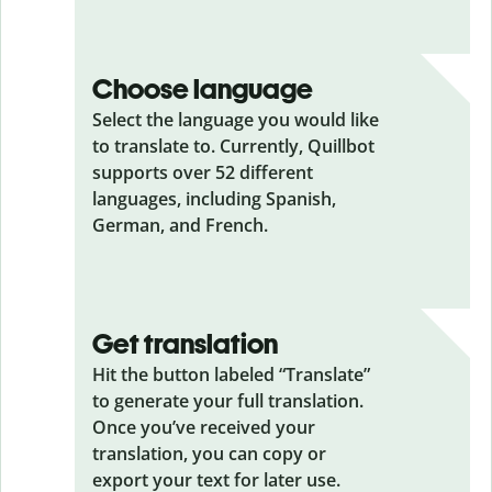
Choose language
Select the language you would like
to translate to. Currently, Quillbot
supports over 52 different
languages, including Spanish,
German, and French.
Get translation
Hit the button labeled “Translate”
to generate your full translation.
Once you’ve received your
translation, you can copy or
export your text for later use.