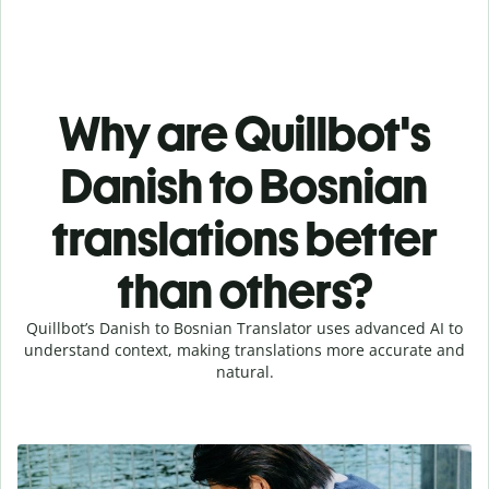
Why are Quillbot's
Danish to Bosnian
translations better
than others?
Quillbot’s Danish to Bosnian Translator uses advanced AI to
understand context, making translations more accurate and
natural.