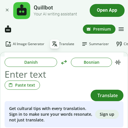
Quillbot
Open App
Your AI writing assistant
Premium
AI Image Generator
Translate
Summarizer
Ci
Danish
Bosnian
Paste text
Translate
Get cultural tips with every translation.
Sign up
Sign in to make sure your words resonate,
not just translate.