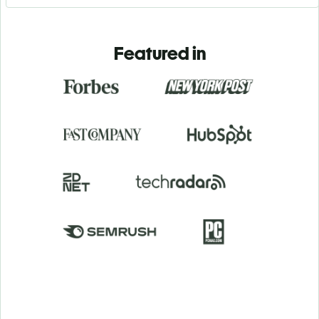
Featured in