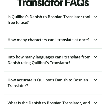
Translator FAQs
Is Quillbot’s Danish to Bosnian Translator tool
free to use?
How many characters can I translate at once?
Into how many languages can I translate from
Danish using Quillbot's Translator?
How accurate is Quillbot’s Danish to Bosnian
Translator?
What is the Danish to Bosnian Translator, and