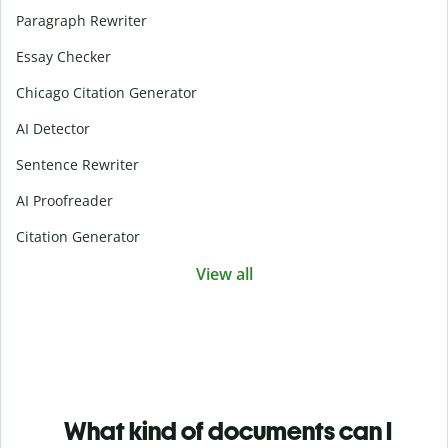
Paragraph Rewriter
Essay Checker
Chicago Citation Generator
AI Detector
Sentence Rewriter
AI Proofreader
Citation Generator
View all
What kind of documents can I