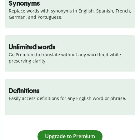
Synonyms
Replace words with synonyms in English, Spanish, French, 
German, and Portuguese.
Unlimited words
Go Premium to translate without any word limit while 
preserving clarity.
Definitions
Easily access definitions for any English word or phrase.
Upgrade to Premium