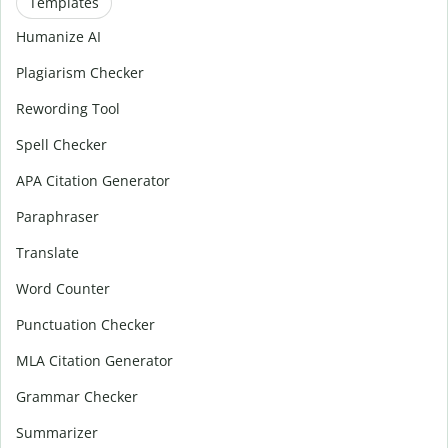
Templates
Humanize AI
Plagiarism Checker
Rewording Tool
Spell Checker
APA Citation Generator
Paraphraser
Translate
Word Counter
Punctuation Checker
MLA Citation Generator
Grammar Checker
Summarizer