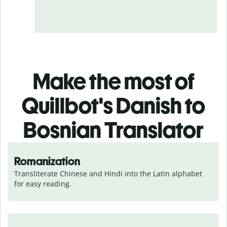
Make the most of
Quillbot's Danish to
Bosnian Translator
Romanization
Transliterate Chinese and Hindi into the Latin alphabet 
for easy reading.