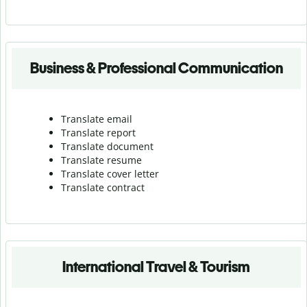
Business & Professional Communication
Translate email
Translate report
Translate document
Translate resume
Translate cover letter
Translate contract
International Travel & Tourism