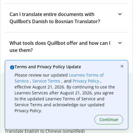
Can I translate entire documents with
Quillbot’s Danish to Bosnian Translator?
What tools does Quillbot offer and how can I
use them?
Terms and Privacy Policy Update
Please review our updated
Learneo Terms of
Popular language translations
Service
,
Service Terms
, and
Privacy Policy
,
effective August 21, 2026. By continuing to use the
Popular
Learneo Services after August 21, 2026, you agree
to the updated Learneo Terms of Service and
Translate English to Spanish
Service Terms and acknowledge our updated
Translate English to French
Privacy Policy.
Translate English to Portuguese (Brazilian)
Translate English to German
Continue
Translate English to Japanese
Translate English to Chinese (simplified)