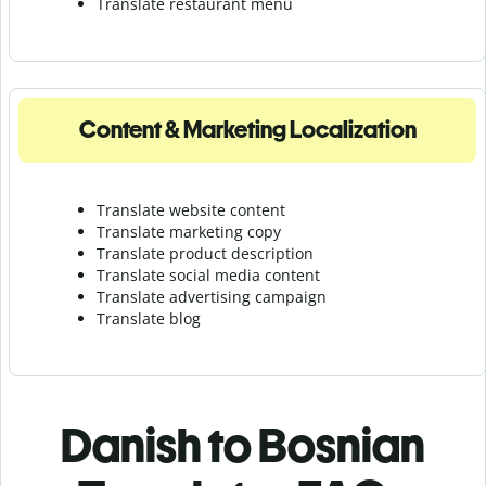
Translate r
estaurant menu
Content & Marketing Localization
Translate website content
Translate marketing copy
Translate product description
Translate social media content
Translate advertising campaign
Translate blog
Danish to Bosnian