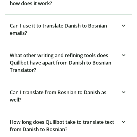
how does it work?
Can I use it to translate Danish to Bosnian
emails?
What other writing and refining tools does
Quillbot have apart from Danish to Bosnian
Translator?
Can I translate from Bosnian to Danish as
well?
How long does Quillbot take to translate text
from Danish to Bosnian?