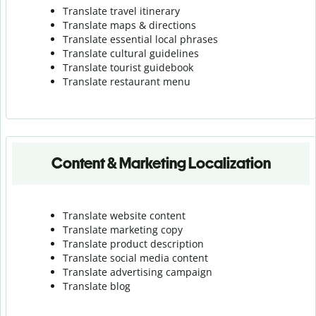
Translate travel itinerary
Translate maps & directions
Translate essential local phrases
Translate cultural guidelines
Translate tourist guidebook
Translate r
estaurant menu
Content & Marketing Localization
Translate website content
Translate marketing copy
Translate product description
Translate social media content
Translate advertising campaign
Translate blog