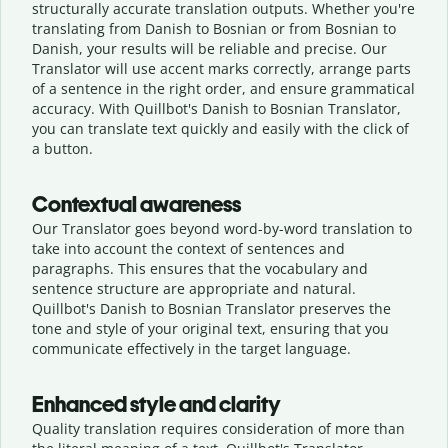
structurally accurate translation outputs. Whether you're
translating from Danish to Bosnian or from Bosnian to
Danish, your results will be reliable and precise. Our
Translator will use accent marks correctly, arrange parts
of a sentence in the right order, and ensure grammatical
accuracy. With Quillbot's Danish to Bosnian Translator,
you can translate text quickly and easily with the click of
a button.
Contextual awareness
Our Translator goes beyond word-by-word translation to
take into account the context of sentences and
paragraphs. This ensures that the vocabulary and
sentence structure are appropriate and natural.
Quillbot's Danish to Bosnian Translator preserves the
tone and style of your original text, ensuring that you
communicate effectively in the target language.
Enhanced style and clarity
Quality translation requires consideration of more than