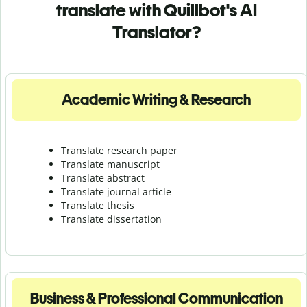
translate with Quillbot's AI
Translator?
Academic Writing & Research
Translate research paper
Translate manuscript
Translate abstract
Translate journal article
Translate thesis
Translate dissertation
Business & Professional Communication