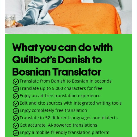
What you can do with
Quillbot’s Danish to
Bosnian Translator
Translate from Danish to Bosnian in seconds
Translate up to
5,000
characters for free
Enjoy an ad-free translation experience
Edit and cite sources with integrated writing tools
Enjoy completely free translation
Translate in 52 different languages and dialects
Get accurate, AI-powered translations
Enjoy a mobile-friendly translation platform