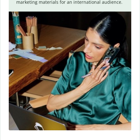
marketing materials for an international audience.