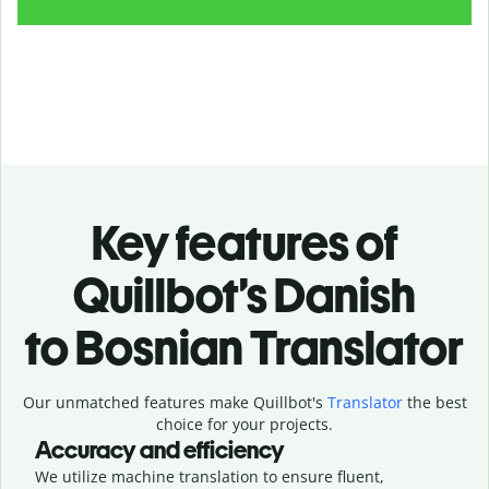
Key features of
Quillbot’s Danish
to Bosnian Translator
Our unmatched features make Quillbot's
Translator
the best
choice for your projects.
Accuracy and efficiency
We utilize machine translation to ensure fluent,