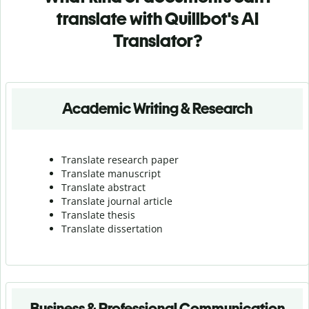
translate with Quillbot's AI
Translator?
Academic Writing & Research
Translate research paper
Translate manuscript
Translate abstract
Translate journal article
Translate thesis
Translate dissertation
Business & Professional Communication