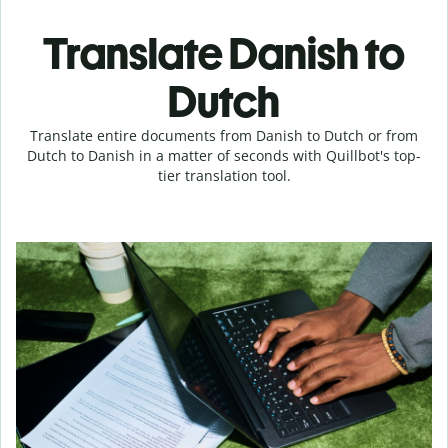
Translate Danish to
Dutch
Translate entire documents from Danish to Dutch or from
Dutch to Danish in a matter of seconds with Quillbot's top-
tier translation tool.