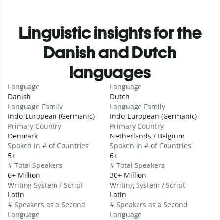
Linguistic insights for the
Danish and Dutch
languages
Language
Language
Danish
Dutch
Language Family
Language Family
Indo-European (Germanic)
Indo-European (Germanic)
Primary Country
Primary Country
Denmark
Netherlands / Belgium
Spoken in # of Countries
Spoken in # of Countries
5+
6+
# Total Speakers
# Total Speakers
6+ Million
30+ Million
Writing System / Script
Writing System / Script
Latin
Latin
# Speakers as a Second
# Speakers as a Second
Language
Language