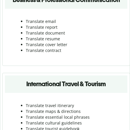
Translate email
Translate report
Translate document
Translate resume
Translate cover letter
Translate contract
International Travel & Tourism
Translate travel itinerary
Translate maps & directions
Translate essential local phrases
Translate cultural guidelines
Translate tourist guidebook