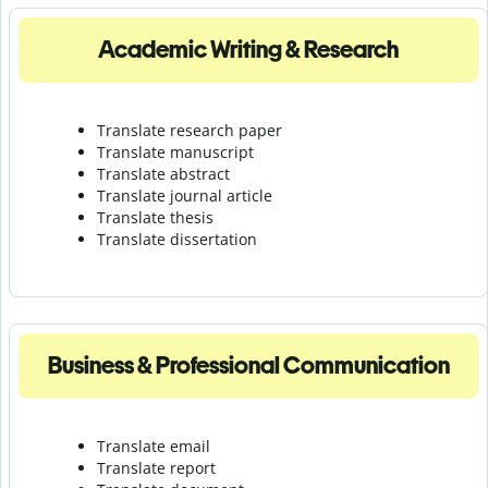
Academic Writing & Research
Translate research paper
Translate manuscript
Translate abstract
Translate journal article
Translate thesis
Translate dissertation
Business & Professional Communication
Translate email
Translate report