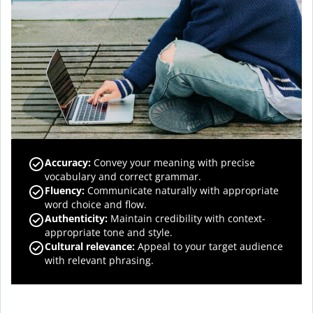
Accuracy
:
Convey your meaning with precise
vocabulary and correct grammar.
Fluency
:
Communicate naturally with appropriate
word choice and flow.
Authenticity
:
Maintain credibility with context-
appropriate tone and style.
Cultural relevance
:
Appeal to your target audience
with relevant phrasing.