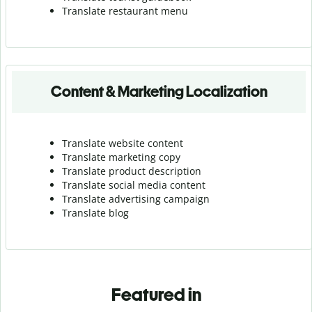
Translate r
estaurant menu
Content & Marketing Localization
Translate website content
Translate marketing copy
Translate product description
Translate social media content
Translate advertising campaign
Translate blog
Featured in