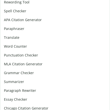
Rewording Tool
Spell Checker
APA Citation Generator
Paraphraser
Translate
Word Counter
Punctuation Checker
MLA Citation Generator
Grammar Checker
Summarizer
Paragraph Rewriter
Essay Checker
Chicago Citation Generator