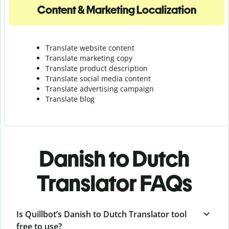
Content & Marketing Localization
Translate website content
Translate marketing copy
Translate product description
Translate social media content
Translate advertising campaign
Translate blog
Danish to Dutch
Translator FAQs
Is Quillbot’s Danish to Dutch Translator tool
free to use?