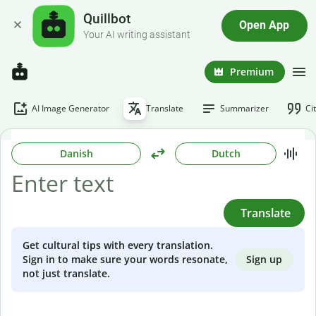
Quillbot
Open App
Your AI writing assistant
Premium
AI Image Generator
Translate
Summarizer
Ci
Danish
Dutch
Translate
Get cultural tips with every translation.
Sign up
Sign in to make sure your words resonate,
not just translate.