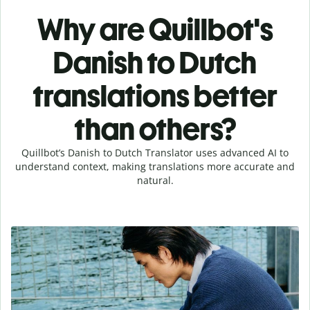
Why are Quillbot's
Danish to Dutch
translations better
than others?
Quillbot’s Danish to Dutch Translator uses advanced AI to
understand context, making translations more accurate and
natural.