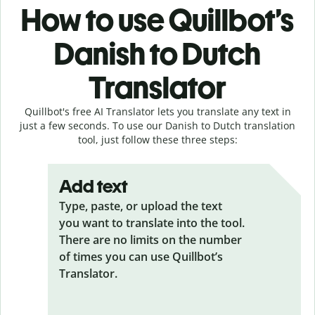
How to use Quillbot’s
Danish to Dutch
Translator
Quillbot's free AI Translator lets you translate any text in
just a few seconds. To use our Danish to Dutch translation
tool, just follow these three steps:
Add text
Type, paste, or upload the text
you want to translate into the tool.
There are no limits on the number
of times you can use Quillbot’s
Translator.