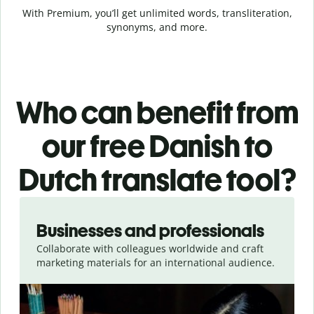
With Premium, you’ll get unlimited words, transliteration,
synonyms, and more.
Who can benefit from
our free Danish to
Dutch translate tool?
Slide 1 of 5
Businesses and professionals
Collaborate with colleagues worldwide and craft
marketing materials for an international audience.