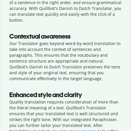
of a sentence in the right order, and ensure grammatical
accuracy. With Quillbot's Danish to Dutch Translator, you
can translate text quickly and easily with the click of a
button.
Contextual awareness
Our Translator goes beyond word-by-word translation to
take into account the context of sentences and
paragraphs. This ensures that the vocabulary and
sentence structure are appropriate and natural.
Quillbot's Danish to Dutch Translator preserves the tone
and style of your original text, ensuring that you
communicate effectively in the target language.
Enhanced style and clarity
Quality translation requires consideration of more than
the literal meaning of a text. Quillbot's Translator
ensures that your translated text is well structured and
strikes the right tone. With our integrated Paraphraser,
you can further tailor your translated text. After