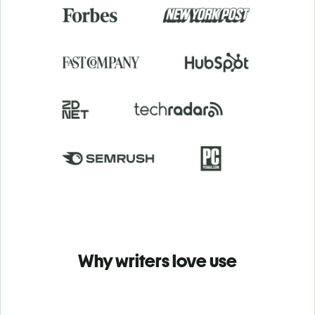
Why writers love use