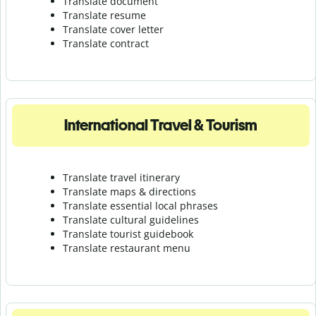
Translate document
Translate resume
Translate cover letter
Translate contract
International Travel & Tourism
Translate travel itinerary
Translate maps & directions
Translate essential local phrases
Translate cultural guidelines
Translate tourist guidebook
Translate r
estaurant menu