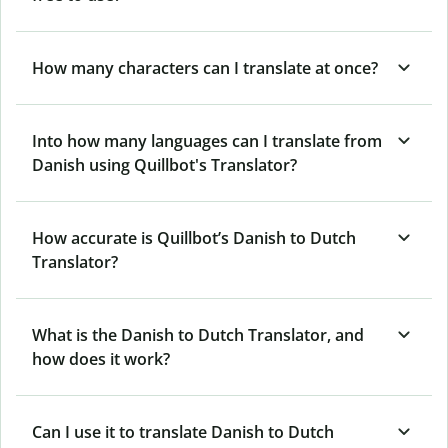
How many characters can I translate at once?
Into how many languages can I translate from
Danish using Quillbot's Translator?
How accurate is Quillbot’s Danish to Dutch
Translator?
What is the Danish to Dutch Translator, and
how does it work?
Can I use it to translate Danish to Dutch