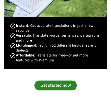
Instant:
Get accurate translations in just a few
seconds
Versatile:
Translate words, sentences, paragraphs,
and more
Multilingual:
Try it in 52 different languages and
dialects
Affordable:
Translate for free—or get more
features with Premium
Get started now