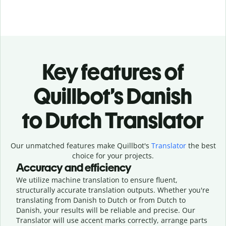
Key features of
Quillbot’s Danish
to Dutch Translator
Our unmatched features make Quillbot's
Translator
the best
choice for your projects.
Accuracy and efficiency
We utilize machine translation to ensure fluent,
structurally accurate translation outputs. Whether you're
translating from Danish to Dutch or from Dutch to
Danish, your results will be reliable and precise. Our
Translator will use accent marks correctly, arrange parts