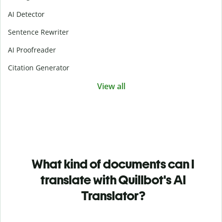
AI Detector
Sentence Rewriter
AI Proofreader
Citation Generator
View all
What kind of documents can I
translate with Quillbot's AI
Translator?