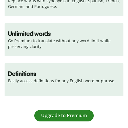
Replace words with synonyms in English, Spanish, French, 
German, and Portuguese.
Unlimited words
Go Premium to translate without any word limit while 
preserving clarity.
Definitions
Easily access definitions for any English word or phrase.
Upgrade to Premium