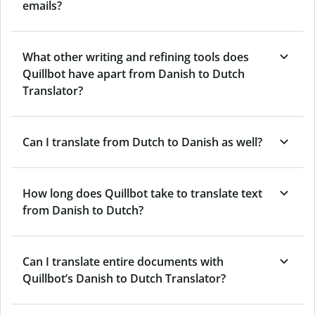
emails?
What other writing and refining tools does
Quillbot have apart from Danish to Dutch
Translator?
Can I translate from Dutch to Danish as well?
How long does Quillbot take to translate text
from Danish to Dutch?
Can I translate entire documents with
Quillbot’s Danish to Dutch Translator?