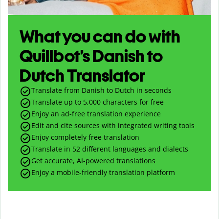
What you can do with
Quillbot’s Danish to
Dutch Translator
Translate from Danish to Dutch in seconds
Translate up to
5,000
characters for free
Enjoy an ad-free translation experience
Edit and cite sources with integrated writing tools
Enjoy completely free translation
Translate in 52 different languages and dialects
Get accurate, AI-powered translations
Enjoy a mobile-friendly translation platform