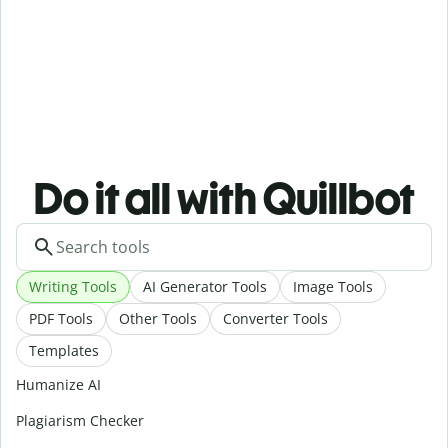
Do it all with Quillbot
Writing Tools
AI Generator Tools
Image Tools
PDF Tools
Other Tools
Converter Tools
Templates
Humanize AI
Plagiarism Checker