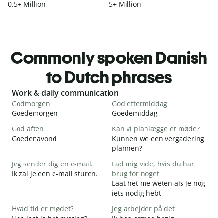
0.5+ Million
5+ Million
Commonly spoken Danish
to Dutch phrases
Slide 1 of 6
Work & daily communication
G
Godmorgen
God eftermiddag
H
Goedemorgen
Goedemiddag
H
God aften
Kan vi planlægge et møde?
M
Goedenavond
Kunnen we een vergadering
M
plannen?
G
Jeg sender dig en e-mail.
Lad mig vide, hvis du har
G
Ik zal je een e-mail sturen.
brug for noget
Laat het me weten als je nog
D
iets nodig hebt
G
Hvad tid er mødet?
Jeg arbejder på det
J