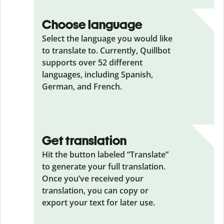
Choose language
Select the language you would like
to translate to. Currently, Quillbot
supports over 52 different
languages, including Spanish,
German, and French.
Get translation
Hit the button labeled “Translate”
to generate your full translation.
Once you’ve received your
translation, you can copy or
export your text for later use.