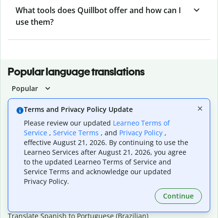
What tools does Quillbot offer and how can I
use them?
Popular language translations
Popular
Translate English to Spanish
Terms and Privacy Policy Update
Translate English to French
Please review our updated
Learneo Terms of
Translate English to Portuguese (Brazilian)
Service
,
Service Terms
, and
Privacy Policy
,
Translate English to German
effective August 21, 2026. By continuing to use the
Translate English to Japanese
Learneo Services after August 21, 2026, you agree
Translate English to Chinese (simplified)
to the updated Learneo Terms of Service and
Translate English to Tagalog
Service Terms and acknowledge our updated
Translate English to Korean
Privacy Policy.
Translate Spanish to English
Translate Spanish to French
Continue
Translate Spanish to German
Translate Spanish to Portuguese (Brazilian)