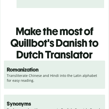
Make the most of
Quillbot's Danish to
Dutch Translator
Romanization
Transliterate Chinese and Hindi into the Latin alphabet 
for easy reading.
Synonyms