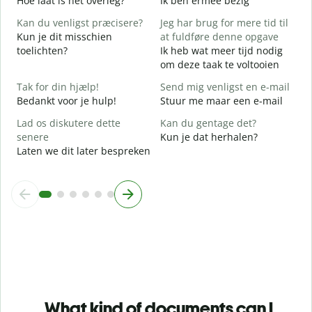
Hoe laat is het overleg?
Ik ben ermee bezig
J
Kan du venligst præcisere?
Jeg har brug for mere tid til
F
Kun je dit misschien
at fuldføre denne opgave
T
toelichten?
Ik heb wat meer tijd nodig
om deze taak te voltooien
H
W
Tak for din hjælp!
Send mig venligst en e-mail
h
Bedankt voor je hulp!
Stuur me maar een e-mail
Lad os diskutere dette
Kan du gentage det?
senere
Kun je dat herhalen?
Laten we dit later bespreken
What kind of documents can I