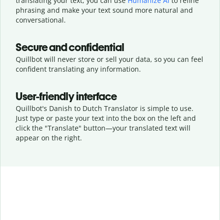
translating your text, you can use
Humanize AI
to refine
phrasing and make your text sound more natural and
conversational.
Secure and confidential
Quillbot will never store or sell your data, so you can feel
confident translating any information.
User-friendly interface
Quillbot's Danish to Dutch Translator is simple to use.
Just type or
paste your text into the box on the left and
click the "Translate" button—
your translated text will
appear on the right.