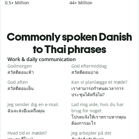
0.5+ Million
44+ Million
Commonly spoken Danish
to Thai phrases
Slide 1 of 6
Work & daily communication
G
Godmorgen
God eftermiddag
H
สวัสดีตอนเช้า
สวัสดีตอนบ่าย
ส
God aften
Kan vi planlægge et møde?
M
สวัสดีตอนเย็น
เราสามารถกำหนดเวลาการ
ฉ
ประชุมได้หรือไม่?
G
Jeg sender dig en e-mail.
Lad mig vide, hvis du har
ส
ฉันจะส่งอีเมลถึงคุณ
brug for noget
D
โปรดแจ้งให้เราทราบหากคุณ
ด
ต้องการอะไร
J
Hvad tid er mødet?
Jeg arbejder på det
ใ