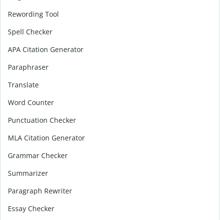
Rewording Tool
Spell Checker
APA Citation Generator
Paraphraser
Translate
Word Counter
Punctuation Checker
MLA Citation Generator
Grammar Checker
Summarizer
Paragraph Rewriter
Essay Checker