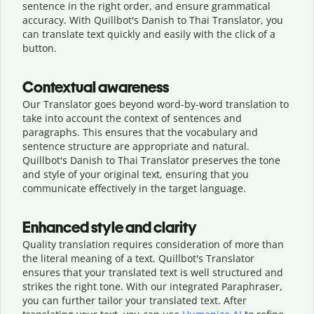
sentence in the right order, and ensure grammatical
accuracy. With Quillbot's Danish to Thai Translator, you
can translate text quickly and easily with the click of a
button.
Contextual awareness
Our Translator goes beyond word-by-word translation to
take into account the context of sentences and
paragraphs. This ensures that the vocabulary and
sentence structure are appropriate and natural.
Quillbot's Danish to Thai Translator preserves the tone
and style of your original text, ensuring that you
communicate effectively in the target language.
Enhanced style and clarity
Quality translation requires consideration of more than
the literal meaning of a text. Quillbot's Translator
ensures that your translated text is well structured and
strikes the right tone. With our integrated Paraphraser,
you can further tailor your translated text. After