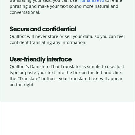
translating your text, you can use
Humanize AI
to refine
phrasing and make your text sound more natural and
conversational.
Secure and confidential
Quillbot will never store or sell your data, so you can feel
confident translating any information.
User-friendly interface
Quillbot's Danish to Thai Translator is simple to use. Just
type or
paste your text into the box on the left and click
the "Translate" button—
your translated text will appear
on the right.