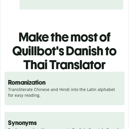
Make the most of
Quillbot's Danish to
Thai Translator
Romanization
Transliterate Chinese and Hindi into the Latin alphabet 
for easy reading.
Synonyms