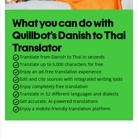
What you can do with
Quillbot’s Danish to Thai
Translator
Translate from Danish to Thai in seconds
Translate up to
5,000
characters for free
Enjoy an ad-free translation experience
Edit and cite sources with integrated writing tools
Enjoy completely free translation
Translate in 52 different languages and dialects
Get accurate, AI-powered translations
Enjoy a mobile-friendly translation platform