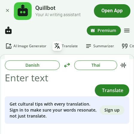
Quillbot
Open App
Your AI writing assistant
Premium
AI Image Generator
Translate
Summarizer
Ci
Danish
Thai
Translate
Get cultural tips with every translation.
Sign up
Sign in to make sure your words resonate,
not just translate.