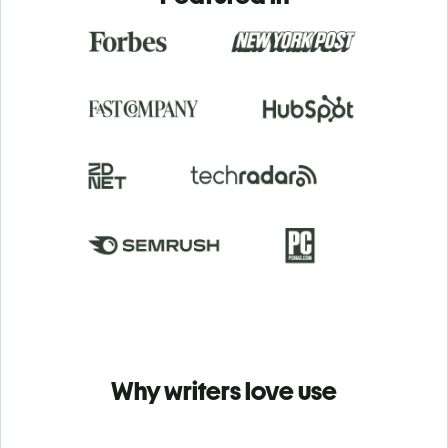
Why writers love use