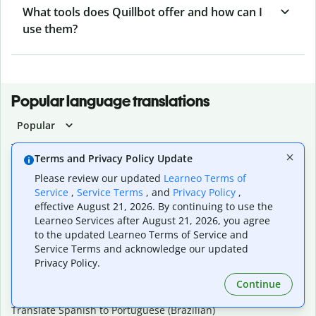
What tools does Quillbot offer and how can I
use them?
Popular language translations
Popular
Translate English to Spanish
Terms and Privacy Policy Update
Translate English to French
Translate English to Portuguese (Brazilian)
Please review our updated
Learneo Terms of
Translate English to German
Service
,
Service Terms
, and
Privacy Policy
,
Translate English to Japanese
effective August 21, 2026. By continuing to use the
Learneo Services after August 21, 2026, you agree
Translate English to Chinese (simplified)
to the updated Learneo Terms of Service and
Translate English to Tagalog
Service Terms and acknowledge our updated
Translate English to Korean
Privacy Policy.
Translate Spanish to English
Translate Spanish to French
Continue
Translate Spanish to German
Translate Spanish to Portuguese (Brazilian)