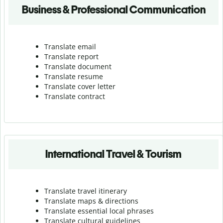
Business & Professional Communication
Translate email
Translate report
Translate document
Translate resume
Translate cover letter
Translate contract
International Travel & Tourism
Translate travel itinerary
Translate maps & directions
Translate essential local phrases
Translate cultural guidelines