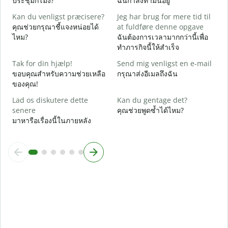
ประชุมกี่โมง?
ฉันกำลังทำมันอยู่
F
Kan du venligst præcisere?
Jeg har brug for mere tid til
ล
คุณช่วยกรุณาชี้แจงหน่อยได้
at fuldføre denne opgave
ไหม?
ฉันต้องการเวลามากกว่านี้เพื่อ
H
ทำภารกิจนี้ให้สำเร็จ
โ
Tak for din hjælp!
Send mig venligst en e-mail
ขอบคุณสำหรับความช่วยเหลือ
กรุณาส่งอีเมลถึงฉัน
ของคุณ!
Lad os diskutere dette
Kan du gentage det?
senere
คุณช่วยพูดซ้ำได้ไหม?
มาหารือเรื่องนี้ในภายหลัง