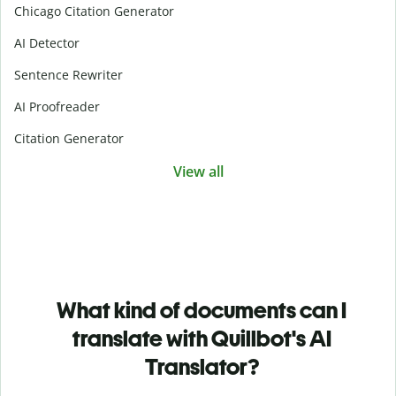
Chicago Citation Generator
AI Detector
Sentence Rewriter
AI Proofreader
Citation Generator
View all
What kind of documents can I
translate with Quillbot's AI
Translator?