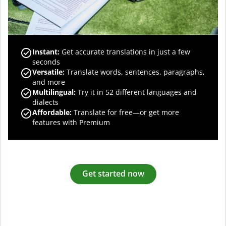
Instant:
Get accurate translations in just a few
seconds
Versatile:
Translate words, sentences, paragraphs,
and more
Multilingual:
Try it in 52 different languages and
dialects
Affordable:
Translate for free—or get more
features with Premium
Get started now