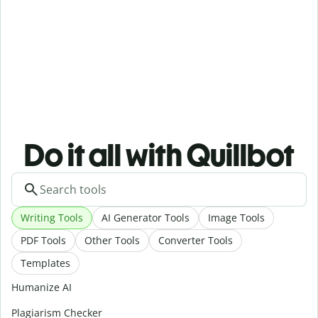
Do it all with Quillbot
Writing Tools
AI Generator Tools
Image Tools
PDF Tools
Other Tools
Converter Tools
Templates
Humanize AI
Plagiarism Checker