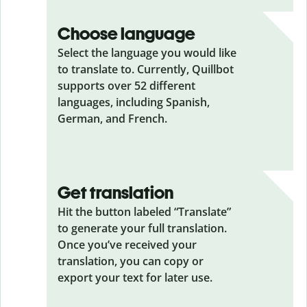
Choose language
Select the language you would like
to translate to. Currently, Quillbot
supports over 52 different
languages, including Spanish,
German, and French.
Get translation
Hit the button labeled “Translate”
to generate your full translation.
Once you’ve received your
translation, you can copy or
export your text for later use.