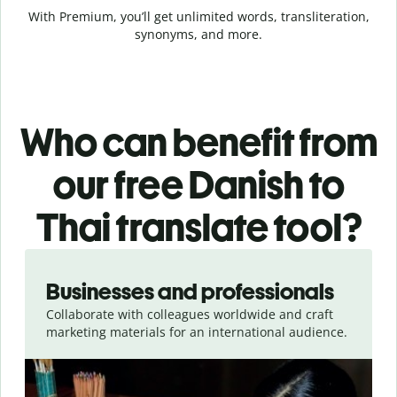
With Premium, you’ll get unlimited words, transliteration,
synonyms, and more.
Who can benefit from
our free Danish to
Thai translate tool?
Slide 1 of 5
Businesses and professionals
Collaborate with colleagues worldwide and craft
marketing materials for an international audience.