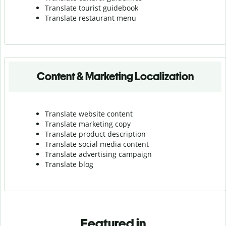
Translate tourist guidebook
Translate r
estaurant menu
Content & Marketing Localization
Translate website content
Translate marketing copy
Translate product description
Translate social media content
Translate advertising campaign
Translate blog
Featured in