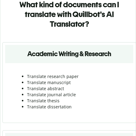
What kind of documents can I
translate with Quillbot's AI
Translator?
Academic Writing & Research
Translate research paper
Translate manuscript
Translate abstract
Translate journal article
Translate thesis
Translate dissertation