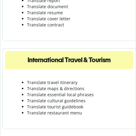
Translate report
Translate document
Translate resume
Translate cover letter
Translate contract
International Travel & Tourism
Translate travel itinerary
Translate maps & directions
Translate essential local phrases
Translate cultural guidelines
Translate tourist guidebook
Translate r
estaurant menu