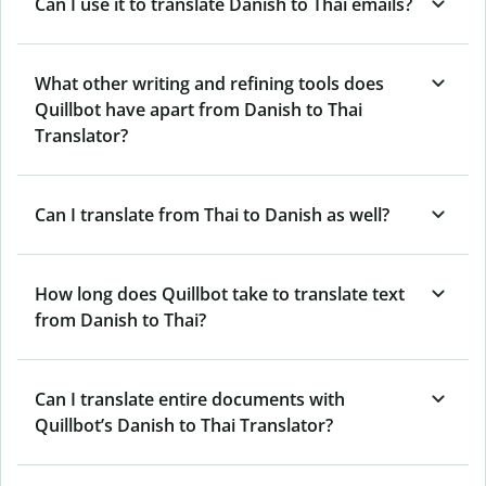
Can I use it to translate Danish to Thai emails?
What other writing and refining tools does
Quillbot have apart from Danish to Thai
Translator?
Can I translate from Thai to Danish as well?
How long does Quillbot take to translate text
from Danish to Thai?
Can I translate entire documents with
Quillbot’s Danish to Thai Translator?