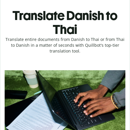
Translate Danish to
Thai
Translate entire documents from Danish to Thai or from Thai
to Danish in a matter of seconds with Quillbot's top-tier
translation tool.