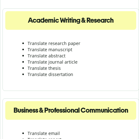
Academic Writing & Research
Translate research paper
Translate manuscript
Translate abstract
Translate journal article
Translate thesis
Translate dissertation
Business & Professional Communication
Translate email