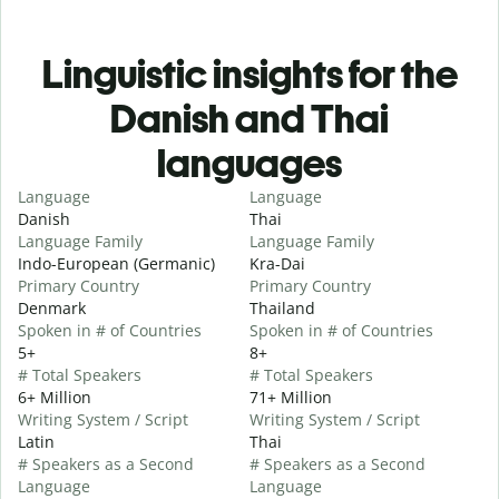
Linguistic insights for the
Danish and Thai
languages
Language
Language
Danish
Thai
Language Family
Language Family
Indo-European (Germanic)
Kra-Dai
Primary Country
Primary Country
Denmark
Thailand
Spoken in # of Countries
Spoken in # of Countries
5+
8+
# Total Speakers
# Total Speakers
6+ Million
71+ Million
Writing System / Script
Writing System / Script
Latin
Thai
# Speakers as a Second
# Speakers as a Second
Language
Language