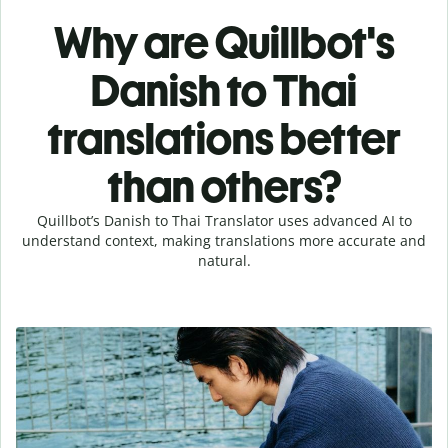
Why are Quillbot's
Danish to Thai
translations better
than others?
Quillbot’s Danish to Thai Translator uses advanced AI to
understand context, making translations more accurate and
natural.