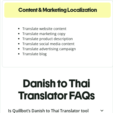
Content & Marketing Localization
Translate website content
Translate marketing copy
Translate product description
Translate social media content
Translate advertising campaign
Translate blog
Danish to Thai
Translator FAQs
Is Quillbot’s Danish to Thai Translator tool