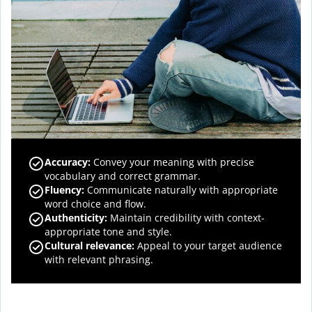
Accuracy
:
Convey your meaning with precise
vocabulary and correct grammar.
Fluency
:
Communicate naturally with appropriate
word choice and flow.
Authenticity
:
Maintain credibility with context-
appropriate tone and style.
Cultural relevance
:
Appeal to your target audience
with relevant phrasing.