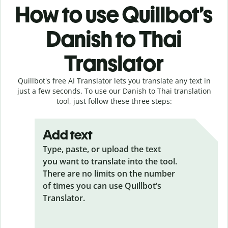
How to use Quillbot’s
Danish to Thai
Translator
Quillbot's free AI Translator lets you translate any text in
just a few seconds. To use our Danish to Thai translation
tool, just follow these three steps:
Add text
Type, paste, or upload the text
you want to translate into the tool.
There are no limits on the number
of times you can use Quillbot’s
Translator.