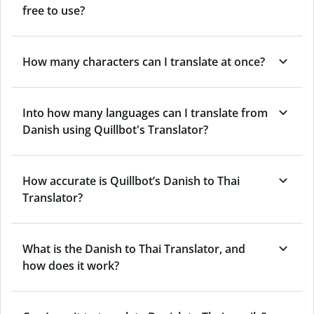
free to use?
How many characters can I translate at once?
Into how many languages can I translate from
Danish using Quillbot's Translator?
How accurate is Quillbot’s Danish to Thai
Translator?
What is the Danish to Thai Translator, and
how does it work?