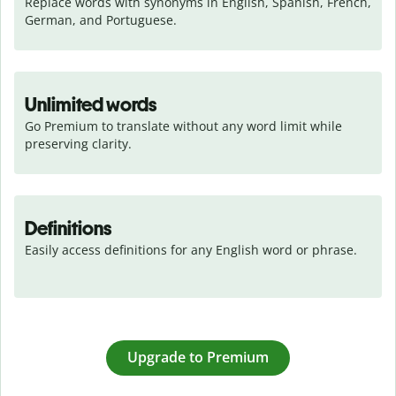
Replace words with synonyms in English, Spanish, French, 
German, and Portuguese.
Unlimited words
Go Premium to translate without any word limit while 
preserving clarity.
Definitions
Easily access definitions for any English word or phrase.
Upgrade to Premium