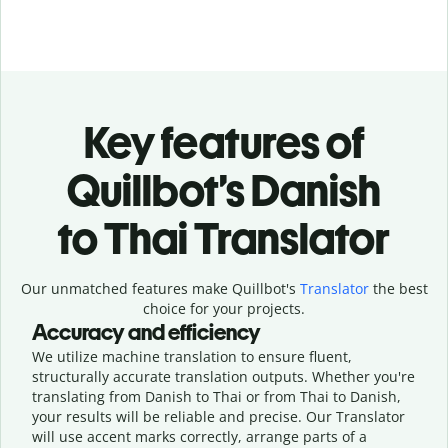
Key features of
Quillbot’s Danish
to Thai Translator
Our unmatched features make Quillbot's
Translator
the best
choice for your projects.
Accuracy and efficiency
We utilize machine translation to ensure fluent,
structurally accurate translation outputs. Whether you're
translating from Danish to Thai or from Thai to Danish,
your results will be reliable and precise. Our Translator
will use accent marks correctly, arrange parts of a