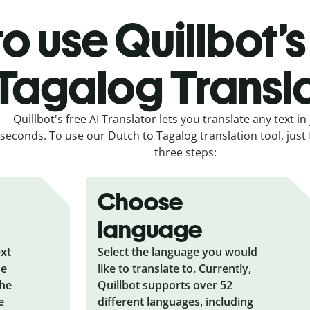
o use Quillbot’s
Tagalog Transl
Quillbot's free AI Translator lets you translate any text in 
seconds. To use our Dutch to Tagalog translation tool, just 
three steps:
Choose
language
ext
Select the language you would
he
like to translate to. Currently,
the
Quillbot supports over 52
e
different languages, including