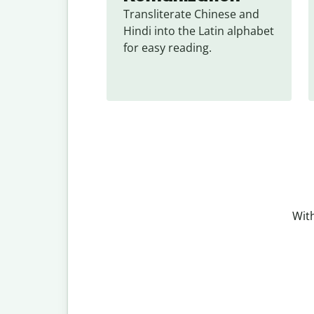
Transliterate Chinese and 
Hindi into the Latin alphabet 
for easy reading.
With