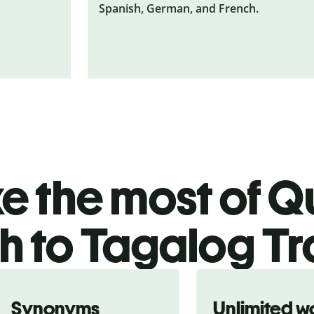
Spanish, German, and French.
 the most of Qu
h to Tagalog Tr
Synonyms
Unlimited w