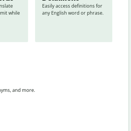
slate 
Easily access definitions for 
mit while 
any English word or phrase.
onyms, and more.