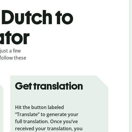
 Dutch to
ator
just a few
follow these
Get translation
Hit the button labeled
“Translate” to generate your
full translation. Once you’ve
received your translation, you