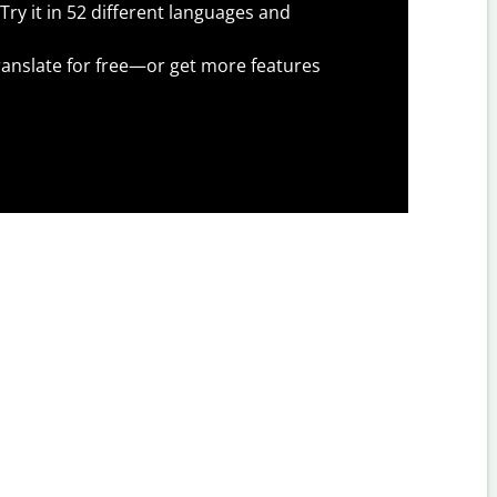
Try it in 52 different languages and
anslate for free—or get more features