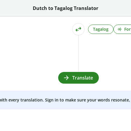
Dutch to Tagalog Translator
Tagalog
For
Translate
 with every translation. Sign in to make sure your words resonate, 