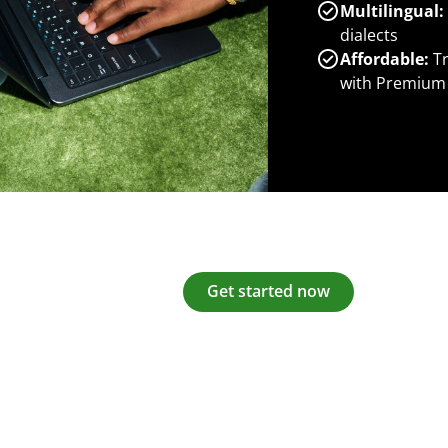
Multilingual:
dialects
Affordable:
Tr
with Premium
Get started now