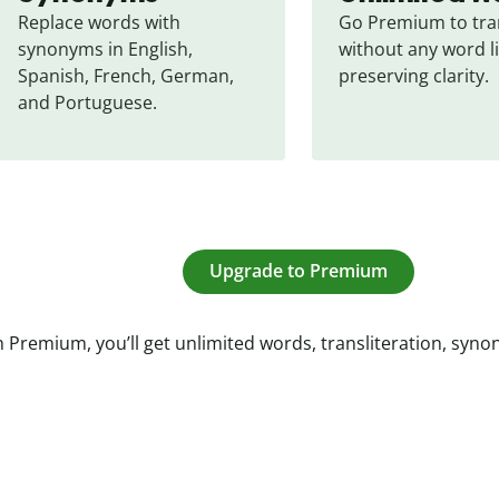
Replace words with 
Go Premium to tran
synonyms in English, 
without any word li
Spanish, French, German, 
preserving clarity.
and Portuguese.
Upgrade to Premium
 Premium, you’ll get unlimited words, transliteration, syn