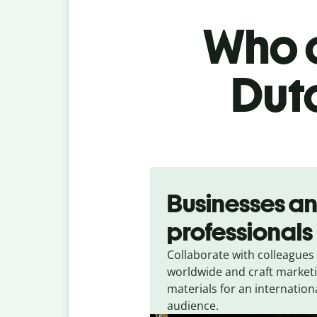
Who c
Dutc
Slide 1 of 5
Businesses a
professionals
Collaborate with colleagues
worldwide and craft market
materials for an internation
audience.