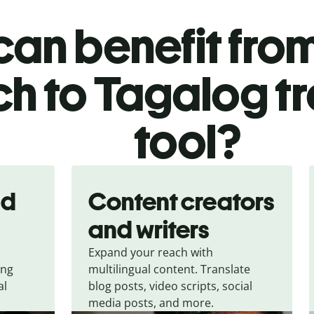
an benefit from
h to Tagalog tr
tool?
nd
Content creators
and writers
Expand your reach with
ing
multilingual content. Translate
al
blog posts, video scripts, social
media posts, and more.