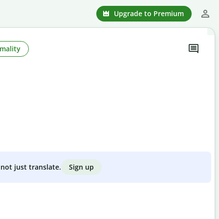
Upgrade to Premium
mality
Sign up
not just translate.