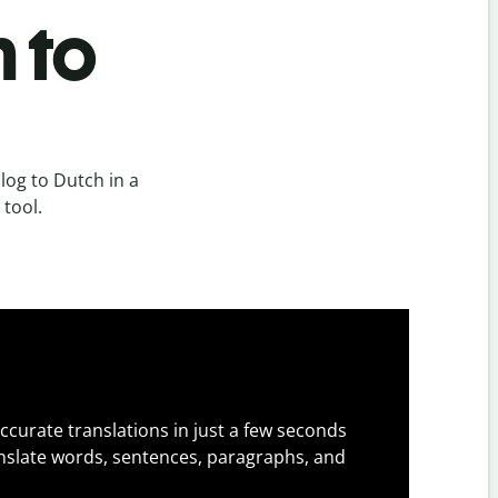
 to
og to Dutch in a
 tool.
ccurate translations in just a few seconds
slate words, sentences, paragraphs, and