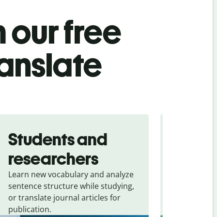
 our free
anslate
Students and
Trave
researchers
touris
Learn new vocabulary and analyze
Overcome la
sentence structure while studying,
traveling. Qu
or translate journal articles for
common expr
publication.
and signs f