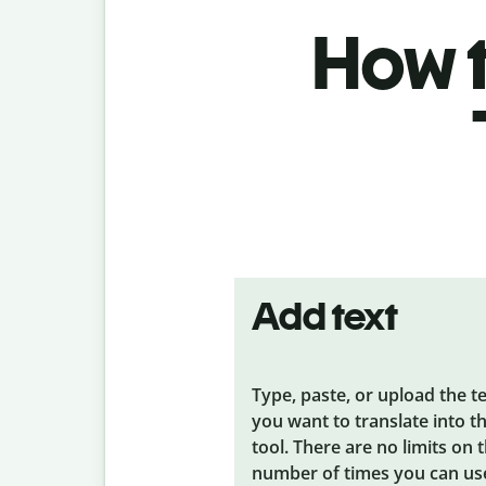
How t
Add text
Type, paste, or upload the t
you want to translate into t
tool. There are no limits on 
number of times you can us