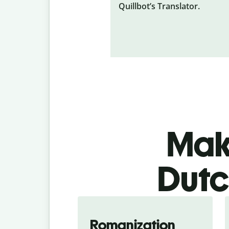
Quillbot’s Translator.
Make
Dutc
Romanization