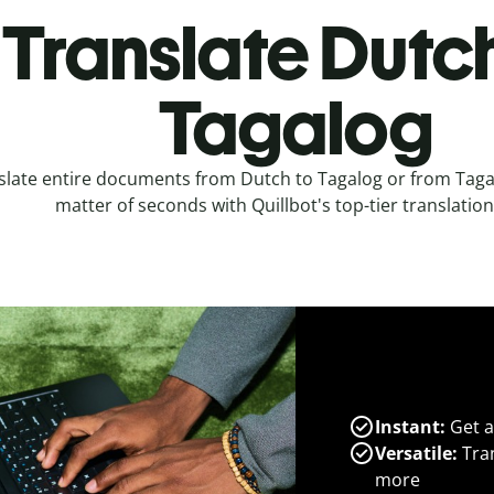
Translate Dutch
Tagalog
slate entire documents from Dutch to Tagalog or from Tagal
matter of seconds with Quillbot's top-tier translation
Instant:
Get a
Versatile:
Tran
more