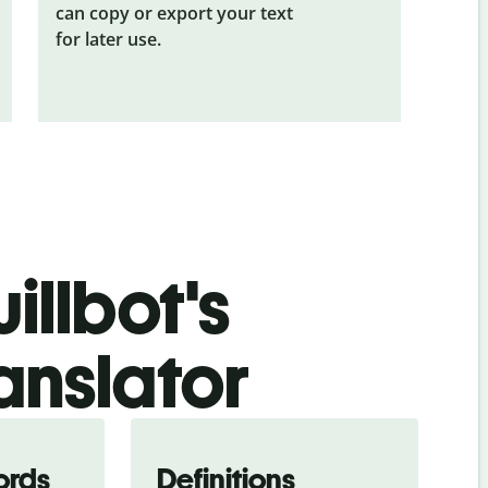
can copy or export your text
for later use.
illbot's
anslator
ords
Definitions