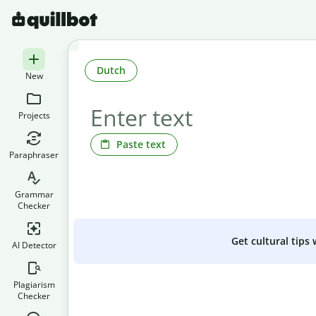
Dutch
New
Projects
Paste text
Paraphraser
Grammar
Checker
Get cultural tips
AI Detector
Plagiarism
Checker