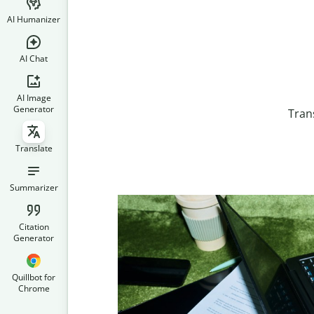
AI Humanizer
AI Chat
AI Image
Generator
Tran
Translate
Summarizer
Citation
Generator
Quillbot for
Chrome