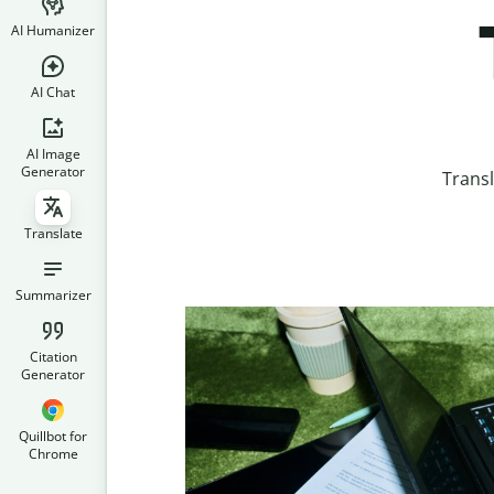
AI Humanizer
AI Chat
AI Image
Generator
Transl
Translate
Summarizer
Citation
Generator
Quillbot for
Chrome