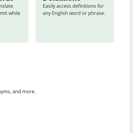
slate 
Easily access definitions for 
mit while 
any English word or phrase.
onyms, and more.