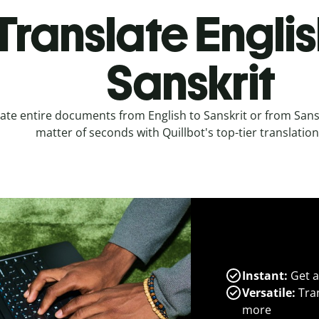
Translate Englis
Sanskrit
ate entire documents from English to Sanskrit or from Sanskr
matter of seconds with Quillbot's top-tier translation
Instant:
Get a
Versatile:
Tran
more