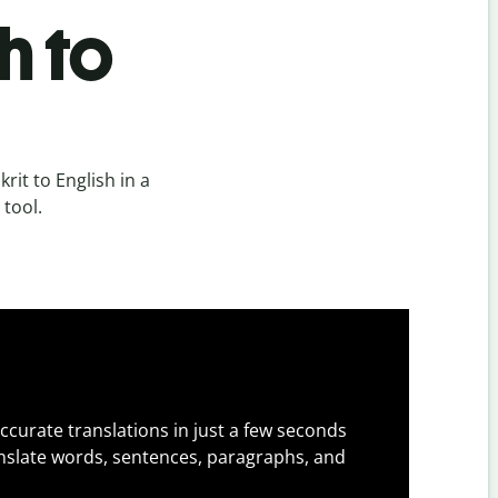
h to
it to English in a
 tool.
ccurate translations in just a few seconds
slate words, sentences, paragraphs, and