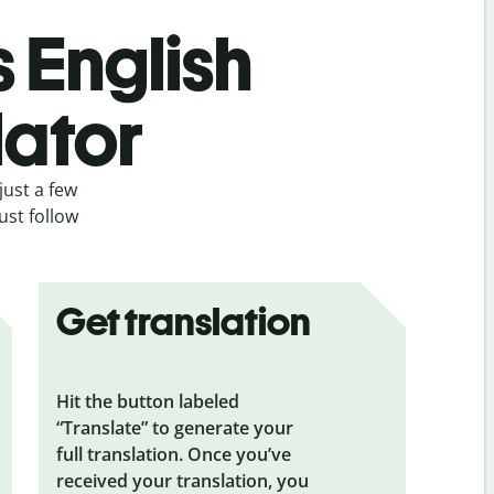
s English
lator
just a few
ust follow
Get translation
Hit the button labeled
“Translate” to generate your
full translation. Once you’ve
received your translation, you