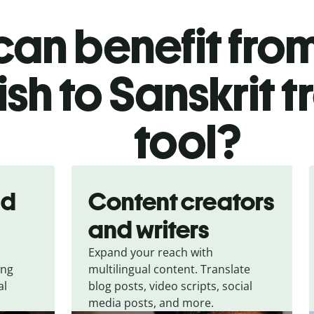
an benefit from
ish to Sanskrit t
tool?
nd
Content creators
and writers
Expand your reach with
ing
multilingual content. Translate
al
blog posts, video scripts, social
media posts, and more.