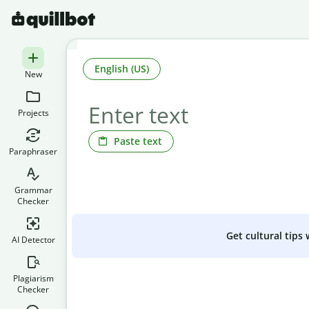
English (US)
New
Projects
Paste text
Paraphraser
Grammar
Checker
Get cultural tips
AI Detector
Plagiarism
Checker