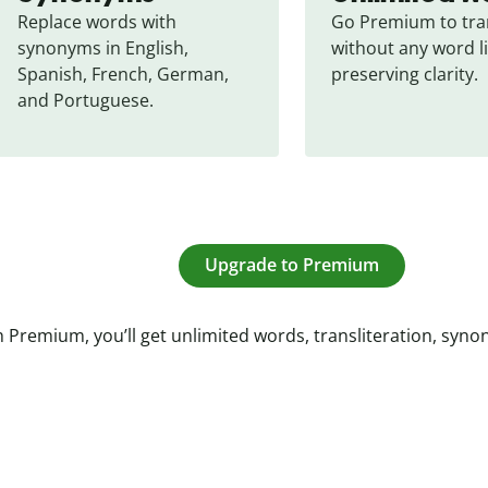
Replace words with 
Go Premium to tran
synonyms in English, 
without any word li
Spanish, French, German, 
preserving clarity.
and Portuguese.
Upgrade to Premium
 Premium, you’ll get unlimited words, transliteration, syn