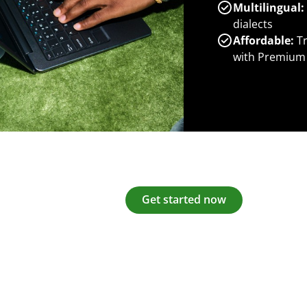
Multilingual:
dialects
Affordable:
Tr
with Premium
Get started now