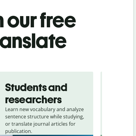
 our free
ranslate
Students and
Trave
researchers
touris
Learn new vocabulary and analyze
Overcome la
sentence structure while studying,
traveling. Qu
or translate journal articles for
common expr
publication.
and signs f