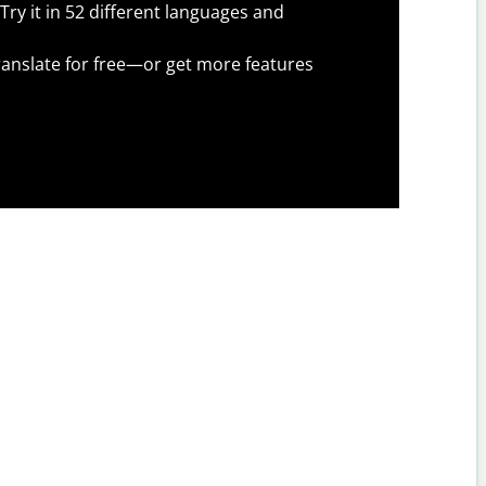
Try it in 52 different languages and
anslate for free—or get more features