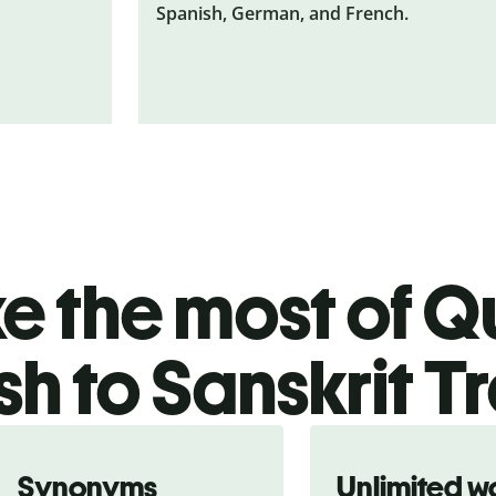
Spanish, German, and French.
 the most of Qu
sh to Sanskrit T
Synonyms
Unlimited w