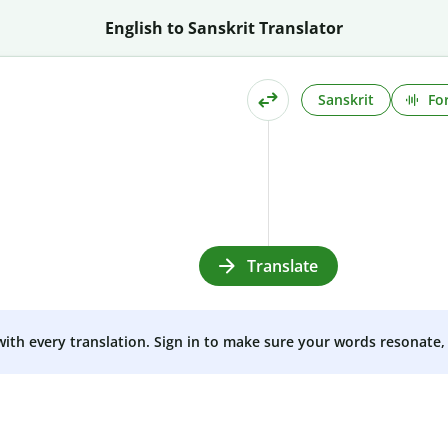
English to Sanskrit Translator
Sanskrit
Fo
Translate
 with every translation. Sign in to make sure your words resonate, 