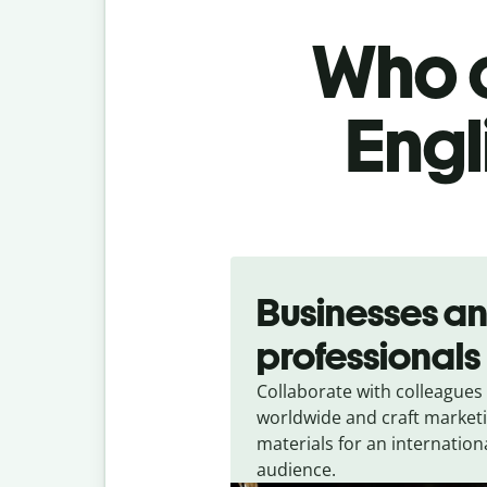
Who c
Engl
Slide 1 of 5
Businesses a
professionals
Collaborate with colleagues
worldwide and craft market
materials for an internation
audience.