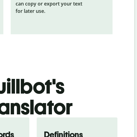
can copy or export your text
for later use.
illbot's
ranslator
ords
Definitions