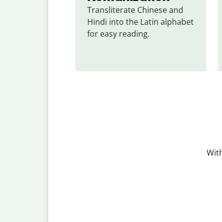
Transliterate Chinese and 
Hindi into the Latin alphabet 
for easy reading.
With