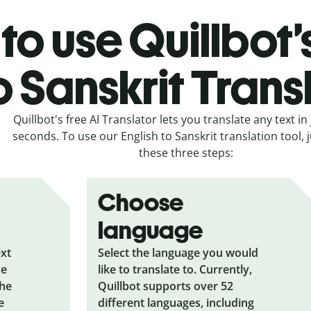
to use Quillbot’
o Sanskrit Trans
Quillbot's free AI Translator lets you translate any text in 
seconds. To use our English to Sanskrit translation tool, j
these three steps:
Choose
language
ext
Select the language you would
he
like to translate to. Currently,
the
Quillbot supports over 52
e
different languages, including