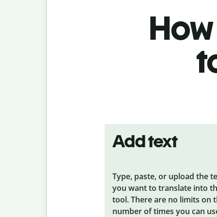
How 
t
Add text
Type, paste, or upload the t
you want to translate into t
tool. There are no limits on 
number of times you can us