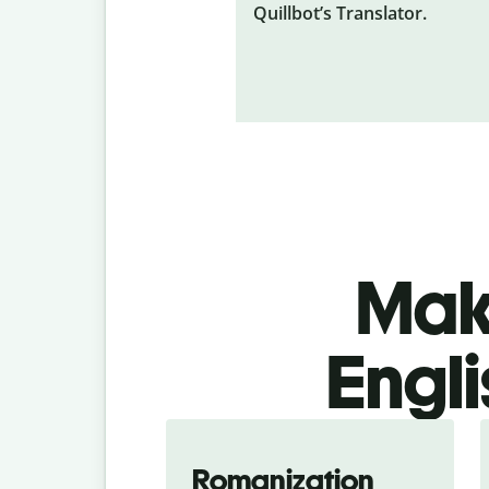
Quillbot’s Translator.
Make
Engli
Romanization