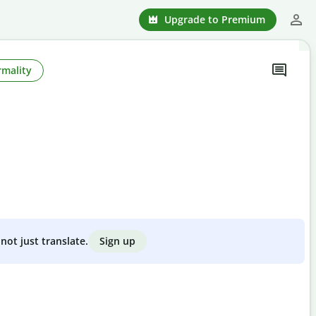
Upgrade to Premium
rmality
Sign up
not just translate.