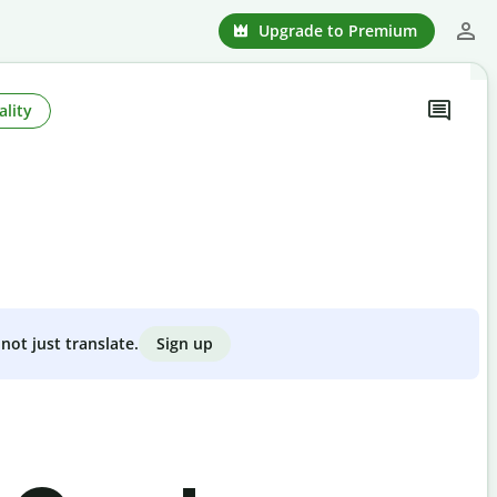
Upgrade to Premium
ality
Sign up
not just translate.