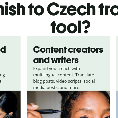
nish to Czech tr
tool?
nd
Content creators
and writers
Expand your reach with
ing
multilingual content. Translate
al
blog posts, video scripts, social
media posts, and more.