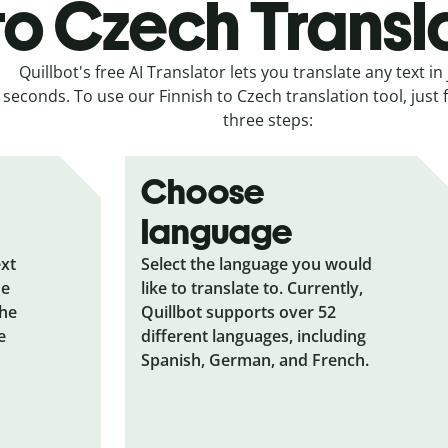
to Czech Transl
Quillbot's free AI Translator lets you translate any text in 
seconds. To use our Finnish to Czech translation tool, just 
three steps:
Choose
language
ext
Select the language you would
he
like to translate to. Currently,
the
Quillbot supports over 52
e
different languages, including
Spanish, German, and French.