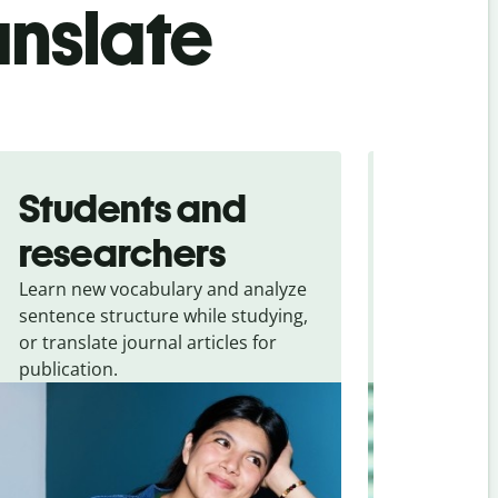
anslate
Students and
Trave
researchers
touris
Learn new vocabulary and analyze
Overcome la
sentence structure while studying,
traveling. Qu
or translate journal articles for
common expr
publication.
and signs f