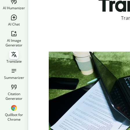
Tra
AI Humanizer
Tran
AI Chat
AI Image
Generator
Translate
Summarizer
Citation
Generator
Quillbot for
Chrome