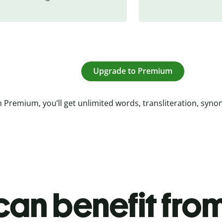
Upgrade to Premium
 Premium, you’ll get unlimited words, transliteration, syn
an benefit from