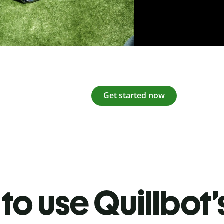
Get started now
to use Quillbot’