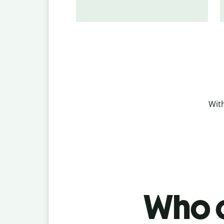
With
Who c