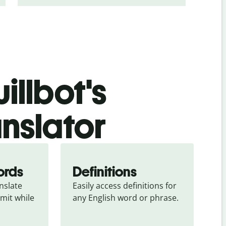
illbot's
anslator
ords
Definitions
slate 
Easily access definitions for 
mit while 
any English word or phrase.