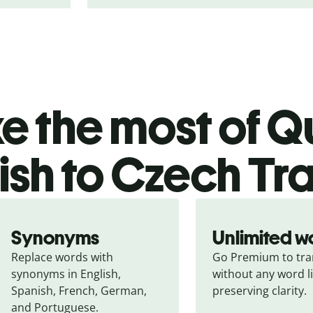
 the most of Qu
ish to Czech Tr
Synonyms
Unlimited w
Replace words with 
Go Premium to tran
synonyms in English, 
without any word li
Spanish, French, German, 
preserving clarity.
and Portuguese.