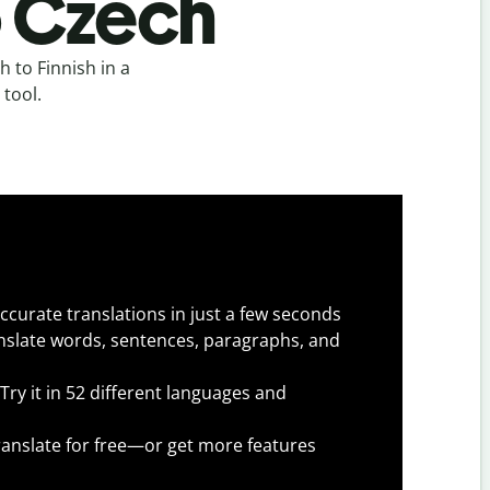
o Czech
 to Finnish in a
 tool.
ccurate translations in just a few seconds
slate words, sentences, paragraphs, and
Try it in 52 different languages and
anslate for free—or get more features