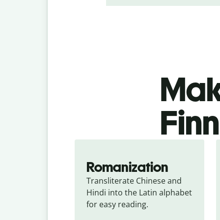
Make
Finn
Romanization
Transliterate Chinese and 
Hindi into the Latin alphabet 
for easy reading.