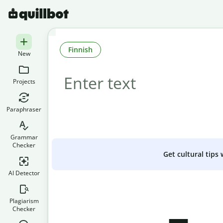
Finnish
New
Projects
Paraphraser
Grammar
Checker
Get cultural tips
AI Detector
Plagiarism
Checker