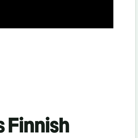
s Finnish