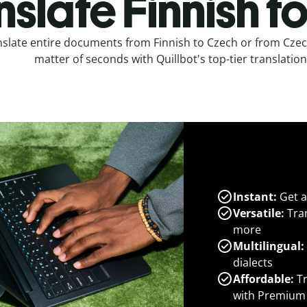
nslate Finnish t
slate entire documents from Finnish to Czech or from Czech
matter of seconds with Quillbot's top-tier translation
Instant:
Get a
Versatile:
Tran
more
Multilingual:
dialects
Affordable:
Tr
with Premium