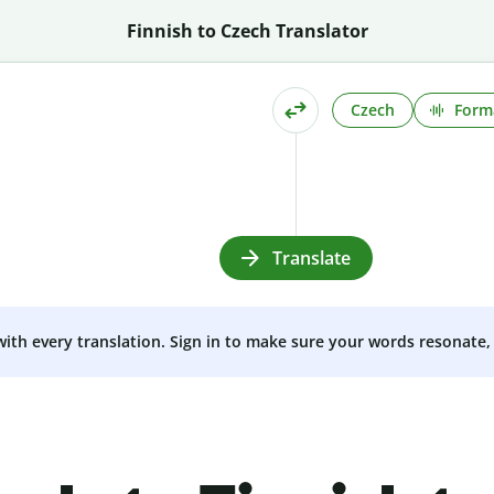
Finnish to Czech Translator
Czech
Form
Translate
 with every translation. Sign in to make sure your words resonate, 