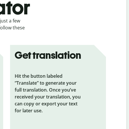
ator
just a few
follow these
Get translation
Hit the button labeled
“Translate” to generate your
full translation. Once you’ve
received your translation, you
can copy or export your text
for later use.