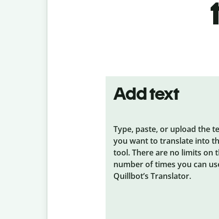
Add text
Type, paste, or upload the t
you want to translate into t
tool. There are no limits on 
number of times you can us
Quillbot’s Translator.