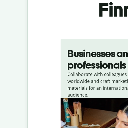
Fin
Slide 1 of 5
Businesses a
professionals
Collaborate with colleagues
worldwide and craft market
materials for an internation
audience.