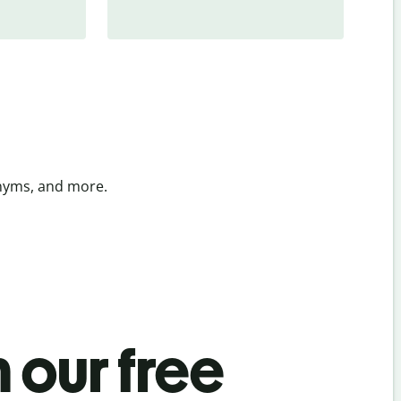
onyms, and more.
 our free