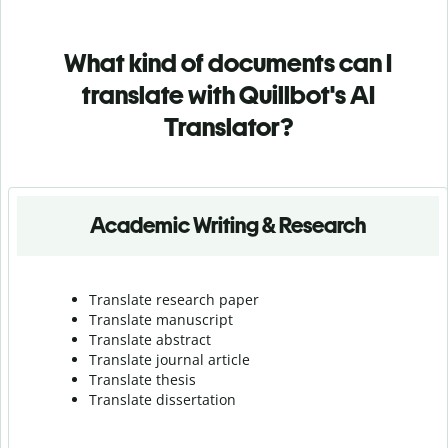
What kind of documents can I
translate with Quillbot's AI
Translator?
Academic Writing & Research
Translate research paper
Translate manuscript
Translate abstract
Translate journal article
Translate thesis
Translate dissertation