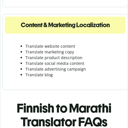
Content & Marketing Localization
Translate website content
Translate marketing copy
Translate product description
Translate social media content
Translate advertising campaign
Translate blog
Finnish to Marathi
Translator FAQs