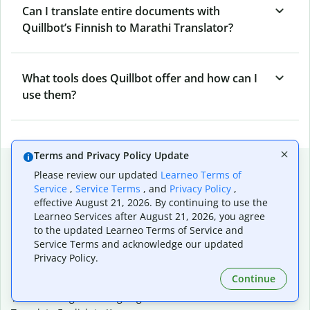
Can I translate entire documents with
Quillbot’s Finnish to Marathi Translator?
What tools does Quillbot offer and how can I
use them?
Terms and Privacy Policy Update
Popular language translations
Please review our updated
Learneo Terms of
Service
,
Service Terms
, and
Privacy Policy
,
Popular
effective August 21, 2026. By continuing to use the
Translate English to Spanish
Learneo Services after August 21, 2026, you agree
Translate English to French
to the updated Learneo Terms of Service and
Translate English to Portuguese (Brazilian)
Service Terms and acknowledge our updated
Translate English to German
Privacy Policy.
Translate English to Japanese
Continue
Translate English to Chinese (simplified)
Translate English to Tagalog