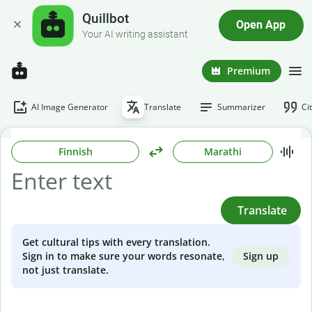
Quillbot
Open App
Your AI writing assistant
Premium
AI Image Generator
Translate
Summarizer
Ci
Finnish
Marathi
Translate
Get cultural tips with every translation.
Sign up
Sign in to make sure your words resonate,
not just translate.