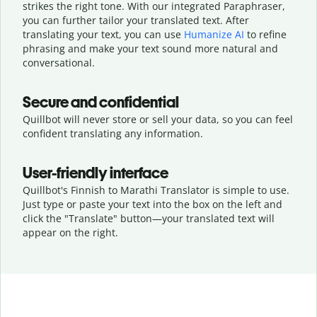
strikes the right tone. With our integrated Paraphraser,
you can further tailor your translated text. After
translating your text, you can use
Humanize AI
to refine
phrasing and make your text sound more natural and
conversational.
Secure and confidential
Quillbot will never store or sell your data, so you can feel
confident translating any information.
User-friendly interface
Quillbot's Finnish to Marathi Translator is simple to use.
Just type or
paste your text into the box on the left and
click the "Translate" button—
your translated text will
appear on the right.