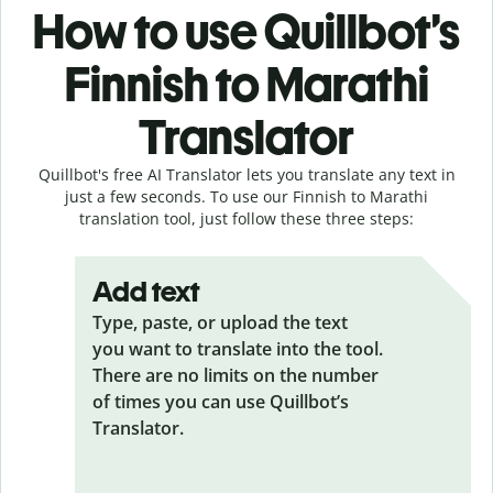
How to use Quillbot’s
Finnish to Marathi
Translator
Quillbot's free AI Translator lets you translate any text in
just a few seconds. To use our Finnish to Marathi
translation tool, just follow these three steps:
Add text
Type, paste, or upload the text
you want to translate into the tool.
There are no limits on the number
of times you can use Quillbot’s
Translator.