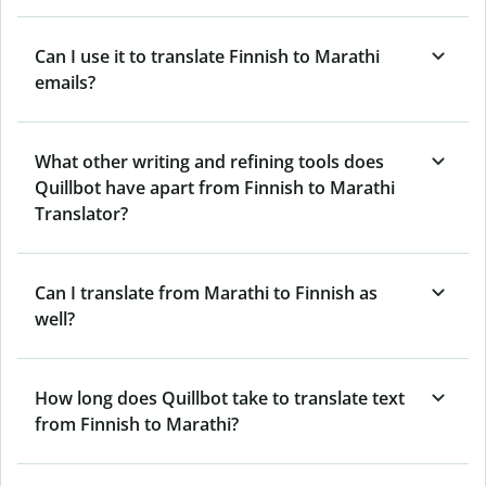
Can I use it to translate Finnish to Marathi
emails?
What other writing and refining tools does
Quillbot have apart from Finnish to Marathi
Translator?
Can I translate from Marathi to Finnish as
well?
How long does Quillbot take to translate text
from Finnish to Marathi?