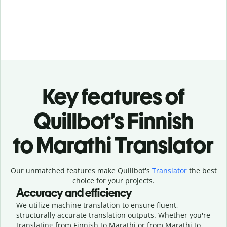
Key features of
Quillbot’s Finnish
to Marathi Translator
Our unmatched features make Quillbot's
Translator
the best
choice for your projects.
Accuracy and efficiency
We utilize machine translation to ensure fluent,
structurally accurate translation outputs. Whether you're
translating from Finnish to Marathi or from Marathi to