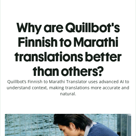
Why are Quillbot's
Finnish to Marathi
translations better
than others?
Quillbot’s Finnish to Marathi Translator uses advanced AI to
understand context, making translations more accurate and
natural.