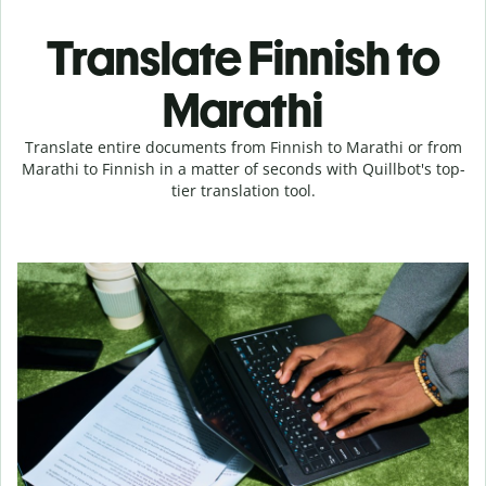
Translate Finnish to
Marathi
Translate entire documents from Finnish to Marathi or from
Marathi to Finnish in a matter of seconds with Quillbot's top-
tier translation tool.