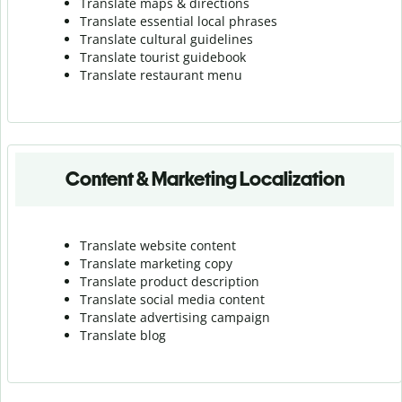
Translate maps & directions
Translate essential local phrases
Translate cultural guidelines
Translate tourist guidebook
Translate r
estaurant menu
Content & Marketing Localization
Translate website content
Translate marketing copy
Translate product description
Translate social media content
Translate advertising campaign
Translate blog