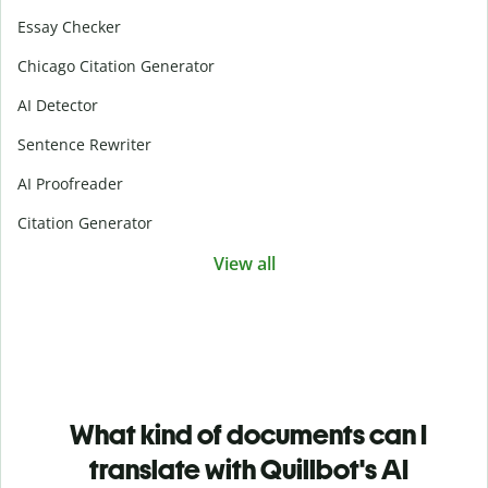
Essay Checker
Chicago Citation Generator
AI Detector
Sentence Rewriter
AI Proofreader
Citation Generator
View all
What kind of documents can I
translate with Quillbot's AI