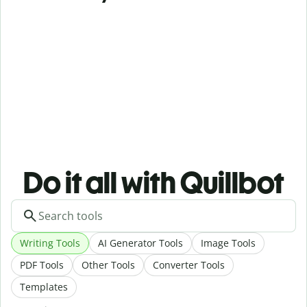
Do it all with Quillbot
Writing Tools
AI Generator Tools
Image Tools
PDF Tools
Other Tools
Converter Tools
Templates