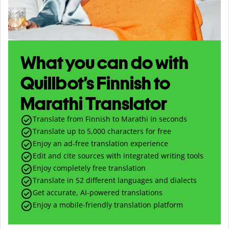
What you can do with
Quillbot’s Finnish to
Marathi Translator
Translate from Finnish to Marathi in seconds
Translate up to
5,000
characters for free
Enjoy an ad-free translation experience
Edit and cite sources with integrated writing tools
Enjoy completely free translation
Translate in 52 different languages and dialects
Get accurate, AI-powered translations
Enjoy a mobile-friendly translation platform