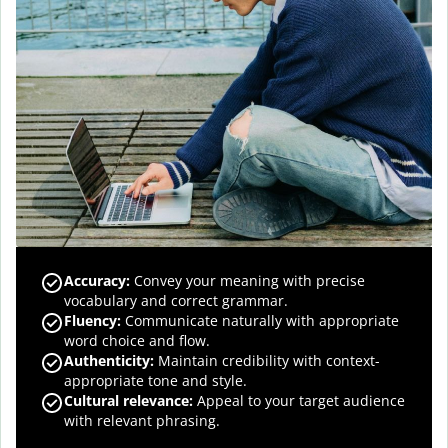
Accuracy
:
Convey your meaning with precise
vocabulary and correct grammar.
Fluency
:
Communicate naturally with appropriate
word choice and flow.
Authenticity
:
Maintain credibility with context-
appropriate tone and style.
Cultural relevance
:
Appeal to your target audience
with relevant phrasing.