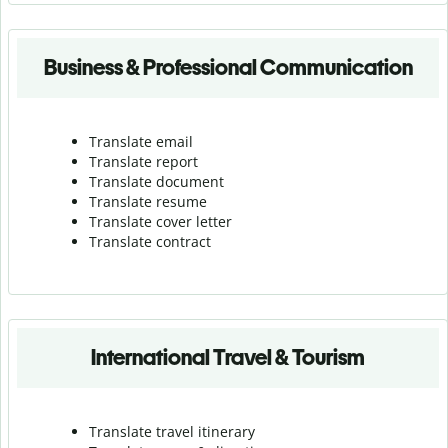
Business & Professional Communication
Translate email
Translate report
Translate document
Translate resume
Translate cover letter
Translate contract
International Travel & Tourism
Translate travel itinerary