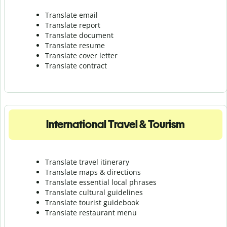
Translate email
Translate report
Translate document
Translate resume
Translate cover letter
Translate contract
International Travel & Tourism
Translate travel itinerary
Translate maps & directions
Translate essential local phrases
Translate cultural guidelines
Translate tourist guidebook
Translate r
estaurant menu