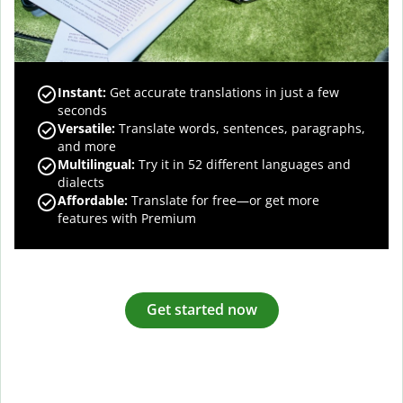
Instant:
Get accurate translations in just a few
seconds
Versatile:
Translate words, sentences, paragraphs,
and more
Multilingual:
Try it in 52 different languages and
dialects
Affordable:
Translate for free—or get more
features with Premium
Get started now