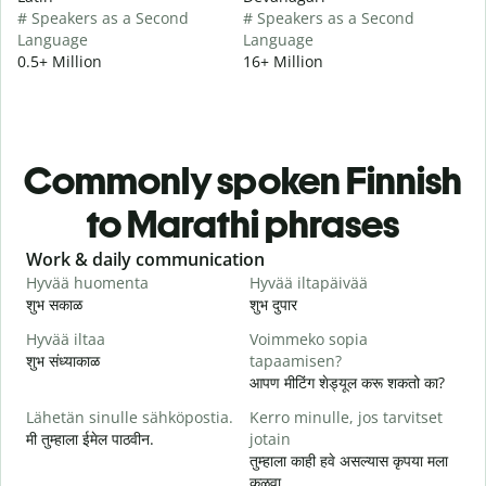
# Speakers as a Second
# Speakers as a Second
Language
Language
0.5+ Million
16+ Million
Commonly spoken Finnish
to Marathi phrases
Slide 1 of 6
Work & daily communication
G
Hyvää huomenta
Hyvää iltapäivää
H
शुभ सकाळ
शुभ दुपार
न
Hyvää iltaa
Voimmeko sopia
N
शुभ संध्याकाळ
tapaamisen?
म
आपण मीटिंग शेड्यूल करू शकतो का?
H
Lähetän sinulle sähköpostia.
Kerro minulle, jos tarvitset
i
मी तुम्हाला ईमेल पाठवीन.
jotain
श
तुम्हाला काही हवे असल्यास कृपया मला
T
कळवा