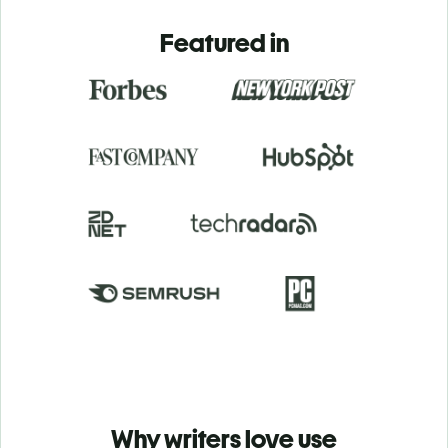
Featured in
Why writers love use