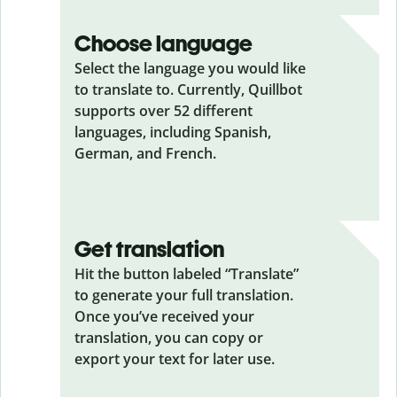
Choose language
Select the language you would like
to translate to. Currently, Quillbot
supports over 52 different
languages, including Spanish,
German, and French.
Get translation
Hit the button labeled “Translate”
to generate your full translation.
Once you’ve received your
translation, you can copy or
export your text for later use.