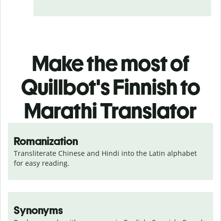
Make the most of
Quillbot's Finnish to
Marathi Translator
Romanization
Transliterate Chinese and Hindi into the Latin alphabet 
for easy reading.
Synonyms