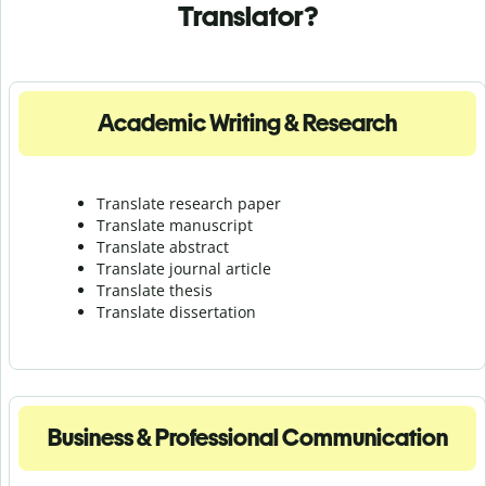
Translator?
Academic Writing & Research
Translate research paper
Translate manuscript
Translate abstract
Translate journal article
Translate thesis
Translate dissertation
Business & Professional Communication