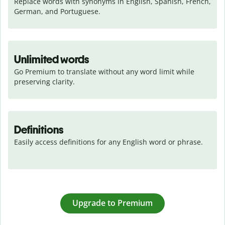
Replace words with synonyms in English, Spanish, French, 
German, and Portuguese.
Unlimited words
Go Premium to translate without any word limit while 
preserving clarity.
Definitions
Easily access definitions for any English word or phrase.
Upgrade to Premium