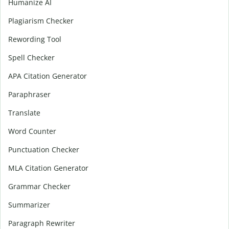
Humanize AI
Plagiarism Checker
Rewording Tool
Spell Checker
APA Citation Generator
Paraphraser
Translate
Word Counter
Punctuation Checker
MLA Citation Generator
Grammar Checker
Summarizer
Paragraph Rewriter