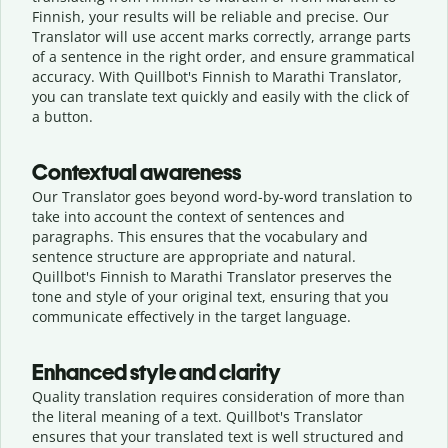
Finnish, your results will be reliable and precise. Our
Translator will use accent marks correctly, arrange parts
of a sentence in the right order, and ensure grammatical
accuracy. With Quillbot's Finnish to Marathi Translator,
you can translate text quickly and easily with the click of
a button.
Contextual awareness
Our Translator goes beyond word-by-word translation to
take into account the context of sentences and
paragraphs. This ensures that the vocabulary and
sentence structure are appropriate and natural.
Quillbot's Finnish to Marathi Translator preserves the
tone and style of your original text, ensuring that you
communicate effectively in the target language.
Enhanced style and clarity
Quality translation requires consideration of more than
the literal meaning of a text. Quillbot's Translator
ensures that your translated text is well structured and