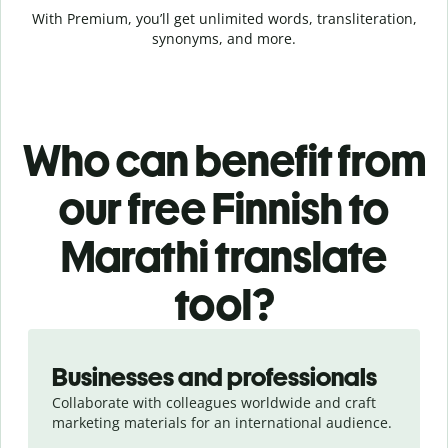
With Premium, you’ll get unlimited words, transliteration,
synonyms, and more.
Who can benefit from
our free Finnish to
Marathi translate
tool?
Slide 1 of 5
Businesses and professionals
Collaborate with colleagues worldwide and craft
marketing materials for an international audience.