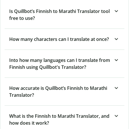
Is Quillbot’s Finnish to Marathi Translator tool
free to use?
How many characters can I translate at once?
Into how many languages can I translate from
Finnish using Quillbot's Translator?
How accurate is Quillbot’s Finnish to Marathi
Translator?
What is the Finnish to Marathi Translator, and
how does it work?