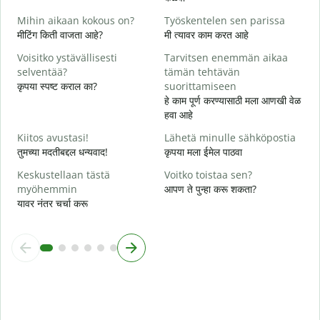
त
Mihin aikaan kokous on?
Työskentelen sen parissa
K
मीटिंग किती वाजता आहे?
मी त्यावर काम करत आहे
ह
Voisitko ystävällisesti
Tarvitsen enemmän aikaa
H
selventää?
tämän tehtävän
न
कृपया स्पष्ट कराल का?
suorittamiseen
हे काम पूर्ण करण्यासाठी मला आणखी वेळ
M
हवा आहे
स
Kiitos avustasi!
Lähetä minulle sähköpostia
तुमच्या मदतीबद्दल धन्यवाद!
कृपया मला ईमेल पाठवा
Keskustellaan tästä
Voitko toistaa sen?
myöhemmin
आपण ते पुन्हा करू शकता?
यावर नंतर चर्चा करू