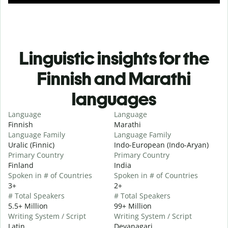
Linguistic insights for the
Finnish and Marathi
languages
Language
Language
Finnish
Marathi
Language Family
Language Family
Uralic (Finnic)
Indo-European (Indo-Aryan)
Primary Country
Primary Country
Finland
India
Spoken in # of Countries
Spoken in # of Countries
3+
2+
# Total Speakers
# Total Speakers
5.5+ Million
99+ Million
Writing System / Script
Writing System / Script
Latin
Devanagari