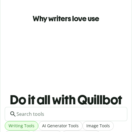
Why writers love use
Do it all with Quillbot
Writing Tools
AI Generator Tools
Image Tools