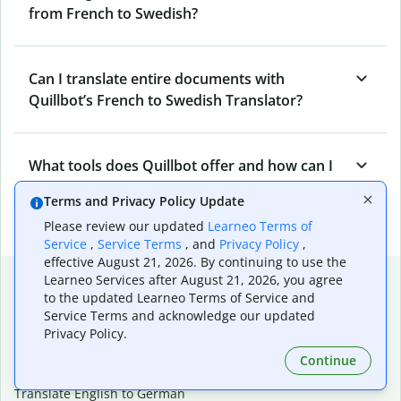
from French to Swedish?
Can I translate entire documents with
Quillbot’s French to Swedish Translator?
What tools does Quillbot offer and how can I
use them?
Terms and Privacy Policy Update
Please review our updated
Learneo Terms of
Service
,
Service Terms
, and
Privacy Policy
,
effective August 21, 2026. By continuing to use the
Popular language translations
Learneo Services after August 21, 2026, you agree
to the updated Learneo Terms of Service and
Popular
Service Terms and acknowledge our updated
Privacy Policy.
Translate English to Spanish
Translate English to French
Continue
Translate English to Portuguese (Brazilian)
Translate English to German