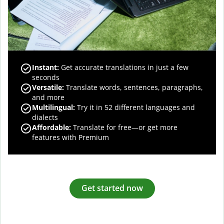
Instant:
Get accurate translations in just a few
seconds
Versatile:
Translate words, sentences, paragraphs,
and more
Multilingual:
Try it in 52 different languages and
dialects
Affordable:
Translate for free—or get more
features with Premium
Get started now