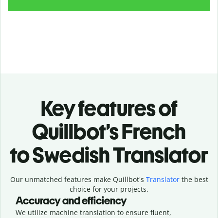
Key features of
Quillbot’s French
to Swedish Translator
Our unmatched features make Quillbot's
Translator
the best
choice for your projects.
Accuracy and efficiency
We utilize machine translation to ensure fluent,