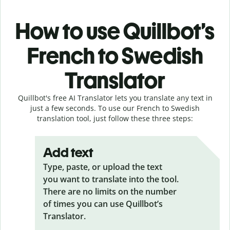
How to use Quillbot’s
French to Swedish
Translator
Quillbot's free AI Translator lets you translate any text in
just a few seconds. To use our French to Swedish
translation tool, just follow these three steps:
Add text
Type, paste, or upload the text
you want to translate into the tool.
There are no limits on the number
of times you can use Quillbot’s
Translator.