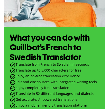
What you can do with
Quillbot’s French to
Swedish Translator
Translate from French to Swedish in seconds
Translate up to
5,000
characters for free
Enjoy an ad-free translation experience
Edit and cite sources with integrated writing tools
Enjoy completely free translation
Translate in 52 different languages and dialects
Get accurate, AI-powered translations
Enjoy a mobile-friendly translation platform