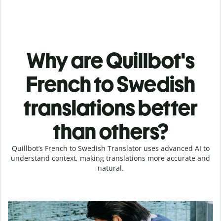
Why are Quillbot's
French to Swedish
translations better
than others?
Quillbot’s French to Swedish Translator uses advanced AI to
understand context, making translations more accurate and
natural.