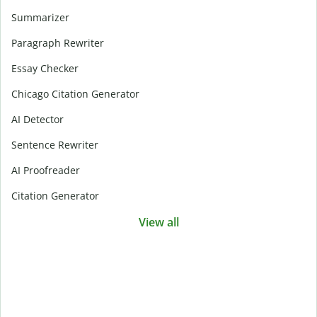
Summarizer
Paragraph Rewriter
Essay Checker
Chicago Citation Generator
AI Detector
Sentence Rewriter
AI Proofreader
Citation Generator
View all