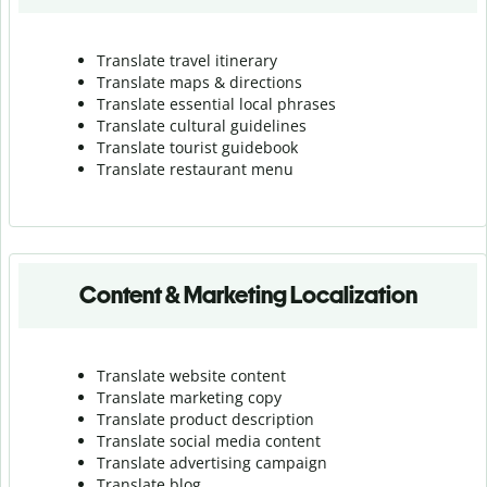
Translate travel itinerary
Translate maps & directions
Translate essential local phrases
Translate cultural guidelines
Translate tourist guidebook
Translate r
estaurant menu
Content & Marketing Localization
Translate website content
Translate marketing copy
Translate product description
Translate social media content
Translate advertising campaign
Translate blog