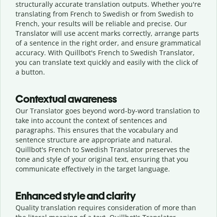
structurally accurate translation outputs. Whether you're
translating from French to Swedish or from Swedish to
French, your results will be reliable and precise. Our
Translator will use accent marks correctly, arrange parts
of a sentence in the right order, and ensure grammatical
accuracy. With Quillbot's French to Swedish Translator,
you can translate text quickly and easily with the click of
a button.
Contextual awareness
Our Translator goes beyond word-by-word translation to
take into account the context of sentences and
paragraphs. This ensures that the vocabulary and
sentence structure are appropriate and natural.
Quillbot's French to Swedish Translator preserves the
tone and style of your original text, ensuring that you
communicate effectively in the target language.
Enhanced style and clarity
Quality translation requires consideration of more than