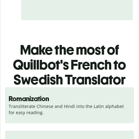
Make the most of
Quillbot's French to
Swedish Translator
Romanization
Transliterate Chinese and Hindi into the Latin alphabet 
for easy reading.