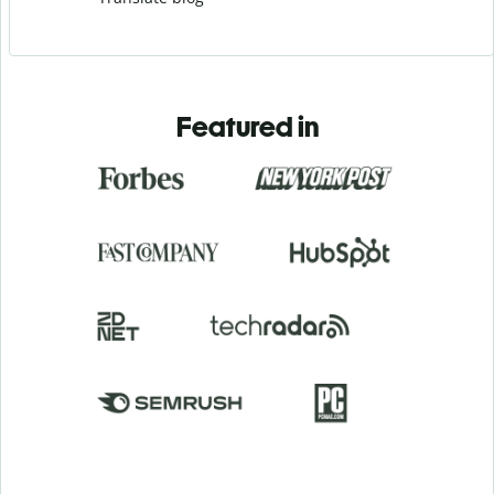
Featured in