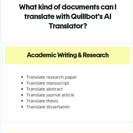
What kind of documents can I
translate with Quillbot's AI
Translator?
Academic Writing & Research
Translate research paper
Translate manuscript
Translate abstract
Translate journal article
Translate thesis
Translate dissertation