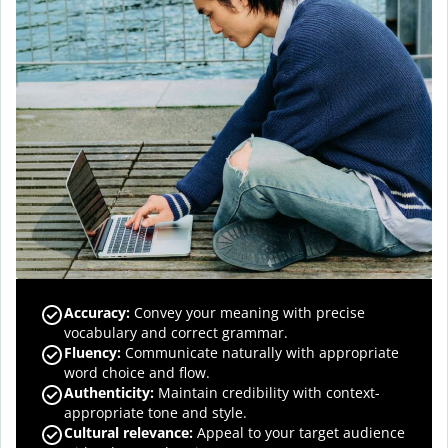
Accuracy
:
Convey your meaning with precise
vocabulary and correct grammar.
Fluency
:
Communicate naturally with appropriate
word choice and flow.
Authenticity
:
Maintain credibility with context-
appropriate tone and style.
Cultural relevance
:
Appeal to your target audience