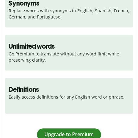
Synonyms
Replace words with synonyms in English, Spanish, French, 
German, and Portuguese.
Unlimited words
Go Premium to translate without any word limit while 
preserving clarity.
Definitions
Easily access definitions for any English word or phrase.
Upgrade to Premium