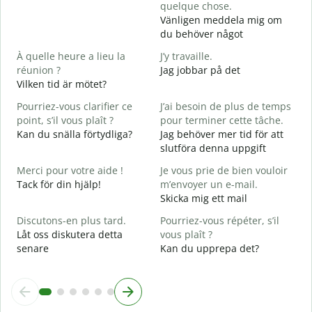
quelque chose.
V
Vänligen meddela mig om
D
du behöver något
O
À quelle heure a lieu la
J’y travaille.
J
réunion ?
Jag jobbar på det
Vilken tid är mötet?
A
A
Pourriez-vous clarifier ce
J’ai besoin de plus de temps
point, s’il vous plaît ?
pour terminer cette tâche.
O
Kan du snälla förtydliga?
Jag behöver mer tid för att
?
slutföra denna uppgift
V
Merci pour votre aide !
Je vous prie de bien vouloir
Tack för din hjälp!
m’envoyer un e-mail.
Skicka mig ett mail
Discutons-en plus tard.
Pourriez-vous répéter, s’il
Låt oss diskutera detta
vous plaît ?
senare
Kan du upprepa det?