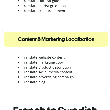
Translate cultural guidelines
Translate tourist guidebook
Translate r
estaurant menu
Content & Marketing Localization
Translate website content
Translate marketing copy
Translate product description
Translate social media content
Translate advertising campaign
Translate blog