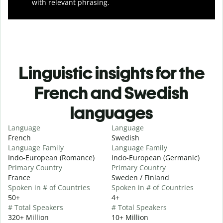
with relevant phrasing.
Linguistic insights for the
French and Swedish
languages
Language
Language
French
Swedish
Language Family
Language Family
Indo-European (Romance)
Indo-European (Germanic)
Primary Country
Primary Country
France
Sweden / Finland
Spoken in # of Countries
Spoken in # of Countries
50+
4+
# Total Speakers
# Total Speakers
320+ Million
10+ Million