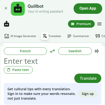
Quillbot
Open App
Your AI writing assistant
Premium
AI Image Generator
Translate
Summarizer
Ci
French
Swedish
Paste text
Translate
Get cultural tips with every translation.
Sign up
Sign in to make sure your words resonate,
not just translate.