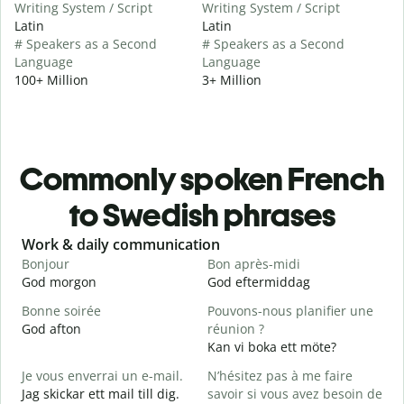
Writing System / Script
Writing System / Script
Latin
Latin
# Speakers as a Second
# Speakers as a Second
Language
Language
100+ Million
3+ Million
Commonly spoken French
to Swedish phrases
Slide 1 of 6
Work & daily communication
G
Bonjour
Bon après-midi
B
God morgon
God eftermiddag
H
Bonne soirée
Pouvons-nous planifier une
God afton
réunion ?
J
Kan vi boka ett möte?
J
Je vous enverrai un e-mail.
N’hésitez pas à me faire
B
Jag skickar ett mail till dig.
savoir si vous avez besoin de
G