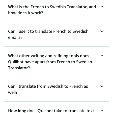
What is the French to Swedish Translator, and
how does it work?
Can I use it to translate French to Swedish
emails?
What other writing and refining tools does
Quillbot have apart from French to Swedish
Translator?
Can I translate from Swedish to French as
well?
How long does Quillbot take to translate text