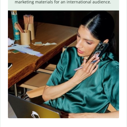
marketing materials for an international audience.