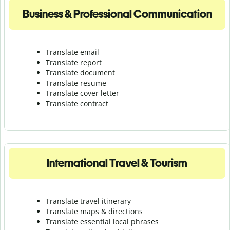
Business & Professional Communication
Translate email
Translate report
Translate document
Translate resume
Translate cover letter
Translate contract
International Travel & Tourism
Translate travel itinerary
Translate maps & directions
Translate essential local phrases