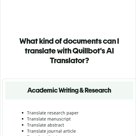
What kind of documents can I
translate with Quillbot's AI
Translator?
Academic Writing & Research
Translate research paper
Translate manuscript
Translate abstract
Translate journal article