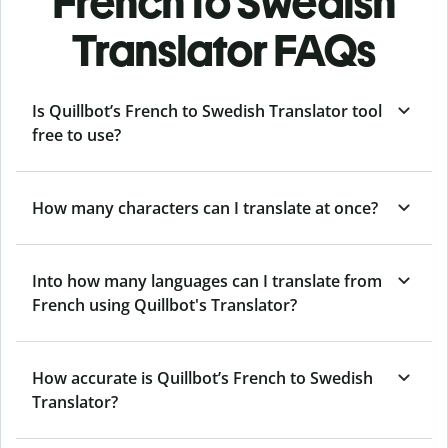
French to Swedish
Translator FAQs
Is Quillbot’s French to Swedish Translator tool
free to use?
How many characters can I translate at once?
Into how many languages can I translate from
French using Quillbot's Translator?
How accurate is Quillbot’s French to Swedish
Translator?