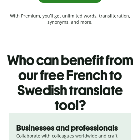
With Premium, you’ll get unlimited words, transliteration,
synonyms, and more.
Who can benefit from
our free French to
Swedish translate
tool?
Slide 1 of 5
Businesses and professionals
Collaborate with colleagues worldwide and craft