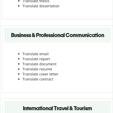
Translate thesis
Translate dissertation
Business & Professional Communication
Translate email
Translate report
Translate document
Translate resume
Translate cover letter
Translate contract
International Travel & Tourism