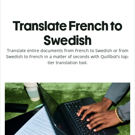
Translate French to
Swedish
Translate entire documents from French to Swedish or from
Swedish to French in a matter of seconds with Quillbot's top-
tier translation tool.