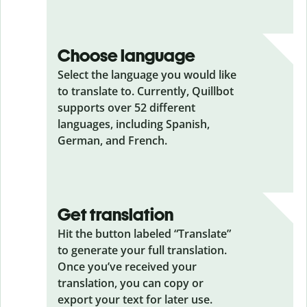
Choose language
Select the language you would like
to translate to. Currently, Quillbot
supports over 52 different
languages, including Spanish,
German, and French.
Get translation
Hit the button labeled “Translate”
to generate your full translation.
Once you’ve received your
translation, you can copy or
export your text for later use.