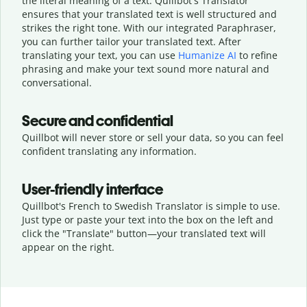
the literal meaning of a text. Quillbot's Translator
ensures that your translated text is well structured and
strikes the right tone. With our integrated Paraphraser,
you can further tailor your translated text. After
translating your text, you can use
Humanize AI
to refine
phrasing and make your text sound more natural and
conversational.
Secure and confidential
Quillbot will never store or sell your data, so you can feel
confident translating any information.
User-friendly interface
Quillbot's French to Swedish Translator is simple to use.
Just type or
paste your text into the box on the left and
click the "Translate" button—
your translated text will
appear on the right.