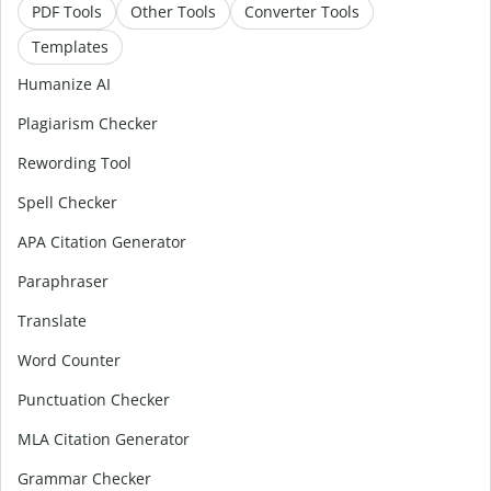
PDF Tools
Other Tools
Converter Tools
Templates
Humanize AI
Plagiarism Checker
Rewording Tool
Spell Checker
APA Citation Generator
Paraphraser
Translate
Word Counter
Punctuation Checker
MLA Citation Generator
Grammar Checker