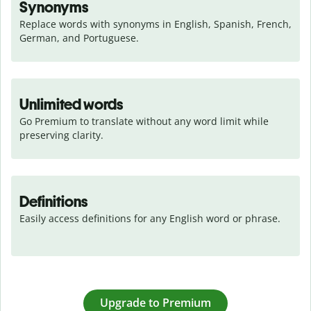
Synonyms
Replace words with synonyms in English, Spanish, French, 
German, and Portuguese.
Unlimited words
Go Premium to translate without any word limit while 
preserving clarity.
Definitions
Easily access definitions for any English word or phrase.
Upgrade to Premium