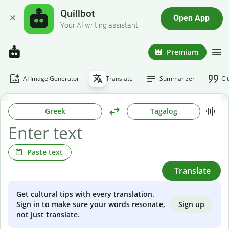
Quillbot
Open App
Your AI writing assistant
Premium
AI Image Generator
Translate
Summarizer
Ci
Greek
Tagalog
Paste text
Translate
Get cultural tips with every translation.
Sign up
Sign in to make sure your words resonate,
not just translate.