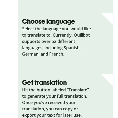
Choose language
Select the language you would like
to translate to. Currently, Quillbot
supports over 52 different
languages, including Spanish,
German, and French.
Get translation
Hit the button labeled “Translate”
to generate your full translation.
Once you’ve received your
translation, you can copy or
export your text for later use.