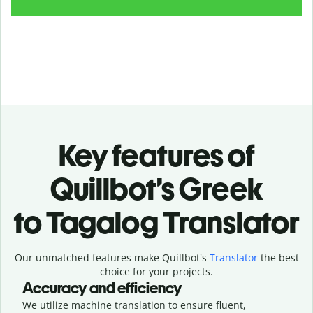
Key features of
Quillbot’s Greek
to Tagalog Translator
Our unmatched features make Quillbot's
Translator
the best
choice for your projects.
Accuracy and efficiency
We utilize machine translation to ensure fluent,