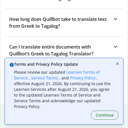
How long does Quillbot take to translate text
from Greek to Tagalog?
Can I translate entire documents with
Quillbot’s Greek to Tagalog Translator?
Terms and Privacy Policy Update
Please review our updated
Learneo Terms of
What tools does Quillbot offer and how can I
Service
,
Service Terms
, and
Privacy Policy
,
use them?
effective August 21, 2026. By continuing to use the
Learneo Services after August 21, 2026, you agree
to the updated Learneo Terms of Service and
Service Terms and acknowledge our updated
Privacy Policy.
Popular language translations
Continue
Popular