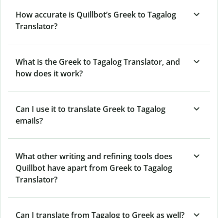
How accurate is Quillbot’s Greek to Tagalog
Translator?
What is the Greek to Tagalog Translator, and
how does it work?
Can I use it to translate Greek to Tagalog
emails?
What other writing and refining tools does
Quillbot have apart from Greek to Tagalog
Translator?
Can I translate from Tagalog to Greek as well?