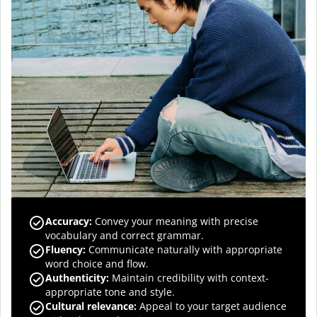
Accuracy
:
Convey your meaning with precise
vocabulary and correct grammar.
Fluency
:
Communicate naturally with appropriate
word choice and flow.
Authenticity
:
Maintain credibility with context-
appropriate tone and style.
Cultural relevance
:
Appeal to your target audience