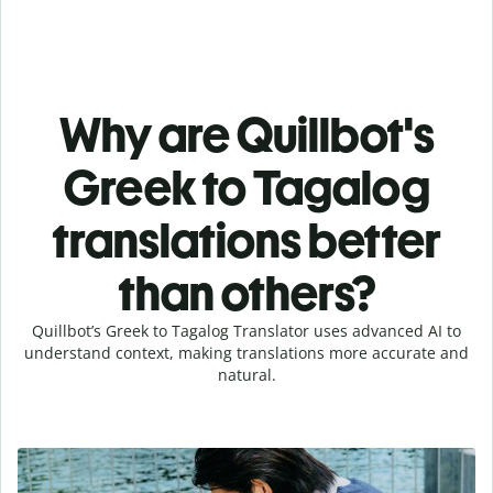
Why are Quillbot's
Greek to Tagalog
translations better
than others?
Quillbot’s Greek to Tagalog Translator uses advanced AI to
understand context, making translations more accurate and
natural.