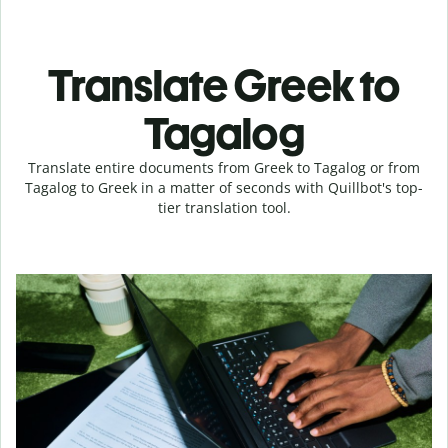
Translate Greek to
Tagalog
Translate entire documents from Greek to Tagalog or from
Tagalog to Greek in a matter of seconds with Quillbot's top-
tier translation tool.