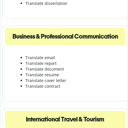
Translate dissertation
Business & Professional Communication
Translate email
Translate report
Translate document
Translate resume
Translate cover letter
Translate contract
International Travel & Tourism