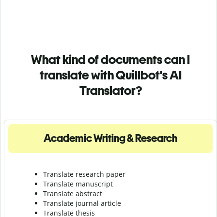
What kind of documents can I
translate with Quillbot's AI
Translator?
Academic Writing & Research
Translate research paper
Translate manuscript
Translate abstract
Translate journal article
Translate thesis