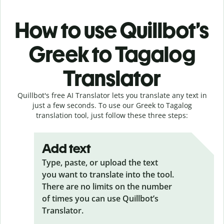
How to use Quillbot’s
Greek to Tagalog
Translator
Quillbot's free AI Translator lets you translate any text in
just a few seconds. To use our Greek to Tagalog
translation tool, just follow these three steps:
Add text
Type, paste, or upload the text
you want to translate into the tool.
There are no limits on the number
of times you can use Quillbot’s
Translator.