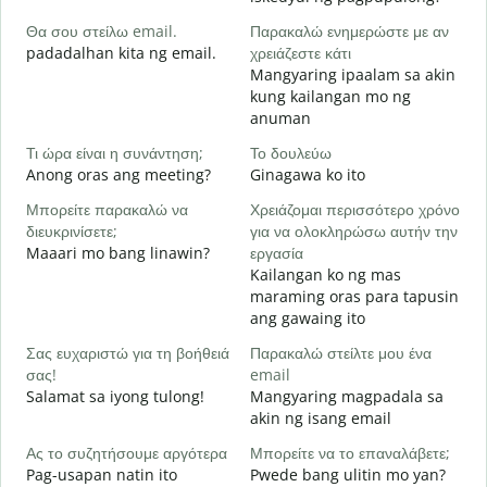
Θα σου στείλω email.
Παρακαλώ ενημερώστε με αν
Κ
padadalhan kita ng email.
χρειάζεστε κάτι
B
Mangyaring ipaalam sa akin
kung kailangan mo ng
Ν
anuman
O
Τι ώρα είναι η συνάντηση;
Το δουλεύω
Α
Anong oras ang meeting?
Ginagawa ko ito
Μπορείτε παρακαλώ να
Χρειάζομαι περισσότερο χρόνο
Π
διευκρινίσετε;
για να ολοκληρώσω αυτήν την
ξ
Maaari mo bang linawin?
εργασία
S
Kailangan ko ng mas
h
maraming oras para tapusin
ang gawaing ito
Σας ευχαριστώ για τη βοήθειά
Παρακαλώ στείλτε μου ένα
σας!
email
Salamat sa iyong tulong!
Mangyaring magpadala sa
akin ng isang email
Ας το συζητήσουμε αργότερα
Μπορείτε να το επαναλάβετε;
Pag-usapan natin ito
Pwede bang ulitin mo yan?