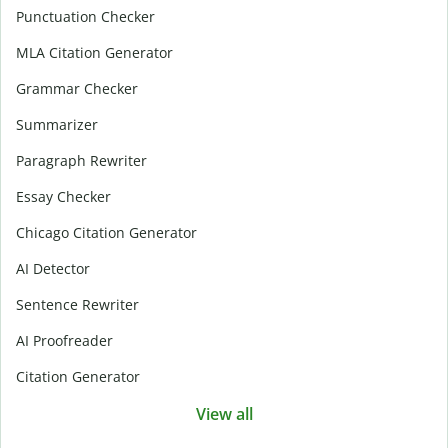
Punctuation Checker
MLA Citation Generator
Grammar Checker
Summarizer
Paragraph Rewriter
Essay Checker
Chicago Citation Generator
AI Detector
Sentence Rewriter
AI Proofreader
Citation Generator
View all