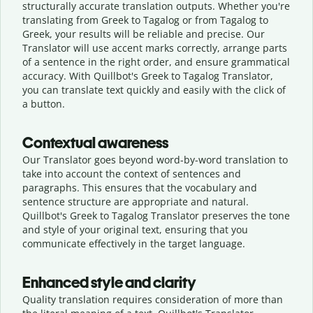
structurally accurate translation outputs. Whether you're
translating from Greek to Tagalog or from Tagalog to
Greek, your results will be reliable and precise. Our
Translator will use accent marks correctly, arrange parts
of a sentence in the right order, and ensure grammatical
accuracy. With Quillbot's Greek to Tagalog Translator,
you can translate text quickly and easily with the click of
a button.
Contextual awareness
Our Translator goes beyond word-by-word translation to
take into account the context of sentences and
paragraphs. This ensures that the vocabulary and
sentence structure are appropriate and natural.
Quillbot's Greek to Tagalog Translator preserves the tone
and style of your original text, ensuring that you
communicate effectively in the target language.
Enhanced style and clarity
Quality translation requires consideration of more than