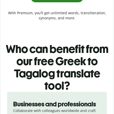
With Premium, you’ll get unlimited words, transliteration,
synonyms, and more.
Who can benefit from
our free Greek to
Tagalog translate
tool?
Slide 1 of 5
Businesses and professionals
Collaborate with colleagues worldwide and craft