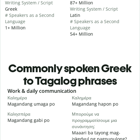
Writing System / Script
87+ Million
Greek
Writing System / Script
# Speakers as a Second
Latin
Language
# Speakers as a Second
1+ Million
Language
54+ Million
Commonly spoken Greek
to Tagalog phrases
Slide 1 of 6
Work & daily communication
G
Καλημέρα
Καλημέρα
Γ
Magandang umaga po
Magandang hapon po
H
Καλησπέρα
Μπορούμε να
Τ
Magandang gabi po
προγραμματίσουμε μια
A
συνάντηση;
Κ
Maaari ba tayong mag-
iskedyul ng pagpupulong?