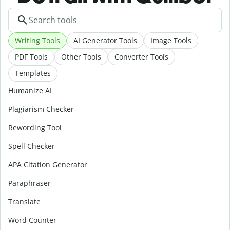
Writing Tools
AI Generator Tools
Image Tools
PDF Tools
Other Tools
Converter Tools
Templates
Humanize AI
Plagiarism Checker
Rewording Tool
Spell Checker
APA Citation Generator
Paraphraser
Translate
Word Counter