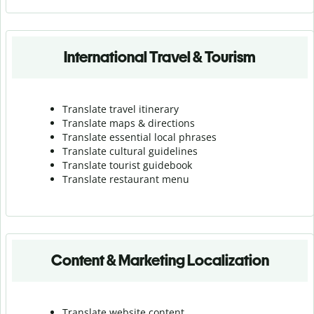
International Travel & Tourism
Translate travel itinerary
Translate maps & directions
Translate essential local phrases
Translate cultural guidelines
Translate tourist guidebook
Translate r
estaurant menu
Content & Marketing Localization
Translate website content