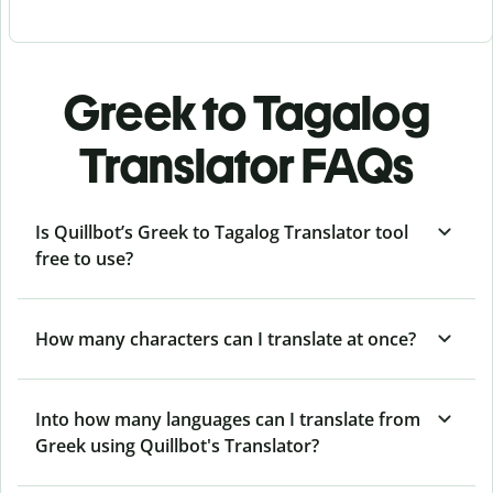
Greek to Tagalog
Translator FAQs
Is Quillbot’s Greek to Tagalog Translator tool
free to use?
How many characters can I translate at once?
Into how many languages can I translate from
Greek using Quillbot's Translator?