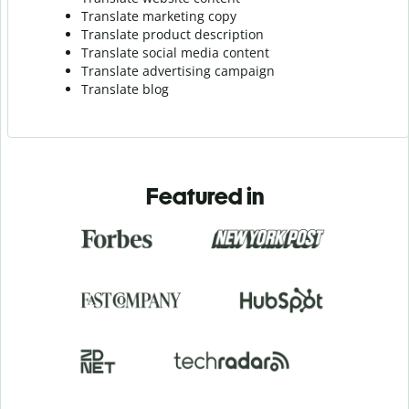
Translate marketing copy
Translate product description
Translate social media content
Translate advertising campaign
Translate blog
Featured in