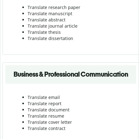
Translate research paper
Translate manuscript
Translate abstract
Translate journal article
Translate thesis
Translate dissertation
Business & Professional Communication
Translate email
Translate report
Translate document
Translate resume
Translate cover letter
Translate contract