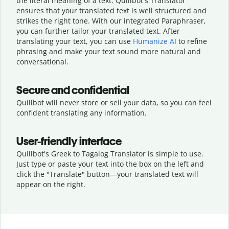
the literal meaning of a text. Quillbot's Translator
ensures that your translated text is well structured and
strikes the right tone. With our integrated Paraphraser,
you can further tailor your translated text. After
translating your text, you can use
Humanize AI
to refine
phrasing and make your text sound more natural and
conversational.
Secure and confidential
Quillbot will never store or sell your data, so you can feel
confident translating any information.
User-friendly interface
Quillbot's Greek to Tagalog Translator is simple to use.
Just type or
paste your text into the box on the left and
click the "Translate" button—
your translated text will
appear on the right.