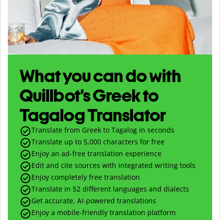
What you can do with
Quillbot’s Greek to
Tagalog Translator
Translate from Greek to Tagalog in seconds
Translate up to
5,000
characters for free
Enjoy an ad-free translation experience
Edit and cite sources with integrated writing tools
Enjoy completely free translation
Translate in 52 different languages and dialects
Get accurate, AI-powered translations
Enjoy a mobile-friendly translation platform