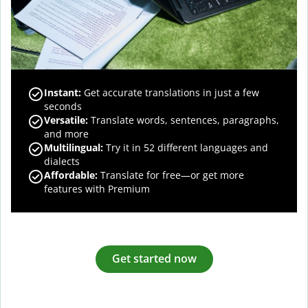
Instant:
Get accurate translations in just a few
seconds
Versatile:
Translate words, sentences, paragraphs,
and more
Multilingual:
Try it in 52 different languages and
dialects
Affordable:
Translate for free—or get more
features with Premium
Get started now