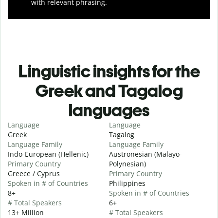
with relevant phrasing.
Linguistic insights for the
Greek and Tagalog
languages
Language
Language
Greek
Tagalog
Language Family
Language Family
Indo-European (Hellenic)
Austronesian (Malayo-
Primary Country
Polynesian)
Greece / Cyprus
Primary Country
Spoken in # of Countries
Philippines
8+
Spoken in # of Countries
# Total Speakers
6+
13+ Million
# Total Speakers