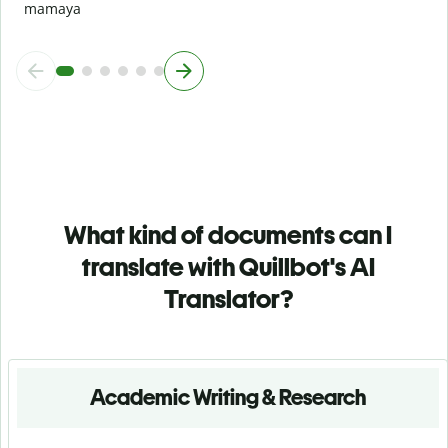
mamaya
What kind of documents can I
translate with Quillbot's AI
Translator?
Academic Writing & Research