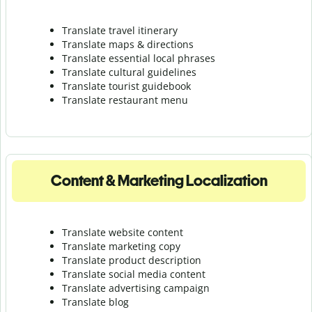
Translate travel itinerary
Translate maps & directions
Translate essential local phrases
Translate cultural guidelines
Translate tourist guidebook
Translate r
estaurant menu
Content & Marketing Localization
Translate website content
Translate marketing copy
Translate product description
Translate social media content
Translate advertising campaign
Translate blog