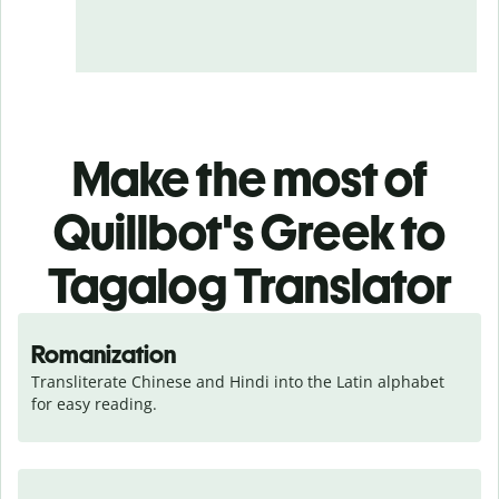
Make the most of
Quillbot's Greek to
Tagalog Translator
Romanization
Transliterate Chinese and Hindi into the Latin alphabet 
for easy reading.