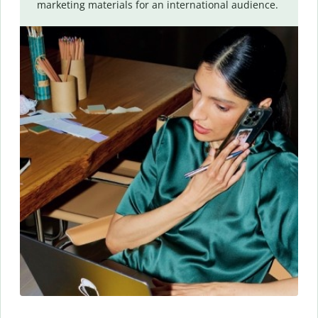
marketing materials for an international audience.