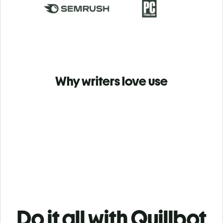
Why writers love use
Do it all with Quillbot