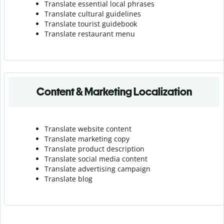
Translate essential local phrases
Translate cultural guidelines
Translate tourist guidebook
Translate r
estaurant menu
Content & Marketing Localization
Translate website content
Translate marketing copy
Translate product description
Translate social media content
Translate advertising campaign
Translate blog