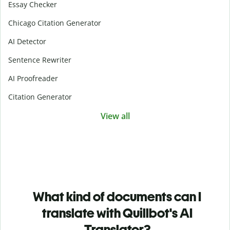
Essay Checker
Chicago Citation Generator
AI Detector
Sentence Rewriter
AI Proofreader
Citation Generator
View all
What kind of documents can I
translate with Quillbot's AI
Translator?