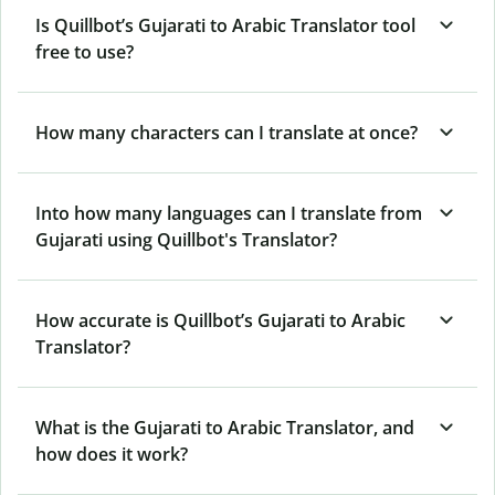
Is Quillbot’s Gujarati to Arabic Translator tool
free to use?
How many characters can I translate at once?
Into how many languages can I translate from
Gujarati using Quillbot's Translator?
How accurate is Quillbot’s Gujarati to Arabic
Translator?
What is the Gujarati to Arabic Translator, and
how does it work?