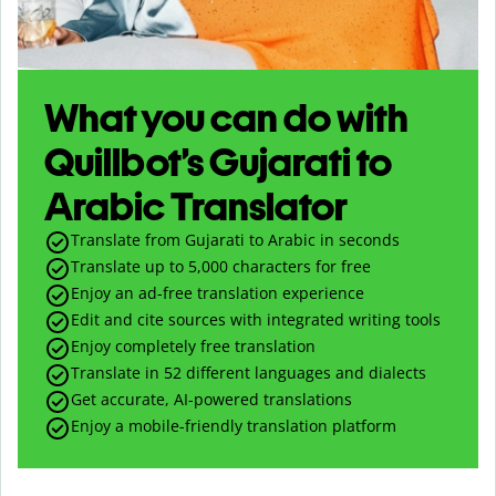
What you can do with
Quillbot’s Gujarati to
Arabic Translator
Translate from Gujarati to Arabic in seconds
Translate up to
5,000
characters for free
Enjoy an ad-free translation experience
Edit and cite sources with integrated writing tools
Enjoy completely free translation
Translate in 52 different languages and dialects
Get accurate, AI-powered translations
Enjoy a mobile-friendly translation platform