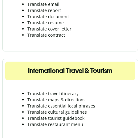
Translate email
Translate report
Translate document
Translate resume
Translate cover letter
Translate contract
International Travel & Tourism
Translate travel itinerary
Translate maps & directions
Translate essential local phrases
Translate cultural guidelines
Translate tourist guidebook
Translate r
estaurant menu