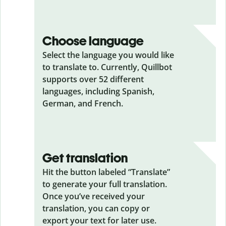
Choose language
Select the language you would like
to translate to. Currently, Quillbot
supports over 52 different
languages, including Spanish,
German, and French.
Get translation
Hit the button labeled “Translate”
to generate your full translation.
Once you’ve received your
translation, you can copy or
export your text for later use.