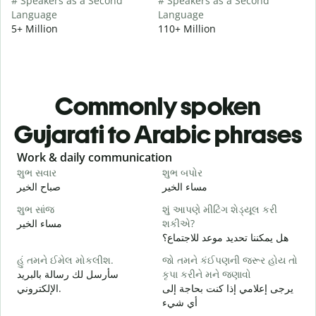
# Speakers as a Second
# Speakers as a Second
Language
Language
5+ Million
110+ Million
Commonly spoken
Gujarati to Arabic phrases
Slide 1 of 6
Work & daily communication
G
શુભ સવાર
શુભ બપોર
હ
صباح الخير
مساء الخير
م
શુભ સાંજ
શું આપણે મીટિંગ શેડ્યૂલ કરી
મ
مساء الخير
શકીએ?
ا
هل يمكننا تحديد موعد للاجتماع؟
શ
હું તમને ઈમેલ મોકલીશ.
જો તમને કંઈપણની જરૂર હોય તો
ص
سأرسل لك رسالة بالبريد
કૃપા કરીને મને જણાવો
ત
الإلكتروني.
يرجى إعلامي إذا كنت بحاجة إلى
ع
أي شيء