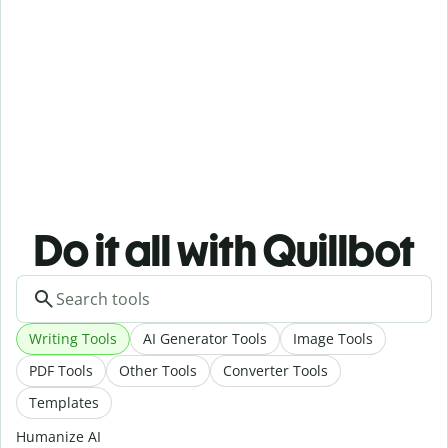
Do it all with Quillbot
Writing Tools
AI Generator Tools
Image Tools
PDF Tools
Other Tools
Converter Tools
Templates
Humanize AI