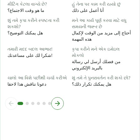
હ
મીટિંગ કેટલા વાગ્યે છે?
હું તેના પર કામ કરી રહ્યો છું
ن
ما هو وقت الاجتماع؟
أنا أعمل على ذلك
ગ
શું તમે કૃપા કરીને સ્પષ્ટતા કરી
મને આ કાર્ય પૂર્ણ કરવા માટે વધુ
م
શકશો?
સમયની જરૂર છે
هل يمكنك التوضيح؟
أحتاج إلى مزيد من الوقت لإكمال
સ
هذه المهمة
أ
તમારી મદદ બદલ આભાર!
કૃપા કરીને મને એક ઇમેઇલ
شكرا لك على مساعدتك!
મોકલો
من فضلك أرسل لي رسالة
بالبريد الإلكتروني
ચાલો આ વિશે પછીથી ચર્ચા કરીએ
શું તમે તે પુનરાવર્તન કરી શકો છો?
دعونا نناقش هذا لاحقا
هل يمكنك تكرار ذلك؟