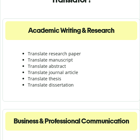
Academic Writing & Research
Translate research paper
Translate manuscript
Translate abstract
Translate journal article
Translate thesis
Translate dissertation
Business & Professional Communication