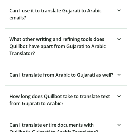
Can I use it to translate Gujarati to Arabic
emails?
What other writing and refining tools does
Quillbot have apart from Gujarati to Arabic
Translator?
Can I translate from Arabic to Gujarati as well?
How long does Quillbot take to translate text
from Gujarati to Arabic?
Can I translate entire documents with
Quillbot’s Gujarati to Arabic Translator?