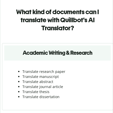
What kind of documents can I
translate with Quillbot's AI
Translator?
Academic Writing & Research
Translate research paper
Translate manuscript
Translate abstract
Translate journal article
Translate thesis
Translate dissertation