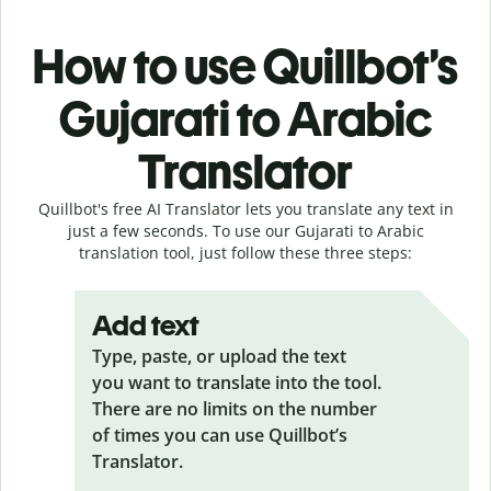
How to use Quillbot’s
Gujarati to Arabic
Translator
Quillbot's free AI Translator lets you translate any text in
just a few seconds. To use our Gujarati to Arabic
translation tool, just follow these three steps:
Add text
Type, paste, or upload the text
you want to translate into the tool.
There are no limits on the number
of times you can use Quillbot’s
Translator.