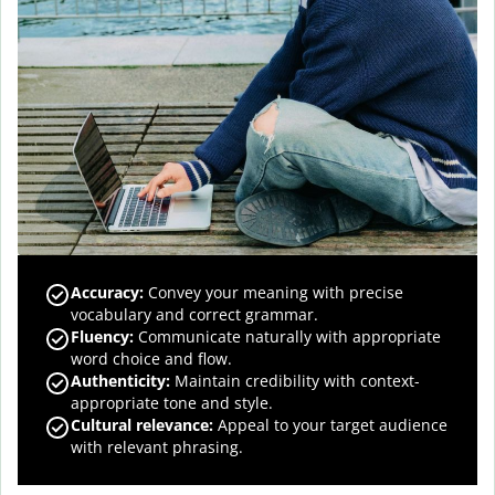
Accuracy
:
Convey your meaning with precise
vocabulary and correct grammar.
Fluency
:
Communicate naturally with appropriate
word choice and flow.
Authenticity
:
Maintain credibility with context-
appropriate tone and style.
Cultural relevance
:
Appeal to your target audience
with relevant phrasing.