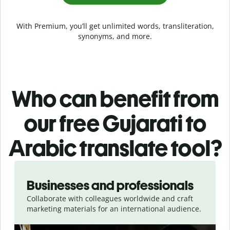
With Premium, you’ll get unlimited words, transliteration,
synonyms, and more.
Who can benefit from
our free Gujarati to
Arabic translate tool?
Slide 1 of 5
Businesses and professionals
Collaborate with colleagues worldwide and craft
marketing materials for an international audience.