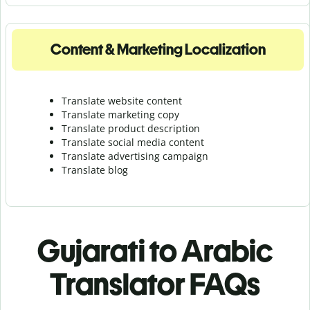
Content & Marketing Localization
Translate website content
Translate marketing copy
Translate product description
Translate social media content
Translate advertising campaign
Translate blog
Gujarati to Arabic
Translator FAQs