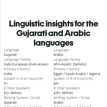
Linguistic insights for the
Gujarati and Arabic
languages
Language
Language
Gujarati
Arabic
Language Family
Language Family
Indo-European (Indo-Aryan)
Afro-Asiatic (Semitic)
Primary Country
Primary Country
India
Egypt / Saudi Arabia / Algeria
Spoken in # of Countries
Spoken in # of Countries
5+
60+
# Total Speakers
# Total Speakers
65+ Million
420+ Million
Writing System / Script
Writing System / Script
Gujarati
Arabic