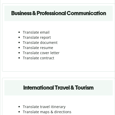
Business & Professional Communication
Translate email
Translate report
Translate document
Translate resume
Translate cover letter
Translate contract
International Travel & Tourism
Translate travel itinerary
Translate maps & directions