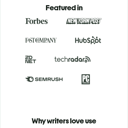
Featured in
Why writers love use