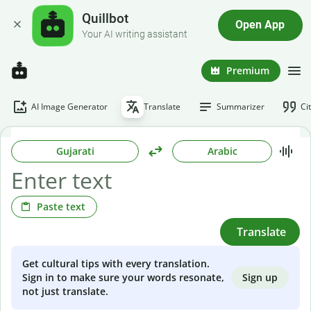
Quillbot
Open App
Your AI writing assistant
Premium
AI Image Generator
Translate
Summarizer
Ci
Gujarati
Arabic
Paste text
Translate
Get cultural tips with every translation.
Sign up
Sign in to make sure your words resonate,
not just translate.