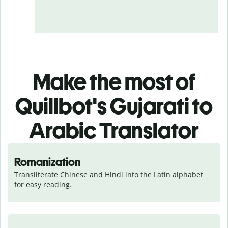
Make the most of
Quillbot's Gujarati to
Arabic Translator
Romanization
Transliterate Chinese and Hindi into the Latin alphabet 
for easy reading.