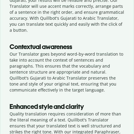
Gujarati, your results will be reliable and precise. Our
Translator will use accent marks correctly, arrange parts
of a sentence in the right order, and ensure grammatical
accuracy. With Quillbot's Gujarati to Arabic Translator,
you can translate text quickly and easily with the click of
a button.
Contextual awareness
Our Translator goes beyond word-by-word translation to
take into account the context of sentences and
paragraphs. This ensures that the vocabulary and
sentence structure are appropriate and natural.
Quillbot's Gujarati to Arabic Translator preserves the
tone and style of your original text, ensuring that you
communicate effectively in the target language.
Enhanced style and clarity
Quality translation requires consideration of more than
the literal meaning of a text. Quillbot's Translator
ensures that your translated text is well structured and
strikes the right tone. With our integrated Paraphraser,