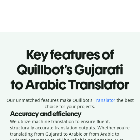
Key features of
Quillbot’s Gujarati
to Arabic Translator
Our unmatched features make Quillbot's
Translator
the best
choice for your projects.
Accuracy and efficiency
We utilize machine translation to ensure fluent,
structurally accurate translation outputs. Whether you're
translating from Gujarati to Arabic or from Arabic to