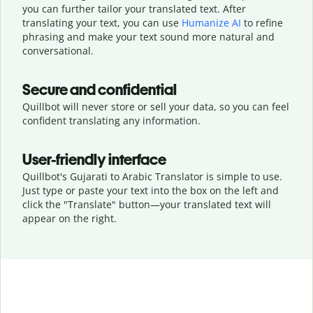
you can further tailor your translated text. After
translating your text, you can use
Humanize AI
to refine
phrasing and make your text sound more natural and
conversational.
Secure and confidential
Quillbot will never store or sell your data, so you can feel
confident translating any information.
User-friendly interface
Quillbot's Gujarati to Arabic Translator is simple to use.
Just type or
paste your text into the box on the left and
click the "Translate" button—
your translated text will
appear on the right.