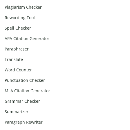
Plagiarism Checker
Rewording Tool
Spell Checker
APA Citation Generator
Paraphraser
Translate
Word Counter
Punctuation Checker
MLA Citation Generator
Grammar Checker
Summarizer
Paragraph Rewriter