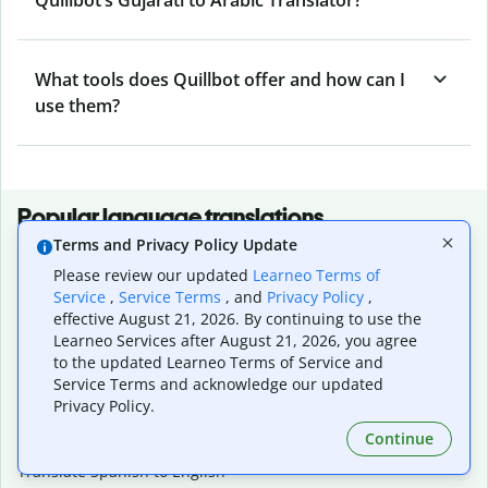
What tools does Quillbot offer and how can I
use them?
Popular language translations
Terms and Privacy Policy Update
Popular
Please review our updated
Learneo Terms of
Translate English to Spanish
Service
,
Service Terms
, and
Privacy Policy
,
Translate English to French
effective August 21, 2026. By continuing to use the
Translate English to Portuguese (Brazilian)
Learneo Services after August 21, 2026, you agree
Translate English to German
to the updated Learneo Terms of Service and
Translate English to Japanese
Service Terms and acknowledge our updated
Translate English to Chinese (simplified)
Privacy Policy.
Translate English to Tagalog
Continue
Translate English to Korean
Translate Spanish to English