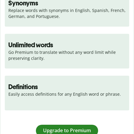
Synonyms
Replace words with synonyms in English, Spanish, French, 
German, and Portuguese.
Unlimited words
Go Premium to translate without any word limit while 
preserving clarity.
Definitions
Easily access definitions for any English word or phrase.
Upgrade to Premium