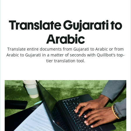
Translate Gujarati to
Arabic
Translate entire documents from Gujarati to Arabic or from
Arabic to Gujarati in a matter of seconds with Quillbot's top-
tier translation tool.