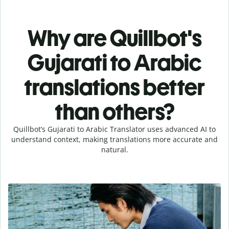
Why are Quillbot's
Gujarati to Arabic
translations better
than others?
Quillbot’s Gujarati to Arabic Translator uses advanced AI to
understand context, making translations more accurate and
natural.