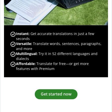
Instant:
Get accurate translations in just a few
seconds
Versatile:
Translate words, sentences, paragraphs,
and more
Multilingual:
Try it in 52 different languages and
dialects
Affordable:
Translate for free—or get more
features with Premium
Get started now