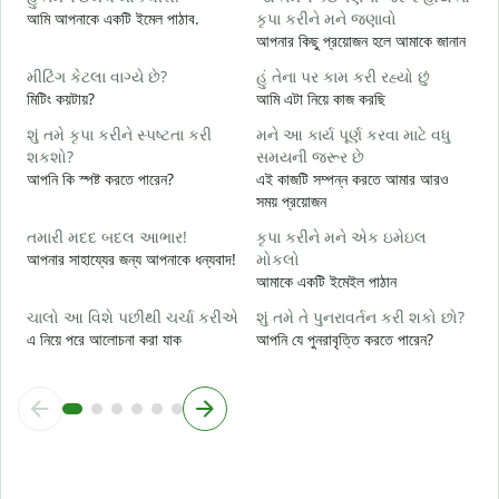
ત
আমি আপনাকে একটি ইমেল পাঠাব.
કૃપા કરીને મને જણાવો
আ
আপনার কিছু প্রয়োজন হলে আমাকে জানান
હ
મીટિંગ કેટલા વાગ્યે છે?
હું તેના પર કામ કરી રહ્યો છું
হ্
মিটিং কয়টায়?
আমি এটা নিয়ে কাজ করছি
ગ
શું તમે કૃપા કરીને સ્પષ્ટતા કરી
મને આ કાર્ય પૂર્ણ કરવા માટે વધુ
বি
શકશો?
સમયની જરૂર છે
আপনি কি স্পষ্ট করতে পারেন?
এই কাজটি সম্পন্ন করতে আমার আরও
સ
সময় প্রয়োজন
ক
તમારી મદદ બદલ આભાર!
કૃપા કરીને મને એક ઇમેઇલ
আপনার সাহায্যের জন্য আপনাকে ধন্যবাদ!
મોકલો
আমাকে একটি ইমেইল পাঠান
ચાલો આ વિશે પછીથી ચર્ચા કરીએ
શું તમે તે પુનરાવર્તન કરી શકો છો?
এ নিয়ে পরে আলোচনা করা যাক
আপনি যে পুনরাবৃত্তি করতে পারেন?