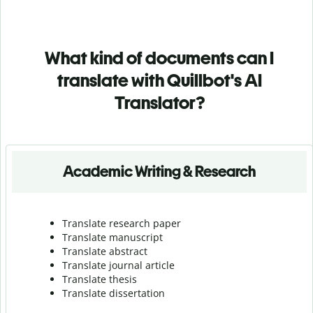
What kind of documents can I
translate with Quillbot's AI
Translator?
Academic Writing & Research
Translate research paper
Translate manuscript
Translate abstract
Translate journal article
Translate thesis
Translate dissertation