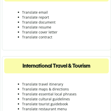
Translate email
Translate report
Translate document
Translate resume
Translate cover letter
Translate contract
International Travel & Tourism
Translate travel itinerary
Translate maps & directions
Translate essential local phrases
Translate cultural guidelines
Translate tourist guidebook
Translate r
estaurant menu