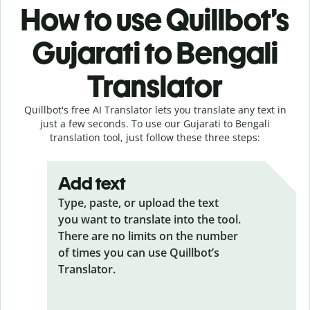
How to use Quillbot’s
Gujarati to Bengali
Translator
Quillbot's free AI Translator lets you translate any text in
just a few seconds. To use our Gujarati to Bengali
translation tool, just follow these three steps:
Add text
Type, paste, or upload the text
you want to translate into the tool.
There are no limits on the number
of times you can use Quillbot’s
Translator.