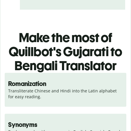
Make the most of
Quillbot's Gujarati to
Bengali Translator
Romanization
Transliterate Chinese and Hindi into the Latin alphabet 
for easy reading.
Synonyms