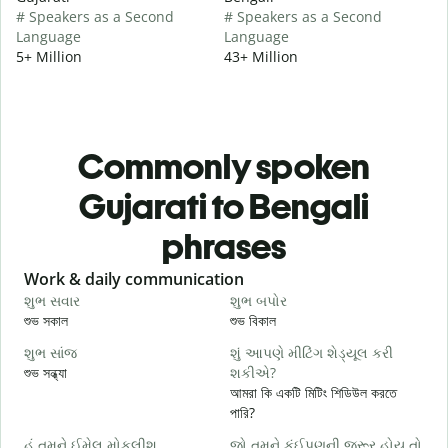
# Speakers as a Second
# Speakers as a Second
Language
Language
5+ Million
43+ Million
Commonly spoken
Gujarati to Bengali
phrases
Slide 1 of 6
Work & daily communication
G
શુભ સવાર
શુભ બપોર
હ
শুভ সকাল
শুভ বিকাল
হ
શુભ સાંજ
શું આપણે મીટિંગ શેડ્યૂલ કરી
મ
শুভ সন্ধ্যা
શકીએ?
আ
আমরা কি একটি মিটিং শিডিউল করতে
શ
পারি?
শ
હું તમને ઈમેલ મોકલીશ.
જો તમને કંઈપણની જરૂર હોય તો