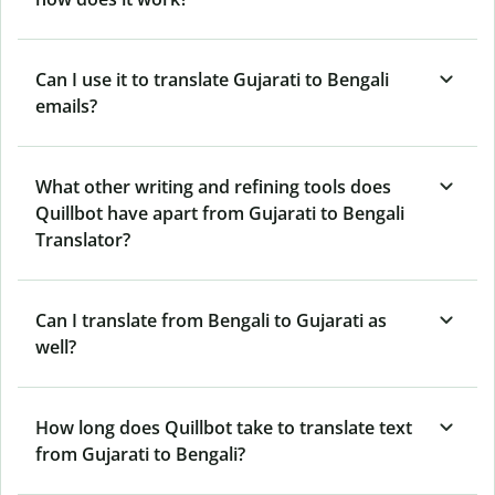
Can I use it to translate Gujarati to Bengali
emails?
What other writing and refining tools does
Quillbot have apart from Gujarati to Bengali
Translator?
Can I translate from Bengali to Gujarati as
well?
How long does Quillbot take to translate text
from Gujarati to Bengali?