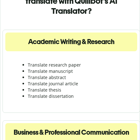
translate with Quillbot's AI
Translator?
Academic Writing & Research
Translate research paper
Translate manuscript
Translate abstract
Translate journal article
Translate thesis
Translate dissertation
Business & Professional Communication