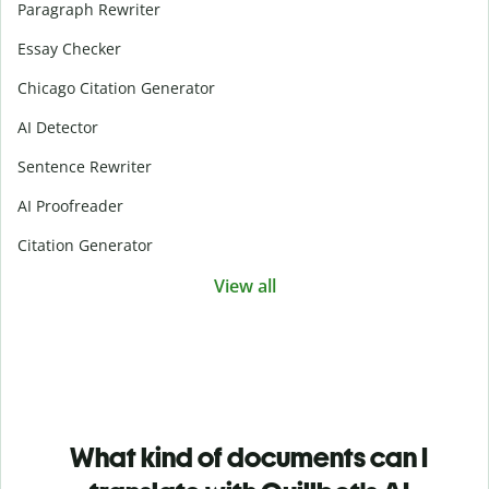
Paragraph Rewriter
Essay Checker
Chicago Citation Generator
AI Detector
Sentence Rewriter
AI Proofreader
Citation Generator
View all
What kind of documents can I