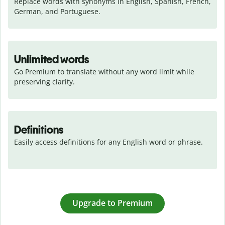
Replace words with synonyms in English, Spanish, French, 
German, and Portuguese.
Unlimited words
Go Premium to translate without any word limit while 
preserving clarity.
Definitions
Easily access definitions for any English word or phrase.
Upgrade to Premium