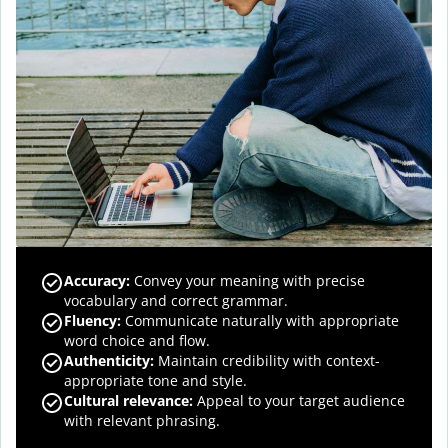
Accuracy
:
Convey your meaning with precise
vocabulary and correct grammar.
Fluency
:
Communicate naturally with appropriate
word choice and flow.
Authenticity
:
Maintain credibility with context-
appropriate tone and style.
Cultural relevance
:
Appeal to your target audience
with relevant phrasing.