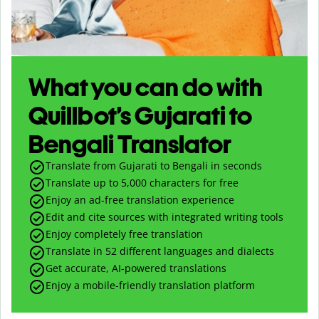
What you can do with
Quillbot’s Gujarati to
Bengali Translator
Translate from Gujarati to Bengali in seconds
Translate up to
5,000
characters for free
Enjoy an ad-free translation experience
Edit and cite sources with integrated writing tools
Enjoy completely free translation
Translate in 52 different languages and dialects
Get accurate, AI-powered translations
Enjoy a mobile-friendly translation platform