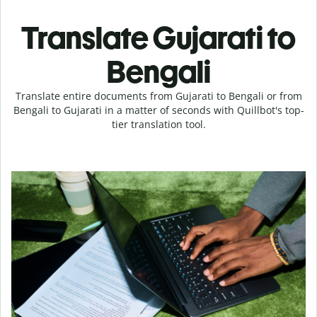
Translate Gujarati to
Bengali
Translate entire documents from Gujarati to Bengali or from
Bengali to Gujarati in a matter of seconds with Quillbot's top-
tier translation tool.