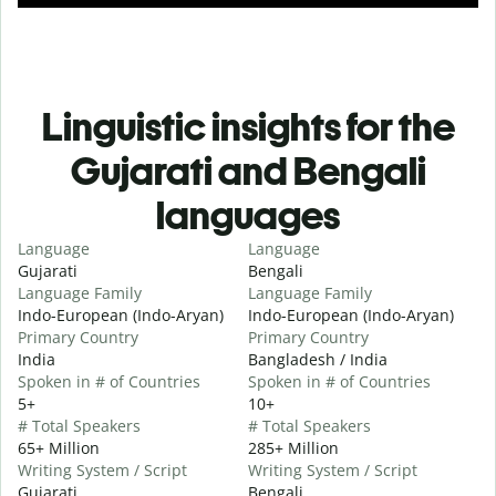
Linguistic insights for the
Gujarati and Bengali
languages
Language
Language
Gujarati
Bengali
Language Family
Language Family
Indo-European (Indo-Aryan)
Indo-European (Indo-Aryan)
Primary Country
Primary Country
India
Bangladesh / India
Spoken in # of Countries
Spoken in # of Countries
5+
10+
# Total Speakers
# Total Speakers
65+ Million
285+ Million
Writing System / Script
Writing System / Script
Gujarati
Bengali