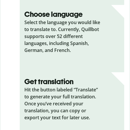
Choose language
Select the language you would like
to translate to. Currently, Quillbot
supports over 52 different
languages, including Spanish,
German, and French.
Get translation
Hit the button labeled “Translate”
to generate your full translation.
Once you’ve received your
translation, you can copy or
export your text for later use.