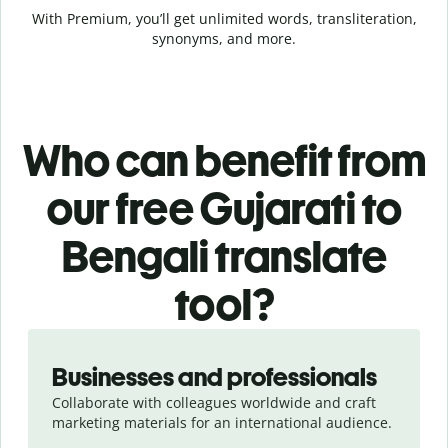
With Premium, you’ll get unlimited words, transliteration,
synonyms, and more.
Who can benefit from
our free Gujarati to
Bengali translate
tool?
Slide 1 of 5
Businesses and professionals
Collaborate with colleagues worldwide and craft
marketing materials for an international audience.