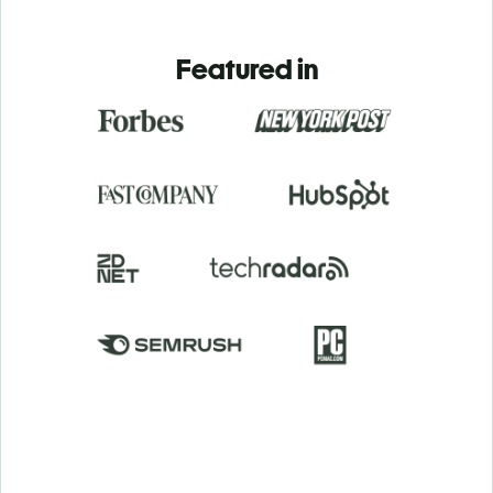
Featured in