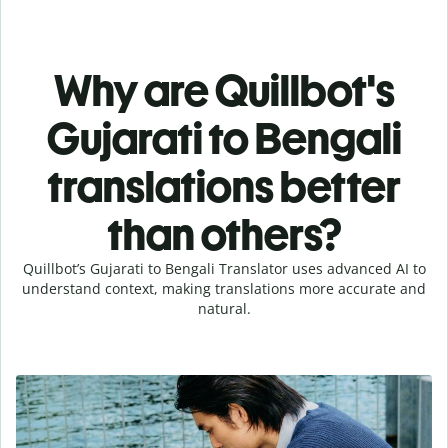
Why are Quillbot's
Gujarati to Bengali
translations better
than others?
Quillbot’s Gujarati to Bengali Translator uses advanced AI to
understand context, making translations more accurate and
natural.