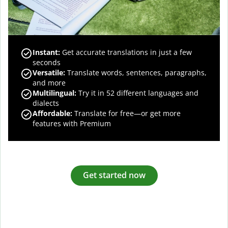
Instant:
Get accurate translations in just a few
seconds
Versatile:
Translate words, sentences, paragraphs,
and more
Multilingual:
Try it in 52 different languages and
dialects
Affordable:
Translate for free—or get more
features with Premium
Get started now