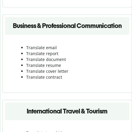
Business & Professional Communication
Translate email
Translate report
Translate document
Translate resume
Translate cover letter
Translate contract
International Travel & Tourism