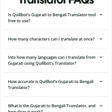
Is Quillbot’s Gujarati to Bengali Translator tool
free to use?
How many characters can I translate at once?
Into how many languages can I translate from
Gujarati using Quillbot's Translator?
How accurate is Quillbot’s Gujarati to Bengali
Translator?
What is the Gujarati to Bengali Translator, and
how does it work?