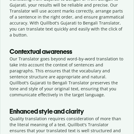
Gujarati, your results will be reliable and precise. Our
Translator will use accent marks correctly, arrange parts
of a sentence in the right order, and ensure grammatical
accuracy. With Quillbot's Gujarati to Bengali Translator,
you can translate text quickly and easily with the click of
a button.
Contextual awareness
Our Translator goes beyond word-by-word translation to
take into account the context of sentences and
paragraphs. This ensures that the vocabulary and
sentence structure are appropriate and natural.
Quillbot's Gujarati to Bengali Translator preserves the
tone and style of your original text, ensuring that you
communicate effectively in the target language.
Enhanced style and clarity
Quality translation requires consideration of more than
the literal meaning of a text. Quillbot's Translator
ensures that your translated text is well structured and