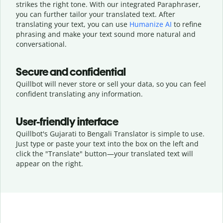
strikes the right tone. With our integrated Paraphraser,
you can further tailor your translated text. After
translating your text, you can use
Humanize AI
to refine
phrasing and make your text sound more natural and
conversational.
Secure and confidential
Quillbot will never store or sell your data, so you can feel
confident translating any information.
User-friendly interface
Quillbot's Gujarati to Bengali Translator is simple to use.
Just type or
paste your text into the box on the left and
click the "Translate" button—
your translated text will
appear on the right.