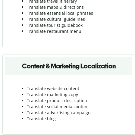
Translate travel itinerary
Translate maps & directions
Translate essential local phrases
Translate cultural guidelines
Translate tourist guidebook
Translate r
estaurant menu
Content & Marketing Localization
Translate website content
Translate marketing copy
Translate product description
Translate social media content
Translate advertising campaign
Translate blog