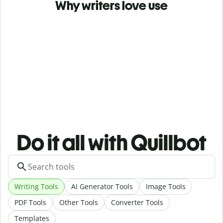
Why writers love use
Do it all with Quillbot
Writing Tools
AI Generator Tools
Image Tools
PDF Tools
Other Tools
Converter Tools
Templates