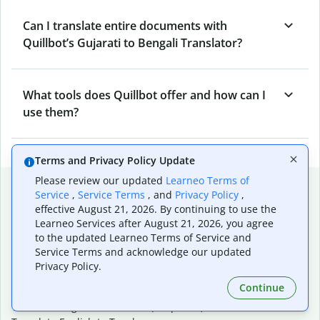
Can I translate entire documents with
Quillbot’s Gujarati to Bengali Translator?
What tools does Quillbot offer and how can I
use them?
Terms and Privacy Policy Update
Please review our updated
Learneo Terms of
Popular language translations
Service
,
Service Terms
, and
Privacy Policy
,
effective August 21, 2026. By continuing to use the
Popular
Learneo Services after August 21, 2026, you agree
Translate English to Spanish
to the updated Learneo Terms of Service and
Translate English to French
Service Terms and acknowledge our updated
Translate English to Portuguese (Brazilian)
Privacy Policy.
Translate English to German
Continue
Translate English to Japanese
Translate English to Chinese (simplified)