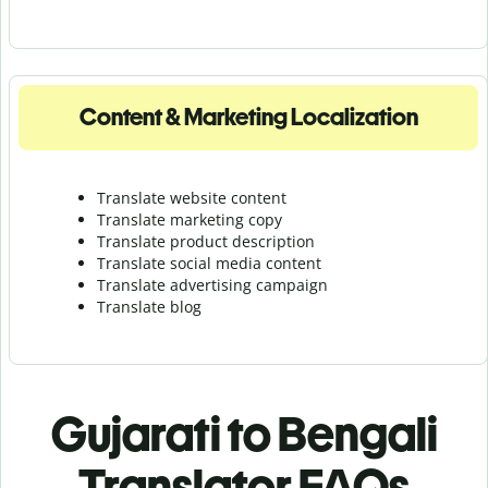
Content & Marketing Localization
Translate website content
Translate marketing copy
Translate product description
Translate social media content
Translate advertising campaign
Translate blog
Gujarati to Bengali
Translator FAQs