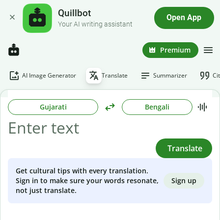
Quillbot
Open App
Your AI writing assistant
Premium
AI Image Generator
Translate
Summarizer
Ci
Gujarati
Bengali
Translate
Get cultural tips with every translation.
Sign up
Sign in to make sure your words resonate,
not just translate.