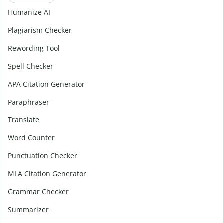
Humanize AI
Plagiarism Checker
Rewording Tool
Spell Checker
APA Citation Generator
Paraphraser
Translate
Word Counter
Punctuation Checker
MLA Citation Generator
Grammar Checker
Summarizer