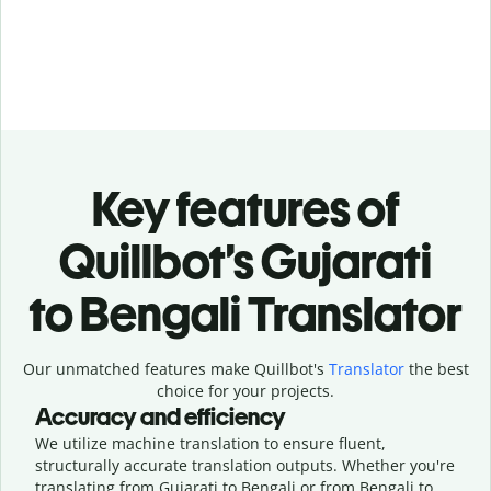
Key features of
Quillbot’s Gujarati
to Bengali Translator
Our unmatched features make Quillbot's
Translator
the best
choice for your projects.
Accuracy and efficiency
We utilize machine translation to ensure fluent,
structurally accurate translation outputs. Whether you're
translating from Gujarati to Bengali or from Bengali to