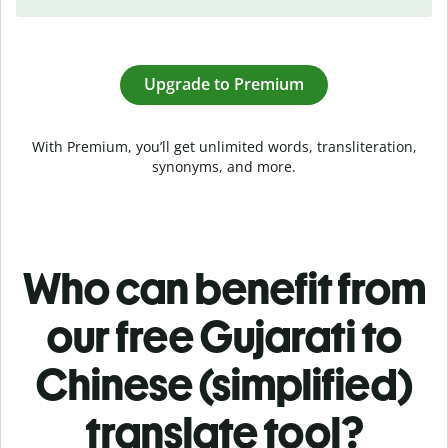
Upgrade to Premium
With Premium, you’ll get unlimited words, transliteration,
synonyms, and more.
Who can benefit from
our free Gujarati to
Chinese (simplified)
translate tool?