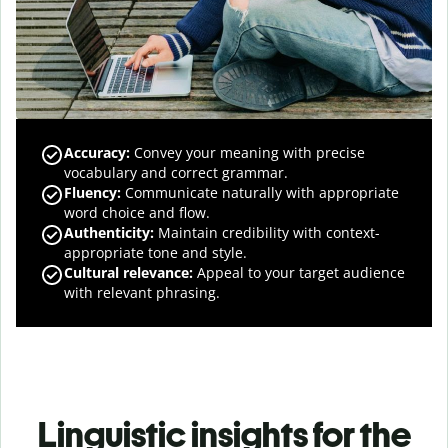
Accuracy
:
Convey your meaning with precise
vocabulary and correct grammar.
Fluency
:
Communicate naturally with appropriate
word choice and flow.
Authenticity
:
Maintain credibility with context-
appropriate tone and style.
Cultural relevance
:
Appeal to your target audience
with relevant phrasing.
Linguistic insights for the