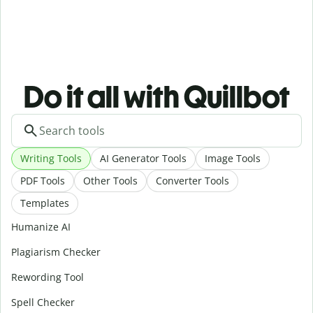
Do it all with Quillbot
Writing Tools
AI Generator Tools
Image Tools
PDF Tools
Other Tools
Converter Tools
Templates
Humanize AI
Plagiarism Checker
Rewording Tool
Spell Checker