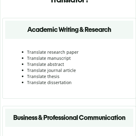
Academic Writing & Research
Translate research paper
Translate manuscript
Translate abstract
Translate journal article
Translate thesis
Translate dissertation
Business & Professional Communication