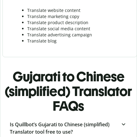
Translate website content
Translate marketing copy
Translate product description
Translate social media content
Translate advertising campaign
Translate blog
Gujarati to Chinese
(simplified) Translator
FAQs
Is Quillbot’s Gujarati to Chinese (simplified)
Translator tool free to use?