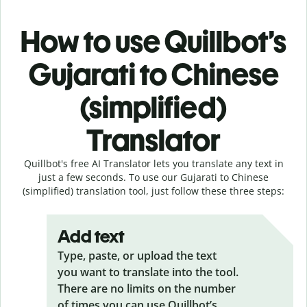
How to use Quillbot’s
Gujarati to Chinese
(simplified)
Translator
Quillbot's free AI Translator lets you translate any text in
just a few seconds. To use our Gujarati to Chinese
(simplified) translation tool, just follow these three steps:
Add text
Type, paste, or upload the text
you want to translate into the tool.
There are no limits on the number
of times you can use Quillbot’s