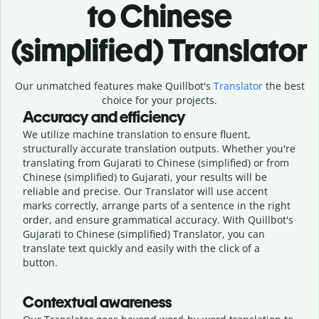
to Chinese
(simplified) Translator
Our unmatched features make Quillbot's
Translator
the best
choice for your projects.
Accuracy and efficiency
We utilize machine translation to ensure fluent,
structurally accurate translation outputs. Whether you're
translating from Gujarati to Chinese (simplified) or from
Chinese (simplified) to Gujarati, your results will be
reliable and precise. Our Translator will use accent
marks correctly, arrange parts of a sentence in the right
order, and ensure grammatical accuracy. With Quillbot's
Gujarati to Chinese (simplified) Translator, you can
translate text quickly and easily with the click of a
button.
Contextual awareness