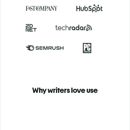
Why writers love use