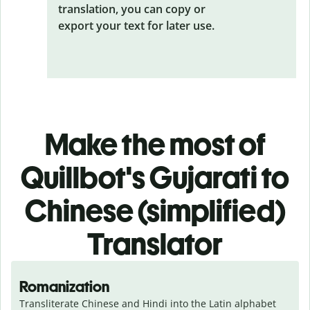
translation, you can copy or
export your text for later use.
Make the most of
Quillbot's Gujarati to
Chinese (simplified)
Translator
Romanization
Transliterate Chinese and Hindi into the Latin alphabet 