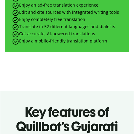
Enjoy an ad-free translation experience
Edit and cite sources with integrated writing tools
Enjoy completely free translation
Translate in 52 different languages and dialects
Get accurate, AI-powered translations
Enjoy a mobile-friendly translation platform
Key features of
Quillbot’s Gujarati