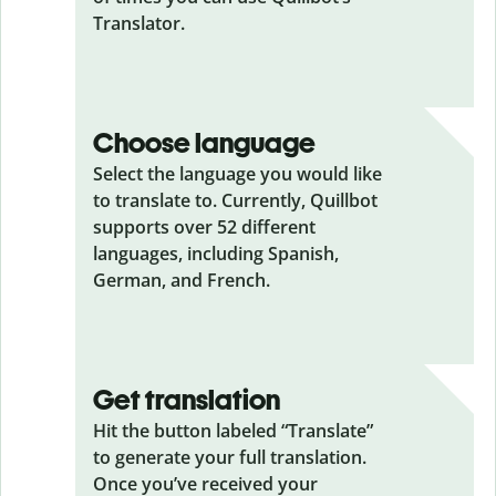
Translator.
Choose language
Select the language you would like
to translate to. Currently, Quillbot
supports over 52 different
languages, including Spanish,
German, and French.
Get translation
Hit the button labeled “Translate”
to generate your full translation.
Once you’ve received your