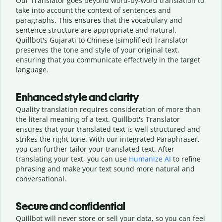
Our Translator goes beyond word-by-word translation to
take into account the context of sentences and
paragraphs. This ensures that the vocabulary and
sentence structure are appropriate and natural.
Quillbot's Gujarati to Chinese (simplified) Translator
preserves the tone and style of your original text,
ensuring that you communicate effectively in the target
language.
Enhanced style and clarity
Quality translation requires consideration of more than
the literal meaning of a text. Quillbot's Translator
ensures that your translated text is well structured and
strikes the right tone. With our integrated Paraphraser,
you can further tailor your translated text. After
translating your text, you can use
Humanize AI
to refine
phrasing and make your text sound more natural and
conversational.
Secure and confidential
Quillbot will never store or sell your data, so you can feel