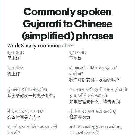
Commonly spoken
Gujarati to Chinese
(simplified) phrases
Slide 1 of 6
Work & daily communication
G
શુભ સવાર
શુભ બપોર
હ
早上好
下午好
શુભ સાંજ
શું આપણે મીટિંગ શેડ્યૂલ કરી
મ
晚上好
શકીએ?
我们可以安排一次会议吗？
શ
હું તમને ઈમેલ મોકલીશ.
જો તમને કંઈપણની જરૂર હોય તો
我会给你发一封电子邮件。
કૃપા કરીને મને જણાવો
ત
如果您需要什么，请告诉我
મીટિંગ કેટલા વાગ્યે છે?
હું તેના પર કામ કરી રહ્યો છું
હ
会议时间是几点？
我正在努力
શું તમે કૃપા કરીને સ્પષ્ટતા કરી
મને આ કાર્ય પૂર્ણ કરવા માટે વધુ
ગ
શકશો?
સમયની જરૂર છે