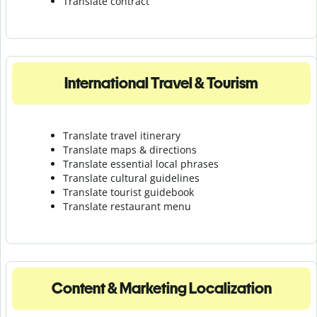
Translate contract
International Travel & Tourism
Translate travel itinerary
Translate maps & directions
Translate essential local phrases
Translate cultural guidelines
Translate tourist guidebook
Translate r
estaurant menu
Content & Marketing Localization