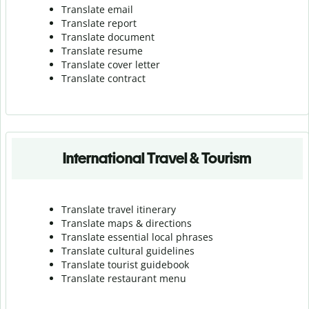
Translate email
Translate report
Translate document
Translate resume
Translate cover letter
Translate contract
International Travel & Tourism
Translate travel itinerary
Translate maps & directions
Translate essential local phrases
Translate cultural guidelines
Translate tourist guidebook
Translate r
estaurant menu