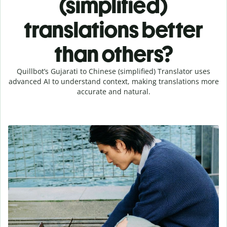
(simplified)
translations better
than others?
Quillbot’s Gujarati to Chinese (simplified) Translator uses
advanced AI to understand context, making translations more
accurate and natural.