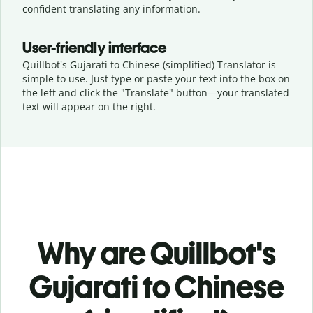
confident translating any information.
User-friendly interface
Quillbot's Gujarati to Chinese (simplified) Translator is
simple to use. Just type or
paste your text into the box on
the left and click the "Translate" button—
your translated
text will appear on the right.
Why are Quillbot's
Gujarati to Chinese