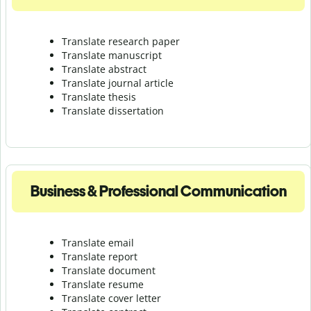
Translate research paper
Translate manuscript
Translate abstract
Translate journal article
Translate thesis
Translate dissertation
Business & Professional Communication
Translate email
Translate report
Translate document
Translate resume
Translate cover letter