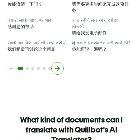
你能澄清一下吗？
我需要更多时间来完成这项任
务
સ
તમારી મદદ બદલ આભાર!
કૃપા કરીને મને એક ઇમેઇલ
感谢您的帮助！
મોકલો
请给我发电子邮件
ચાલો આ વિશે પછીથી ચર્ચા કરીએ
શું તમે તે પુનરાવર્તન કરી શકો છો?
我们稍后再讨论这个问题
你能再说一遍吗？
What kind of documents can I
translate with Quillbot's AI
Translator?