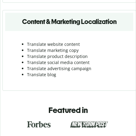
Content & Marketing Localization
Translate website content
Translate marketing copy
Translate product description
Translate social media content
Translate advertising campaign
Translate blog
Featured in