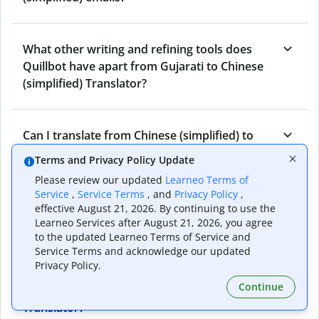
What other writing and refining tools does
Quillbot have apart from Gujarati to Chinese
(simplified) Translator?
Can I translate from Chinese (simplified) to
Gujarati as well?
Terms and Privacy Policy Update
Please review our updated
Learneo Terms of
Service
,
Service Terms
, and
Privacy Policy
,
How long does Quillbot take to translate text
effective August 21, 2026. By continuing to use the
from Gujarati to Chinese (simplified)?
Learneo Services after August 21, 2026, you agree
to the updated Learneo Terms of Service and
Service Terms and acknowledge our updated
Privacy Policy.
Can I translate entire documents with
Continue
Quillbot’s Gujarati to Chinese (simplified)
Translator?