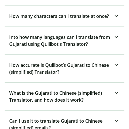
How many characters can I translate at once?
Into how many languages can I translate from
Gujarati using Quillbot's Translator?
How accurate is Quillbot’s Gujarati to Chinese
(simplified) Translator?
What is the Gujarati to Chinese (simplified)
Translator, and how does it work?
Can I use it to translate Gujarati to Chinese
(simplified) emails?