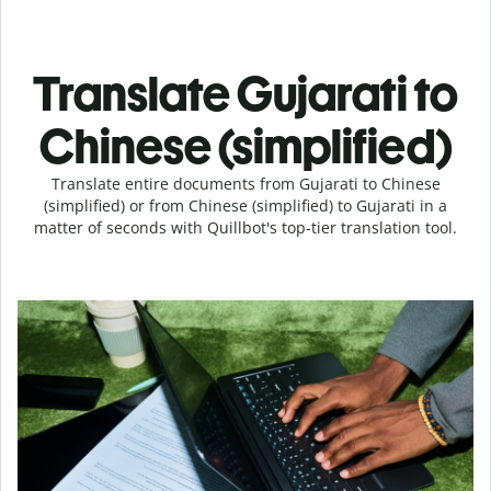
Translate Gujarati to
Chinese (simplified)
Translate entire documents from Gujarati to Chinese
(simplified) or from Chinese (simplified) to Gujarati in a
matter of seconds with Quillbot's top-tier translation tool.