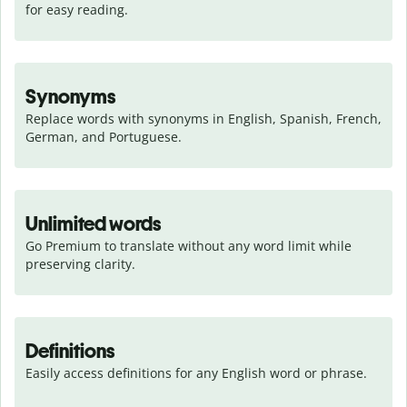
for easy reading.
Synonyms
Replace words with synonyms in English, Spanish, French, 
German, and Portuguese.
Unlimited words
Go Premium to translate without any word limit while 
preserving clarity.
Definitions
Easily access definitions for any English word or phrase.