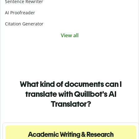
Sentence Rewriter
AI Proofreader
Citation Generator
View all
What kind of documents can I
translate with Quillbot's AI
Translator?
Academic Writing & Research