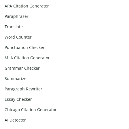
APA Citation Generator
Paraphraser
Translate
Word Counter
Punctuation Checker
MLA Citation Generator
Grammar Checker
Summarizer
Paragraph Rewriter
Essay Checker
Chicago Citation Generator
AI Detector