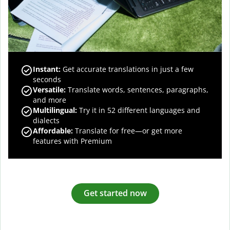
Instant:
Get accurate translations in just a few
seconds
Versatile:
Translate words, sentences, paragraphs,
and more
Multilingual:
Try it in 52 different languages and
dialects
Affordable:
Translate for free—or get more
features with Premium
Get started now