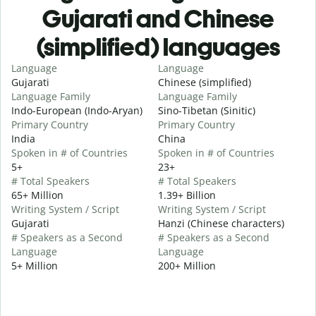
Gujarati and Chinese
(simplified) languages
Language
Language
Gujarati
Chinese (simplified)
Language Family
Language Family
Indo-European (Indo-Aryan)
Sino-Tibetan (Sinitic)
Primary Country
Primary Country
India
China
Spoken in # of Countries
Spoken in # of Countries
5+
23+
# Total Speakers
# Total Speakers
65+ Million
1.39+ Billion
Writing System / Script
Writing System / Script
Gujarati
Hanzi (Chinese characters)
# Speakers as a Second
# Speakers as a Second
Language
Language
5+ Million
200+ Million