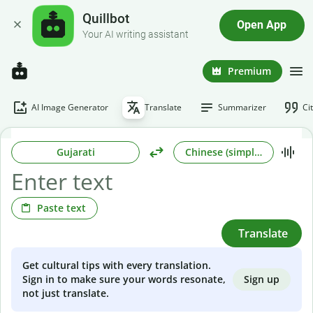
Quillbot
Open App
Your AI writing assistant
Premium
AI Image Generator
Translate
Summarizer
Ci
Gujarati
Chinese (simplified)
Paste text
Translate
Get cultural tips with every translation.
Sign up
Sign in to make sure your words resonate,
not just translate.