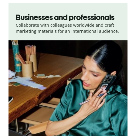
Slide 1 of 5
Businesses and professionals
Collaborate with colleagues worldwide and craft
marketing materials for an international audience.