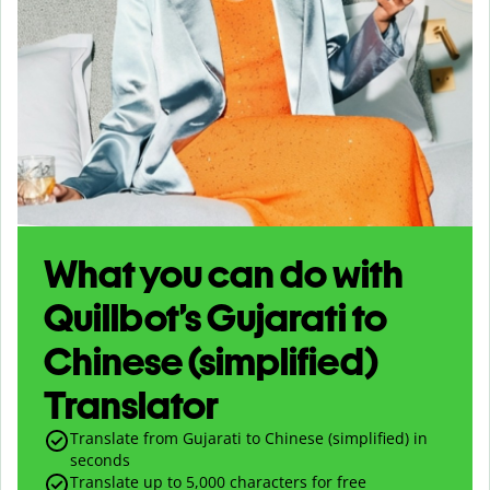
What you can do with
Quillbot’s Gujarati to
Chinese (simplified)
Translator
Translate from Gujarati to Chinese (simplified) in
seconds
Translate up to
5,000
characters for free