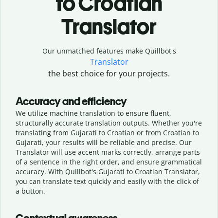
to Croatian
Translator
Our unmatched features make Quillbot's
Translator
the best choice for your projects.
Accuracy and efficiency
We utilize machine translation to ensure fluent,
structurally accurate translation outputs. Whether you're
translating from Gujarati to Croatian or from Croatian to
Gujarati, your results will be reliable and precise. Our
Translator will use accent marks correctly, arrange parts
of a sentence in the right order, and ensure grammatical
accuracy. With Quillbot's Gujarati to Croatian Translator,
you can translate text quickly and easily with the click of
a button.