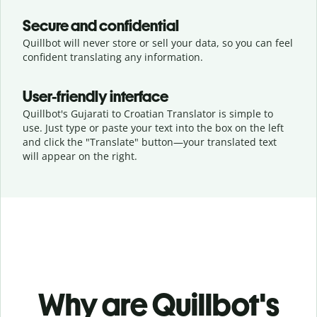
Secure and confidential
Quillbot will never store or sell your data, so you can feel
confident translating any information.
User-friendly interface
Quillbot's Gujarati to Croatian Translator is simple to
use. Just type or
paste your text into the box on the left
and click the "Translate" button—
your translated text
will appear on the right.
Why are Quillbot's