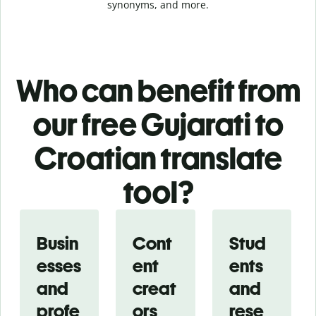
synonyms, and more.
Who can benefit from
our free Gujarati to
Croatian translate
tool?
Busin
Cont
Stud
esses
ent
ents
and
creat
and
profe
ors
rese