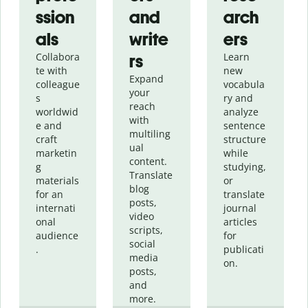
ssion
and
arch
als
write
ers
Collabora
rs
Learn
te with
new
Expand
colleague
vocabula
your
s
ry and
reach
worldwid
analyze
with
e and
sentence
multiling
craft
structure
ual
marketin
while
content.
g
studying,
Translate
materials
or
blog
for an
translate
posts,
internati
journal
video
onal
articles
scripts,
audience
for
social
.
publicati
media
on.
posts,
and
more.