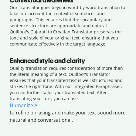
Contextual awareness
Our Translator goes beyond word-by-word translation to
take into account the context of sentences and
paragraphs. This ensures that the vocabulary and
sentence structure are appropriate and natural.
Quillbot's Gujarati to Croatian Translator preserves the
tone and style of your original text, ensuring that you
communicate effectively in the target language.
Enhanced style and clarity
Quality translation requires consideration of more than
the literal meaning of a text. Quillbot's Translator
ensures that your translated text is well structured and
strikes the right tone. With our integrated Paraphraser,
you can further tailor your translated text. After
translating your text, you can use
Humanize AI
to refine phrasing and make your text sound more
natural and conversational.