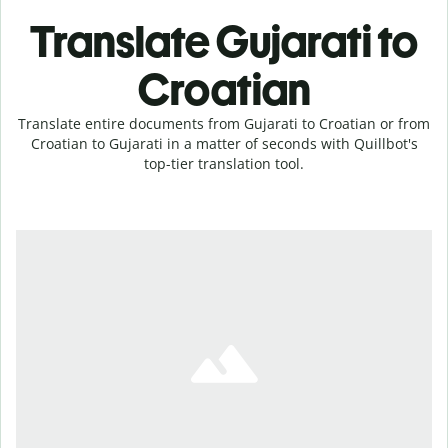
Translate Gujarati to
Croatian
Translate entire documents from Gujarati to Croatian or from
Croatian to Gujarati in a matter of seconds with Quillbot's
top-tier translation tool.