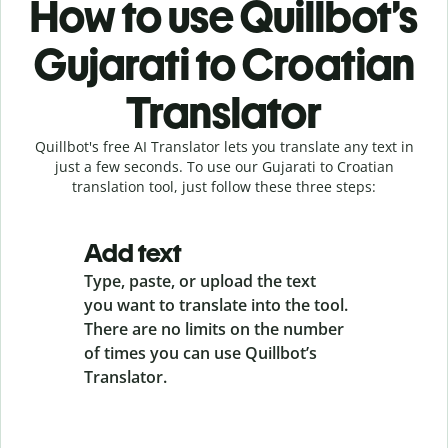
How to use Quillbot’s
Gujarati to Croatian
Translator
Quillbot's free AI Translator lets you translate any text in
just a few seconds. To use our Gujarati to Croatian
translation tool, just follow these three steps:
Add text
Type, paste, or upload the text
you want to translate into the tool.
There are no limits on the number
of times you can use Quillbot’s
Translator.