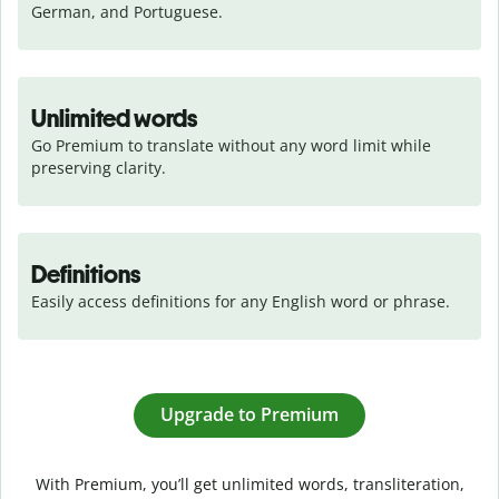
German, and Portuguese.
Unlimited words
Go Premium to translate without any word limit while 
preserving clarity.
Definitions
Easily access definitions for any English word or phrase.
Upgrade to Premium
With Premium, you’ll get unlimited words, transliteration,