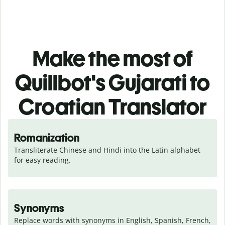
Make the most of
Quillbot's Gujarati to
Croatian Translator
Romanization
Transliterate Chinese and Hindi into the Latin alphabet 
for easy reading.
Synonyms
Replace words with synonyms in English, Spanish, French, 