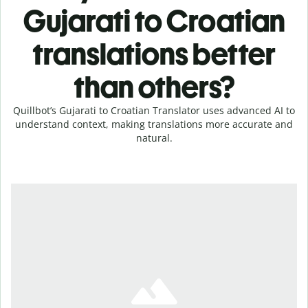
Gujarati to Croatian
translations better
than others?
Quillbot’s Gujarati to Croatian Translator uses advanced AI to
understand context, making translations more accurate and
natural.