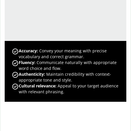
Accuracy
:
Convey your meaning with precise
vocabulary and correct grammar.
Fluency
:
Communicate naturally with appropriate
word choice and flow.
Authenticity
:
Maintain credibility with context-
appropriate tone and style.
Cultural relevance
:
Appeal to your target audience
with relevant phrasing.