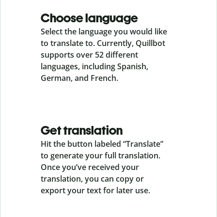
Choose language
Select the language you would like
to translate to. Currently, Quillbot
supports over 52 different
languages, including Spanish,
German, and French.
Get translation
Hit the button labeled “Translate”
to generate your full translation.
Once you’ve received your
translation, you can copy or
export your text for later use.