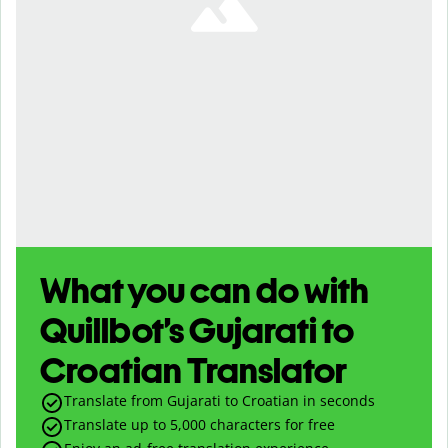
What you can do with
Quillbot’s Gujarati to
Croatian Translator
Translate from Gujarati to Croatian in seconds
Translate up to
5,000
characters for free