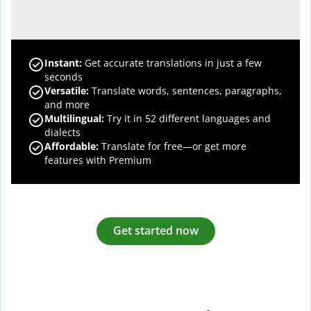
Instant:
Get accurate translations in just a few
seconds
Versatile:
Translate words, sentences, paragraphs,
and more
Multilingual:
Try it in 52 different languages and
dialects
Affordable:
Translate for free—or get more
features with Premium
Get started now