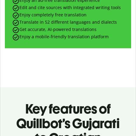
Enjoy an ad-free translation experience
Edit and cite sources with integrated writing tools
Enjoy completely free translation
Translate in 52 different languages and dialects
Get accurate, AI-powered translations
Enjoy a mobile-friendly translation platform
Key features of
Quillbot’s Gujarati