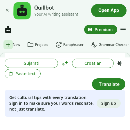
Quillbot
Open App
Your AI writing assistant
Premium
New
Projects
Paraphraser
Grammar Checker
Gujarati
Croatian
Paste text
Translate
Get cultural tips with every translation.
Sign up
Sign in to make sure your words resonate,
not just translate.