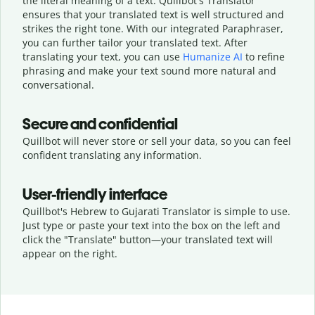
the literal meaning of a text. Quillbot's Translator
ensures that your translated text is well structured and
strikes the right tone. With our integrated Paraphraser,
you can further tailor your translated text. After
translating your text, you can use
Humanize AI
to refine
phrasing and make your text sound more natural and
conversational.
Secure and confidential
Quillbot will never store or sell your data, so you can feel
confident translating any information.
User-friendly interface
Quillbot's Hebrew to Gujarati Translator is simple to use.
Just type or
paste your text into the box on the left and
click the "Translate" button—
your translated text will
appear on the right.