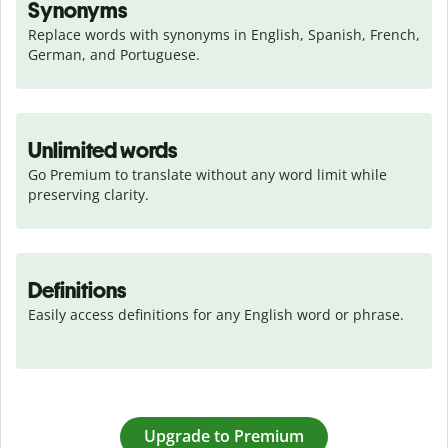
Synonyms
Replace words with synonyms in English, Spanish, French, 
German, and Portuguese.
Unlimited words
Go Premium to translate without any word limit while 
preserving clarity.
Definitions
Easily access definitions for any English word or phrase.
Upgrade to Premium