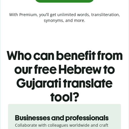
With Premium, you’ll get unlimited words, transliteration,
synonyms, and more.
Who can benefit from
our free Hebrew to
Gujarati translate
tool?
Slide 1 of 5
Businesses and professionals
Collaborate with colleagues worldwide and craft