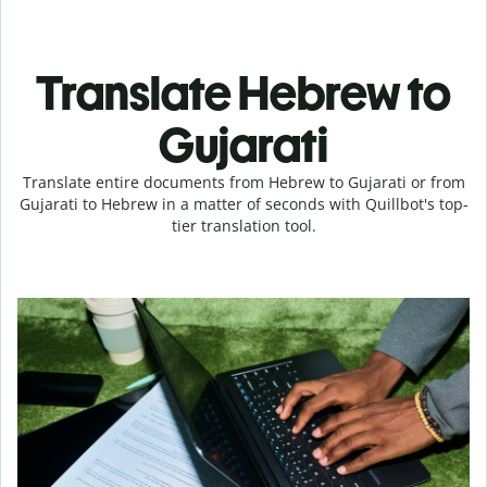
Translate Hebrew to
Gujarati
Translate entire documents from Hebrew to Gujarati or from
Gujarati to Hebrew in a matter of seconds with Quillbot's top-
tier translation tool.