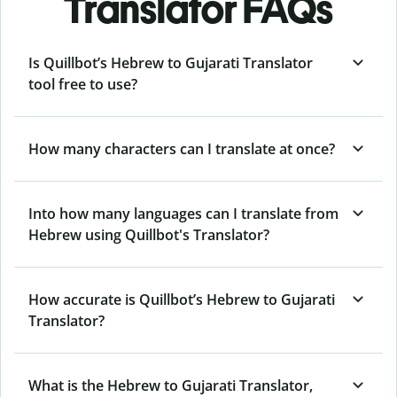
Translator FAQs
Is Quillbot’s Hebrew to Gujarati Translator
tool free to use?
How many characters can I translate at once?
Into how many languages can I translate from
Hebrew using Quillbot's Translator?
How accurate is Quillbot’s Hebrew to Gujarati
Translator?
What is the Hebrew to Gujarati Translator,