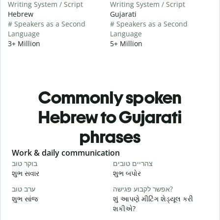
Writing System / Script
Writing System / Script
Hebrew
Gujarati
# Speakers as a Second
# Speakers as a Second
Language
Language
3+ Million
5+ Million
Commonly spoken
Hebrew to Gujarati
phrases
Slide 1 of 6
Work & daily communication
G
בוקר טוב
צהריים טובים
ש
શુભ સવાર
શુભ બપોર
હ
ערב טוב
אפשר לקבוע פגישה?
ש
શુભ સાંજ
શું આપણે મીટિંગ શેડ્યૂલ કરી
મ
શકીએ?
ב