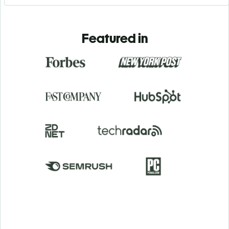
Featured in