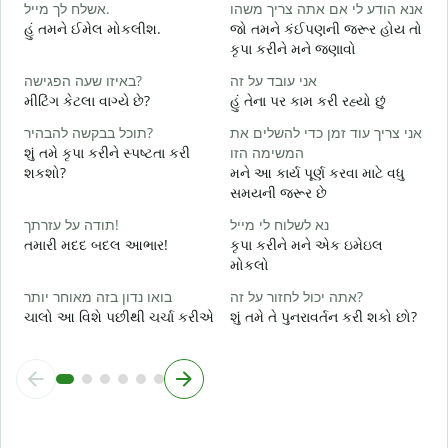
אשלח לך מייל.
אנא הודע לי אם אתה צריך משהו
શ
હું તમને ઈમેલ મોકલીશ.
જો તમને કંઈપણની જરૂર હોય તો
א
કૃપા કરીને મને જણાવો
ત
באיזו שעה הפגישה?
אני עובד על זה
כ
મીટિંગ કેટલા વાગ્યે છે?
હું તેના પર કામ કરી રહ્યો છું
હ
תוכל בבקשה להבהיר?
אני צריך עוד זמן כדי להשלים את
ל
શું તમે કૃપા કરીને સ્પષ્ટતા કરી
המשימה הזו
ગ
શકશો?
મને આ કાર્ય પૂર્ણ કરવા માટે વધુ
સમયની જરૂર છે
સ
תודה על עזרתך!
נא לשלוח לי מייל
તમારી મદદ બદલ આભાર!
કૃપા કરીને મને એક ઇમેઇલ
મોકલો
בואו נדון בזה מאוחר יותר
אתה יכול לחזור על זה?
ચાલો આ વિશે પછીથી ચર્ચા કરીએ
શું તમે તે પુનરાવર્તન કરી શકો છો?