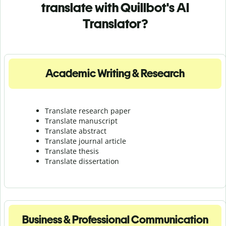
translate with Quillbot's AI
Translator?
Academic Writing & Research
Translate research paper
Translate manuscript
Translate abstract
Translate journal article
Translate thesis
Translate dissertation
Business & Professional Communication