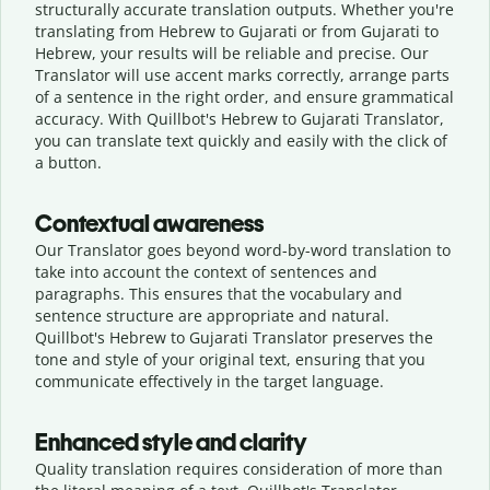
structurally accurate translation outputs. Whether you're
translating from Hebrew to Gujarati or from Gujarati to
Hebrew, your results will be reliable and precise. Our
Translator will use accent marks correctly, arrange parts
of a sentence in the right order, and ensure grammatical
accuracy. With Quillbot's Hebrew to Gujarati Translator,
you can translate text quickly and easily with the click of
a button.
Contextual awareness
Our Translator goes beyond word-by-word translation to
take into account the context of sentences and
paragraphs. This ensures that the vocabulary and
sentence structure are appropriate and natural.
Quillbot's Hebrew to Gujarati Translator preserves the
tone and style of your original text, ensuring that you
communicate effectively in the target language.
Enhanced style and clarity
Quality translation requires consideration of more than