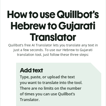
How to use Quillbot’s
Hebrew to Gujarati
Translator
Quillbot's free AI Translator lets you translate any text in
just a few seconds. To use our Hebrew to Gujarati
translation tool, just follow these three steps:
Add text
Type, paste, or upload the text
you want to translate into the tool.
There are no limits on the number
of times you can use Quillbot’s
Translator.