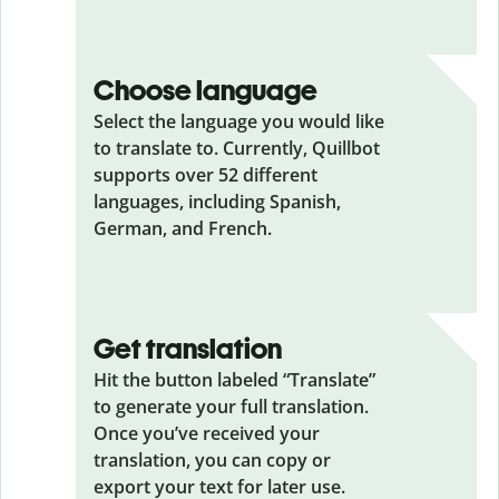
Choose language
Select the language you would like
to translate to. Currently, Quillbot
supports over 52 different
languages, including Spanish,
German, and French.
Get translation
Hit the button labeled “Translate”
to generate your full translation.
Once you’ve received your
translation, you can copy or
export your text for later use.