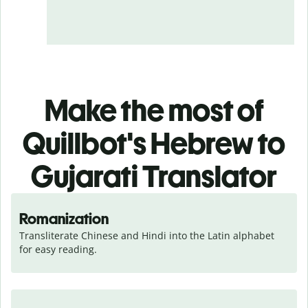
Make the most of
Quillbot's Hebrew to
Gujarati Translator
Romanization
Transliterate Chinese and Hindi into the Latin alphabet 
for easy reading.