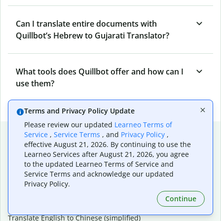
Can I translate entire documents with
Quillbot’s Hebrew to Gujarati Translator?
What tools does Quillbot offer and how can I
use them?
Terms and Privacy Policy Update
Please review our updated
Learneo Terms of
Popular language translations
Service
,
Service Terms
, and
Privacy Policy
,
effective August 21, 2026. By continuing to use the
Popular
Learneo Services after August 21, 2026, you agree
to the updated Learneo Terms of Service and
Translate English to Spanish
Service Terms and acknowledge our updated
Translate English to French
Privacy Policy.
Translate English to Portuguese (Brazilian)
Translate English to German
Continue
Translate English to Japanese
Translate English to Chinese (simplified)