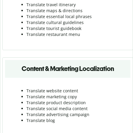
Translate travel itinerary
Translate maps & directions
Translate essential local phrases
Translate cultural guidelines
Translate tourist guidebook
Translate r
estaurant menu
Content & Marketing Localization
Translate website content
Translate marketing copy
Translate product description
Translate social media content
Translate advertising campaign
Translate blog