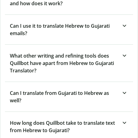
and how does it work?
Can I use it to translate Hebrew to Gujarati
emails?
What other writing and refining tools does
Quillbot have apart from Hebrew to Gujarati
Translator?
Can I translate from Gujarati to Hebrew as
well?
How long does Quillbot take to translate text
from Hebrew to Gujarati?