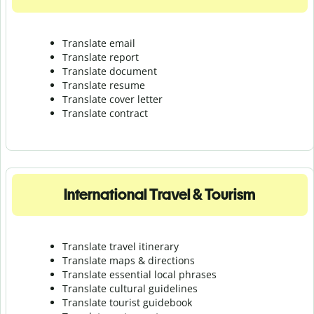
Translate email
Translate report
Translate document
Translate resume
Translate cover letter
Translate contract
International Travel & Tourism
Translate travel itinerary
Translate maps & directions
Translate essential local phrases
Translate cultural guidelines
Translate tourist guidebook