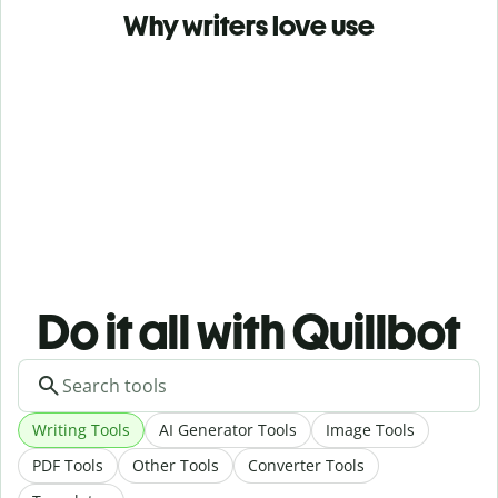
Why writers love use
Do it all with Quillbot
Writing Tools
AI Generator Tools
Image Tools
PDF Tools
Other Tools
Converter Tools