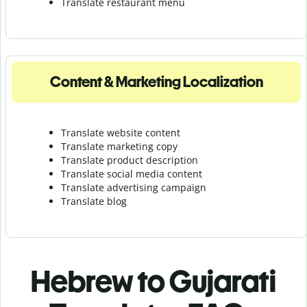
Translate r
estaurant menu
Content & Marketing Localization
Translate website content
Translate marketing copy
Translate product description
Translate social media content
Translate advertising campaign
Translate blog
Hebrew to Gujarati