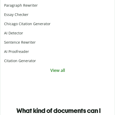
Paragraph Rewriter
Essay Checker
Chicago Citation Generator
AI Detector
Sentence Rewriter
AI Proofreader
Citation Generator
View all
What kind of documents can I