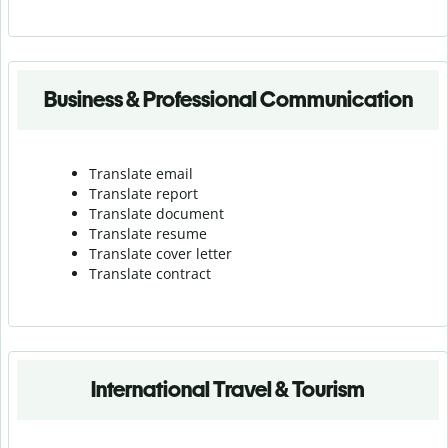
Business & Professional Communication
Translate email
Translate report
Translate document
Translate resume
Translate cover letter
Translate contract
International Travel & Tourism