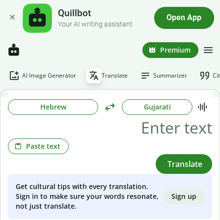
Quillbot
Open App
Your AI writing assistant
Premium
AI Image Generator
Translate
Summarizer
Ci
Hebrew
Gujarati
Paste text
Translate
Get cultural tips with every translation.
Sign up
Sign in to make sure your words resonate,
not just translate.