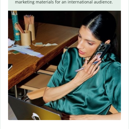
marketing materials for an international audience.