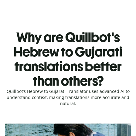
Why are Quillbot's
Hebrew to Gujarati
translations better
than others?
Quillbot’s Hebrew to Gujarati Translator uses advanced AI to
understand context, making translations more accurate and
natural.