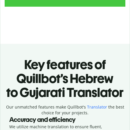
Key features of
Quillbot’s Hebrew
to Gujarati Translator
Our unmatched features make Quillbot's
Translator
the best
choice for your projects.
Accuracy and efficiency
We utilize machine translation to ensure fluent,