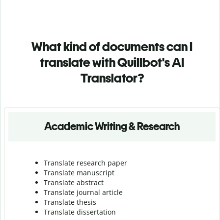
What kind of documents can I
translate with Quillbot's AI
Translator?
Academic Writing & Research
Translate research paper
Translate manuscript
Translate abstract
Translate journal article
Translate thesis
Translate dissertation