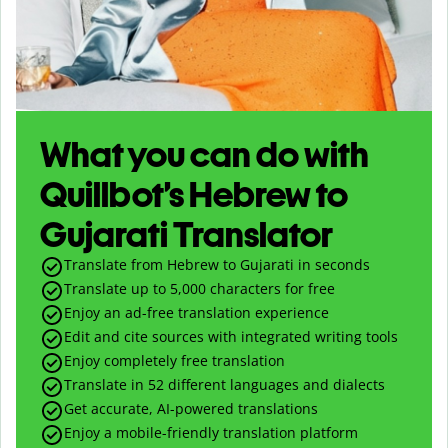
What you can do with
Quillbot’s Hebrew to
Gujarati Translator
Translate from Hebrew to Gujarati in seconds
Translate up to
5,000
characters for free
Enjoy an ad-free translation experience
Edit and cite sources with integrated writing tools
Enjoy completely free translation
Translate in 52 different languages and dialects
Get accurate, AI-powered translations
Enjoy a mobile-friendly translation platform