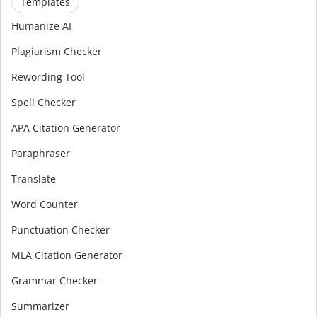
Templates
Humanize AI
Plagiarism Checker
Rewording Tool
Spell Checker
APA Citation Generator
Paraphraser
Translate
Word Counter
Punctuation Checker
MLA Citation Generator
Grammar Checker
Summarizer