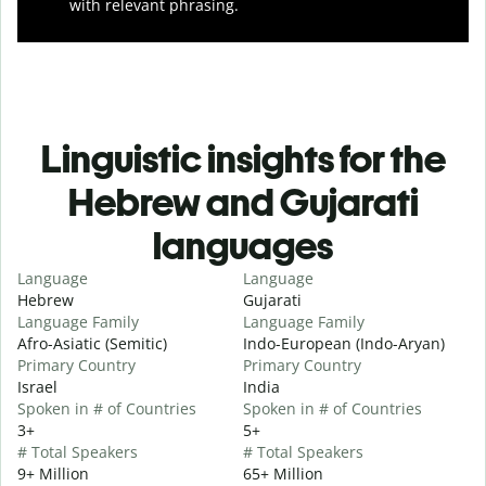
with relevant phrasing.
Linguistic insights for the
Hebrew and Gujarati
languages
Language
Language
Hebrew
Gujarati
Language Family
Language Family
Afro-Asiatic (Semitic)
Indo-European (Indo-Aryan)
Primary Country
Primary Country
Israel
India
Spoken in # of Countries
Spoken in # of Countries
3+
5+
# Total Speakers
# Total Speakers
9+ Million
65+ Million