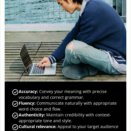
Accuracy
:
Convey your meaning with precise
vocabulary and correct grammar.
Fluency
:
Communicate naturally with appropriate
word choice and flow.
Authenticity
:
Maintain credibility with context-
appropriate tone and style.
Cultural relevance
:
Appeal to your target audience