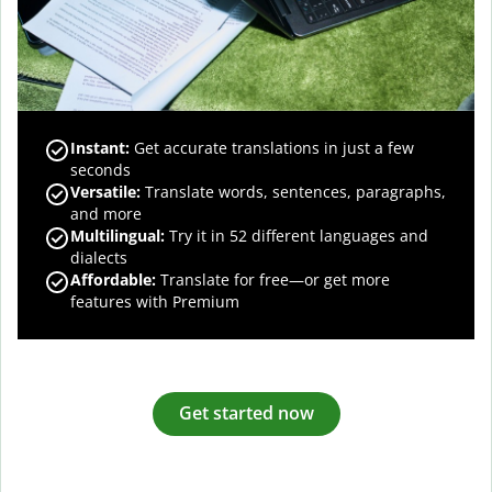
Instant:
Get accurate translations in just a few
seconds
Versatile:
Translate words, sentences, paragraphs,
and more
Multilingual:
Try it in 52 different languages and
dialects
Affordable:
Translate for free—or get more
features with Premium
Get started now