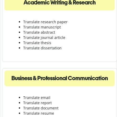
Academic Writing & Research
Translate research paper
Translate manuscript
Translate abstract
Translate journal article
Translate thesis
Translate dissertation
Business & Professional Communication
Translate email
Translate report
Translate document
Translate resume