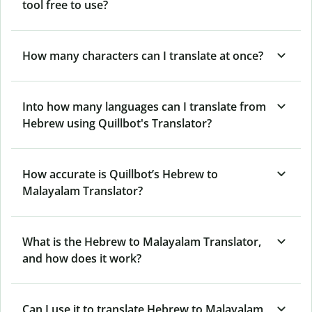
tool free to use?
How many characters can I translate at once?
Into how many languages can I translate from
Hebrew using Quillbot's Translator?
How accurate is Quillbot’s Hebrew to
Malayalam Translator?
What is the Hebrew to Malayalam Translator,
and how does it work?
Can I use it to translate Hebrew to Malayalam