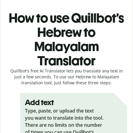
How to use Quillbot’s
Hebrew to
Malayalam
Translator
Quillbot's free AI Translator lets you translate any text in
just a few seconds. To use our Hebrew to Malayalam
translation tool, just follow these three steps:
Add text
Type, paste, or upload the text
you want to translate into the tool.
There are no limits on the number
of times you can use Quillbot’s