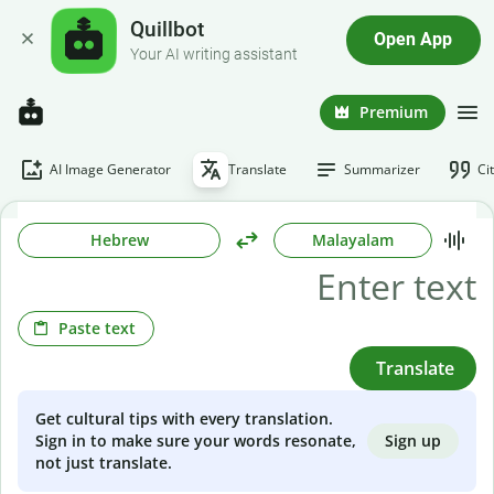
Quillbot
Open App
Your AI writing assistant
Premium
AI Image Generator
Translate
Summarizer
Ci
Hebrew
Malayalam
Paste text
Translate
Get cultural tips with every translation.
Sign up
Sign in to make sure your words resonate,
not just translate.