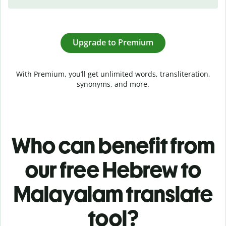
Upgrade to Premium
With Premium, you’ll get unlimited words, transliteration,
synonyms, and more.
Who can benefit from
our free Hebrew to
Malayalam translate
tool?