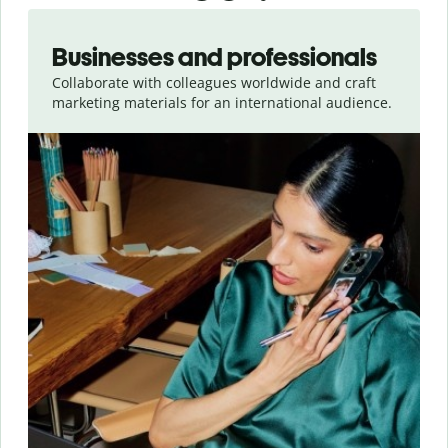
Slide 1 of 5
Businesses and professionals
Collaborate with colleagues worldwide and craft
marketing materials for an international audience.