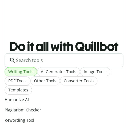
Do it all with Quillbot
Writing Tools
AI Generator Tools
Image Tools
PDF Tools
Other Tools
Converter Tools
Templates
Humanize AI
Plagiarism Checker
Rewording Tool