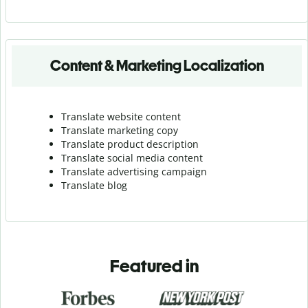
Content & Marketing Localization
Translate website content
Translate marketing copy
Translate product description
Translate social media content
Translate advertising campaign
Translate blog
Featured in