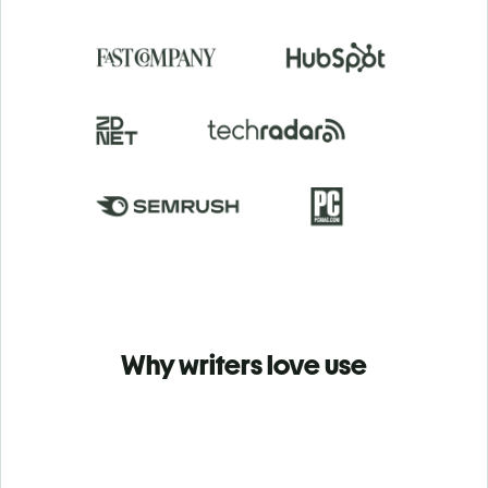
Why writers love use