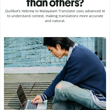
than others?
Quillbot’s Hebrew to Malayalam Translator uses advanced AI
to understand context, making translations more accurate
and natural.