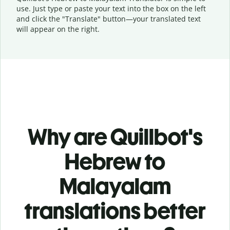
use. Just type or
paste your text into the box on the left
and click the "Translate" button—
your translated text
will appear on the right.
Why are Quillbot's
Hebrew to
Malayalam
translations better