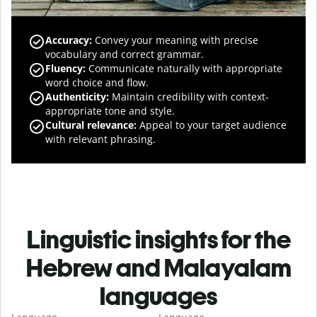
Accuracy
:
Convey your meaning with precise
vocabulary and correct grammar.
Fluency
:
Communicate naturally with appropriate
word choice and flow.
Authenticity
:
Maintain credibility with context-
appropriate tone and style.
Cultural relevance
:
Appeal to your target audience
with relevant phrasing.
Linguistic insights for the
Hebrew and Malayalam
languages