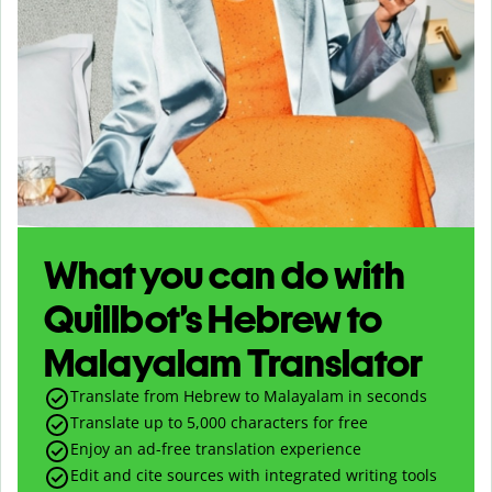
What you can do with
Quillbot’s Hebrew to
Malayalam Translator
Translate from Hebrew to Malayalam in seconds
Translate up to
5,000
characters for free
Enjoy an ad-free translation experience
Edit and cite sources with integrated writing tools