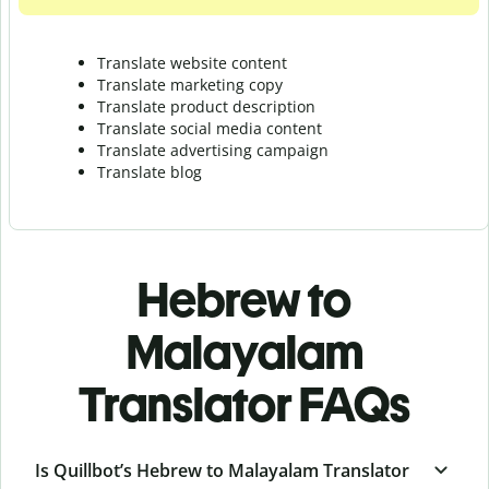
Translate website content
Translate marketing copy
Translate product description
Translate social media content
Translate advertising campaign
Translate blog
Hebrew to
Malayalam
Translator FAQs
Is Quillbot’s Hebrew to Malayalam Translator