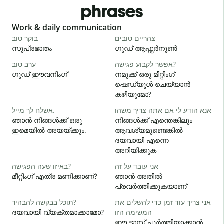
phrases
Slide 1 of 6
Work & daily communication
G
בוקר טוב
צהריים טובים
ש
സുപ്രഭാതം
ഗുഡ് ആഫ്റ്റർനൂൺ
ערב טוב
אפשר לקבוע פגישה?
ש
ഗുഡ് ഈവനിംഗ്
നമുക്ക് ഒരു മീറ്റിംഗ്
എ
ഷെഡ്യൂൾ ചെയ്യാൻ
ב
കഴിയുമോ?
אשלח לך מייל.
אנא הודע לי אם אתה צריך משהו
ഞാൻ നിങ്ങൾക്ക് ഒരു
നിങ്ങൾക്ക് എന്തെങ്കിലും
א
ഇമെയിൽ അയയ്ക്കും.
ആവശ്യമുണ്ടെങ്കിൽ
ന
ദയവായി എന്നെ
അറിയിക്കുക
כ
באיזו שעה הפגישה?
אני עובד על זה
മീറ്റിംഗ് എത്ര മണിക്കാണ്?
ഞാൻ അതിൽ
ל
പ്രവർത്തിക്കുകയാണ്
വ
תוכל בבקשה להבהיר?
אני צריך עוד זמן כדי להשלים את
ദയവായി വ്യക്തമാക്കാമോ?
המשימה הזו
ഈ ടാസ്ക് പൂർത്തിയാക്കാൻ