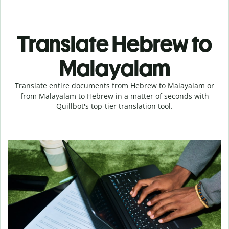
Translate Hebrew to
Malayalam
Translate entire documents from Hebrew to Malayalam or
from Malayalam to Hebrew in a matter of seconds with
Quillbot's top-tier translation tool.