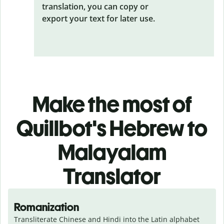
translation, you can copy or
export your text for later use.
Make the most of
Quillbot's Hebrew to
Malayalam
Translator
Romanization
Transliterate Chinese and Hindi into the Latin alphabet 