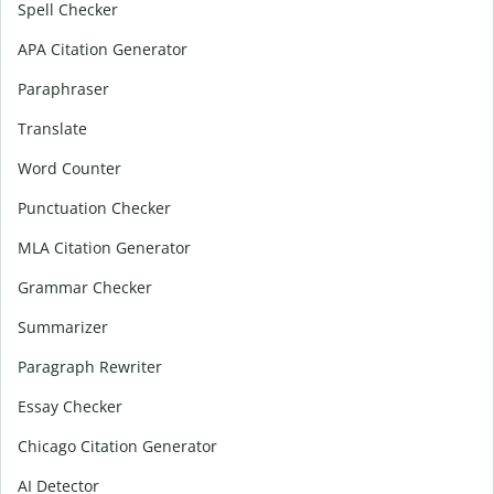
Spell Checker
APA Citation Generator
Paraphraser
Translate
Word Counter
Punctuation Checker
MLA Citation Generator
Grammar Checker
Summarizer
Paragraph Rewriter
Essay Checker
Chicago Citation Generator
AI Detector