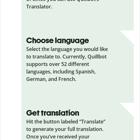
Translator.
Choose language
Select the language you would like
to translate to. Currently, Quillbot
supports over 52 different
languages, including Spanish,
German, and French.
Get translation
Hit the button labeled “Translate”
to generate your full translation.
Once you’ve received your