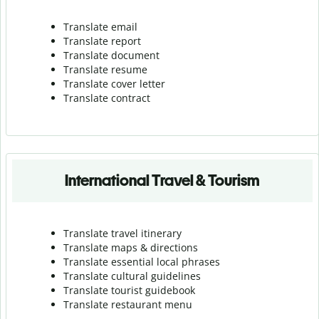
Translate email
Translate report
Translate document
Translate resume
Translate cover letter
Translate contract
International Travel & Tourism
Translate travel itinerary
Translate maps & directions
Translate essential local phrases
Translate cultural guidelines
Translate tourist guidebook
Translate r
estaurant menu