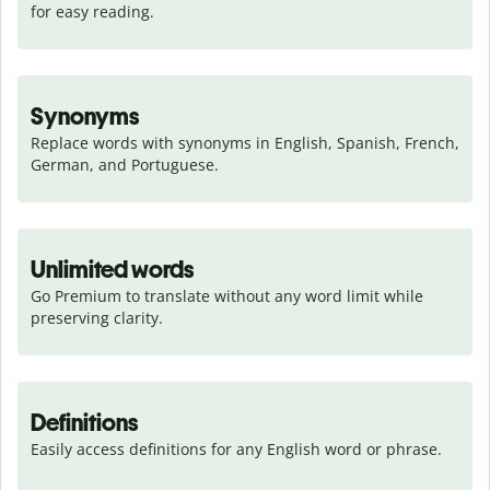
for easy reading.
Synonyms
Replace words with synonyms in English, Spanish, French, 
German, and Portuguese.
Unlimited words
Go Premium to translate without any word limit while 
preserving clarity.
Definitions
Easily access definitions for any English word or phrase.