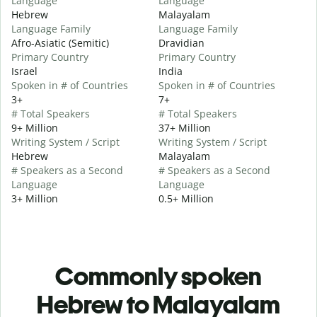
Language
Language
Hebrew
Malayalam
Language Family
Language Family
Afro-Asiatic (Semitic)
Dravidian
Primary Country
Primary Country
Israel
India
Spoken in # of Countries
Spoken in # of Countries
3+
7+
# Total Speakers
# Total Speakers
9+ Million
37+ Million
Writing System / Script
Writing System / Script
Hebrew
Malayalam
# Speakers as a Second
# Speakers as a Second
Language
Language
3+ Million
0.5+ Million
Commonly spoken
Hebrew to Malayalam