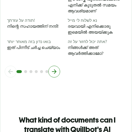
എനിക്ക് കൂടുതൽ സമയം
ഹ
ആവശ്യമാണ്
תודה על עזרתך!
נא לשלוח לי מייל
നിന്റെ സഹായത്തിന് നന്ദി!
ദയവായി എനിക്കൊരു
ഇമെയിൽ അയയ്ക്കുക
בואו נדון בזה מאוחר יותר
אתה יכול לחזור על זה?
ഇത് പിന്നീട് ചർച്ച ചെയ്യാം
നിങ്ങൾക്ക് അത്
ആവർത്തിക്കാമോ?
What kind of documents can I
translate with Quillbot's AI