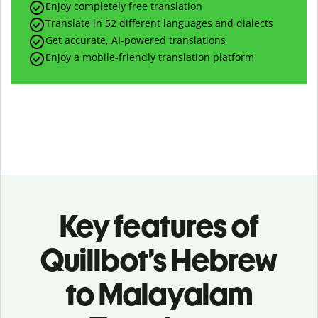
Enjoy completely free translation
Translate in 52 different languages and dialects
Get accurate, AI-powered translations
Enjoy a mobile-friendly translation platform
Key features of
Quillbot’s Hebrew
to Malayalam