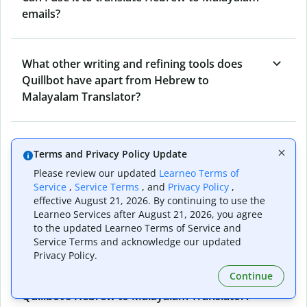
emails?
What other writing and refining tools does
Quillbot have apart from Hebrew to
Malayalam Translator?
Can I translate from Malayalam to Hebrew as
Terms and Privacy Policy Update
well?
Please review our updated
Learneo Terms of
Service
,
Service Terms
, and
Privacy Policy
,
effective August 21, 2026. By continuing to use the
How long does Quillbot take to translate text
Learneo Services after August 21, 2026, you agree
to the updated Learneo Terms of Service and
from Hebrew to Malayalam?
Service Terms and acknowledge our updated
Privacy Policy.
Continue
Can I translate entire documents with
Quillbot’s Hebrew to Malayalam Translator?