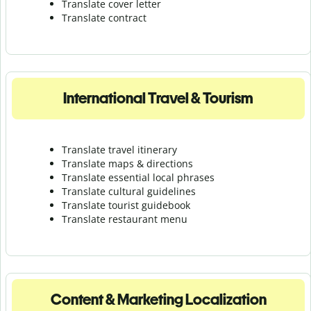
Translate cover letter
Translate contract
International Travel & Tourism
Translate travel itinerary
Translate maps & directions
Translate essential local phrases
Translate cultural guidelines
Translate tourist guidebook
Translate r
estaurant menu
Content & Marketing Localization