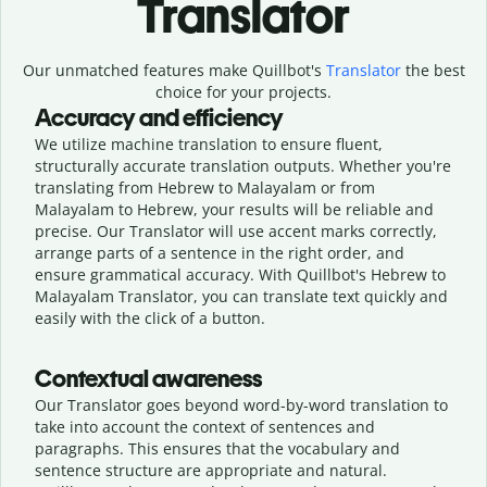
Translator
Our unmatched features make Quillbot's
Translator
the best
choice for your projects.
Accuracy and efficiency
We utilize machine translation to ensure fluent,
structurally accurate translation outputs. Whether you're
translating from Hebrew to Malayalam or from
Malayalam to Hebrew, your results will be reliable and
precise. Our Translator will use accent marks correctly,
arrange parts of a sentence in the right order, and
ensure grammatical accuracy. With Quillbot's Hebrew to
Malayalam Translator, you can translate text quickly and
easily with the click of a button.
Contextual awareness
Our Translator goes beyond word-by-word translation to
take into account the context of sentences and
paragraphs. This ensures that the vocabulary and
sentence structure are appropriate and natural.