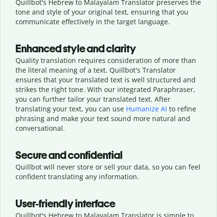
Quillbot's Hebrew to Malayalam Translator preserves the
tone and style of your original text, ensuring that you
communicate effectively in the target language.
Enhanced style and clarity
Quality translation requires consideration of more than
the literal meaning of a text. Quillbot's Translator
ensures that your translated text is well structured and
strikes the right tone. With our integrated Paraphraser,
you can further tailor your translated text. After
translating your text, you can use
Humanize AI
to refine
phrasing and make your text sound more natural and
conversational.
Secure and confidential
Quillbot will never store or sell your data, so you can feel
confident translating any information.
User-friendly interface
Quillbot's Hebrew to Malayalam Translator is simple to