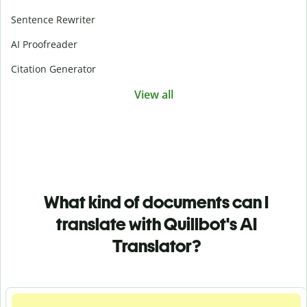
Sentence Rewriter
AI Proofreader
Citation Generator
View all
What kind of documents can I
translate with Quillbot's AI
Translator?