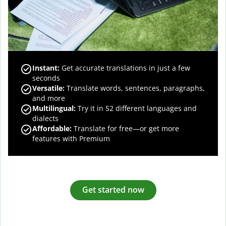
Instant:
Get accurate translations in just a few
seconds
Versatile:
Translate words, sentences, paragraphs,
and more
Multilingual:
Try it in 52 different languages and
dialects
Affordable:
Translate for free—or get more
features with Premium
Get started now