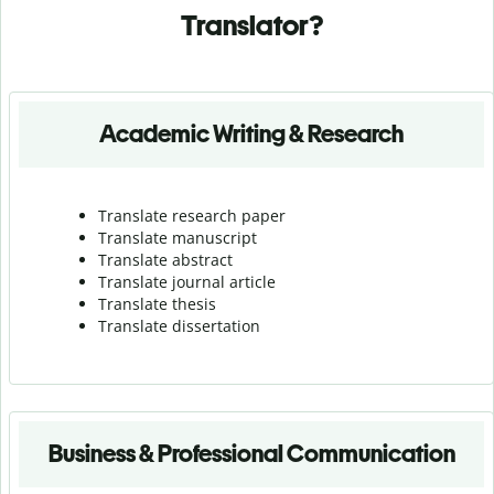
Translator?
Academic Writing & Research
Translate research paper
Translate manuscript
Translate abstract
Translate journal article
Translate thesis
Translate dissertation
Business & Professional Communication