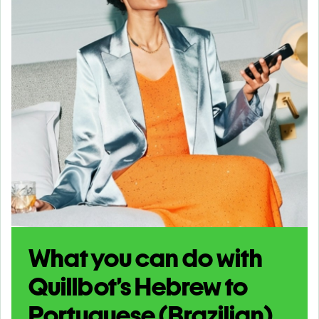
What you can do with
Quillbot’s Hebrew to
Portuguese (Brazilian)