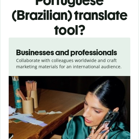
Portuguese
(Brazilian) translate
tool?
Slide 1 of 5
Businesses and professionals
Collaborate with colleagues worldwide and craft
marketing materials for an international audience.