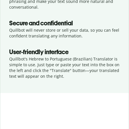
phrasing and make your text sound more natural and
conversational.
Secure and confidential
Quillbot will never store or sell your data, so you can feel
confident translating any information.
User-friendly interface
Quillbot's Hebrew to Portuguese (Brazilian) Translator is
simple to use. Just type or
paste your text into the box on
the left and click the "Translate" button—
your translated
text will appear on the right.