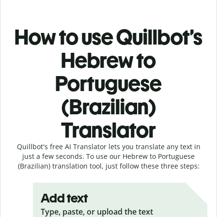
How to use Quillbot’s
Hebrew to
Portuguese
(Brazilian)
Translator
Quillbot's free AI Translator lets you translate any text in
just a few seconds. To use our Hebrew to Portuguese
(Brazilian) translation tool, just follow these three steps:
Add text
Type, paste, or upload the text