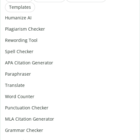
Templates
Humanize AI
Plagiarism Checker
Rewording Tool
Spell Checker
APA Citation Generator
Paraphraser
Translate
Word Counter
Punctuation Checker
MLA Citation Generator
Grammar Checker