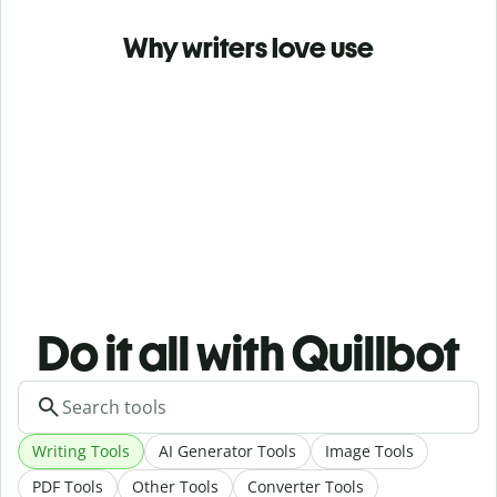
Why writers love use
Do it all with Quillbot
Writing Tools
AI Generator Tools
Image Tools
PDF Tools
Other Tools
Converter Tools