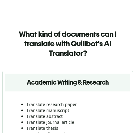
What kind of documents can I
translate with Quillbot's AI
Translator?
Academic Writing & Research
Translate research paper
Translate manuscript
Translate abstract
Translate journal article
Translate thesis