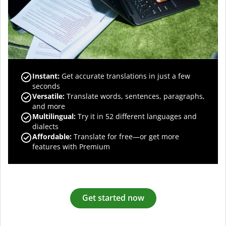
Instant:
Get accurate translations in just a few
seconds
Versatile:
Translate words, sentences, paragraphs,
and more
Multilingual:
Try it in 52 different languages and
dialects
Affordable:
Translate for free—or get more
features with Premium
Get started now