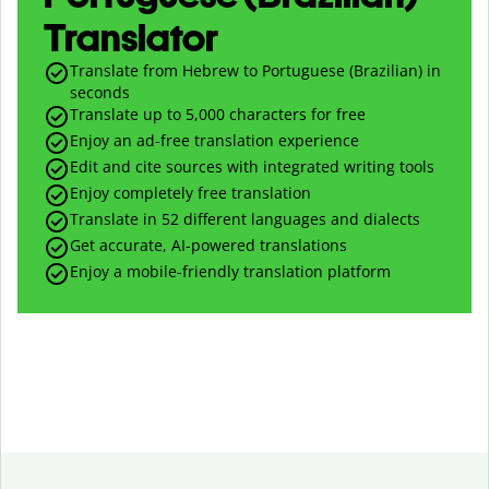
Translator
Translate from Hebrew to Portuguese (Brazilian) in
seconds
Translate up to
5,000
characters for free
Enjoy an ad-free translation experience
Edit and cite sources with integrated writing tools
Enjoy completely free translation
Translate in 52 different languages and dialects
Get accurate, AI-powered translations
Enjoy a mobile-friendly translation platform