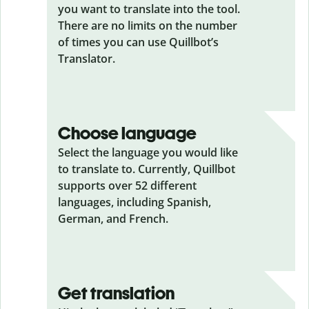
you want to translate into the tool.
There are no limits on the number
of times you can use Quillbot’s
Translator.
Choose language
Select the language you would like
to translate to. Currently, Quillbot
supports over 52 different
languages, including Spanish,
German, and French.
Get translation