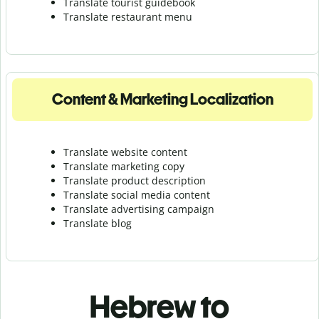
Translate tourist guidebook
Translate r
estaurant menu
Content & Marketing Localization
Translate website content
Translate marketing copy
Translate product description
Translate social media content
Translate advertising campaign
Translate blog
Hebrew to