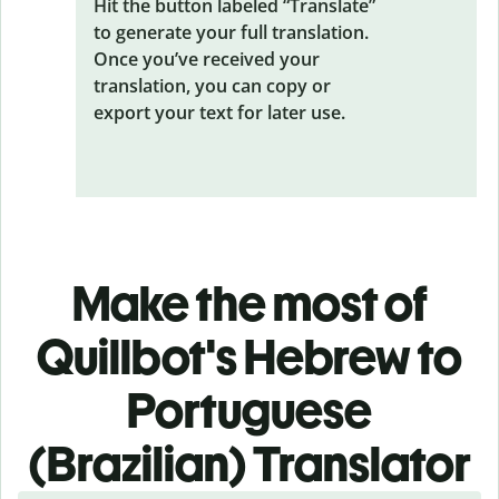
Hit the button labeled “Translate”
to generate your full translation.
Once you’ve received your
translation, you can copy or
export your text for later use.
Make the most of
Quillbot's Hebrew to
Portuguese
(Brazilian) Translator