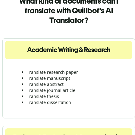
What kind of documents can I
translate with Quillbot's AI
Translator?
Academic Writing & Research
Translate research paper
Translate manuscript
Translate abstract
Translate journal article
Translate thesis
Translate dissertation