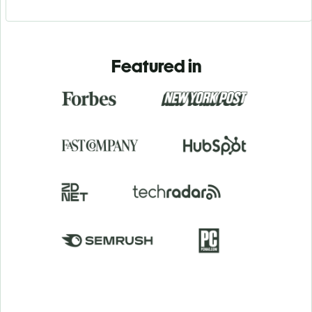
Featured in