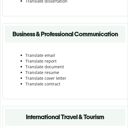
Translate dissertation
Business & Professional Communication
Translate email
Translate report
Translate document
Translate resume
Translate cover letter
Translate contract
International Travel & Tourism