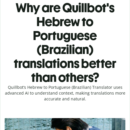
Why are Quillbot's
Hebrew to
Portuguese
(Brazilian)
translations better
than others?
Quillbot’s Hebrew to Portuguese (Brazilian) Translator uses
advanced AI to understand context, making translations more
accurate and natural.