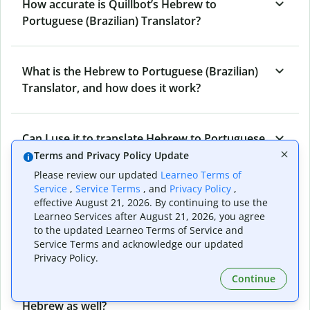
How accurate is Quillbot’s Hebrew to
Portuguese (Brazilian) Translator?
What is the Hebrew to Portuguese (Brazilian)
Translator, and how does it work?
Can I use it to translate Hebrew to Portuguese
(Brazilian) emails?
Terms and Privacy Policy Update
Please review our updated
Learneo Terms of
Service
,
Service Terms
, and
Privacy Policy
,
effective August 21, 2026. By continuing to use the
What other writing and refining tools does
Learneo Services after August 21, 2026, you agree
Quillbot have apart from Hebrew to
to the updated Learneo Terms of Service and
Portuguese (Brazilian) Translator?
Service Terms and acknowledge our updated
Privacy Policy.
Continue
Can I translate from Portuguese (Brazilian) to
Hebrew as well?