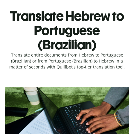
Translate Hebrew to
Portuguese
(Brazilian)
Translate entire documents from Hebrew to Portuguese
(Brazilian) or from Portuguese (Brazilian) to Hebrew in a
matter of seconds with Quillbot's top-tier translation tool.