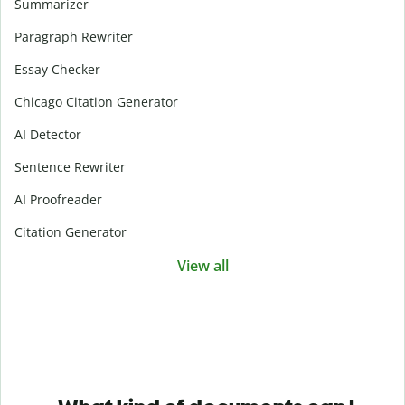
Summarizer
Paragraph Rewriter
Essay Checker
Chicago Citation Generator
AI Detector
Sentence Rewriter
AI Proofreader
Citation Generator
View all