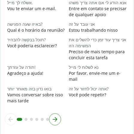
אשלח לך מייל.
אנא הודע לי אם אתה צריך משהו
B
Vou te enviar um e-mail.
Entre em contato se precisar
א
de qualquer apoio
D
באיזו שעה הפגישה?
אני עובד על זה
כ
Qual é o horário da reunião?
Estou trabalhando nisso
S
תוכל בבקשה להבהיר?
אני צריך עוד זמן כדי להשלים את
ל
Você poderia esclarecer?
המשימה הזו
A
Preciso de mais tempo para
concluir esta tarefa
O
תודה על עזרתך!
נא לשלוח לי מייל
p
Agradeço a ajuda!
Por favor, envie-me um e-
mail
בואו נדון בזה מאוחר יותר
אתה יכול לחזור על זה?
Vamos conversar sobre isso
Você pode repetir?
mais tarde