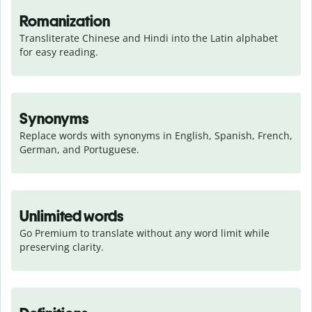
Romanization
Transliterate Chinese and Hindi into the Latin alphabet 
for easy reading.
Synonyms
Replace words with synonyms in English, Spanish, French, 
German, and Portuguese.
Unlimited words
Go Premium to translate without any word limit while 
preserving clarity.