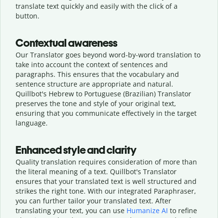
translate text quickly and easily with the click of a
button.
Contextual awareness
Our Translator goes beyond word-by-word translation to
take into account the context of sentences and
paragraphs. This ensures that the vocabulary and
sentence structure are appropriate and natural.
Quillbot's Hebrew to Portuguese (Brazilian) Translator
preserves the tone and style of your original text,
ensuring that you communicate effectively in the target
language.
Enhanced style and clarity
Quality translation requires consideration of more than
the literal meaning of a text. Quillbot's Translator
ensures that your translated text is well structured and
strikes the right tone. With our integrated Paraphraser,
you can further tailor your translated text. After
translating your text, you can use
Humanize AI
to refine