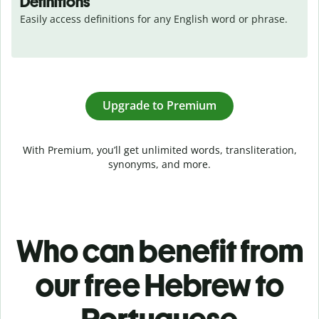
Definitions
Easily access definitions for any English word or phrase.
Upgrade to Premium
With Premium, you’ll get unlimited words, transliteration,
synonyms, and more.
Who can benefit from
our free Hebrew to