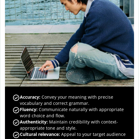
Accuracy
:
Convey your meaning with precise
vocabulary and correct grammar.
Fluency
:
Communicate naturally with appropriate
word choice and flow.
Authenticity
:
Maintain credibility with context-
appropriate tone and style.
Cultural relevance
:
Appeal to your target audience