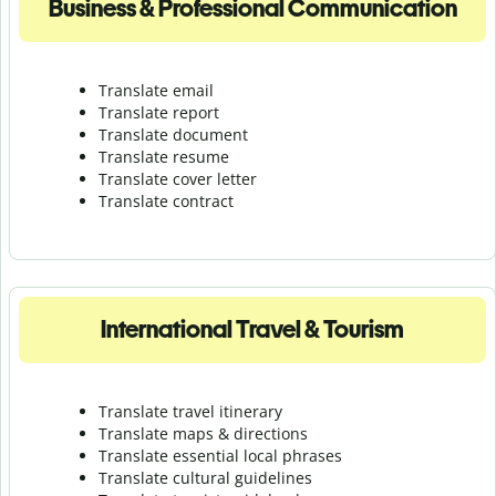
Business & Professional Communication
Translate email
Translate report
Translate document
Translate resume
Translate cover letter
Translate contract
International Travel & Tourism
Translate travel itinerary
Translate maps & directions
Translate essential local phrases
Translate cultural guidelines