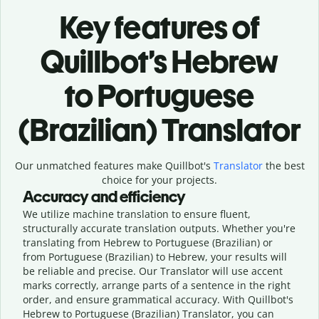
Key features of
Quillbot’s Hebrew
to Portuguese
(Brazilian) Translator
Our unmatched features make Quillbot's
Translator
the best
choice for your projects.
Accuracy and efficiency
We utilize machine translation to ensure fluent,
structurally accurate translation outputs. Whether you're
translating from Hebrew to Portuguese (Brazilian) or
from Portuguese (Brazilian) to Hebrew, your results will
be reliable and precise. Our Translator will use accent
marks correctly, arrange parts of a sentence in the right
order, and ensure grammatical accuracy. With Quillbot's
Hebrew to Portuguese (Brazilian) Translator, you can