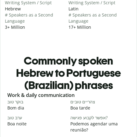
Writing System / Script
Writing System / Script
Hebrew
Latin
# Speakers as a Second
# Speakers as a Second
Language
Language
3+ Million
17+ Million
Commonly spoken
Hebrew to Portuguese
(Brazilian) phrases
Slide 1 of 6
Work & daily communication
G
בוקר טוב
צהריים טובים
ש
Bom dia
Boa tarde
O
ערב טוב
אפשר לקבוע פגישה?
ש
Boa noite
Podemos agendar uma
reunião?
ב