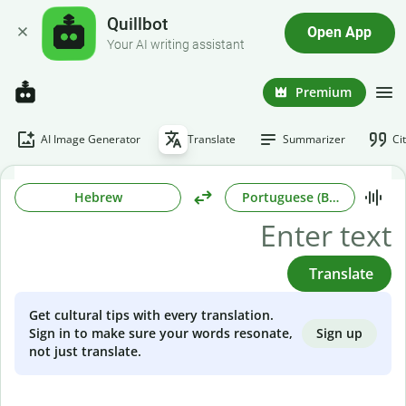
Quillbot
Open App
Your AI writing assistant
Premium
AI Image Generator
Translate
Summarizer
Ci
Hebrew
Portuguese (Brazilian)
Translate
Get cultural tips with every translation.
Sign up
Sign in to make sure your words resonate,
not just translate.