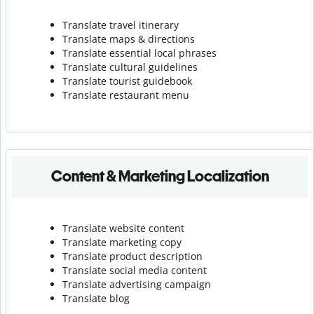
Translate travel itinerary
Translate maps & directions
Translate essential local phrases
Translate cultural guidelines
Translate tourist guidebook
Translate r
estaurant menu
Content & Marketing Localization
Translate website content
Translate marketing copy
Translate product description
Translate social media content
Translate advertising campaign
Translate blog