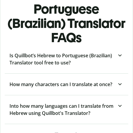
Portuguese
(Brazilian) Translator
FAQs
Is Quillbot’s Hebrew to Portuguese (Brazilian)
Translator tool free to use?
How many characters can I translate at once?
Into how many languages can I translate from
Hebrew using Quillbot's Translator?