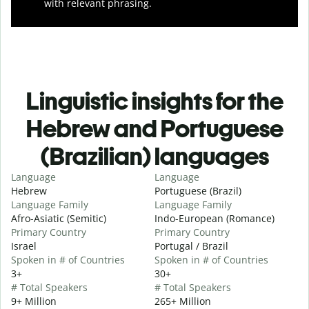
with relevant phrasing.
Linguistic insights for the
Hebrew and Portuguese
(Brazilian) languages
Language
Language
Hebrew
Portuguese (Brazil)
Language Family
Language Family
Afro-Asiatic (Semitic)
Indo-European (Romance)
Primary Country
Primary Country
Israel
Portugal / Brazil
Spoken in # of Countries
Spoken in # of Countries
3+
30+
# Total Speakers
# Total Speakers
9+ Million
265+ Million