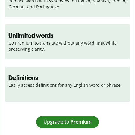
Replace words with synonyms in English, Spanish, French, 
German, and Portuguese.
Unlimited words
Go Premium to translate without any word limit while 
preserving clarity.
Definitions
Easily access definitions for any English word or phrase.
Upgrade to Premium