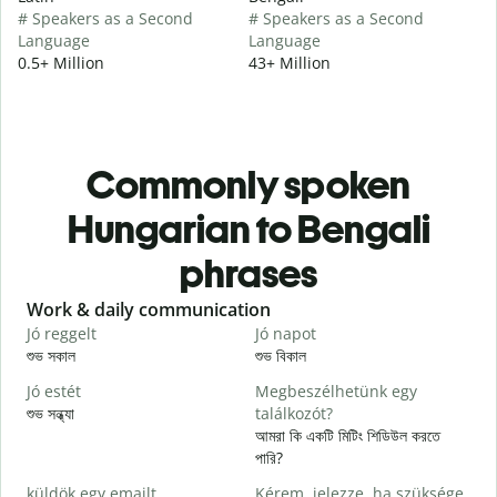
# Speakers as a Second
# Speakers as a Second
Language
Language
0.5+ Million
43+ Million
Commonly spoken
Hungarian to Bengali
phrases
Slide 1 of 6
Work & daily communication
G
Jó reggelt
Jó napot
H
শুভ সকাল
শুভ বিকাল
হ
Jó estét
Megbeszélhetünk egy
শুভ সন্ধ্যা
találkozót?
আ
আমরা কি একটি মিটিং শিডিউল করতে
J
পারি?
শ
küldök egy emailt.
Kérem, jelezze, ha szüksége