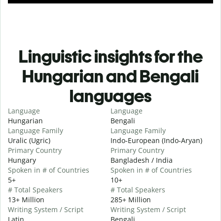
Linguistic insights for the
Hungarian and Bengali
languages
Language
Language
Hungarian
Bengali
Language Family
Language Family
Uralic (Ugric)
Indo-European (Indo-Aryan)
Primary Country
Primary Country
Hungary
Bangladesh / India
Spoken in # of Countries
Spoken in # of Countries
5+
10+
# Total Speakers
# Total Speakers
13+ Million
285+ Million
Writing System / Script
Writing System / Script
Latin
Bengali