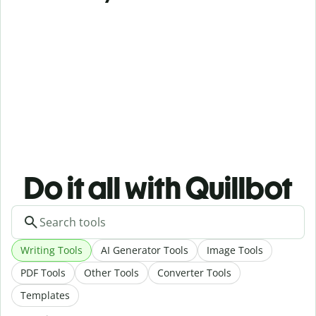
Do it all with Quillbot
Writing Tools
AI Generator Tools
Image Tools
PDF Tools
Other Tools
Converter Tools
Templates