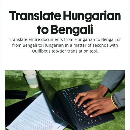
Translate Hungarian
to Bengali
Translate entire documents from Hungarian to Bengali or
from Bengali to Hungarian in a matter of seconds with
Quillbot's top-tier translation tool.