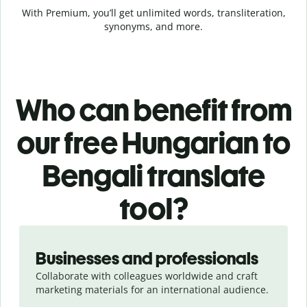
With Premium, you’ll get unlimited words, transliteration,
synonyms, and more.
Who can benefit from
our free Hungarian to
Bengali translate
tool?
Slide 1 of 5
Businesses and professionals
Collaborate with colleagues worldwide and craft
marketing materials for an international audience.