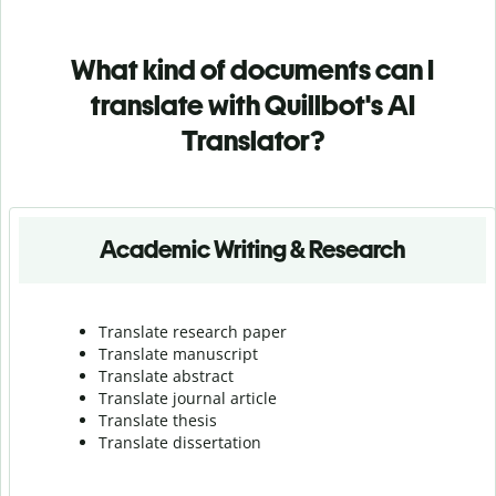
What kind of documents can I
translate with Quillbot's AI
Translator?
Academic Writing & Research
Translate research paper
Translate manuscript
Translate abstract
Translate journal article
Translate thesis
Translate dissertation