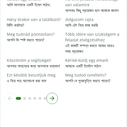
S
আমি আপনাকে একটি ইমেল পাঠাব.
van valamire
আ
আপনার কিছু প্রয়োজন হলে আমাকে জানান
I
Hány órakor van a találkozó?
dolgozom rajta
হ্
মিটিং কয়টায়?
আমি এটা নিয়ে কাজ করছি
Meg tudnád pontosítani?
Több időre van szükségem a
বি
আপনি কি স্পষ্ট করতে পারেন?
feladat elvégzéséhez
এই কাজটি সম্পন্ন করতে আমার আরও
H
সময় প্রয়োজন
s
ক
Köszönöm a segítséget!
Kérlek küldj egy emailt
আপনার সাহায্যের জন্য আপনাকে ধন্যবাদ!
আমাকে একটি ইমেইল পাঠান
Ezt később beszéljük meg
Meg tudod ismételni?
এ নিয়ে পরে আলোচনা করা যাক
আপনি যে পুনরাবৃত্তি করতে পারেন?