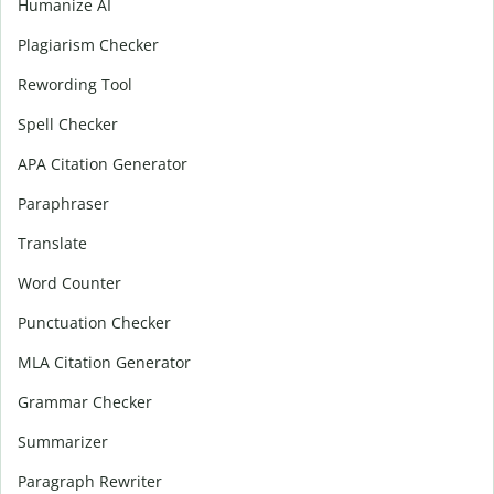
Humanize AI
Plagiarism Checker
Rewording Tool
Spell Checker
APA Citation Generator
Paraphraser
Translate
Word Counter
Punctuation Checker
MLA Citation Generator
Grammar Checker
Summarizer
Paragraph Rewriter