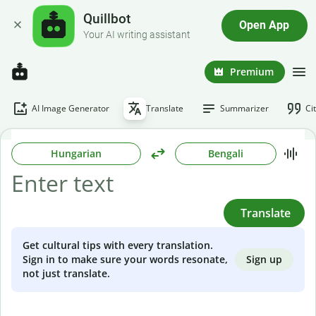
Quillbot
Open App
Your AI writing assistant
Premium
AI Image Generator
Translate
Summarizer
Ci
Hungarian
Bengali
Translate
Get cultural tips with every translation.
Sign up
Sign in to make sure your words resonate,
not just translate.