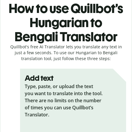
How to use Quillbot’s
Hungarian to
Bengali Translator
Quillbot's free AI Translator lets you translate any text in
just a few seconds. To use our Hungarian to Bengali
translation tool, just follow these three steps:
Add text
Type, paste, or upload the text
you want to translate into the tool.
There are no limits on the number
of times you can use Quillbot’s
Translator.