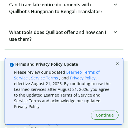
Can I translate entire documents with
Quillbot’s Hungarian to Bengali Translator?
What tools does Quillbot offer and how can I
use them?
Terms and Privacy Policy Update
Popular language translations
Please review our updated
Learneo Terms of
Service
,
Service Terms
, and
Privacy Policy
,
Popular
effective August 21, 2026. By continuing to use the
Translate English to Spanish
Learneo Services after August 21, 2026, you agree
Translate English to French
to the updated Learneo Terms of Service and
Translate English to Portuguese (Brazilian)
Service Terms and acknowledge our updated
Translate English to German
Privacy Policy.
Translate English to Japanese
Continue
Translate English to Chinese (simplified)
Translate English to Tagalog