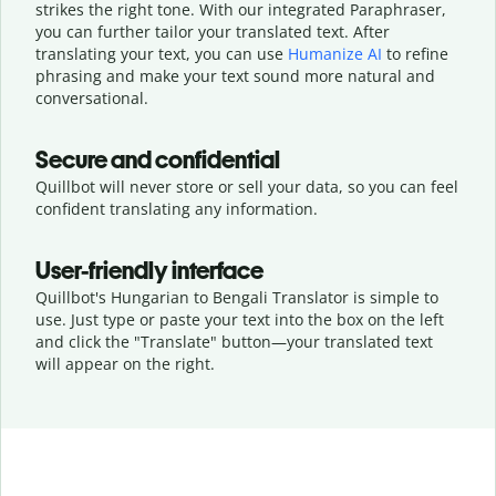
strikes the right tone. With our integrated Paraphraser,
you can further tailor your translated text. After
translating your text, you can use
Humanize AI
to refine
phrasing and make your text sound more natural and
conversational.
Secure and confidential
Quillbot will never store or sell your data, so you can feel
confident translating any information.
User-friendly interface
Quillbot's Hungarian to Bengali Translator is simple to
use. Just type or
paste your text into the box on the left
and click the "Translate" button—
your translated text
will appear on the right.