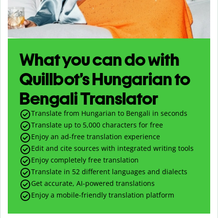
What you can do with
Quillbot’s Hungarian to
Bengali Translator
Translate from Hungarian to Bengali in seconds
Translate up to
5,000
characters for free
Enjoy an ad-free translation experience
Edit and cite sources with integrated writing tools
Enjoy completely free translation
Translate in 52 different languages and dialects
Get accurate, AI-powered translations
Enjoy a mobile-friendly translation platform