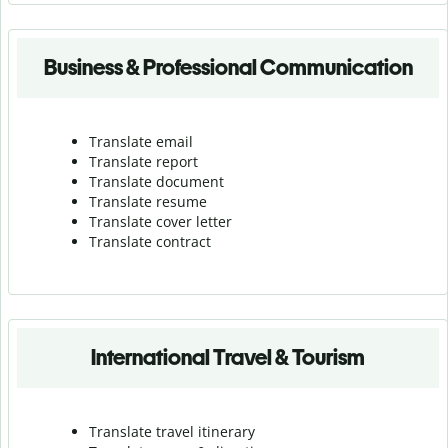
Business & Professional Communication
Translate email
Translate report
Translate document
Translate resume
Translate cover letter
Translate contract
International Travel & Tourism
Translate travel itinerary