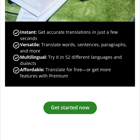
Instant:
Get accurate translations in just a few
seconds
Versatile:
Translate words, sentences, paragraphs,
and more
Multilingual:
Try it in 52 different languages and
dialects
Affordable:
Translate for free—or get more
features with Premium
Get started now