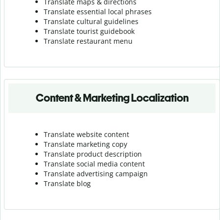
Translate maps & directions
Translate essential local phrases
Translate cultural guidelines
Translate tourist guidebook
Translate r
estaurant menu
Content & Marketing Localization
Translate website content
Translate marketing copy
Translate product description
Translate social media content
Translate advertising campaign
Translate blog