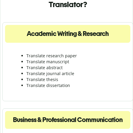
Translator?
Academic Writing & Research
Translate research paper
Translate manuscript
Translate abstract
Translate journal article
Translate thesis
Translate dissertation
Business & Professional Communication