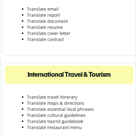
Translate email
Translate report
Translate document
Translate resume
Translate cover letter
Translate contract
International Travel & Tourism
Translate travel itinerary
Translate maps & directions
Translate essential local phrases
Translate cultural guidelines
Translate tourist guidebook
Translate r
estaurant menu