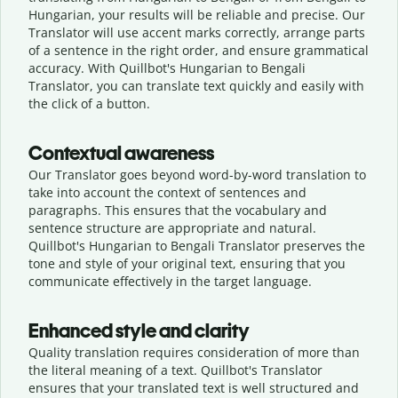
Hungarian, your results will be reliable and precise. Our
Translator will use accent marks correctly, arrange parts
of a sentence in the right order, and ensure grammatical
accuracy. With Quillbot's Hungarian to Bengali
Translator, you can translate text quickly and easily with
the click of a button.
Contextual awareness
Our Translator goes beyond word-by-word translation to
take into account the context of sentences and
paragraphs. This ensures that the vocabulary and
sentence structure are appropriate and natural.
Quillbot's Hungarian to Bengali Translator preserves the
tone and style of your original text, ensuring that you
communicate effectively in the target language.
Enhanced style and clarity
Quality translation requires consideration of more than
the literal meaning of a text. Quillbot's Translator
ensures that your translated text is well structured and