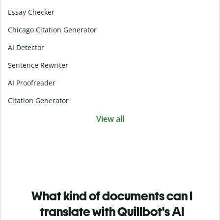
Essay Checker
Chicago Citation Generator
AI Detector
Sentence Rewriter
AI Proofreader
Citation Generator
View all
What kind of documents can I
translate with Quillbot's AI