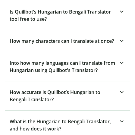
Is Quillbot’s Hungarian to Bengali Translator
tool free to use?
How many characters can I translate at once?
Into how many languages can I translate from
Hungarian using Quillbot's Translator?
How accurate is Quillbot’s Hungarian to
Bengali Translator?
What is the Hungarian to Bengali Translator,
and how does it work?