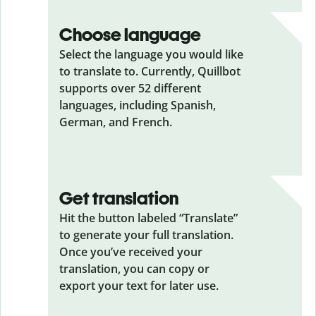
Choose language
Select the language you would like
to translate to. Currently, Quillbot
supports over 52 different
languages, including Spanish,
German, and French.
Get translation
Hit the button labeled “Translate”
to generate your full translation.
Once you’ve received your
translation, you can copy or
export your text for later use.