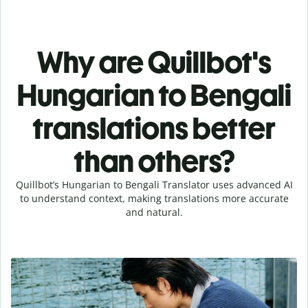
Why are Quillbot's
Hungarian to Bengali
translations better
than others?
Quillbot’s Hungarian to Bengali Translator uses advanced AI
to understand context, making translations more accurate
and natural.