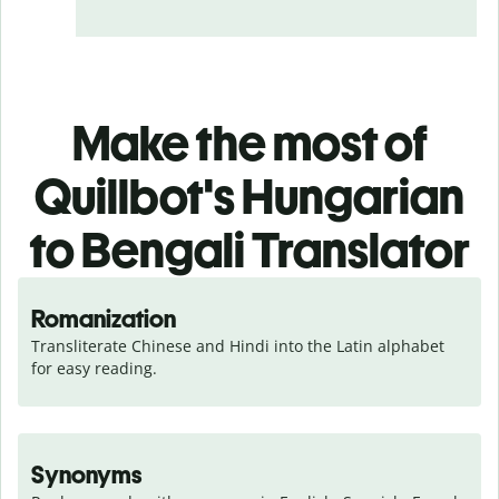
Make the most of
Quillbot's Hungarian
to Bengali Translator
Romanization
Transliterate Chinese and Hindi into the Latin alphabet 
for easy reading.
Synonyms