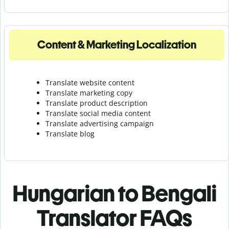
Content & Marketing Localization
Translate website content
Translate marketing copy
Translate product description
Translate social media content
Translate advertising campaign
Translate blog
Hungarian to Bengali
Translator FAQs