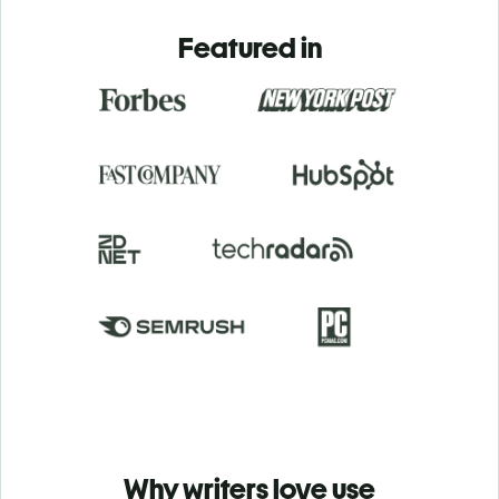
Featured in
Why writers love use