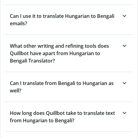
Can I use it to translate Hungarian to Bengali
emails?
What other writing and refining tools does
Quillbot have apart from Hungarian to
Bengali Translator?
Can I translate from Bengali to Hungarian as
well?
How long does Quillbot take to translate text
from Hungarian to Bengali?