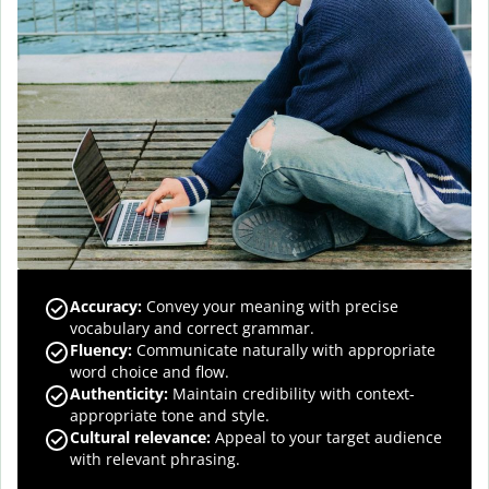
Accuracy
:
Convey your meaning with precise
vocabulary and correct grammar.
Fluency
:
Communicate naturally with appropriate
word choice and flow.
Authenticity
:
Maintain credibility with context-
appropriate tone and style.
Cultural relevance
:
Appeal to your target audience
with relevant phrasing.