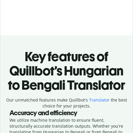
Key features of
Quillbot’s Hungarian
to Bengali Translator
Our unmatched features make Quillbot's
Translator
the best
choice for your projects.
Accuracy and efficiency
We utilize machine translation to ensure fluent,
structurally accurate translation outputs. Whether you're
translating from Hungarian to Bengali or from Bengali to