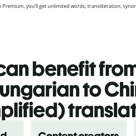
 Premium, you’ll get unlimited words, transliteration, syn
an benefit from
ungarian to Ch
plified) transla
nd
Content creators