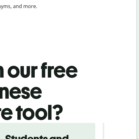
onyms, and more.
 our free
inese
te tool?
Students and
Trave