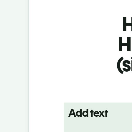
H
H
(
Add text