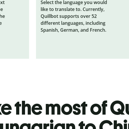
ext
Select the language you would
he
like to translate to. Currently,
the
Quillbot supports over 52
e
different languages, including
Spanish, German, and French.
 the most of Qu
ungarian to Ch