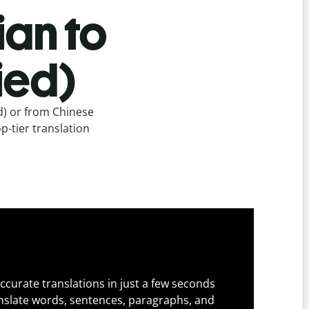
ian to
ied)
d) or from Chinese
p-tier translation
ccurate translations in just a few seconds
slate words, sentences, paragraphs, and