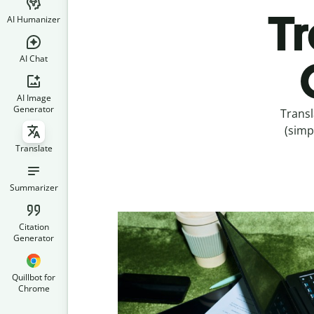
Tr
AI Humanizer
AI Chat
AI Image
Generator
Transl
(simp
Translate
Summarizer
Citation
Generator
Quillbot for
Chrome