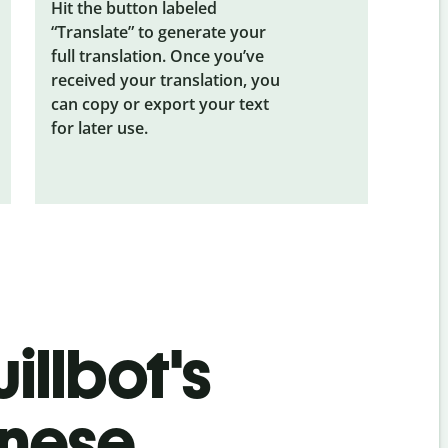
Hit the button labeled
“Translate” to generate your
full translation. Once you’ve
received your translation, you
can copy or export your text
for later use.
illbot's
inese