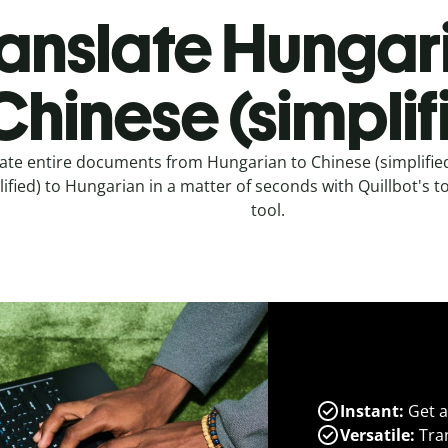
anslate Hungar
Chinese (simplif
ate entire documents from Hungarian to Chinese (simplifie
lified) to Hungarian in a matter of seconds with Quillbot's to
tool.
Instant:
Get a
Versatile:
Tran