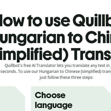
ow to use Quill
ungarian to Ch
simplified) Tran
Quillbot's free AI Translator lets you translate any text in 
seconds. To use our Hungarian to Chinese (simplified) trans
just follow these three steps:
Choose
language