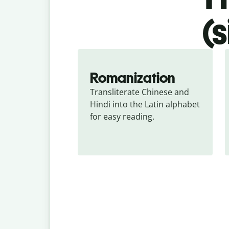
(
Romanization
Transliterate Chinese and 
Hindi into the Latin alphabet 
for easy reading.