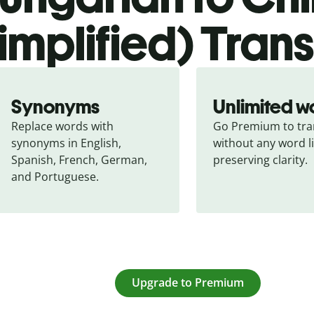
simplified) Tran
Synonyms
Unlimited w
Replace words with 
Go Premium to tran
synonyms in English, 
without any word li
Spanish, French, German, 
preserving clarity.
and Portuguese.
Upgrade to Premium