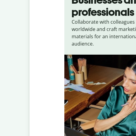
professionals
Collaborate with colleagues
worldwide and craft market
materials for an internation
audience.