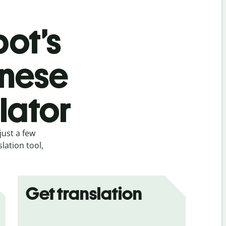
bot’s
inese
slator
just a few
lation tool,
Get translation