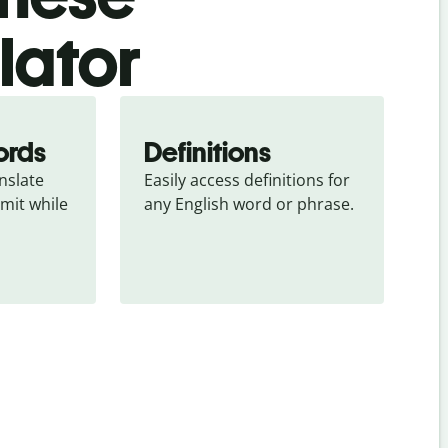
slator
ords
Definitions
slate 
Easily access definitions for 
mit while 
any English word or phrase.