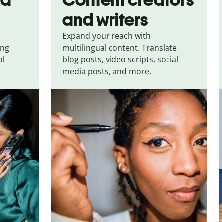
and writers
Expand your reach with
ing
multilingual content. Translate
al
blog posts, video scripts, social
media posts, and more.