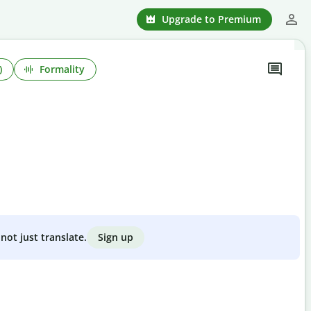
Upgrade to Premium
)
Formality
Sign up
not just translate.