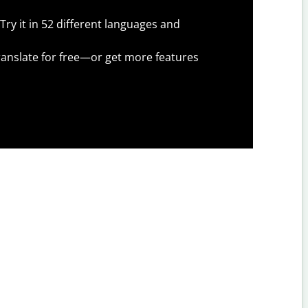
Try it in 52 different languages and
anslate for free—or get more features