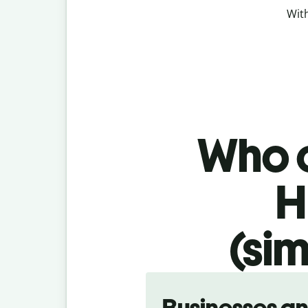
With
Who c
H
(sim
Slide 1 of 5
Businesses a