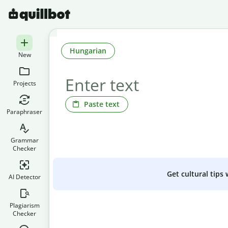
Hungarian
New
Projects
Paste text
Paraphraser
Grammar
Checker
Get cultural tips
AI Detector
Plagiarism
Checker