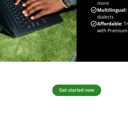
more
Multilingual:
dialects
Affordable:
Tr
with Premium
Get started now