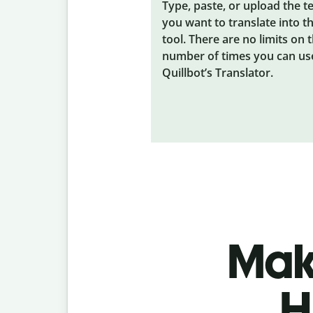
Type, paste, or upload the t
you want to translate into t
tool. There are no limits on 
number of times you can us
Quillbot’s Translator.
Make
H