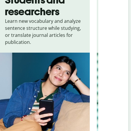
researchers
touris
Learn new vocabulary and analyze
Overcome la
sentence structure while studying,
traveling. Qu
or translate journal articles for
common expr
publication.
and signs f
Chinese (sim