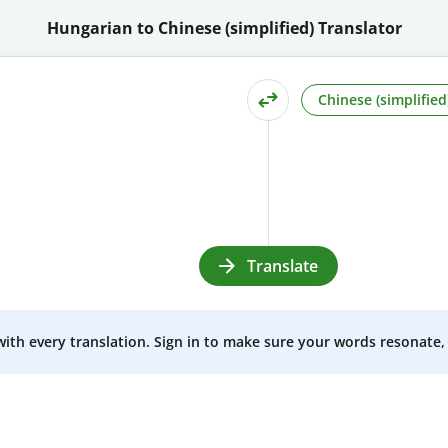
Hungarian to Chinese (simplified) Translator
Chinese (simplified
Translate
 with every translation. Sign in to make sure your words resonate, 