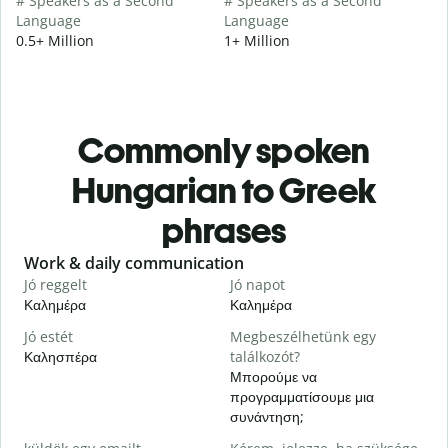
# Speakers as a Second
# Speakers as a Second
Language
Language
0.5+ Million
1+ Million
Commonly spoken
Hungarian to Greek
phrases
Slide 1 of 6
Work & daily communication
G
Jó reggelt
Jó napot
H
Καλημέρα
Καλημέρα
Γ
Jó estét
Megbeszélhetünk egy
Καλησπέρα
találkozót?
Τ
Μπορούμε να
J
προγραμματίσουμε μια
Κ
συνάντηση;
S