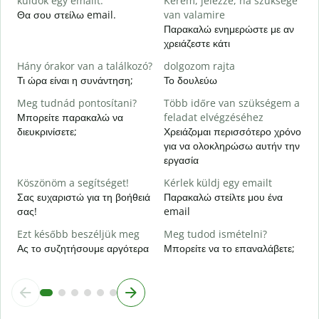
küldök egy emailt.
Kérem, jelezze, ha szüksége
Κ
Θα σου στείλω email.
van valamire
Παρακαλώ ενημερώστε με αν
I
χρειάζεστε κάτι
Ν
Hány órakor van a találkozó?
dolgozom rajta
Τι ώρα είναι η συνάντηση;
Το δουλεύω
Α
Meg tudnád pontosítani?
Több időre van szükségem a
H
Μπορείτε παρακαλώ να
feladat elvégzéséhez
s
διευκρινίσετε;
Χρειάζομαι περισσότερο χρόνο
Π
για να ολοκληρώσω αυτήν την
ξ
εργασία
Köszönöm a segítséget!
Kérlek küldj egy emailt
Σας ευχαριστώ για τη βοήθειά
Παρακαλώ στείλτε μου ένα
σας!
email
Ezt később beszéljük meg
Meg tudod ismételni?
Ας το συζητήσουμε αργότερα
Μπορείτε να το επαναλάβετε;