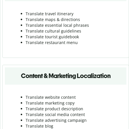
Translate travel itinerary
Translate maps & directions
Translate essential local phrases
Translate cultural guidelines
Translate tourist guidebook
Translate r
estaurant menu
Content & Marketing Localization
Translate website content
Translate marketing copy
Translate product description
Translate social media content
Translate advertising campaign
Translate blog