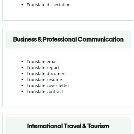
Translate dissertation
Business & Professional Communication
Translate email
Translate report
Translate document
Translate resume
Translate cover letter
Translate contract
International Travel & Tourism