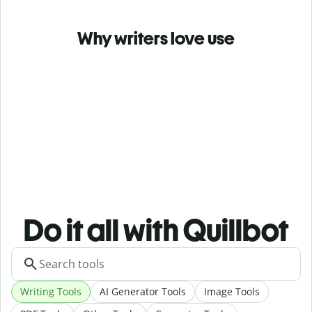
Why writers love use
Do it all with Quillbot
Writing Tools
AI Generator Tools
Image Tools