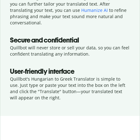
you can further tailor your translated text. After
translating your text, you can use
Humanize AI
to refine
phrasing and make your text sound more natural and
conversational.
Secure and confidential
Quillbot will never store or sell your data, so you can feel
confident translating any information.
User-friendly interface
Quillbot's Hungarian to Greek Translator is simple to
use. Just type or
paste your text into the box on the left
and click the "Translate" button—
your translated text
will appear on the right.