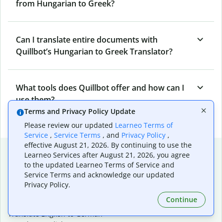
from Hungarian to Greek?
Can I translate entire documents with
Quillbot’s Hungarian to Greek Translator?
What tools does Quillbot offer and how can I
use them?
Terms and Privacy Policy Update
Please review our updated
Learneo Terms of
Service
,
Service Terms
, and
Privacy Policy
,
effective August 21, 2026. By continuing to use the
Popular language translations
Learneo Services after August 21, 2026, you agree
to the updated Learneo Terms of Service and
Popular
Service Terms and acknowledge our updated
Translate English to Spanish
Privacy Policy.
Translate English to French
Continue
Translate English to Portuguese (Brazilian)
Translate English to German