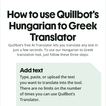
How to use Quillbot’s
Hungarian to Greek
Translator
Quillbot's free AI Translator lets you translate any text in
just a few seconds. To use our Hungarian to Greek
translation tool, just follow these three steps:
Add text
Type, paste, or upload the text
you want to translate into the tool.
There are no limits on the number
of times you can use Quillbot’s
Translator.