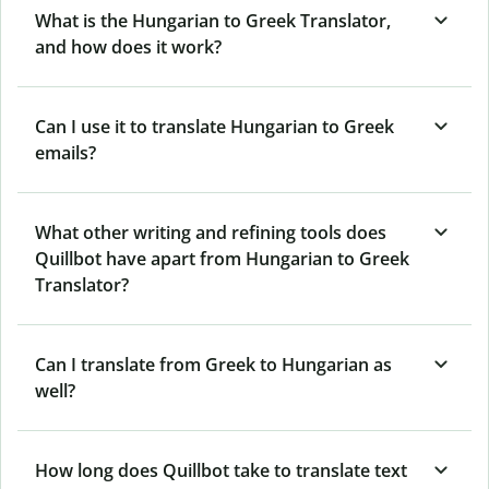
What is the Hungarian to Greek Translator,
and how does it work?
Can I use it to translate Hungarian to Greek
emails?
What other writing and refining tools does
Quillbot have apart from Hungarian to Greek
Translator?
Can I translate from Greek to Hungarian as
well?
How long does Quillbot take to translate text