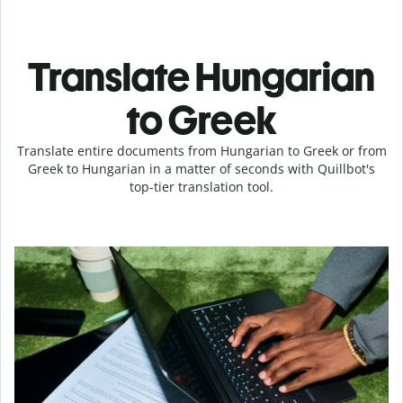
Translate Hungarian
to Greek
Translate entire documents from Hungarian to Greek or from
Greek to Hungarian in a matter of seconds with Quillbot's
top-tier translation tool.