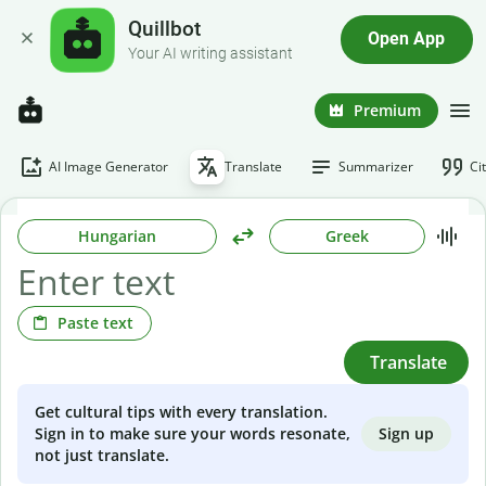
Quillbot
Open App
Your AI writing assistant
Premium
AI Image Generator
Translate
Summarizer
Ci
Hungarian
Greek
Paste text
Translate
Get cultural tips with every translation.
Sign up
Sign in to make sure your words resonate,
not just translate.