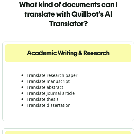
What kind of documents can I
translate with Quillbot's AI
Translator?
Academic Writing & Research
Translate research paper
Translate manuscript
Translate abstract
Translate journal article
Translate thesis
Translate dissertation