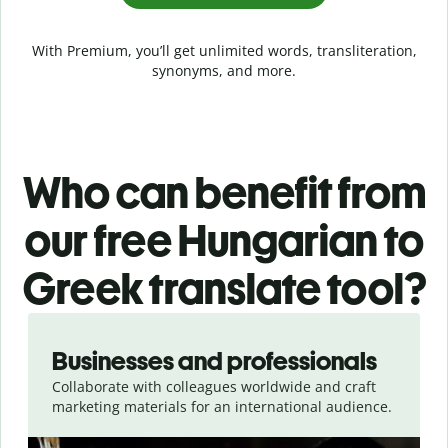
With Premium, you’ll get unlimited words, transliteration,
synonyms, and more.
Who can benefit from
our free Hungarian to
Greek translate tool?
Slide 1 of 5
Businesses and professionals
Collaborate with colleagues worldwide and craft
marketing materials for an international audience.