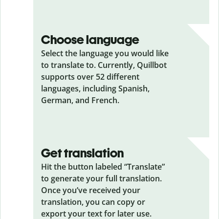
Choose language
Select the language you would like
to translate to. Currently, Quillbot
supports over 52 different
languages, including Spanish,
German, and French.
Get translation
Hit the button labeled “Translate”
to generate your full translation.
Once you’ve received your
translation, you can copy or
export your text for later use.