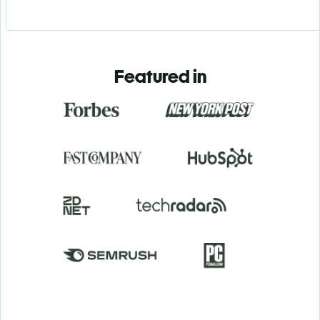
Featured in