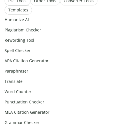
PDF Tools
Other Tools
Converter Tools
Templates
Humanize AI
Plagiarism Checker
Rewording Tool
Spell Checker
APA Citation Generator
Paraphraser
Translate
Word Counter
Punctuation Checker
MLA Citation Generator
Grammar Checker