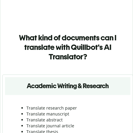
What kind of documents can I
translate with Quillbot's AI
Translator?
Academic Writing & Research
Translate research paper
Translate manuscript
Translate abstract
Translate journal article
Translate thesis