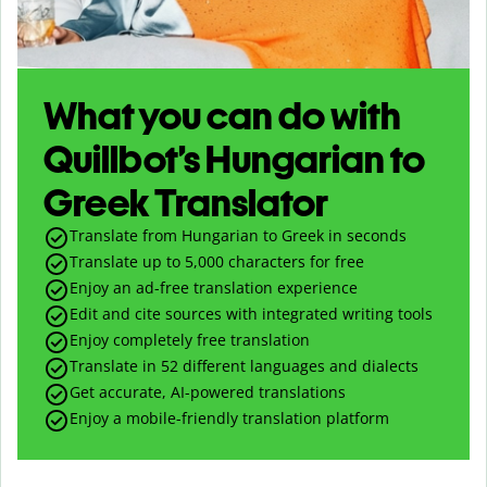
What you can do with
Quillbot’s Hungarian to
Greek Translator
Translate from Hungarian to Greek in seconds
Translate up to
5,000
characters for free
Enjoy an ad-free translation experience
Edit and cite sources with integrated writing tools
Enjoy completely free translation
Translate in 52 different languages and dialects
Get accurate, AI-powered translations
Enjoy a mobile-friendly translation platform