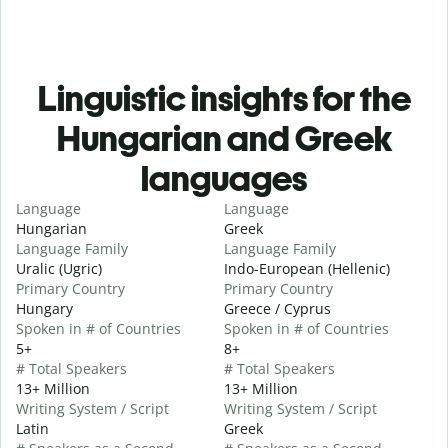
Linguistic insights for the
Hungarian and Greek
languages
Language
Language
Hungarian
Greek
Language Family
Language Family
Uralic (Ugric)
Indo-European (Hellenic)
Primary Country
Primary Country
Hungary
Greece / Cyprus
Spoken in # of Countries
Spoken in # of Countries
5+
8+
# Total Speakers
# Total Speakers
13+ Million
13+ Million
Writing System / Script
Writing System / Script
Latin
Greek