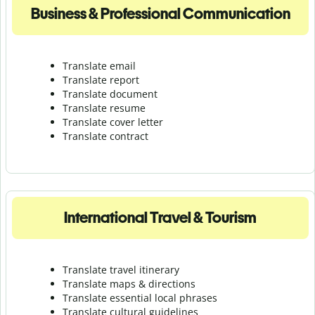
Business & Professional Communication
Translate email
Translate report
Translate document
Translate resume
Translate cover letter
Translate contract
International Travel & Tourism
Translate travel itinerary
Translate maps & directions
Translate essential local phrases
Translate cultural guidelines