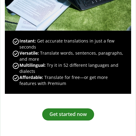
Instant:
Get accurate translations in just a few
seconds
Versatile:
Translate words, sentences, paragraphs,
and more
Multilingual:
Try it in 52 different languages and
dialects
Affordable:
Translate for free—or get more
features with Premium
Get started now