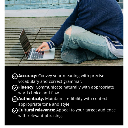
Accuracy
:
Convey your meaning with precise
vocabulary and correct grammar.
Fluency
:
Communicate naturally with appropriate
word choice and flow.
Authenticity
:
Maintain credibility with context-
appropriate tone and style.
Cultural relevance
:
Appeal to your target audience
with relevant phrasing.