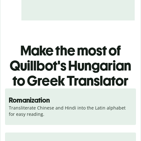
Make the most of
Quillbot's Hungarian
to Greek Translator
Romanization
Transliterate Chinese and Hindi into the Latin alphabet 
for easy reading.