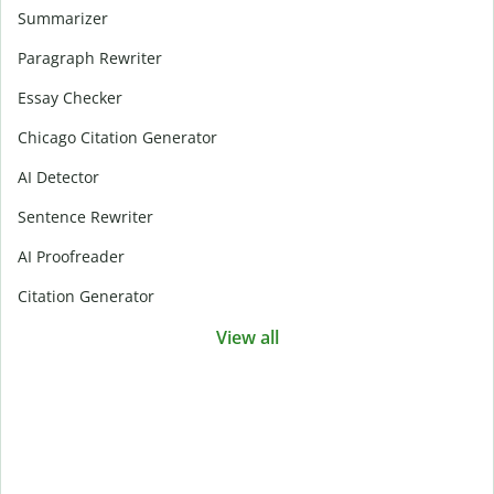
Summarizer
Paragraph Rewriter
Essay Checker
Chicago Citation Generator
AI Detector
Sentence Rewriter
AI Proofreader
Citation Generator
View all