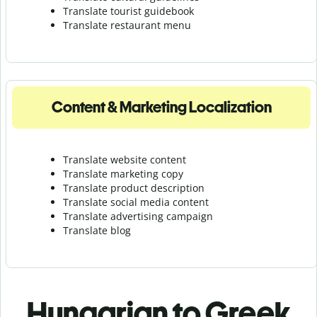
Translate tourist guidebook
Translate r
estaurant menu
Content & Marketing Localization
Translate website content
Translate marketing copy
Translate product description
Translate social media content
Translate advertising campaign
Translate blog
Hungarian to Greek