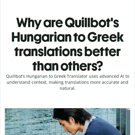
Why are Quillbot's
Hungarian to Greek
translations better
than others?
Quillbot’s Hungarian to Greek Translator uses advanced AI to
understand context, making translations more accurate and
natural.