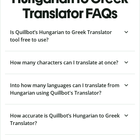
Translator FAQs
Is Quillbot’s Hungarian to Greek Translator
tool free to use?
How many characters can I translate at once?
Into how many languages can I translate from
Hungarian using Quillbot's Translator?
How accurate is Quillbot’s Hungarian to Greek
Translator?