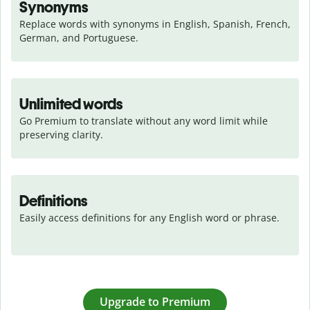
Synonyms
Replace words with synonyms in English, Spanish, French, 
German, and Portuguese.
Unlimited words
Go Premium to translate without any word limit while 
preserving clarity.
Definitions
Easily access definitions for any English word or phrase.
Upgrade to Premium