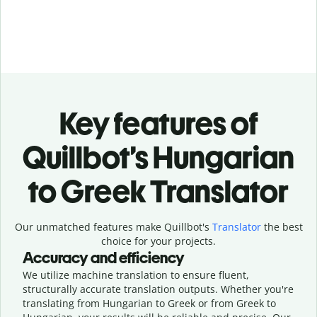
Key features of
Quillbot’s Hungarian
to Greek Translator
Our unmatched features make Quillbot's
Translator
the best
choice for your projects.
Accuracy and efficiency
We utilize machine translation to ensure fluent,
structurally accurate translation outputs. Whether you're
translating from Hungarian to Greek or from Greek to