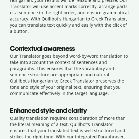
Hungarian, your results will be reliable and precise. Our
Translator will use accent marks correctly, arrange parts
of a sentence in the right order, and ensure grammatical
accuracy. With Quillbot's Hungarian to Greek Translator,
you can translate text quickly and easily with the click of
a button.
Contextual awareness
Our Translator goes beyond word-by-word translation to
take into account the context of sentences and
paragraphs. This ensures that the vocabulary and
sentence structure are appropriate and natural.
Quillbot's Hungarian to Greek Translator preserves the
tone and style of your original text, ensuring that you
communicate effectively in the target language.
Enhanced style and clarity
Quality translation requires consideration of more than
the literal meaning of a text. Quillbot's Translator
ensures that your translated text is well structured and
strikes the right tone. With our integrated Paraphraser,