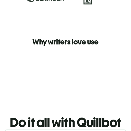
Why writers love use
Do it all with Quillbot