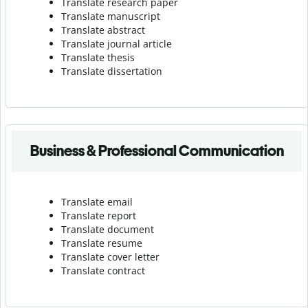
Translate research paper
Translate manuscript
Translate abstract
Translate journal article
Translate thesis
Translate dissertation
Business & Professional Communication
Translate email
Translate report
Translate document
Translate resume
Translate cover letter
Translate contract