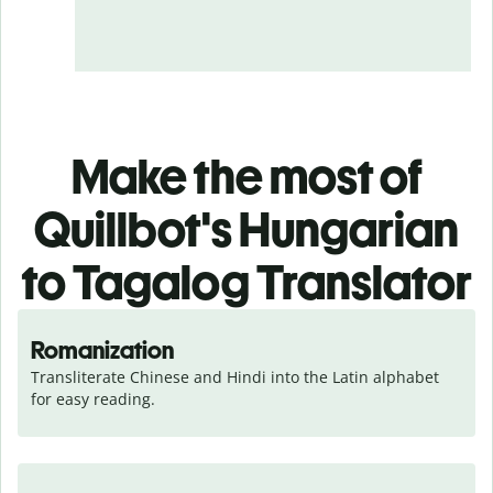
Make the most of
Quillbot's Hungarian
to Tagalog Translator
Romanization
Transliterate Chinese and Hindi into the Latin alphabet 
for easy reading.