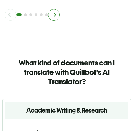
What kind of documents can I
translate with Quillbot's AI
Translator?
Academic Writing & Research