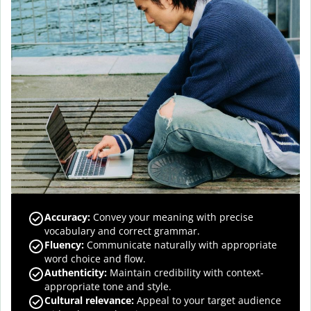
Accuracy
:
Convey your meaning with precise
vocabulary and correct grammar.
Fluency
:
Communicate naturally with appropriate
word choice and flow.
Authenticity
:
Maintain credibility with context-
appropriate tone and style.
Cultural relevance
:
Appeal to your target audience