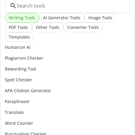
Writing Tools
AI Generator Tools
Image Tools
PDF Tools
Other Tools
Converter Tools
Templates
Humanize AI
Plagiarism Checker
Rewording Tool
Spell Checker
APA Citation Generator
Paraphraser
Translate
Word Counter
Punctuation Checker