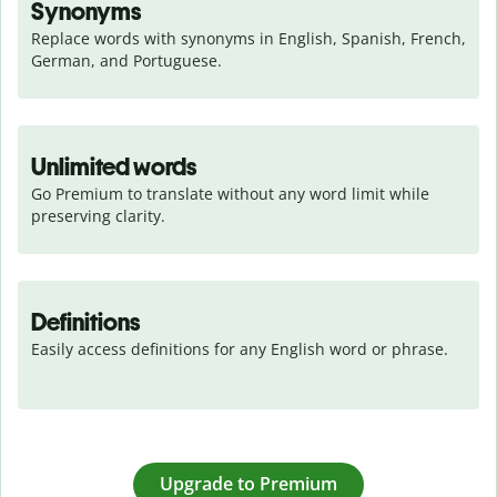
Synonyms
Replace words with synonyms in English, Spanish, French, 
German, and Portuguese.
Unlimited words
Go Premium to translate without any word limit while 
preserving clarity.
Definitions
Easily access definitions for any English word or phrase.
Upgrade to Premium