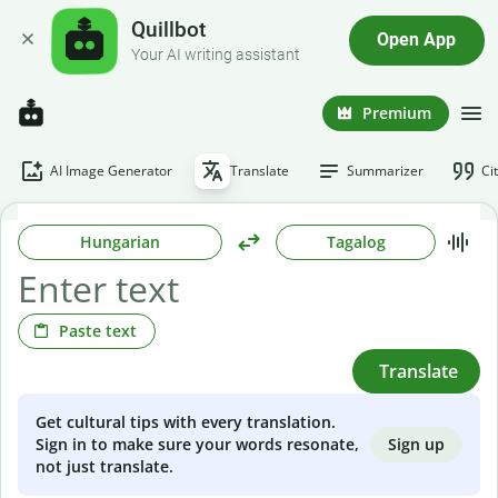
Quillbot
Open App
Your AI writing assistant
Premium
AI Image Generator
Translate
Summarizer
Ci
Hungarian
Tagalog
Paste text
Translate
Get cultural tips with every translation.
Sign up
Sign in to make sure your words resonate,
not just translate.