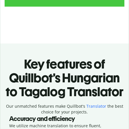
Key features of
Quillbot’s Hungarian
to Tagalog Translator
Our unmatched features make Quillbot's
Translator
the best
choice for your projects.
Accuracy and efficiency
We utilize machine translation to ensure fluent,