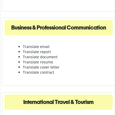
Business & Professional Communication
Translate email
Translate report
Translate document
Translate resume
Translate cover letter
Translate contract
International Travel & Tourism