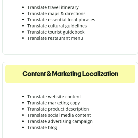
Translate travel itinerary
Translate maps & directions
Translate essential local phrases
Translate cultural guidelines
Translate tourist guidebook
Translate r
estaurant menu
Content & Marketing Localization
Translate website content
Translate marketing copy
Translate product description
Translate social media content
Translate advertising campaign
Translate blog