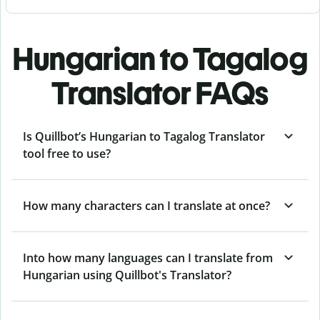
Hungarian to Tagalog
Translator FAQs
Is Quillbot’s Hungarian to Tagalog Translator
tool free to use?
How many characters can I translate at once?
Into how many languages can I translate from
Hungarian using Quillbot's Translator?