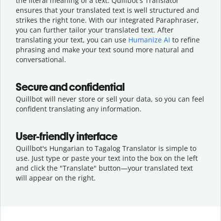
the literal meaning of a text. Quillbot's Translator
ensures that your translated text is well structured and
strikes the right tone. With our integrated Paraphraser,
you can further tailor your translated text. After
translating your text, you can use
Humanize AI
to refine
phrasing and make your text sound more natural and
conversational.
Secure and confidential
Quillbot will never store or sell your data, so you can feel
confident translating any information.
User-friendly interface
Quillbot's Hungarian to Tagalog Translator is simple to
use. Just type or
paste your text into the box on the left
and click the "Translate" button—
your translated text
will appear on the right.