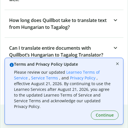
How long does Quillbot take to translate text
from Hungarian to Tagalog?
Can I translate entire documents with
Quillbot’s Hungarian to Tagalog Translator?
Terms and Privacy Policy Update
Please review our updated
Learneo Terms of
What tools does Quillbot offer and how can I
Service
,
Service Terms
, and
Privacy Policy
,
use them?
effective August 21, 2026. By continuing to use the
Learneo Services after August 21, 2026, you agree
to the updated Learneo Terms of Service and
Service Terms and acknowledge our updated
Privacy Policy.
Popular language translations
Continue
Popular