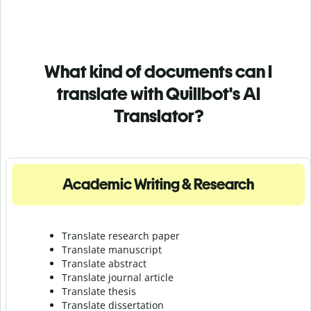
What kind of documents can I
translate with Quillbot's AI
Translator?
Academic Writing & Research
Translate research paper
Translate manuscript
Translate abstract
Translate journal article
Translate thesis
Translate dissertation