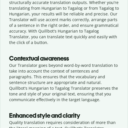
structurally accurate translation outputs. Whether you're
translating from Hungarian to Tagalog or from Tagalog to
Hungarian, your results will be reliable and precise. Our
Translator will use accent marks correctly, arrange parts
of a sentence in the right order, and ensure grammatical
accuracy. With Quillbot's Hungarian to Tagalog
Translator, you can translate text quickly and easily with
the click of a button.
Contextual awareness
Our Translator goes beyond word-by-word translation to
take into account the context of sentences and
paragraphs. This ensures that the vocabulary and
sentence structure are appropriate and natural.
Quillbot's Hungarian to Tagalog Translator preserves the
tone and style of your original text, ensuring that you
communicate effectively in the target language.
Enhanced style and clarity
Quality translation requires consideration of more than