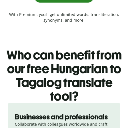
With Premium, you’ll get unlimited words, transliteration,
synonyms, and more.
Who can benefit from
our free Hungarian to
Tagalog translate
tool?
Slide 1 of 5
Businesses and professionals
Collaborate with colleagues worldwide and craft