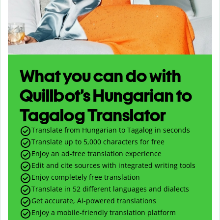
What you can do with
Quillbot’s Hungarian to
Tagalog Translator
Translate from Hungarian to Tagalog in seconds
Translate up to
5,000
characters for free
Enjoy an ad-free translation experience
Edit and cite sources with integrated writing tools
Enjoy completely free translation
Translate in 52 different languages and dialects
Get accurate, AI-powered translations
Enjoy a mobile-friendly translation platform