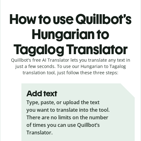
How to use Quillbot’s
Hungarian to
Tagalog Translator
Quillbot's free AI Translator lets you translate any text in
just a few seconds. To use our Hungarian to Tagalog
translation tool, just follow these three steps:
Add text
Type, paste, or upload the text
you want to translate into the tool.
There are no limits on the number
of times you can use Quillbot’s
Translator.