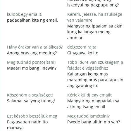
J
iskedyul ng pagpupulong?
küldök egy emailt.
Kérem, jelezze, ha szüksége
padadalhan kita ng email.
van valamire
S
Mangyaring ipaalam sa akin
B
kung kailangan mo ng
anuman
I
O
Hány órakor van a találkozó?
dolgozom rajta
Anong oras ang meeting?
Ginagawa ko ito
Meg tudnád pontosítani?
Több időre van szükségem a
Maaari mo bang linawin?
feladat elvégzéséhez
H
Kailangan ko ng mas
s
maraming oras para tapusin
S
ang gawaing ito
h
Köszönöm a segítséget!
Kérlek küldj egy emailt
Salamat sa iyong tulong!
Mangyaring magpadala sa
akin ng isang email
Ezt később beszéljük meg
Meg tudod ismételni?
Pag-usapan natin ito
Pwede bang ulitin mo yan?
mamaya