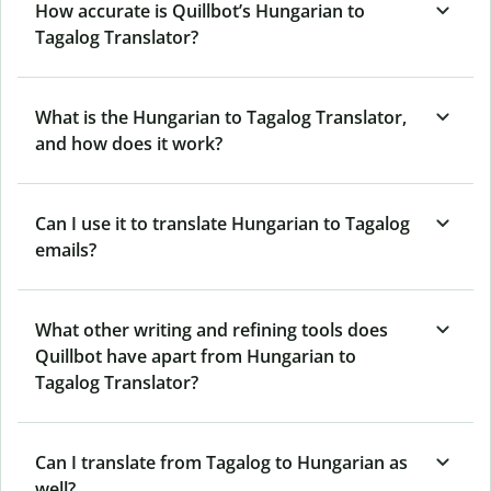
How accurate is Quillbot’s Hungarian to
Tagalog Translator?
What is the Hungarian to Tagalog Translator,
and how does it work?
Can I use it to translate Hungarian to Tagalog
emails?
What other writing and refining tools does
Quillbot have apart from Hungarian to
Tagalog Translator?
Can I translate from Tagalog to Hungarian as
well?