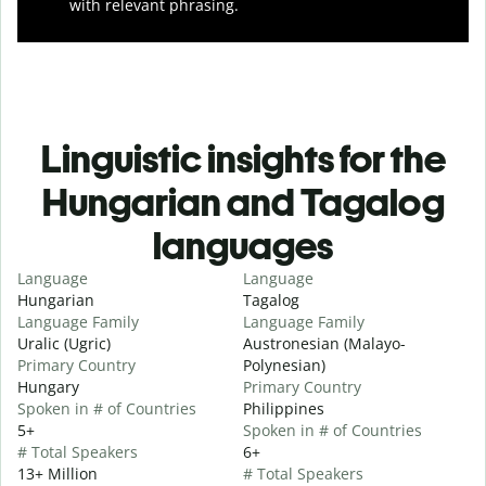
with relevant phrasing.
Linguistic insights for the
Hungarian and Tagalog
languages
Language
Language
Hungarian
Tagalog
Language Family
Language Family
Uralic (Ugric)
Austronesian (Malayo-
Primary Country
Polynesian)
Hungary
Primary Country
Spoken in # of Countries
Philippines
5+
Spoken in # of Countries
# Total Speakers
6+
13+ Million
# Total Speakers