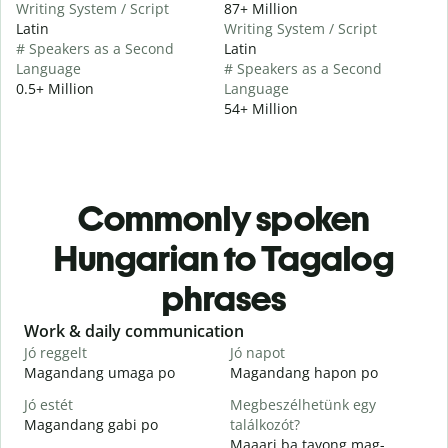
Writing System / Script
87+ Million
Latin
Writing System / Script
# Speakers as a Second
Latin
Language
# Speakers as a Second
0.5+ Million
Language
54+ Million
Commonly spoken
Hungarian to Tagalog
phrases
Slide 1 of 6
Work & daily communication
G
Jó reggelt
Jó napot
H
Magandang umaga po
Magandang hapon po
H
Jó estét
Megbeszélhetünk egy
Magandang gabi po
találkozót?
A
Maaari ba tayong mag-