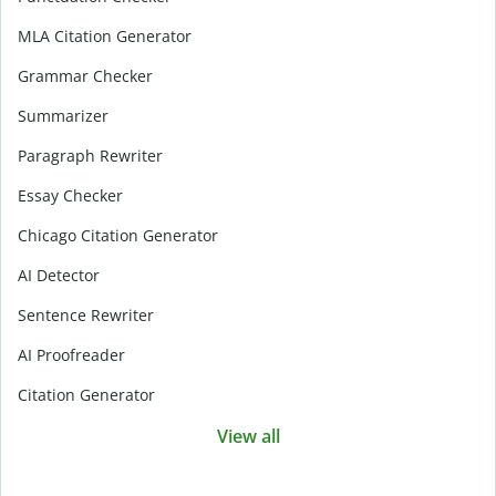
MLA Citation Generator
Grammar Checker
Summarizer
Paragraph Rewriter
Essay Checker
Chicago Citation Generator
AI Detector
Sentence Rewriter
AI Proofreader
Citation Generator
View all