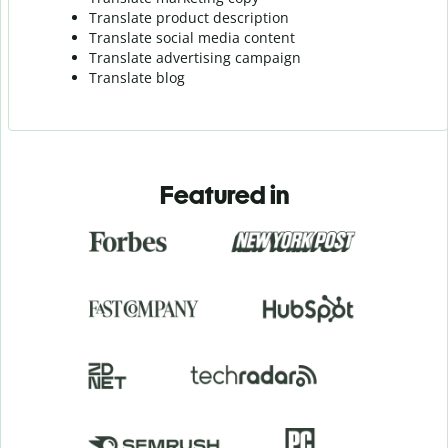
Translate product description
Translate social media content
Translate advertising campaign
Translate blog
Featured in