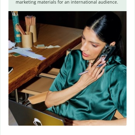
marketing materials for an international audience.