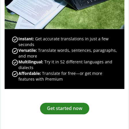
Instant:
Get accurate translations in just a few
seconds
Versatile:
Translate words, sentences, paragraphs,
and more
Multilingual:
Try it in 52 different languages and
dialects
Affordable:
Translate for free—or get more
features with Premium
Get started now