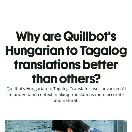
Why are Quillbot's
Hungarian to Tagalog
translations better
than others?
Quillbot’s Hungarian to Tagalog Translator uses advanced AI
to understand context, making translations more accurate
and natural.