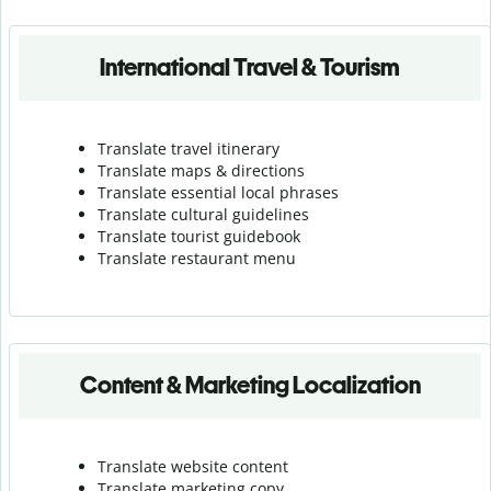
International Travel & Tourism
Translate travel itinerary
Translate maps & directions
Translate essential local phrases
Translate cultural guidelines
Translate tourist guidebook
Translate r
estaurant menu
Content & Marketing Localization
Translate website content
Translate marketing copy