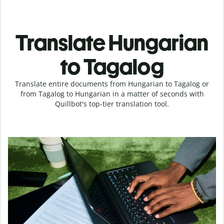
Translate Hungarian
to Tagalog
Translate entire documents from Hungarian to Tagalog or
from Tagalog to Hungarian in a matter of seconds with
Quillbot's top-tier translation tool.