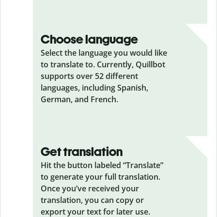
Choose language
Select the language you would like
to translate to. Currently, Quillbot
supports over 52 different
languages, including Spanish,
German, and French.
Get translation
Hit the button labeled “Translate”
to generate your full translation.
Once you’ve received your
translation, you can copy or
export your text for later use.