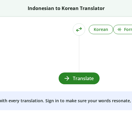
Indonesian to Korean Translator
Korean
For
Translate
 with every translation. Sign in to make sure your words resonate, 