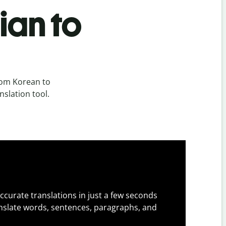
ian to
rom Korean to
nslation tool.
ccurate translations in just a few seconds
slate words, sentences, paragraphs, and