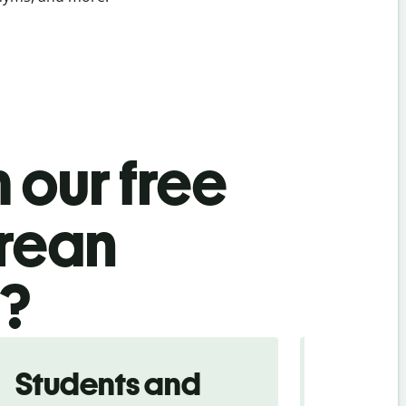
 our free
orean
l?
Students and
Trave