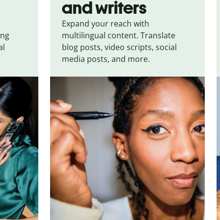
and writers
Expand your reach with
ing
multilingual content. Translate
al
blog posts, video scripts, social
media posts, and more.