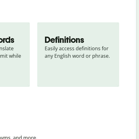
ords
Definitions
slate 
Easily access definitions for 
mit while 
any English word or phrase.
onyms, and more.