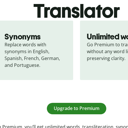
Translator
Synonyms
Unlimited w
Replace words with 
Go Premium to tran
synonyms in English, 
without any word li
Spanish, French, German, 
preserving clarity.
and Portuguese.
Upgrade to Premium
 Premium, you’ll get unlimited words, transliteration, syn