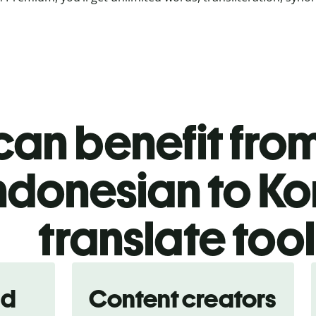
an benefit from
ndonesian to K
translate too
nd
Content creators