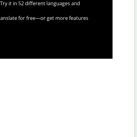
Try it in 52 different languages and
anslate for free—or get more features