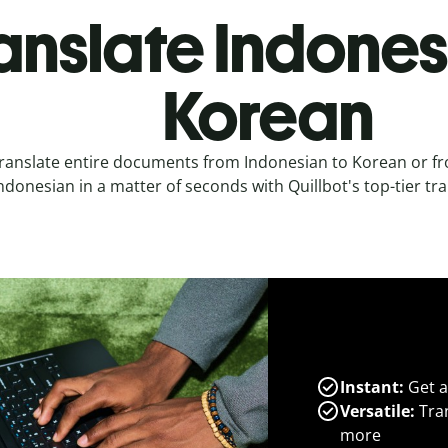
anslate Indones
Korean
ranslate entire documents from Indonesian to Korean or f
ndonesian in a matter of seconds with Quillbot's top-tier tra
Instant:
Get a
Versatile:
Tran
more