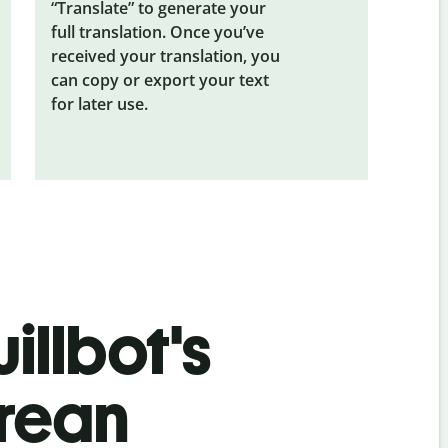
“Translate” to generate your
full translation. Once you’ve
received your translation, you
can copy or export your text
for later use.
illbot's
orean