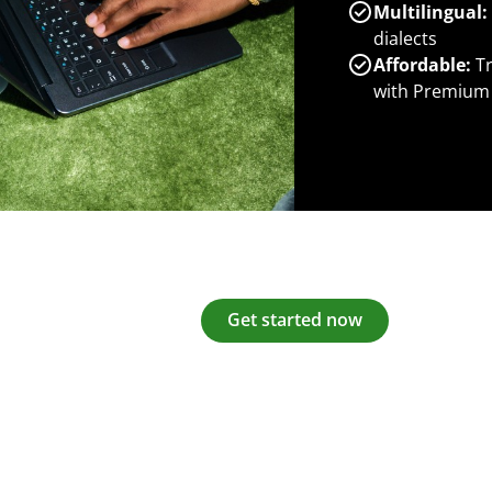
Multilingual:
dialects
Affordable:
Tr
with Premium
Get started now