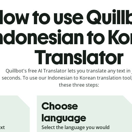
ow to use Quill
ndonesian to K
Translator
Quillbot's free AI Translator lets you translate any text in 
seconds. To use our Indonesian to Korean translation tool, 
these three steps:
Choose
language
ext
Select the language you would