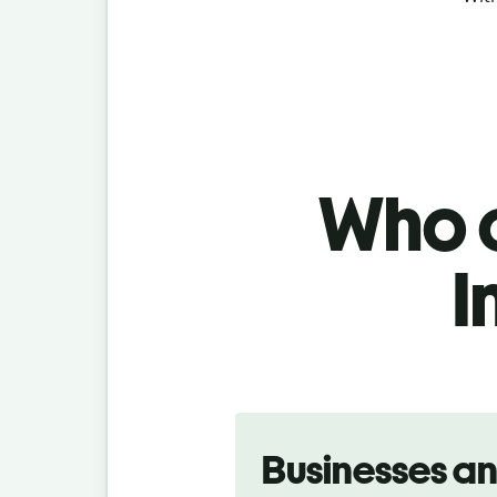
Who c
I
Slide 1 of 5
Businesses a