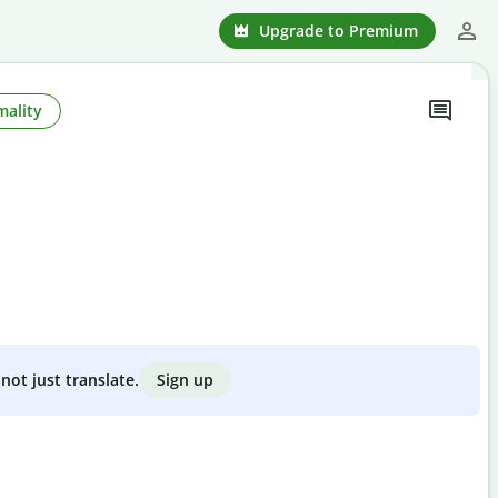
Upgrade to Premium
mality
Sign up
not just translate.