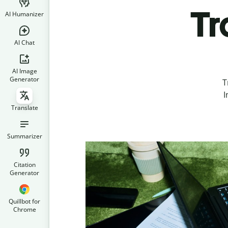
Tr
AI Humanizer
AI Chat
AI Image
Generator
T
I
Translate
Summarizer
Citation
Generator
Quillbot for
Chrome