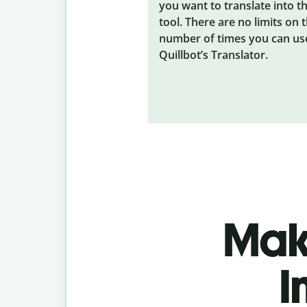
you want to translate into t
tool. There are no limits on 
number of times you can us
Quillbot’s Translator.
Make
I