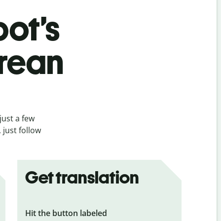
bot’s
orean
just a few
just follow
Get translation
Hit the button labeled