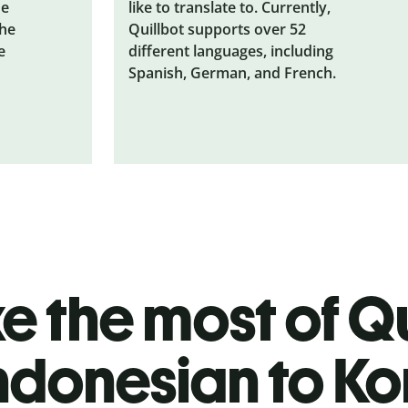
he
like to translate to. Currently,
the
Quillbot supports over 52
e
different languages, including
Spanish, German, and French.
 the most of Qu
ndonesian to K