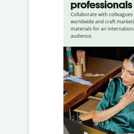
professionals
Collaborate with colleagues
worldwide and craft market
materials for an internation
audience.