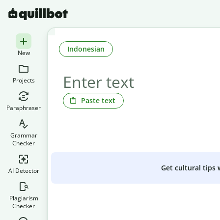
Indonesian
New
Projects
Paste text
Paraphraser
Grammar
Checker
Get cultural tips
AI Detector
Plagiarism
Checker