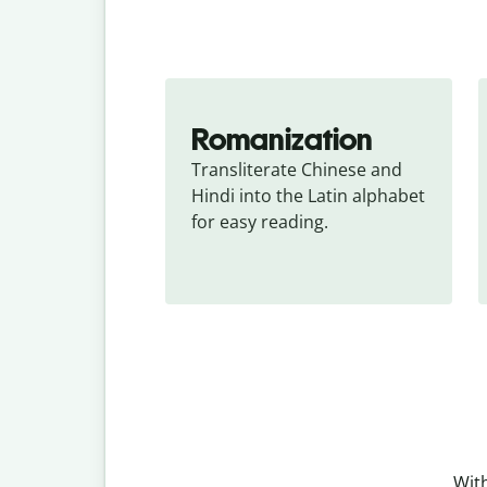
Romanization
Transliterate Chinese and 
Hindi into the Latin alphabet 
for easy reading.
With