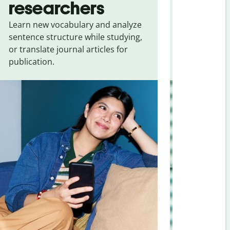
researchers
touris
Learn new vocabulary and analyze
Overcome la
sentence structure while studying,
traveling. Qu
or translate journal articles for
common expr
publication.
and signs f
Korean
.