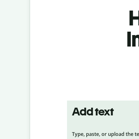
H
I
Add text
Type, paste, or upload the t