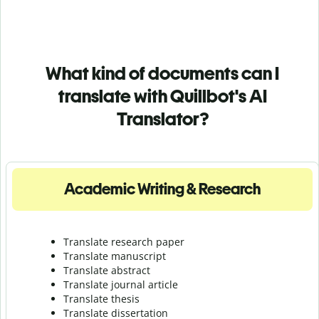
What kind of documents can I
translate with Quillbot's AI
Translator?
Academic Writing & Research
Translate research paper
Translate manuscript
Translate abstract
Translate journal article
Translate thesis
Translate dissertation