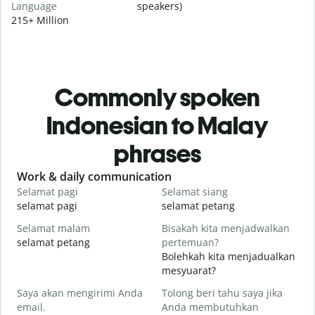
Language
speakers)
215+ Million
Commonly spoken
Indonesian to Malay
phrases
Slide 1 of 6
Work & daily communication
G
Selamat pagi
Selamat siang
H
selamat pagi
selamat petang
H
Selamat malam
Bisakah kita menjadwalkan
N
selamat petang
pertemuan?
n
Bolehkah kita menjadualkan
S
mesyuarat?
Saya akan mengirimi Anda
Tolong beri tahu saya jika
S
email.
Anda membutuhkan
p