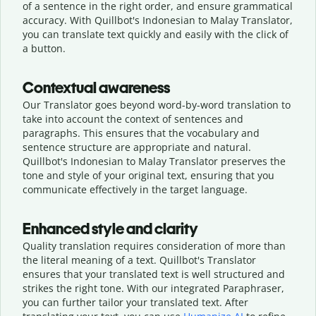
of a sentence in the right order, and ensure grammatical
accuracy. With Quillbot's Indonesian to Malay Translator,
you can translate text quickly and easily with the click of
a button.
Contextual awareness
Our Translator goes beyond word-by-word translation to
take into account the context of sentences and
paragraphs. This ensures that the vocabulary and
sentence structure are appropriate and natural.
Quillbot's Indonesian to Malay Translator preserves the
tone and style of your original text, ensuring that you
communicate effectively in the target language.
Enhanced style and clarity
Quality translation requires consideration of more than
the literal meaning of a text. Quillbot's Translator
ensures that your translated text is well structured and
strikes the right tone. With our integrated Paraphraser,
you can further tailor your translated text. After