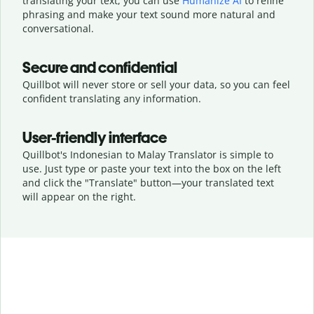
translating your text, you can use
Humanize AI
to refine
phrasing and make your text sound more natural and
conversational.
Secure and confidential
Quillbot will never store or sell your data, so you can feel
confident translating any information.
User-friendly interface
Quillbot's Indonesian to Malay Translator is simple to
use. Just type or
paste your text into the box on the left
and click the "Translate" button—
your translated text
will appear on the right.