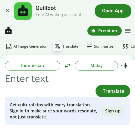
Quillbot
Open App
Your AI writing assistant
Premium
AI Image Generator
Translate
Summarizer
Ci
Indonesian
Malay
Translate
Get cultural tips with every translation.
Sign up
Sign in to make sure your words resonate,
not just translate.