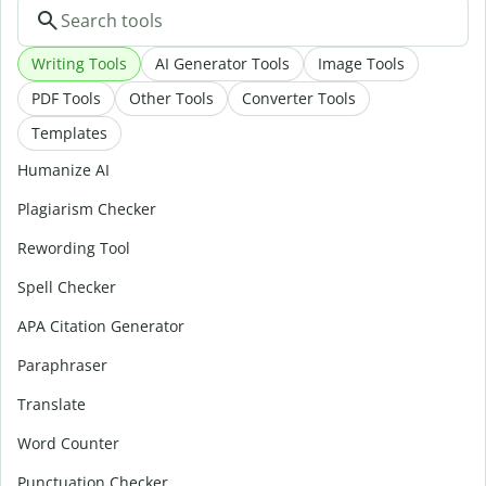
Writing Tools
AI Generator Tools
Image Tools
PDF Tools
Other Tools
Converter Tools
Templates
Humanize AI
Plagiarism Checker
Rewording Tool
Spell Checker
APA Citation Generator
Paraphraser
Translate
Word Counter
Punctuation Checker