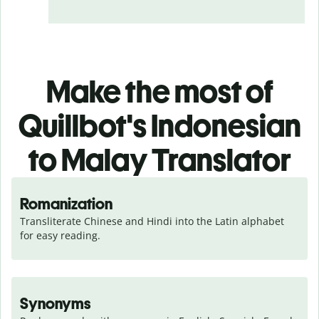
Make the most of
Quillbot's Indonesian
to Malay Translator
Romanization
Transliterate Chinese and Hindi into the Latin alphabet 
for easy reading.
Synonyms