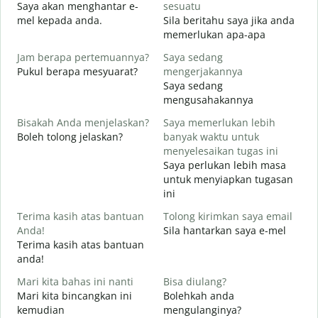
Saya akan menghantar e-
sesuatu
T
mel kepada anda.
Sila beritahu saya jika anda
A
memerlukan apa-apa
Y
Jam berapa pertemuannya?
Saya sedang
Y
Pukul berapa mesyuarat?
mengerjakannya
Saya sedang
S
mengusahakannya
s
Bisakah Anda menjelaskan?
Saya memerlukan lebih
Boleh tolong jelaskan?
banyak waktu untuk
D
menyelesaikan tugas ini
D
Saya perlukan lebih masa
untuk menyiapkan tugasan
ini
Terima kasih atas bantuan
Tolong kirimkan saya email
Anda!
Sila hantarkan saya e-mel
Terima kasih atas bantuan
anda!
Mari kita bahas ini nanti
Bisa diulang?
Mari kita bincangkan ini
Bolehkah anda
kemudian
mengulanginya?