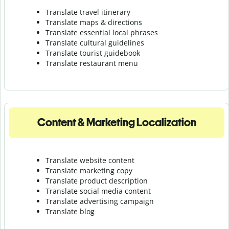
Translate travel itinerary
Translate maps & directions
Translate essential local phrases
Translate cultural guidelines
Translate tourist guidebook
Translate r
estaurant menu
Content & Marketing Localization
Translate website content
Translate marketing copy
Translate product description
Translate social media content
Translate advertising campaign
Translate blog