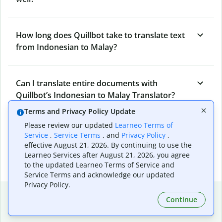
How long does Quillbot take to translate text
from Indonesian to Malay?
Can I translate entire documents with
Quillbot’s Indonesian to Malay Translator?
Terms and Privacy Policy Update
Please review our updated
Learneo Terms of
What tools does Quillbot offer and how can I
Service
,
Service Terms
, and
Privacy Policy
,
use them?
effective August 21, 2026. By continuing to use the
Learneo Services after August 21, 2026, you agree
to the updated Learneo Terms of Service and
Service Terms and acknowledge our updated
Privacy Policy.
Popular language translations
Continue
Popular