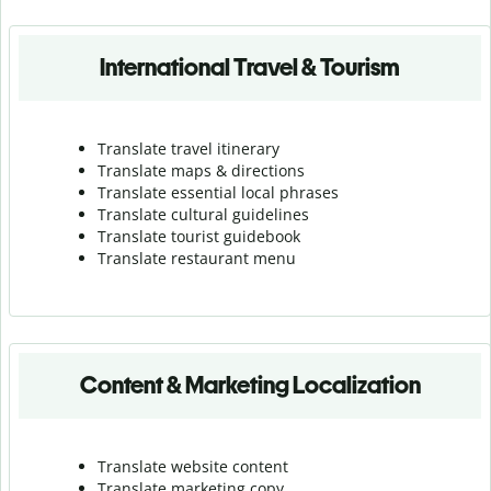
International Travel & Tourism
Translate travel itinerary
Translate maps & directions
Translate essential local phrases
Translate cultural guidelines
Translate tourist guidebook
Translate r
estaurant menu
Content & Marketing Localization
Translate website content
Translate marketing copy