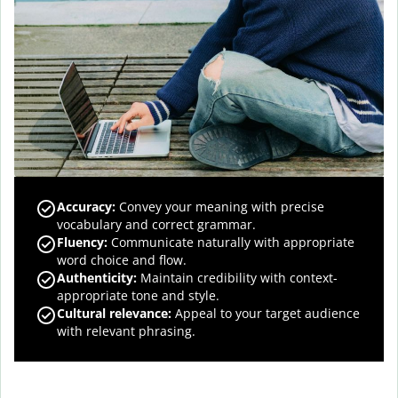
Accuracy
:
Convey your meaning with precise
vocabulary and correct grammar.
Fluency
:
Communicate naturally with appropriate
word choice and flow.
Authenticity
:
Maintain credibility with context-
appropriate tone and style.
Cultural relevance
:
Appeal to your target audience
with relevant phrasing.