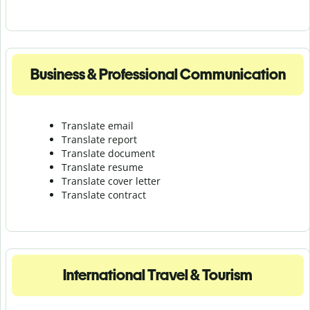
Business & Professional Communication
Translate email
Translate report
Translate document
Translate resume
Translate cover letter
Translate contract
International Travel & Tourism