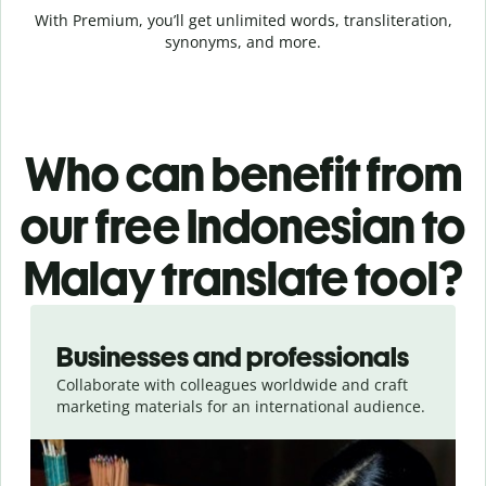
With Premium, you’ll get unlimited words, transliteration,
synonyms, and more.
Who can benefit from
our free Indonesian to
Malay translate tool?
Slide 1 of 5
Businesses and professionals
Collaborate with colleagues worldwide and craft
marketing materials for an international audience.