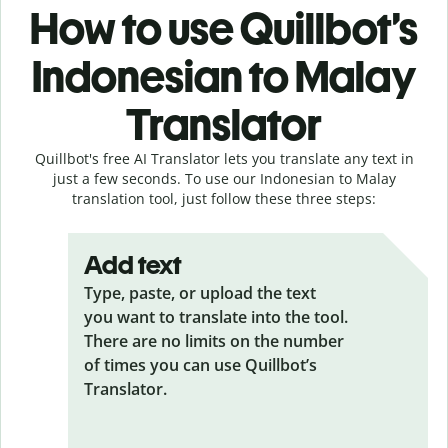
How to use Quillbot’s
Indonesian to Malay
Translator
Quillbot's free AI Translator lets you translate any text in
just a few seconds. To use our Indonesian to Malay
translation tool, just follow these three steps:
Add text
Type, paste, or upload the text
you want to translate into the tool.
There are no limits on the number
of times you can use Quillbot’s
Translator.