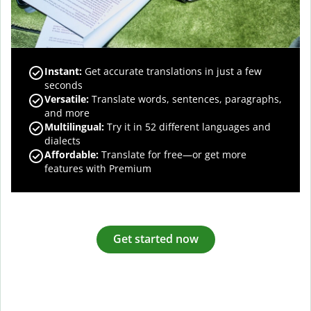
Instant:
Get accurate translations in just a few
seconds
Versatile:
Translate words, sentences, paragraphs,
and more
Multilingual:
Try it in 52 different languages and
dialects
Affordable:
Translate for free—or get more
features with Premium
Get started now