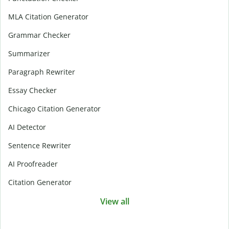
MLA Citation Generator
Grammar Checker
Summarizer
Paragraph Rewriter
Essay Checker
Chicago Citation Generator
AI Detector
Sentence Rewriter
AI Proofreader
Citation Generator
View all