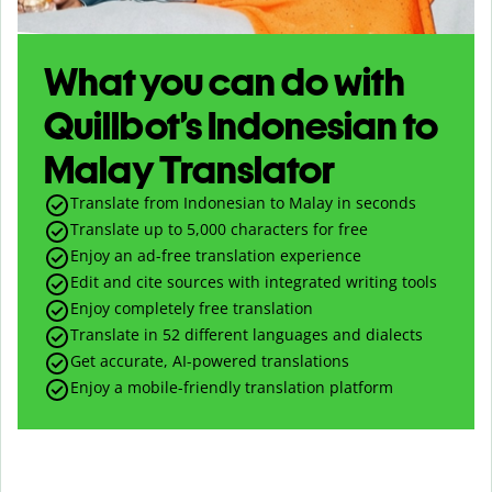
What you can do with
Quillbot’s Indonesian to
Malay Translator
Translate from Indonesian to Malay in seconds
Translate up to
5,000
characters for free
Enjoy an ad-free translation experience
Edit and cite sources with integrated writing tools
Enjoy completely free translation
Translate in 52 different languages and dialects
Get accurate, AI-powered translations
Enjoy a mobile-friendly translation platform