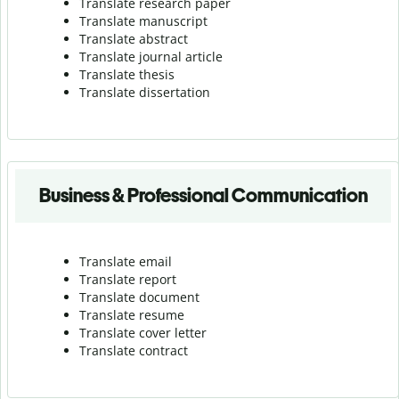
Translate research paper
Translate manuscript
Translate abstract
Translate journal article
Translate thesis
Translate dissertation
Business & Professional Communication
Translate email
Translate report
Translate document
Translate resume
Translate cover letter
Translate contract