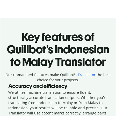
Key features of
Quillbot’s Indonesian
to Malay Translator
Our unmatched features make Quillbot's
Translator
the best
choice for your projects.
Accuracy and efficiency
We utilize machine translation to ensure fluent,
structurally accurate translation outputs. Whether you're
translating from Indonesian to Malay or from Malay to
Indonesian, your results will be reliable and precise. Our
Translator will use accent marks correctly, arrange parts