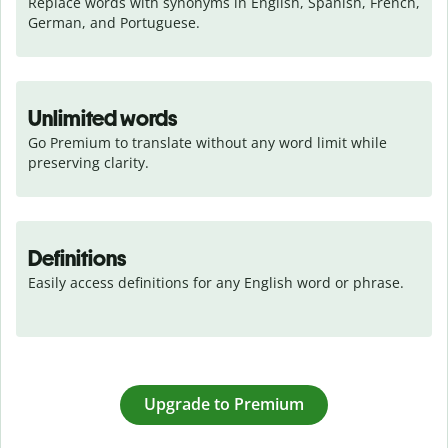
Replace words with synonyms in English, Spanish, French, 
German, and Portuguese.
Unlimited words
Go Premium to translate without any word limit while 
preserving clarity.
Definitions
Easily access definitions for any English word or phrase.
Upgrade to Premium