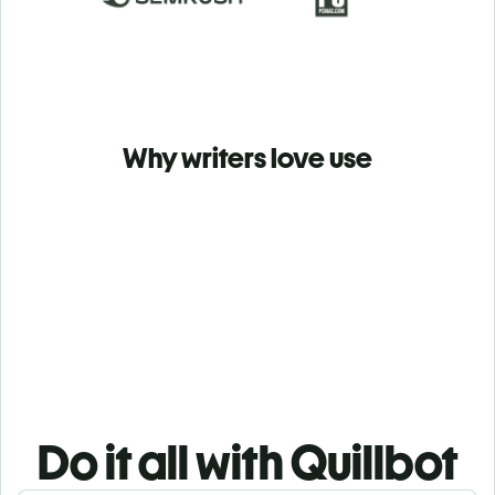
Why writers love use
Do it all with Quillbot