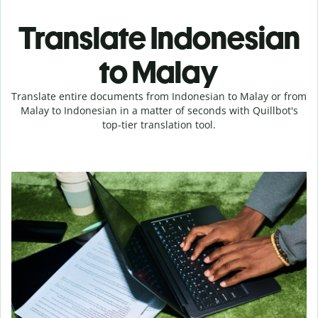
Translate Indonesian
to Malay
Translate entire documents from Indonesian to Malay or from
Malay to Indonesian in a matter of seconds with Quillbot's
top-tier translation tool.