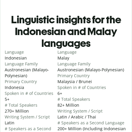
Linguistic insights for the
Indonesian and Malay
languages
Language
Language
Indonesian
Malay
Language Family
Language Family
Austronesian (Malayo-
Austronesian (Malayo-Polynesian)
Polynesian)
Primary Country
Primary Country
Malaysia / Brunei
Indonesia
Spoken in # of Countries
Spoken in # of Countries
6+
5+
# Total Speakers
# Total Speakers
82+ Million
270+ Million
Writing System / Script
Writing System / Script
Latin / Arabic / Thai
Latin
# Speakers as a Second Language
# Speakers as a Second
200+ Million (Including Indonesian