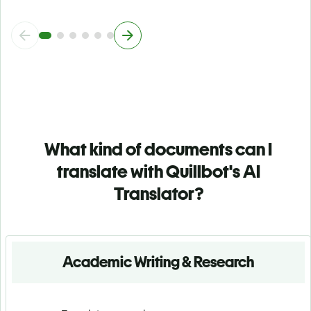
What kind of documents can I
translate with Quillbot's AI
Translator?
Academic Writing & Research