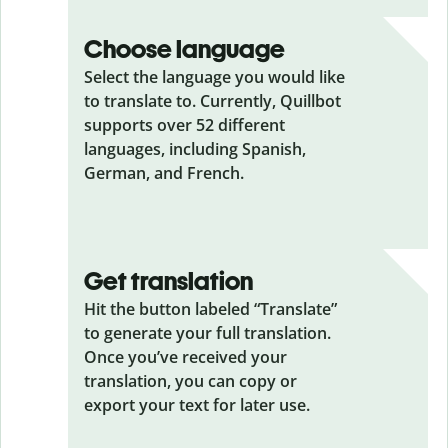
Choose language
Select the language you would like
to translate to. Currently, Quillbot
supports over 52 different
languages, including Spanish,
German, and French.
Get translation
Hit the button labeled “Translate”
to generate your full translation.
Once you’ve received your
translation, you can copy or
export your text for later use.