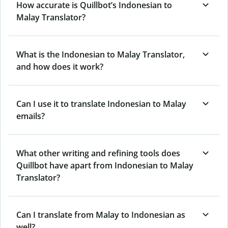
How accurate is Quillbot’s Indonesian to
Malay Translator?
What is the Indonesian to Malay Translator,
and how does it work?
Can I use it to translate Indonesian to Malay
emails?
What other writing and refining tools does
Quillbot have apart from Indonesian to Malay
Translator?
Can I translate from Malay to Indonesian as
well?