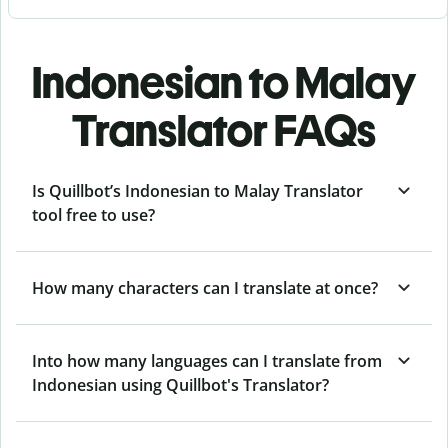
Indonesian to Malay
Translator FAQs
Is Quillbot’s Indonesian to Malay Translator
tool free to use?
How many characters can I translate at once?
Into how many languages can I translate from
Indonesian using Quillbot's Translator?