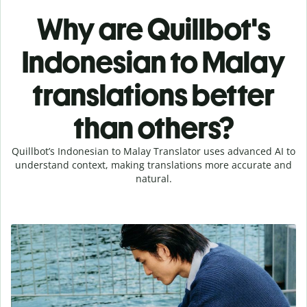
Why are Quillbot's
Indonesian to Malay
translations better
than others?
Quillbot’s Indonesian to Malay Translator uses advanced AI to
understand context, making translations more accurate and
natural.