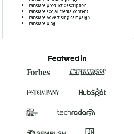
Translate product description
Translate social media content
Translate advertising campaign
Translate blog
Featured in