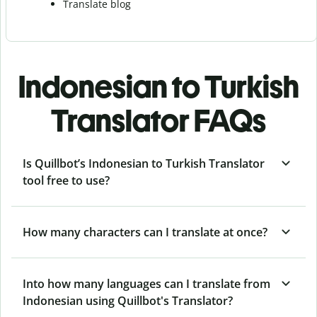
Translate blog
Indonesian to Turkish
Translator FAQs
Is Quillbot’s Indonesian to Turkish Translator
tool free to use?
How many characters can I translate at once?
Into how many languages can I translate from
Indonesian using Quillbot's Translator?