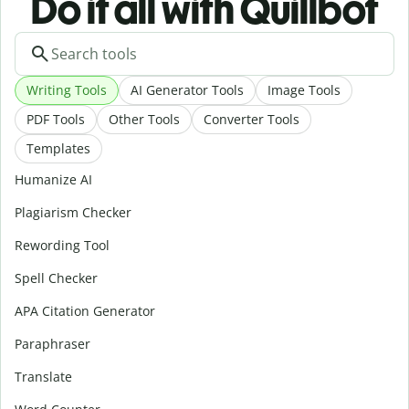
Do it all with Quillbot
Writing Tools
AI Generator Tools
Image Tools
PDF Tools
Other Tools
Converter Tools
Templates
Humanize AI
Plagiarism Checker
Rewording Tool
Spell Checker
APA Citation Generator
Paraphraser
Translate