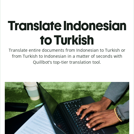
Translate Indonesian
to Turkish
Translate entire documents from Indonesian to Turkish or
from Turkish to Indonesian in a matter of seconds with
Quillbot's top-tier translation tool.