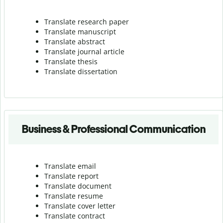
Translate research paper
Translate manuscript
Translate abstract
Translate journal article
Translate thesis
Translate dissertation
Business & Professional Communication
Translate email
Translate report
Translate document
Translate resume
Translate cover letter
Translate contract