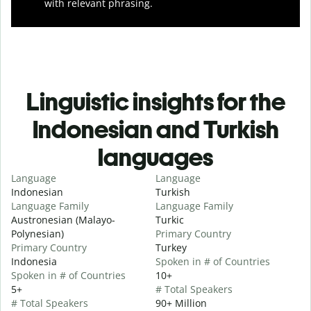
with relevant phrasing.
Linguistic insights for the
Indonesian and Turkish
languages
Language
Language
Indonesian
Turkish
Language Family
Language Family
Austronesian (Malayo-
Turkic
Polynesian)
Primary Country
Primary Country
Turkey
Indonesia
Spoken in # of Countries
Spoken in # of Countries
10+
5+
# Total Speakers
# Total Speakers
90+ Million