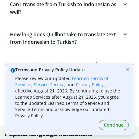
Can I translate from Turkish to Indonesian as
well?
How long does Quillbot take to translate text
from Indonesian to Turkish?
Can I translate entire documents with
Terms and Privacy Policy Update
Quillbot’s Indonesian to Turkish Translator?
Please review our updated
Learneo Terms of
Service
,
Service Terms
, and
Privacy Policy
,
effective August 21, 2026. By continuing to use the
What tools does Quillbot offer and how can I
Learneo Services after August 21, 2026, you agree
use them?
to the updated Learneo Terms of Service and
Service Terms and acknowledge our updated
Privacy Policy.
Continue
Popular language translations