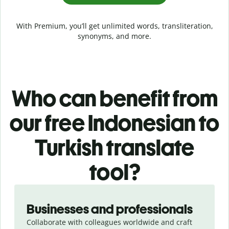
With Premium, you’ll get unlimited words, transliteration,
synonyms, and more.
Who can benefit from
our free Indonesian to
Turkish translate
tool?
Slide 1 of 5
Businesses and professionals
Collaborate with colleagues worldwide and craft