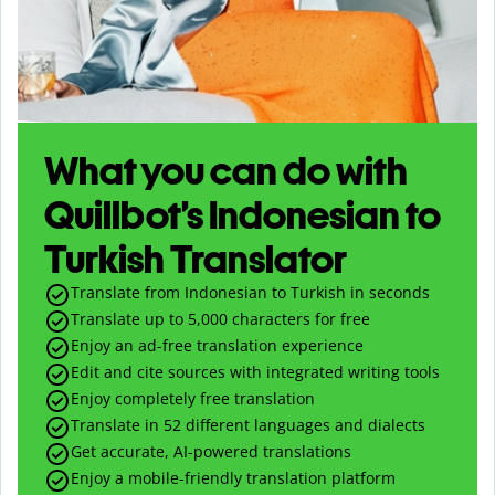
What you can do with
Quillbot’s Indonesian to
Turkish Translator
Translate from Indonesian to Turkish in seconds
Translate up to
5,000
characters for free
Enjoy an ad-free translation experience
Edit and cite sources with integrated writing tools
Enjoy completely free translation
Translate in 52 different languages and dialects
Get accurate, AI-powered translations
Enjoy a mobile-friendly translation platform