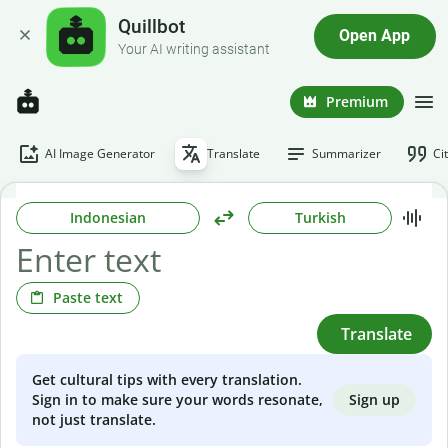
Quillbot
Open App
Your AI writing assistant
Premium
AI Image Generator
Translate
Summarizer
Ci
Indonesian
Turkish
Paste text
Translate
Get cultural tips with every translation.
Sign up
Sign in to make sure your words resonate,
not just translate.