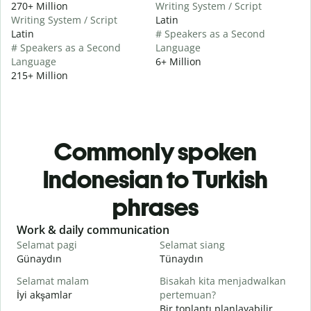
270+ Million
Writing System / Script
Writing System / Script
Latin
Latin
# Speakers as a Second
# Speakers as a Second
Language
Language
6+ Million
215+ Million
Commonly spoken
Indonesian to Turkish
phrases
Slide 1 of 6
Work & daily communication
G
Selamat pagi
Selamat siang
H
Günaydın
Tünaydın
M
Selamat malam
Bisakah kita menjadwalkan
N
İyi akşamlar
pertemuan?
Bir toplantı planlayabilir