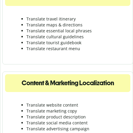
Translate travel itinerary
Translate maps & directions
Translate essential local phrases
Translate cultural guidelines
Translate tourist guidebook
Translate r
estaurant menu
Content & Marketing Localization
Translate website content
Translate marketing copy
Translate product description
Translate social media content
Translate advertising campaign