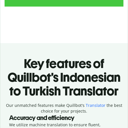
Key features of
Quillbot’s Indonesian
to Turkish Translator
Our unmatched features make Quillbot's
Translator
the best
choice for your projects.
Accuracy and efficiency
We utilize machine translation to ensure fluent,