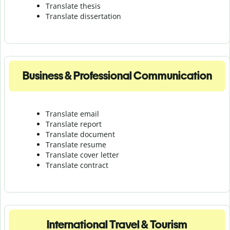
Translate thesis
Translate dissertation
Business & Professional Communication
Translate email
Translate report
Translate document
Translate resume
Translate cover letter
Translate contract
International Travel & Tourism