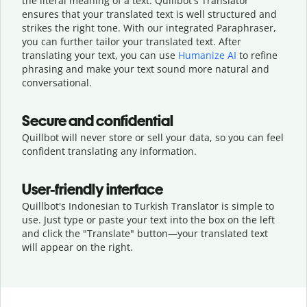
the literal meaning of a text. Quillbot's Translator
ensures that your translated text is well structured and
strikes the right tone. With our integrated Paraphraser,
you can further tailor your translated text. After
translating your text, you can use
Humanize AI
to refine
phrasing and make your text sound more natural and
conversational.
Secure and confidential
Quillbot will never store or sell your data, so you can feel
confident translating any information.
User-friendly interface
Quillbot's Indonesian to Turkish Translator is simple to
use. Just type or
paste your text into the box on the left
and click the "Translate" button—
your translated text
will appear on the right.