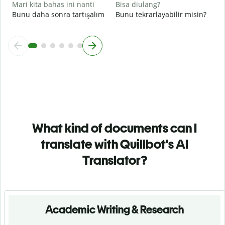
Mari kita bahas ini nanti
Bisa diulang?
Bunu daha sonra tartışalım
Bunu tekrarlayabilir misin?
What kind of documents can I
translate with Quillbot's AI
Translator?
Academic Writing & Research