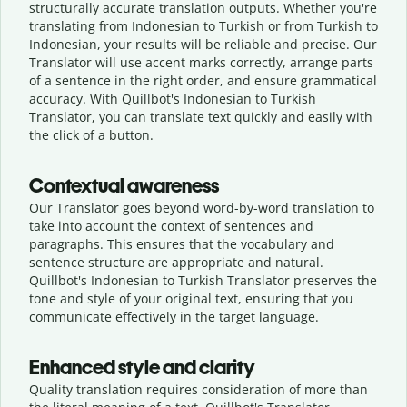
structurally accurate translation outputs. Whether you're
translating from Indonesian to Turkish or from Turkish to
Indonesian, your results will be reliable and precise. Our
Translator will use accent marks correctly, arrange parts
of a sentence in the right order, and ensure grammatical
accuracy. With Quillbot's Indonesian to Turkish
Translator, you can translate text quickly and easily with
the click of a button.
Contextual awareness
Our Translator goes beyond word-by-word translation to
take into account the context of sentences and
paragraphs. This ensures that the vocabulary and
sentence structure are appropriate and natural.
Quillbot's Indonesian to Turkish Translator preserves the
tone and style of your original text, ensuring that you
communicate effectively in the target language.
Enhanced style and clarity
Quality translation requires consideration of more than