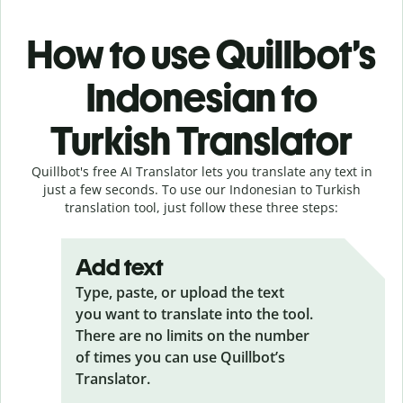
How to use Quillbot’s
Indonesian to
Turkish Translator
Quillbot's free AI Translator lets you translate any text in
just a few seconds. To use our Indonesian to Turkish
translation tool, just follow these three steps:
Add text
Type, paste, or upload the text
you want to translate into the tool.
There are no limits on the number
of times you can use Quillbot’s
Translator.