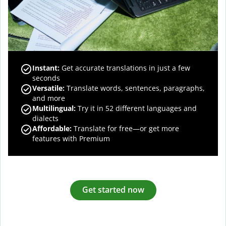
Instant:
Get accurate translations in just a few
seconds
Versatile:
Translate words, sentences, paragraphs,
and more
Multilingual:
Try it in 52 different languages and
dialects
Affordable:
Translate for free—or get more
features with Premium
Get started now