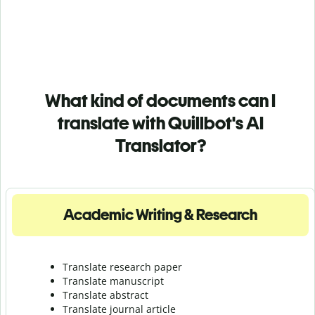
What kind of documents can I
translate with Quillbot's AI
Translator?
Academic Writing & Research
Translate research paper
Translate manuscript
Translate abstract
Translate journal article