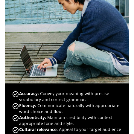
Accuracy
:
Convey your meaning with precise
vocabulary and correct grammar.
Fluency
:
Communicate naturally with appropriate
word choice and flow.
Authenticity
:
Maintain credibility with context-
appropriate tone and style.
Cultural relevance
:
Appeal to your target audience