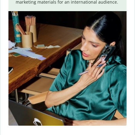
marketing materials for an international audience.