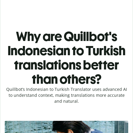
Why are Quillbot's
Indonesian to Turkish
translations better
than others?
Quillbot’s Indonesian to Turkish Translator uses advanced AI
to understand context, making translations more accurate
and natural.