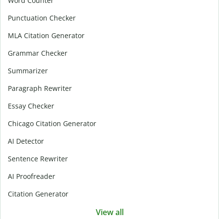
Word Counter
Punctuation Checker
MLA Citation Generator
Grammar Checker
Summarizer
Paragraph Rewriter
Essay Checker
Chicago Citation Generator
AI Detector
Sentence Rewriter
AI Proofreader
Citation Generator
View all