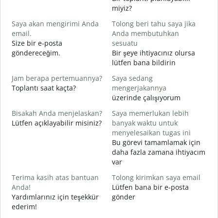
S
miyiz?
Saya akan mengirimi Anda
Tolong beri tahu saya jika
G
email.
Anda membutuhkan
T
Size bir e-posta
sesuatu
R
göndereceğim.
Bir şeye ihtiyacınız olursa
lütfen bana bildirin
Y
E
Jam berapa pertemuannya?
Saya sedang
Toplantı saat kaçta?
mengerjakannya
S
üzerinde çalışıyorum
G
Bisakah Anda menjelaskan?
Saya memerlukan lebih
Lütfen açıklayabilir misiniz?
banyak waktu untuk
D
menyelesaikan tugas ini
E
Bu görevi tamamlamak için
daha fazla zamana ihtiyacım
var
Terima kasih atas bantuan
Tolong kirimkan saya email
Anda!
Lütfen bana bir e-posta
Yardımlarınız için teşekkür
gönder
ederim!