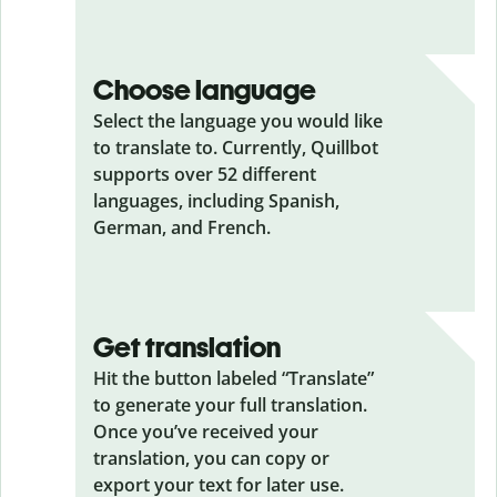
Choose language
Select the language you would like
to translate to. Currently, Quillbot
supports over 52 different
languages, including Spanish,
German, and French.
Get translation
Hit the button labeled “Translate”
to generate your full translation.
Once you’ve received your
translation, you can copy or
export your text for later use.