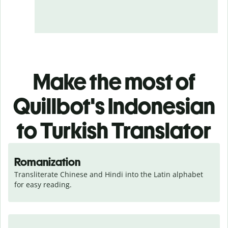
Make the most of
Quillbot's Indonesian
to Turkish Translator
Romanization
Transliterate Chinese and Hindi into the Latin alphabet 
for easy reading.