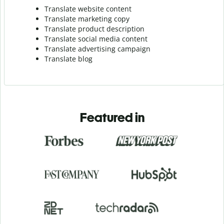
Translate website content
Translate marketing copy
Translate product description
Translate social media content
Translate advertising campaign
Translate blog
Featured in