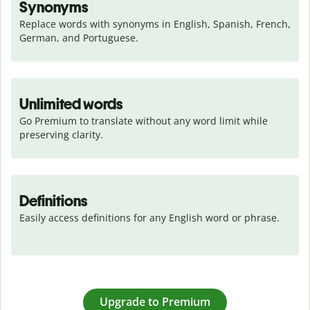
Synonyms
Replace words with synonyms in English, Spanish, French, 
German, and Portuguese.
Unlimited words
Go Premium to translate without any word limit while 
preserving clarity.
Definitions
Easily access definitions for any English word or phrase.
Upgrade to Premium