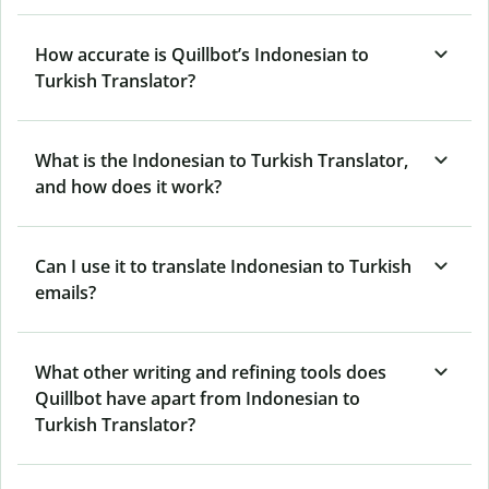
How accurate is Quillbot’s Indonesian to
Turkish Translator?
What is the Indonesian to Turkish Translator,
and how does it work?
Can I use it to translate Indonesian to Turkish
emails?
What other writing and refining tools does
Quillbot have apart from Indonesian to
Turkish Translator?