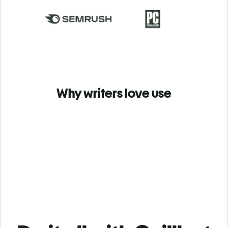
Why writers love use