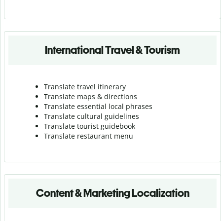
International Travel & Tourism
Translate travel itinerary
Translate maps & directions
Translate essential local phrases
Translate cultural guidelines
Translate tourist guidebook
Translate r
estaurant menu
Content & Marketing Localization