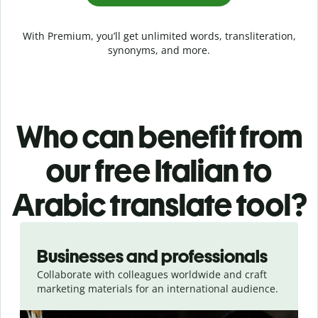
With Premium, you’ll get unlimited words, transliteration,
synonyms, and more.
Who can benefit from
our free Italian to
Arabic translate tool?
Slide 1 of 5
Businesses and professionals
Collaborate with colleagues worldwide and craft
marketing materials for an international audience.