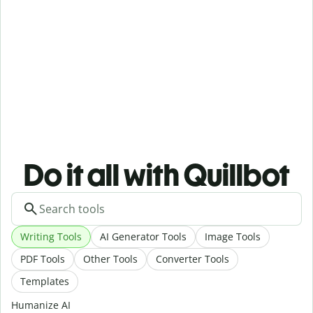
Do it all with Quillbot
Writing Tools
AI Generator Tools
Image Tools
PDF Tools
Other Tools
Converter Tools
Templates
Humanize AI