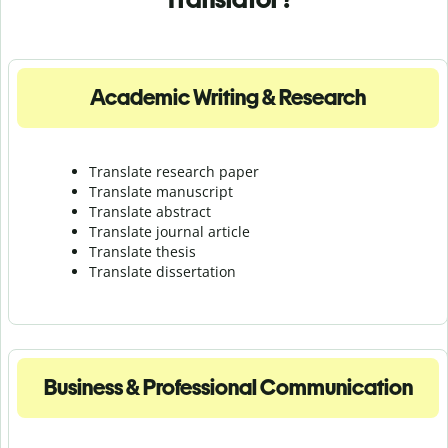
Academic Writing & Research
Translate research paper
Translate manuscript
Translate abstract
Translate journal article
Translate thesis
Translate dissertation
Business & Professional Communication