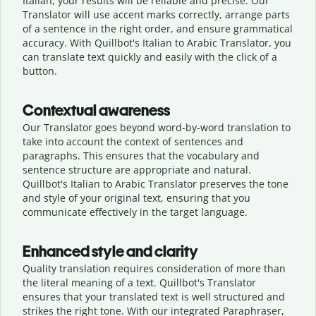
Italian, your results will be reliable and precise. Our
Translator will use accent marks correctly, arrange parts
of a sentence in the right order, and ensure grammatical
accuracy. With Quillbot's Italian to Arabic Translator, you
can translate text quickly and easily with the click of a
button.
Contextual awareness
Our Translator goes beyond word-by-word translation to
take into account the context of sentences and
paragraphs. This ensures that the vocabulary and
sentence structure are appropriate and natural.
Quillbot's Italian to Arabic Translator preserves the tone
and style of your original text, ensuring that you
communicate effectively in the target language.
Enhanced style and clarity
Quality translation requires consideration of more than
the literal meaning of a text. Quillbot's Translator
ensures that your translated text is well structured and
strikes the right tone. With our integrated Paraphraser,