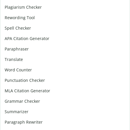
Plagiarism Checker
Rewording Tool
Spell Checker
APA Citation Generator
Paraphraser
Translate
Word Counter
Punctuation Checker
MLA Citation Generator
Grammar Checker
Summarizer
Paragraph Rewriter