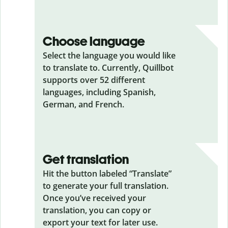
Choose language
Select the language you would like
to translate to. Currently, Quillbot
supports over 52 different
languages, including Spanish,
German, and French.
Get translation
Hit the button labeled “Translate”
to generate your full translation.
Once you’ve received your
translation, you can copy or
export your text for later use.