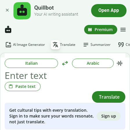
Quillbot
Open App
Your AI writing assistant
Premium
AI Image Generator
Translate
Summarizer
Ci
Italian
Arabic
Paste text
Translate
Get cultural tips with every translation.
Sign up
Sign in to make sure your words resonate,
not just translate.