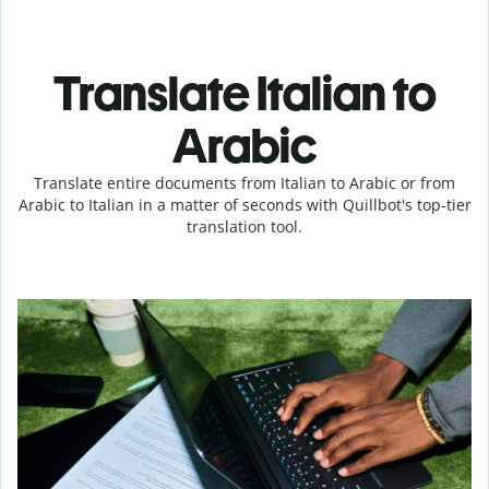
Translate Italian to
Arabic
Translate entire documents from Italian to Arabic or from
Arabic to Italian in a matter of seconds with Quillbot's top-tier
translation tool.