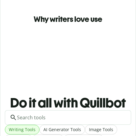
Why writers love use
Do it all with Quillbot
Writing Tools
AI Generator Tools
Image Tools