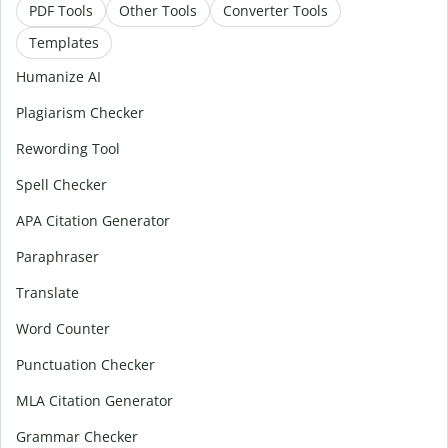
PDF Tools
Other Tools
Converter Tools
Templates
Humanize AI
Plagiarism Checker
Rewording Tool
Spell Checker
APA Citation Generator
Paraphraser
Translate
Word Counter
Punctuation Checker
MLA Citation Generator
Grammar Checker