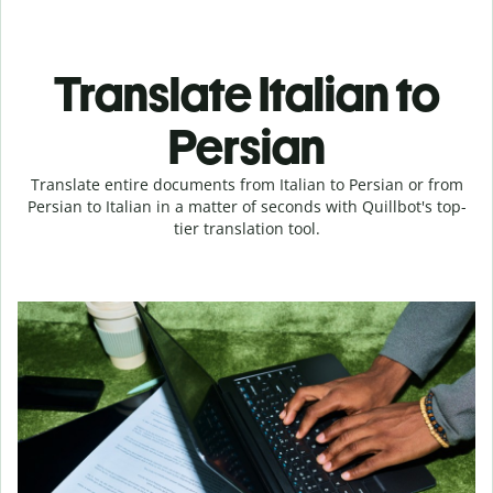
Translate Italian to
Persian
Translate entire documents from Italian to Persian or from
Persian to Italian in a matter of seconds with Quillbot's top-
tier translation tool.