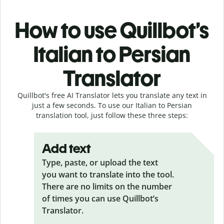
How to use Quillbot’s
Italian to Persian
Translator
Quillbot's free AI Translator lets you translate any text in
just a few seconds. To use our Italian to Persian
translation tool, just follow these three steps:
Add text
Type, paste, or upload the text
you want to translate into the tool.
There are no limits on the number
of times you can use Quillbot’s
Translator.