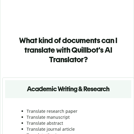
What kind of documents can I
translate with Quillbot's AI
Translator?
Academic Writing & Research
Translate research paper
Translate manuscript
Translate abstract
Translate journal article