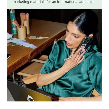
marketing materials for an international audience.