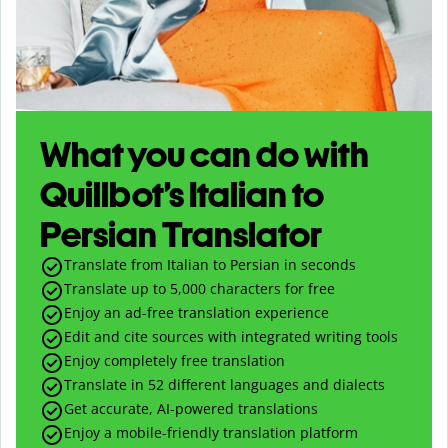
What you can do with
Quillbot’s Italian to
Persian Translator
Translate from Italian to Persian in seconds
Translate up to
5,000
characters for free
Enjoy an ad-free translation experience
Edit and cite sources with integrated writing tools
Enjoy completely free translation
Translate in 52 different languages and dialects
Get accurate, AI-powered translations
Enjoy a mobile-friendly translation platform