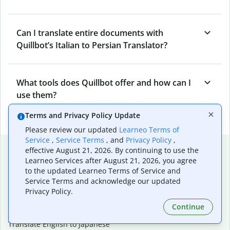
Can I translate entire documents with
Quillbot’s Italian to Persian Translator?
What tools does Quillbot offer and how can I
use them?
Terms and Privacy Policy Update
Please review our updated
Learneo Terms of
Service
,
Service Terms
, and
Privacy Policy
,
Popular language translations
effective August 21, 2026. By continuing to use the
Learneo Services after August 21, 2026, you agree
Popular
to the updated Learneo Terms of Service and
Translate English to Spanish
Service Terms and acknowledge our updated
Privacy Policy.
Translate English to French
Translate English to Portuguese (Brazilian)
Continue
Translate English to German
Translate English to Japanese