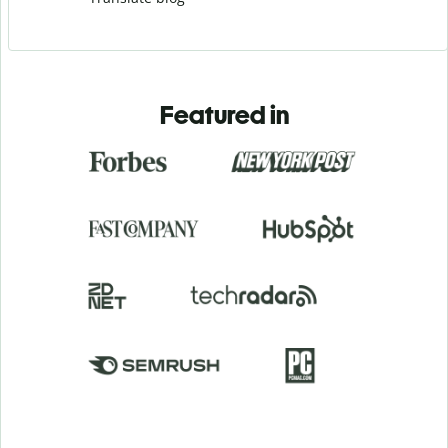
Featured in