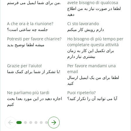
P
من برای شما ایمیل می فرستم.
avete bisogno di qualcosa
ش
لطفا در صورت نیاز به من اطلاع
دهید
S
ب
A che ora è la riunione?
Ci sto lavorando
جلسه چه ساعتی است؟
دارم رویش کار میکنم
A
خ
Potresti per favore chiarire?
Ho bisogno di più tempo per
میشه لطفا توضیح بدید
completare questa attività
D
برای تکمیل این کار به زمان
v
بیشتری نیاز دارم
ن
Grazie per l'aiuto!
Per favore mandami una
با تشکر از شما برای کمک شما!
email
لطفا برای من یک ایمیل ارسال
کنید
Ne parliamo più tardi
Puoi ripeterlo?
اجازه دهید در این مورد بعدا بحث
آیا می توانید آن را تکرار کنید؟
کنیم