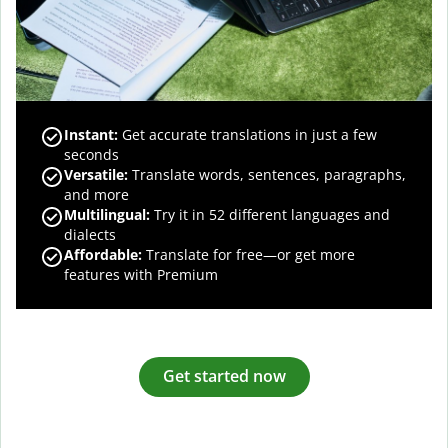
Instant:
Get accurate translations in just a few
seconds
Versatile:
Translate words, sentences, paragraphs,
and more
Multilingual:
Try it in 52 different languages and
dialects
Affordable:
Translate for free—or get more
features with Premium
Get started now