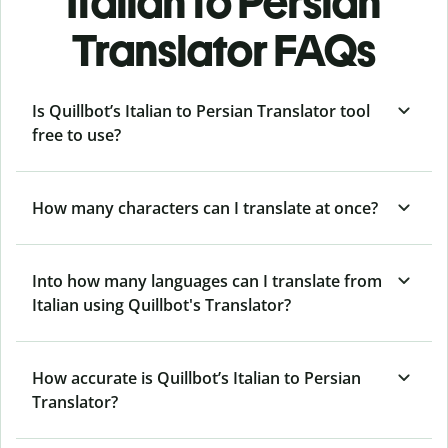
Italian to Persian
Translator FAQs
Is Quillbot’s Italian to Persian Translator tool
free to use?
How many characters can I translate at once?
Into how many languages can I translate from
Italian using Quillbot's Translator?
How accurate is Quillbot’s Italian to Persian
Translator?