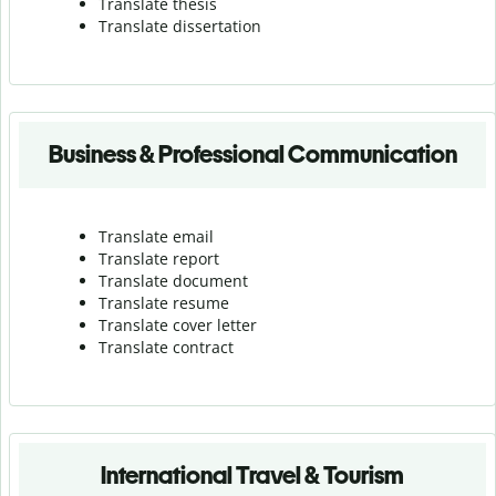
Translate thesis
Translate dissertation
Business & Professional Communication
Translate email
Translate report
Translate document
Translate resume
Translate cover letter
Translate contract
International Travel & Tourism