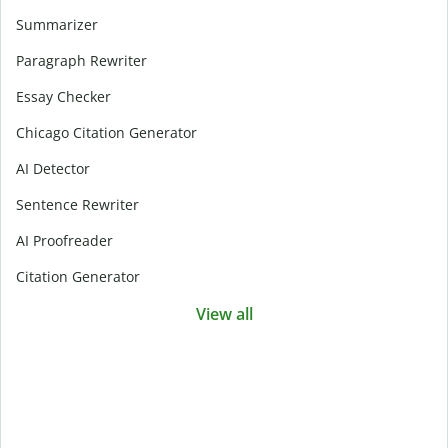
Summarizer
Paragraph Rewriter
Essay Checker
Chicago Citation Generator
AI Detector
Sentence Rewriter
AI Proofreader
Citation Generator
View all