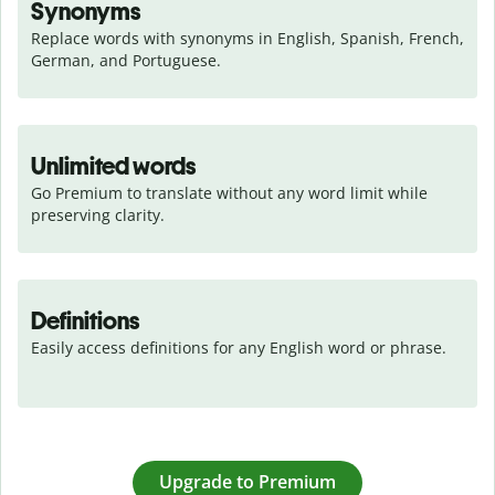
Synonyms
Replace words with synonyms in English, Spanish, French, 
German, and Portuguese.
Unlimited words
Go Premium to translate without any word limit while 
preserving clarity.
Definitions
Easily access definitions for any English word or phrase.
Upgrade to Premium