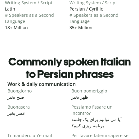
Writing System / Script
Writing System / Script
Latin
Persian / Cyrillic
# Speakers as a Second
# Speakers as a Second
Language
Language
18+ Million
35+ Million
Commonly spoken Italian
to Persian phrases
Slide 1 of 6
Work & daily communication
G
Buongiorno
Buon pomeriggio
C
صبح بخیر
ظهر بخیر
س
Buonasera
Possiamo fissare un
M
عصر بخیر
incontro?
ن
آیا می توانیم برای یک جلسه
B
برنامه ریزی کنیم؟
ص
Ti manderò un'e-mail
Per favore fatemi sapere se