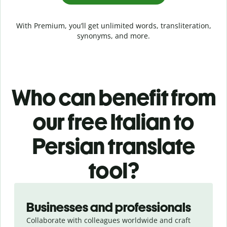
With Premium, you’ll get unlimited words, transliteration,
synonyms, and more.
Who can benefit from
our free Italian to
Persian translate
tool?
Slide 1 of 5
Businesses and professionals
Collaborate with colleagues worldwide and craft