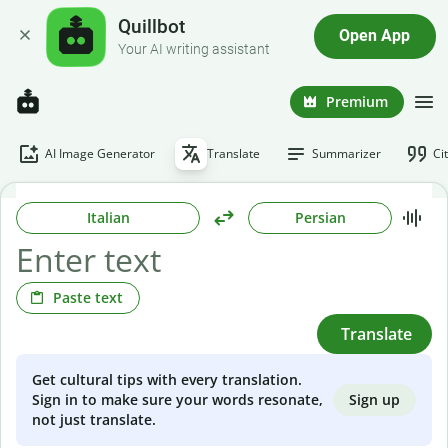
Quillbot
Open App
Your AI writing assistant
Premium
AI Image Generator
Translate
Summarizer
Ci
Italian
Persian
Paste text
Translate
Get cultural tips with every translation.
Sign up
Sign in to make sure your words resonate,
not just translate.