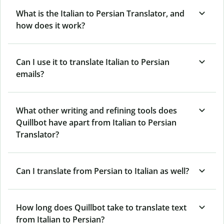
What is the Italian to Persian Translator, and
how does it work?
Can I use it to translate Italian to Persian
emails?
What other writing and refining tools does
Quillbot have apart from Italian to Persian
Translator?
Can I translate from Persian to Italian as well?
How long does Quillbot take to translate text
from Italian to Persian?