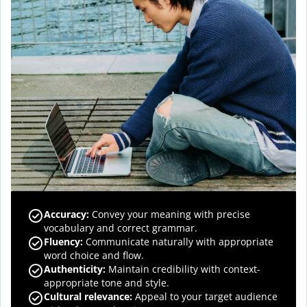
Accuracy
:
Convey your meaning with precise
vocabulary and correct grammar.
Fluency
:
Communicate naturally with appropriate
word choice and flow.
Authenticity
:
Maintain credibility with context-
appropriate tone and style.
Cultural relevance
:
Appeal to your target audience