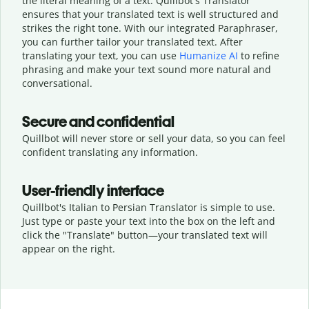
the literal meaning of a text. Quillbot's Translator
ensures that your translated text is well structured and
strikes the right tone. With our integrated Paraphraser,
you can further tailor your translated text. After
translating your text, you can use
Humanize AI
to refine
phrasing and make your text sound more natural and
conversational.
Secure and confidential
Quillbot will never store or sell your data, so you can feel
confident translating any information.
User-friendly interface
Quillbot's Italian to Persian Translator is simple to use.
Just type or
paste your text into the box on the left and
click the "Translate" button—
your translated text will
appear on the right.