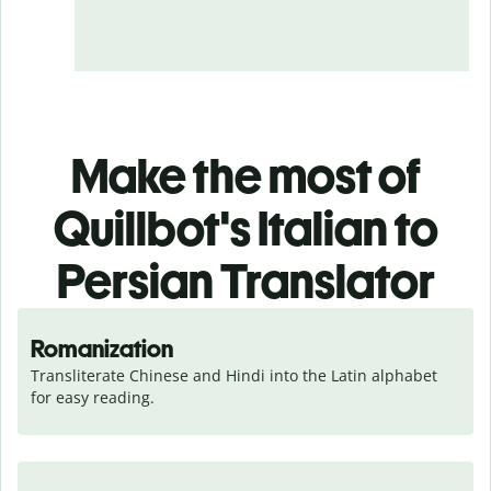
Make the most of
Quillbot's Italian to
Persian Translator
Romanization
Transliterate Chinese and Hindi into the Latin alphabet 
for easy reading.