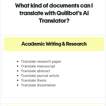
What kind of documents can I
translate with Quillbot's AI
Translator?
Academic Writing & Research
Translate research paper
Translate manuscript
Translate abstract
Translate journal article
Translate thesis
Translate dissertation