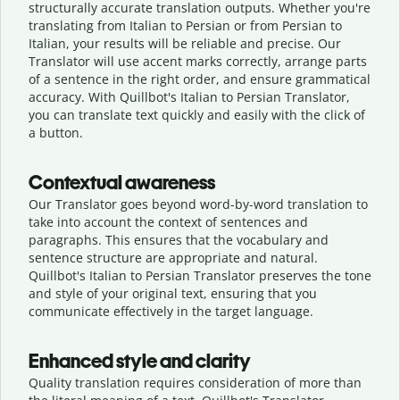
structurally accurate translation outputs. Whether you're
translating from Italian to Persian or from Persian to
Italian, your results will be reliable and precise. Our
Translator will use accent marks correctly, arrange parts
of a sentence in the right order, and ensure grammatical
accuracy. With Quillbot's Italian to Persian Translator,
you can translate text quickly and easily with the click of
a button.
Contextual awareness
Our Translator goes beyond word-by-word translation to
take into account the context of sentences and
paragraphs. This ensures that the vocabulary and
sentence structure are appropriate and natural.
Quillbot's Italian to Persian Translator preserves the tone
and style of your original text, ensuring that you
communicate effectively in the target language.
Enhanced style and clarity
Quality translation requires consideration of more than