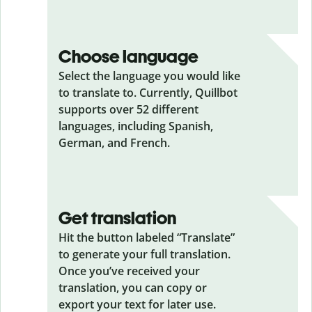
Choose language
Select the language you would like
to translate to. Currently, Quillbot
supports over 52 different
languages, including Spanish,
German, and French.
Get translation
Hit the button labeled “Translate”
to generate your full translation.
Once you’ve received your
translation, you can copy or
export your text for later use.