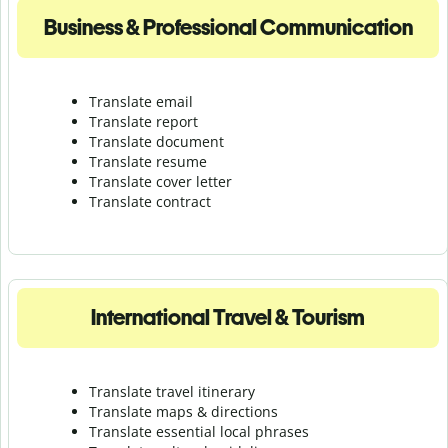
Business & Professional Communication
Translate email
Translate report
Translate document
Translate resume
Translate cover letter
Translate contract
International Travel & Tourism
Translate travel itinerary
Translate maps & directions
Translate essential local phrases