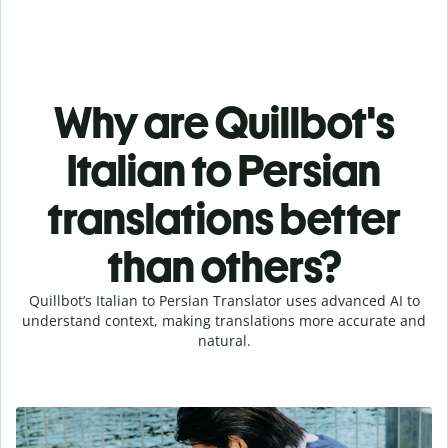
Why are Quillbot's
Italian to Persian
translations better
than others?
Quillbot’s Italian to Persian Translator uses advanced AI to
understand context, making translations more accurate and
natural.