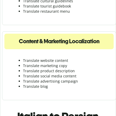
Translate cultural guidelines
Translate tourist guidebook
Translate r
estaurant menu
Content & Marketing Localization
Translate website content
Translate marketing copy
Translate product description
Translate social media content
Translate advertising campaign
Translate blog