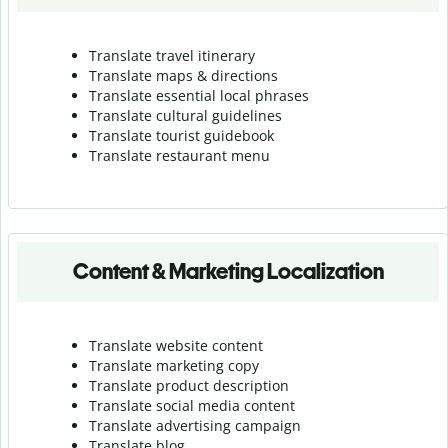
Translate travel itinerary
Translate maps & directions
Translate essential local phrases
Translate cultural guidelines
Translate tourist guidebook
Translate r
estaurant menu
Content & Marketing Localization
Translate website content
Translate marketing copy
Translate product description
Translate social media content
Translate advertising campaign
Translate blog