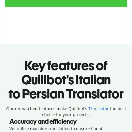
Key features of
Quillbot’s Italian
to Persian Translator
Our unmatched features make Quillbot's
Translator
the best
choice for your projects.
Accuracy and efficiency
We utilize machine translation to ensure fluent,