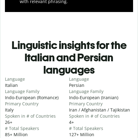
with relevant phrasing.
Linguistic insights for the
Italian and Persian
languages
Language
Language
Italian
Persian
Language Family
Language Family
Indo-European (Romance)
Indo-European (Iranian)
Primary Country
Primary Country
Italy
Iran / Afghanistan / Tajikistan
Spoken in # of Countries
Spoken in # of Countries
26+
4+
# Total Speakers
# Total Speakers
85+ Million
127+ Million