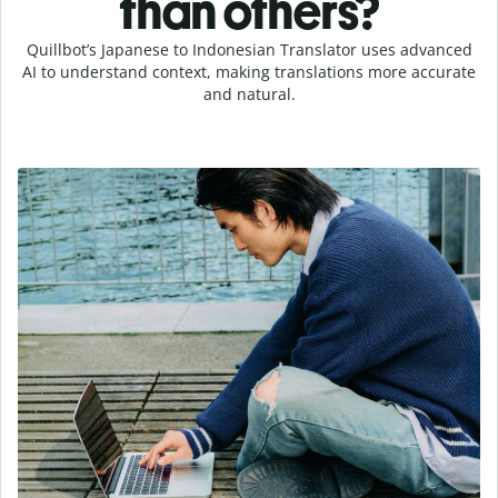
than others?
Quillbot’s Japanese to Indonesian Translator uses advanced
AI to understand context, making translations more accurate
and natural.