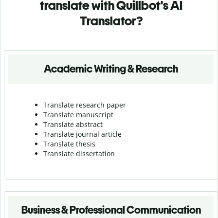
translate with Quillbot's AI
Translator?
Academic Writing & Research
Translate research paper
Translate manuscript
Translate abstract
Translate journal article
Translate thesis
Translate dissertation
Business & Professional Communication