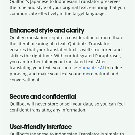
Quillbot's Japanese to Indonesian Translator preserves
the tone and style of your original text, ensuring that you
communicate effectively in the target language.
Enhanced style and clarity
Quality translation requires consideration of more than
the literal meaning of a text. Quillbot's Translator
ensures that your translated text is well structured and
strikes the right tone. With our integrated Paraphraser,
you can further tailor your translated text. After
translating your text, you can use
Humanize AI
to refine
phrasing and make your text sound more natural and
conversational.
Secure and confidential
Quillbot will never store or sell your data, so you can feel
confident translating any information.
User-friendly interface
Quillbot's Japanese to Indonesian Translator is simple to