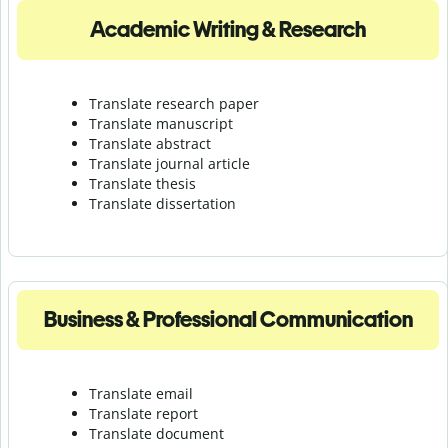
Academic Writing & Research
Translate research paper
Translate manuscript
Translate abstract
Translate journal article
Translate thesis
Translate dissertation
Business & Professional Communication
Translate email
Translate report
Translate document