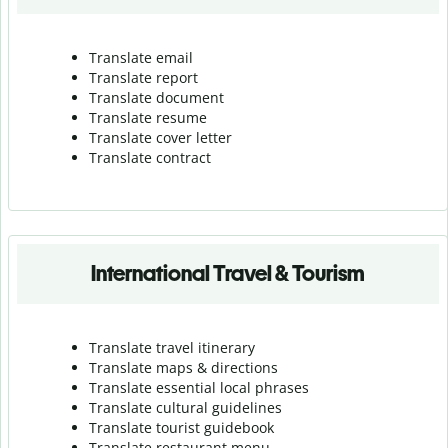
Translate email
Translate report
Translate document
Translate resume
Translate cover letter
Translate contract
International Travel & Tourism
Translate travel itinerary
Translate maps & directions
Translate essential local phrases
Translate cultural guidelines
Translate tourist guidebook
Translate r
estaurant menu