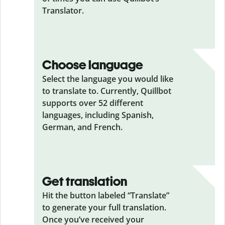
Translator.
Choose language
Select the language you would like
to translate to. Currently, Quillbot
supports over 52 different
languages, including Spanish,
German, and French.
Get translation
Hit the button labeled “Translate”
to generate your full translation.
Once you’ve received your