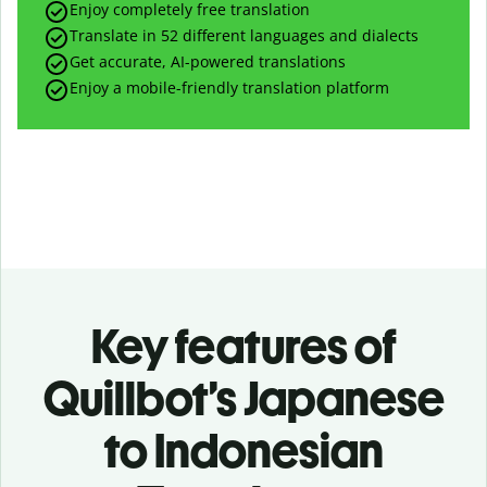
Enjoy completely free translation
Translate in 52 different languages and dialects
Get accurate, AI-powered translations
Enjoy a mobile-friendly translation platform
Key features of
Quillbot’s Japanese
to Indonesian