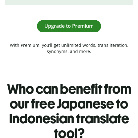
Upgrade to Premium
With Premium, you’ll get unlimited words, transliteration,
synonyms, and more.
Who can benefit from
our free Japanese to
Indonesian translate
tool?