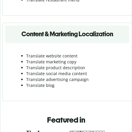
Content & Marketing Localization
Translate website content
Translate marketing copy
Translate product description
Translate social media content
Translate advertising campaign
Translate blog
Featured in