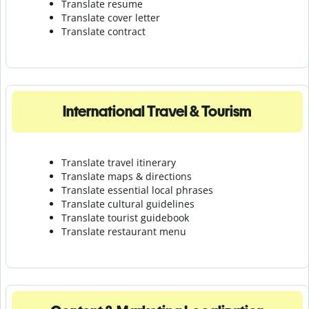
Translate resume
Translate cover letter
Translate contract
International Travel & Tourism
Translate travel itinerary
Translate maps & directions
Translate essential local phrases
Translate cultural guidelines
Translate tourist guidebook
Translate r
estaurant menu