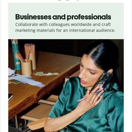
Slide 1 of 5
Businesses and professionals
Collaborate with colleagues worldwide and craft
marketing materials for an international audience.