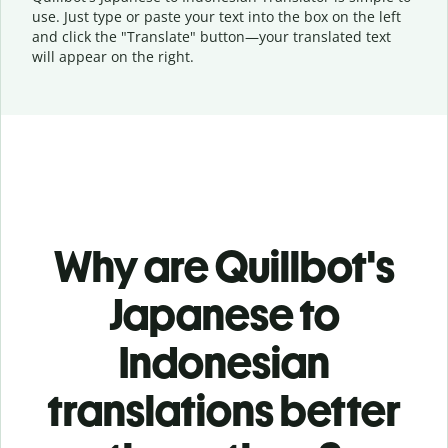
use. Just type or
paste your text into the box on the left
and click the "Translate" button—
your translated text
will appear on the right.
Why are Quillbot's
Japanese to
Indonesian
translations better