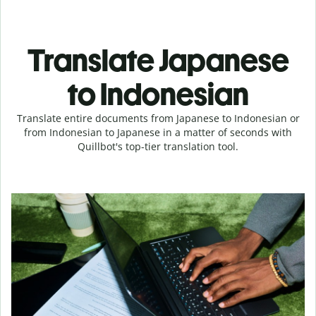
Translate Japanese
to Indonesian
Translate entire documents from Japanese to Indonesian or
from Indonesian to Japanese in a matter of seconds with
Quillbot's top-tier translation tool.