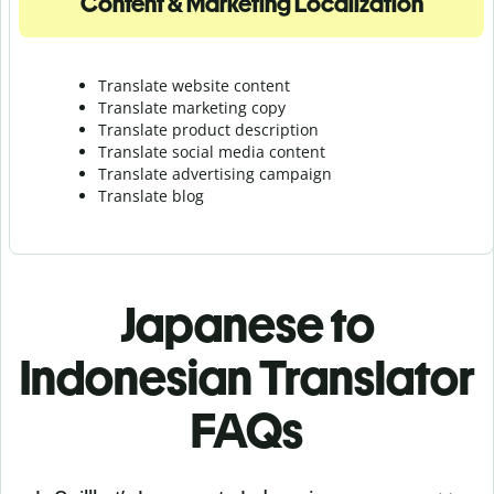
Content & Marketing Localization
Translate website content
Translate marketing copy
Translate product description
Translate social media content
Translate advertising campaign
Translate blog
Japanese to
Indonesian Translator
FAQs