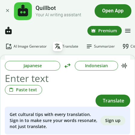
Quillbot
Open App
Your AI writing assistant
Premium
AI Image Generator
Translate
Summarizer
Ci
Japanese
Indonesian
Paste text
Translate
Get cultural tips with every translation.
Sign up
Sign in to make sure your words resonate,
not just translate.