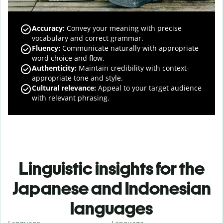
Accuracy
:
Convey your meaning with precise
vocabulary and correct grammar.
Fluency
:
Communicate naturally with appropriate
word choice and flow.
Authenticity
:
Maintain credibility with context-
appropriate tone and style.
Cultural relevance
:
Appeal to your target audience
with relevant phrasing.
Linguistic insights for the
Japanese and Indonesian
languages