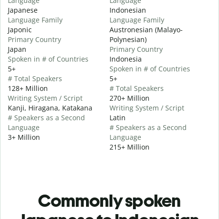
Language
Language
Japanese
Indonesian
Language Family
Language Family
Japonic
Austronesian (Malayo-
Primary Country
Polynesian)
Japan
Primary Country
Spoken in # of Countries
Indonesia
5+
Spoken in # of Countries
# Total Speakers
5+
128+ Million
# Total Speakers
Writing System / Script
270+ Million
Kanji, Hiragana, Katakana
Writing System / Script
# Speakers as a Second
Latin
Language
# Speakers as a Second
3+ Million
Language
215+ Million
Commonly spoken