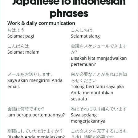
Japanese to Indonesian
phrases
Slide 1 of 6
Work & daily communication
G
おはよう
こんにちは
Selamat pagi
Selamat siang
H
こんばんは
会議をスケジュールできます
Selamat malam
か?
N
Bisakah kita menjadwalkan
pertemuan?
メールをお送りします。
何か必要なことがあればお知
S
Saya akan mengirimi Anda
らせください
email.
Tolong beri tahu saya jika
Anda membutuhkan
T
sesuatu
会議は何時ですか?
私はそれに取り組んでいます
Y
Jam berapa pertemuannya?
Saya sedang
mengerjakannya
S
明確にしていただけますか？
このタスクを完了するにはも
Bisakah Anda menjelaskan?
う少し時間が必要です