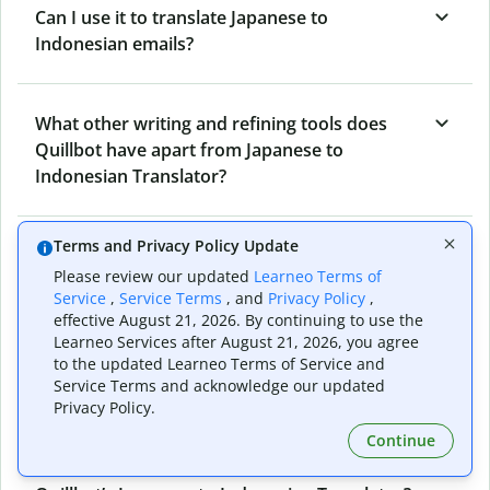
Can I use it to translate Japanese to
Indonesian emails?
What other writing and refining tools does
Quillbot have apart from Japanese to
Indonesian Translator?
Terms and Privacy Policy Update
Can I translate from Indonesian to Japanese
Please review our updated
Learneo Terms of
as well?
Service
,
Service Terms
, and
Privacy Policy
,
effective August 21, 2026. By continuing to use the
Learneo Services after August 21, 2026, you agree
How long does Quillbot take to translate text
to the updated Learneo Terms of Service and
Service Terms and acknowledge our updated
from Japanese to Indonesian?
Privacy Policy.
Continue
Can I translate entire documents with