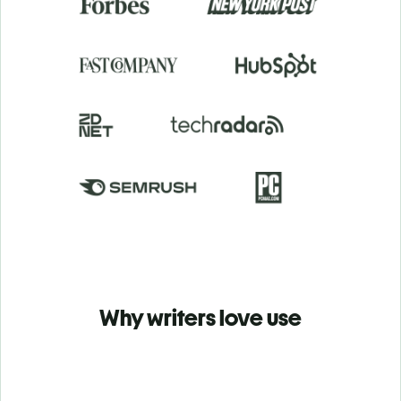
Why writers love use