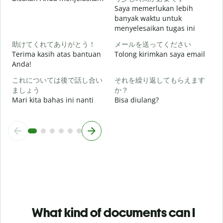
Saya memerlukan lebih
banyak waktu untuk
menyelesaikan tugas ini
D
助けてくれてありがとう！
メールを送ってください
Terima kasih atas bantuan
Tolong kirimkan saya email
Anda!
これについては後で話し合い
それを繰り返してもらえます
ましょう
か？
Mari kita bahas ini nanti
Bisa diulang?
What kind of documents can I