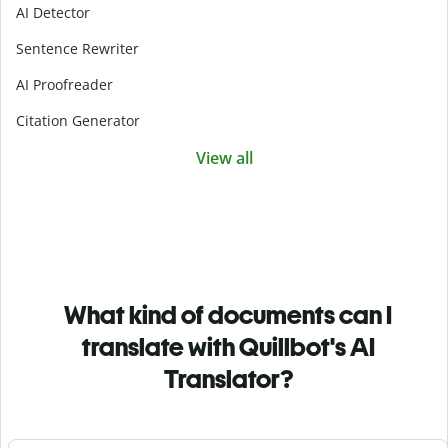
AI Detector
Sentence Rewriter
AI Proofreader
Citation Generator
View all
What kind of documents can I
translate with Quillbot's AI
Translator?