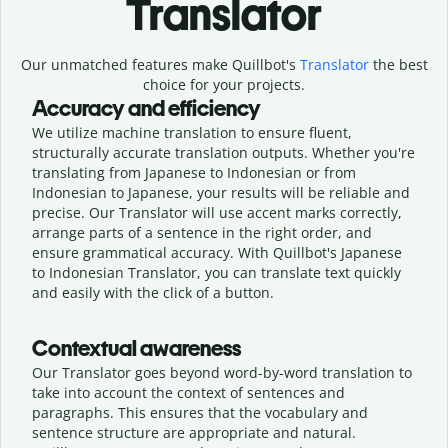
Translator
Our unmatched features make Quillbot's
Translator
the best
choice for your projects.
Accuracy and efficiency
We utilize machine translation to ensure fluent,
structurally accurate translation outputs. Whether you're
translating from Japanese to Indonesian or from
Indonesian to Japanese, your results will be reliable and
precise. Our Translator will use accent marks correctly,
arrange parts of a sentence in the right order, and
ensure grammatical accuracy. With Quillbot's Japanese
to Indonesian Translator, you can translate text quickly
and easily with the click of a button.
Contextual awareness
Our Translator goes beyond word-by-word translation to
take into account the context of sentences and
paragraphs. This ensures that the vocabulary and
sentence structure are appropriate and natural.