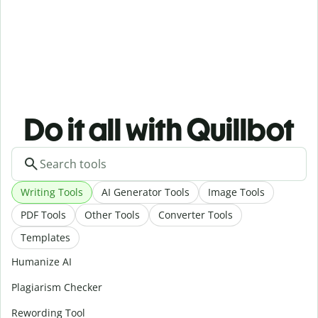
Do it all with Quillbot
Writing Tools
AI Generator Tools
Image Tools
PDF Tools
Other Tools
Converter Tools
Templates
Humanize AI
Plagiarism Checker
Rewording Tool