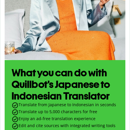
What you can do with
Quillbot’s Japanese to
Indonesian Translator
Translate from Japanese to Indonesian in seconds
Translate up to
5,000
characters for free
Enjoy an ad-free translation experience
Edit and cite sources with integrated writing tools