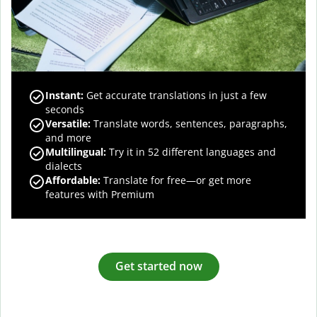
Instant:
Get accurate translations in just a few
seconds
Versatile:
Translate words, sentences, paragraphs,
and more
Multilingual:
Try it in 52 different languages and
dialects
Affordable:
Translate for free—or get more
features with Premium
Get started now