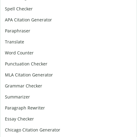
Spell Checker
APA Citation Generator
Paraphraser
Translate
Word Counter
Punctuation Checker
MLA Citation Generator
Grammar Checker
Summarizer
Paragraph Rewriter
Essay Checker
Chicago Citation Generator