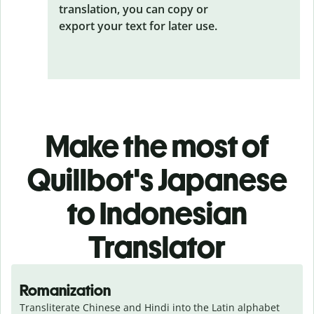
translation, you can copy or
export your text for later use.
Make the most of
Quillbot's Japanese
to Indonesian
Translator
Romanization
Transliterate Chinese and Hindi into the Latin alphabet 