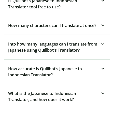
Is Quillbot’s Japanese to Indonesian
Translator tool free to use?
How many characters can I translate at once?
Into how many languages can I translate from
Japanese using Quillbot's Translator?
How accurate is Quillbot’s Japanese to
Indonesian Translator?
What is the Japanese to Indonesian
Translator, and how does it work?