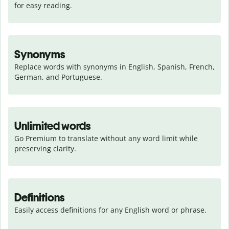
for easy reading.
Synonyms
Replace words with synonyms in English, Spanish, French, 
German, and Portuguese.
Unlimited words
Go Premium to translate without any word limit while 
preserving clarity.
Definitions
Easily access definitions for any English word or phrase.