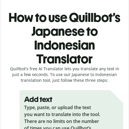
How to use Quillbot’s
Japanese to
Indonesian
Translator
Quillbot's free AI Translator lets you translate any text in
just a few seconds. To use our Japanese to Indonesian
translation tool, just follow these three steps:
Add text
Type, paste, or upload the text
you want to translate into the tool.
There are no limits on the number
of times you can use Quillbot’s