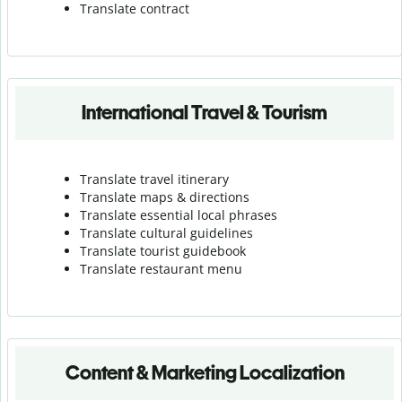
Translate contract
International Travel & Tourism
Translate travel itinerary
Translate maps & directions
Translate essential local phrases
Translate cultural guidelines
Translate tourist guidebook
Translate r
estaurant menu
Content & Marketing Localization