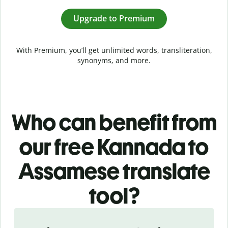
Upgrade to Premium
With Premium, you’ll get unlimited words, transliteration,
synonyms, and more.
Who can benefit from
our free Kannada to
Assamese translate
tool?
Slide 1 of 5