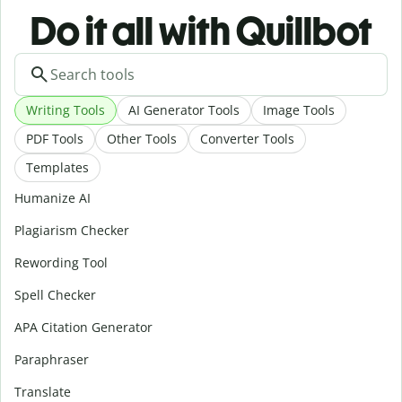
Do it all with Quillbot
Writing Tools
AI Generator Tools
Image Tools
PDF Tools
Other Tools
Converter Tools
Templates
Humanize AI
Plagiarism Checker
Rewording Tool
Spell Checker
APA Citation Generator
Paraphraser
Translate