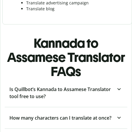
Translate advertising campaign
Translate blog
Kannada to
Assamese Translator
FAQs
Is Quillbot’s Kannada to Assamese Translator
tool free to use?
How many characters can I translate at once?