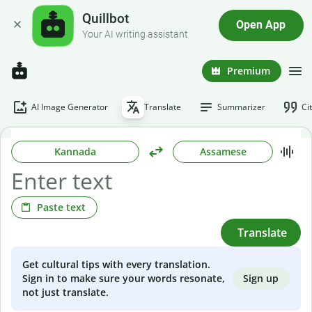
Quillbot
Open App
Your AI writing assistant
Premium
AI Image Generator
Translate
Summarizer
Ci
Kannada
Assamese
Paste text
Translate
Get cultural tips with every translation.
Sign up
Sign in to make sure your words resonate,
not just translate.