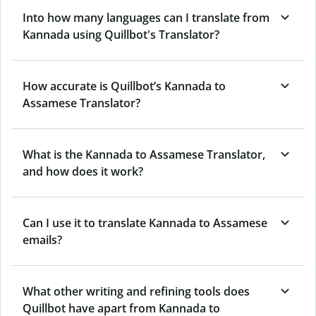
Into how many languages can I translate from
Kannada using Quillbot's Translator?
How accurate is Quillbot’s Kannada to
Assamese Translator?
What is the Kannada to Assamese Translator,
and how does it work?
Can I use it to translate Kannada to Assamese
emails?
What other writing and refining tools does
Quillbot have apart from Kannada to