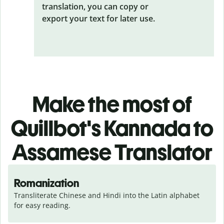
translation, you can copy or
export your text for later use.
Make the most of
Quillbot's Kannada to
Assamese Translator
Romanization
Transliterate Chinese and Hindi into the Latin alphabet 
for easy reading.