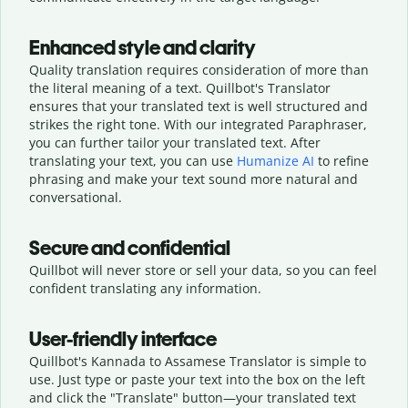
Enhanced style and clarity
Quality translation requires consideration of more than
the literal meaning of a text. Quillbot's Translator
ensures that your translated text is well structured and
strikes the right tone. With our integrated Paraphraser,
you can further tailor your translated text. After
translating your text, you can use
Humanize AI
to refine
phrasing and make your text sound more natural and
conversational.
Secure and confidential
Quillbot will never store or sell your data, so you can feel
confident translating any information.
User-friendly interface
Quillbot's Kannada to Assamese Translator is simple to
use. Just type or
paste your text into the box on the left
and click the "Translate" button—
your translated text