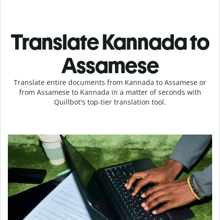
Translate Kannada to
Assamese
Translate entire documents from Kannada to Assamese or
from Assamese to Kannada in a matter of seconds with
Quillbot's top-tier translation tool.