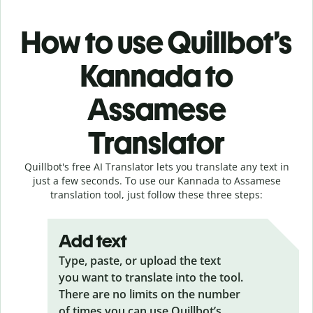
How to use Quillbot’s
Kannada to
Assamese
Translator
Quillbot's free AI Translator lets you translate any text in
just a few seconds. To use our Kannada to Assamese
translation tool, just follow these three steps:
Add text
Type, paste, or upload the text
you want to translate into the tool.
There are no limits on the number
of times you can use Quillbot’s