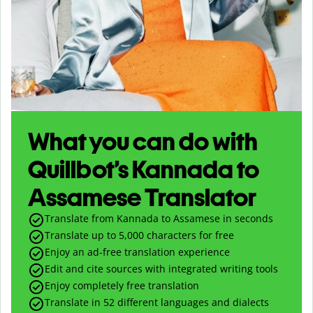
What you can do with
Quillbot’s Kannada to
Assamese Translator
Translate from Kannada to Assamese in seconds
Translate up to
5,000
characters for free
Enjoy an ad-free translation experience
Edit and cite sources with integrated writing tools
Enjoy completely free translation
Translate in 52 different languages and dialects