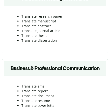
Translate research paper
Translate manuscript
Translate abstract
Translate journal article
Translate thesis
Translate dissertation
Business & Professional Communication
Translate email
Translate report
Translate document
Translate resume
Translate cover letter