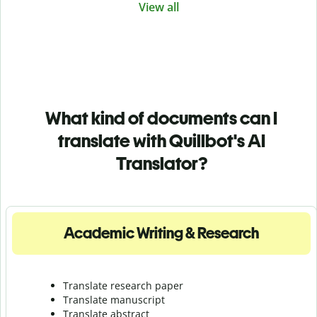
View all
What kind of documents can I
translate with Quillbot's AI
Translator?
Academic Writing & Research
Translate research paper
Translate manuscript
Translate abstract