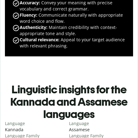
Accuracy
:
Convey your meaning with precise
vocabulary and correct grammar.
Fluency
:
Communicate naturally with appropriate
word choice and flow.
Authenticity
:
Maintain credibility with context-
appropriate tone and style.
Cultural relevance
:
Appeal to your target audience
with relevant phrasing.
Linguistic insights for the
Kannada and Assamese
languages
Language
Language
Kannada
Assamese
Language Family
Language Family