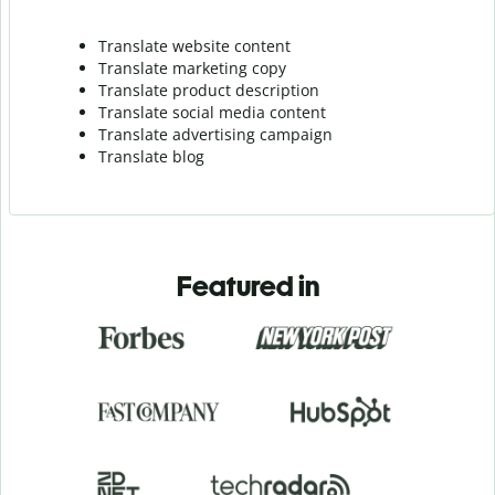
Translate website content
Translate marketing copy
Translate product description
Translate social media content
Translate advertising campaign
Translate blog
Featured in