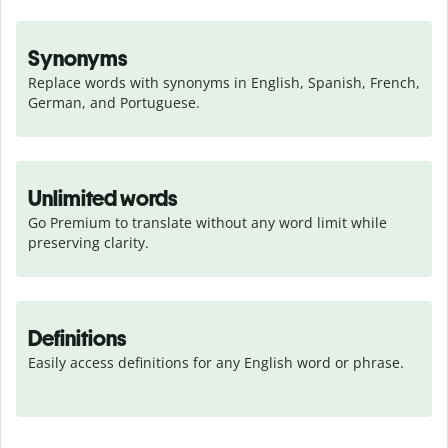
Synonyms
Replace words with synonyms in English, Spanish, French, 
German, and Portuguese.
Unlimited words
Go Premium to translate without any word limit while 
preserving clarity.
Definitions
Easily access definitions for any English word or phrase.