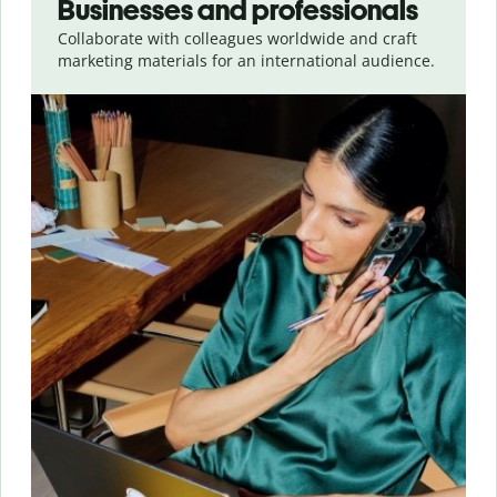
Businesses and professionals
Collaborate with colleagues worldwide and craft
marketing materials for an international audience.