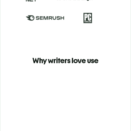
Why writers love use