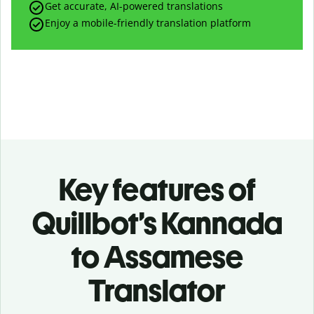
Get accurate, AI-powered translations
Enjoy a mobile-friendly translation platform
Key features of
Quillbot’s Kannada
to Assamese
Translator