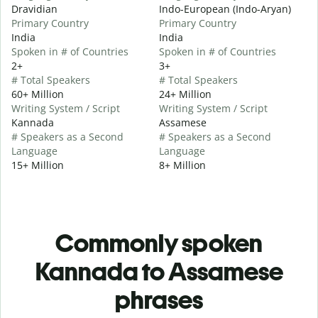
Dravidian
Indo-European (Indo-Aryan)
Primary Country
Primary Country
India
India
Spoken in # of Countries
Spoken in # of Countries
2+
3+
# Total Speakers
# Total Speakers
60+ Million
24+ Million
Writing System / Script
Writing System / Script
Kannada
Assamese
# Speakers as a Second
# Speakers as a Second
Language
Language
15+ Million
8+ Million
Commonly spoken
Kannada to Assamese
phrases