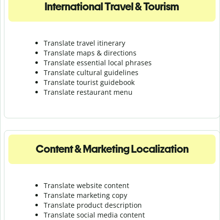
International Travel & Tourism
Translate travel itinerary
Translate maps & directions
Translate essential local phrases
Translate cultural guidelines
Translate tourist guidebook
Translate r
estaurant menu
Content & Marketing Localization
Translate website content
Translate marketing copy
Translate product description
Translate social media content