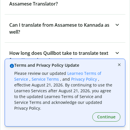
Assamese Translator?
Can I translate from Assamese to Kannada as
well?
How long does Quillbot take to translate text
from Kannada to Assamese?
Terms and Privacy Policy Update
Please review our updated
Learneo Terms of
Service
,
Service Terms
, and
Privacy Policy
,
Can I translate entire documents with
effective August 21, 2026. By continuing to use the
Quillbot’s Kannada to Assamese Translator?
Learneo Services after August 21, 2026, you agree
to the updated Learneo Terms of Service and
Service Terms and acknowledge our updated
Privacy Policy.
What tools does Quillbot offer and how can I
use them?
Continue