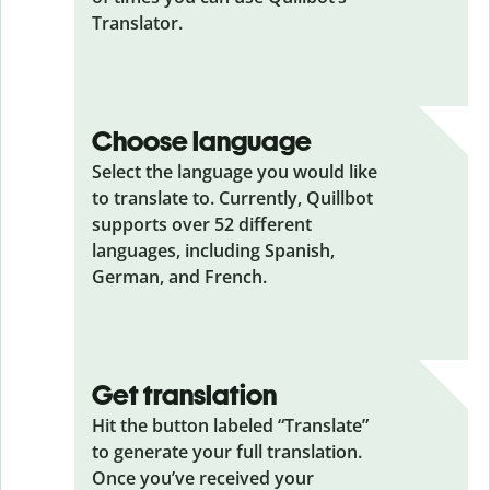
Translator.
Choose language
Select the language you would like
to translate to. Currently, Quillbot
supports over 52 different
languages, including Spanish,
German, and French.
Get translation
Hit the button labeled “Translate”
to generate your full translation.
Once you’ve received your