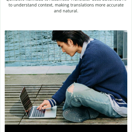
to understand context, making translations more accurate
and natural.