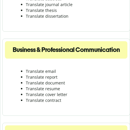
Translate journal article
Translate thesis
Translate dissertation
Business & Professional Communication
Translate email
Translate report
Translate document
Translate resume
Translate cover letter
Translate contract