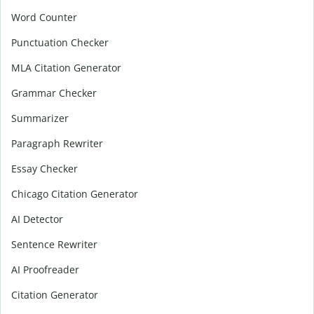
Word Counter
Punctuation Checker
MLA Citation Generator
Grammar Checker
Summarizer
Paragraph Rewriter
Essay Checker
Chicago Citation Generator
AI Detector
Sentence Rewriter
AI Proofreader
Citation Generator