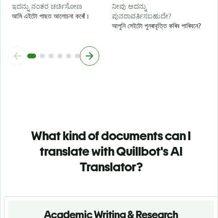
ಇದನ್ನು ನಂತರ ಚರ್ಚಿಸೋಣ
ನೀವು ಅದನ್ನು
আমি এইটো পাছত আলোচনা কৰোঁ।
ಪುನರಾವರ್ತಿಸಬಹುದೇ?
আপুনি সেইটো পুনৰাবৃত্তি কৰিব পাৰিবনে?
What kind of documents can I
translate with Quillbot's AI
Translator?
Academic Writing & Research