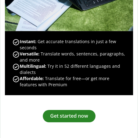
Instant:
Get accurate translations in just a few
seconds
Versatile:
Translate words, sentences, paragraphs,
and more
Multilingual:
Try it in 52 different languages and
dialects
Affordable:
Translate for free—or get more
features with Premium
Get started now