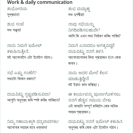
Slide 1 of 6
Work & daily communication
G
ಶುಭೋದಯ
ಶುಭ ಮಧ್ಯಾಹ್ನ
সুপ্ৰভাত!
শুভ দুপৰীয়া!
ন
ಶುಭ ಸಂಜೆ
ನಾವು ಸಭೆಯನ್ನು
ನ
শুভ সন্ধ্যা!
ನಿಗದಿಪಡಿಸಬಹುದೇ?
ম
আমি কি এখন সভা নিৰ্ধাৰণ কৰিব পাৰিম?
ನಾನು ನಿಮಗೆ ಇಮೇಲ್
ನಿಮಗೆ ಏನಾದರೂ ಅಗತ್ಯವಿದ್ದರೆ
স
ಕಳುಹಿಸುತ್ತೇನೆ.
ದಯವಿಟ್ಟು ನನಗೆ ತಿಳಿಸಿ
ನ
মই আপোনালৈ এটা ইমেইল পঠাম।
আপোনালোকৰ কিবা প্ৰয়োজন হ’লে মোক
আ
জনাব।
ಹ
ಸಭೆ ಎಷ್ಟು ಗಂಟೆಗೆ?
ನಾನು ಅದರ ಮೇಲೆ ಕೆಲಸ
হ
সভাটো কিমান বজাত?
ಮಾಡುತ್ತಿದ್ದೇನೆ
মই ইয়াত কাম কৰিছো।
ব
ದಯವಿಟ್ಟು ಸ್ಪಷ್ಟಪಡಿಸುವಿರಾ?
ಈ ಕಾರ್ಯವನ್ನು ಪೂರ್ಣಗೊಳಿಸಲು
আপুনি অনুগ্ৰহ কৰি স্পষ্ট কৰিব পাৰিবনে?
ನನಗೆ ಹೆಚ್ಚಿನ ಸಮಯ ಬೇಕು
এই কামটো সম্পূৰ্ণ কৰিবলৈ মোৰ অধিক
ಹ
সময়ৰ প্ৰয়োজন।
ও
ನಿಮ್ಮ ಸಹಾಯಕ್ಕಾಗಿ ಧನ್ಯವಾದಗಳು!
ದಯವಿಟ್ಟು ನನಗೆ ಇಮೇಲ್ ಕಳುಹಿಸಿ
আপোনাৰ সহায়ৰ বাবে ধন্যবাদ!
অনুগ্ৰহ কৰি মোক এটা ইমেইল পঠাব।