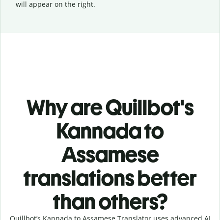
will appear on the right.
Why are Quillbot's
Kannada to
Assamese
translations better
than others?
Quillbot’s Kannada to Assamese Translator uses advanced AI