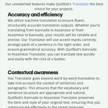
Our unmatched features make Quillbot's
Translator
the best
choice for your projects.
Accuracy and efficiency
We utilize machine translation to ensure fluent,
structurally accurate translation outputs. Whether you're
translating from Kannada to Assamese or from
Assamese to Kannada, your results will be reliable and
precise. Our Translator will use accent marks correctly,
arrange parts of a sentence in the right order, and
ensure grammatical accuracy. With Quillbot's Kannada
to Assamese Translator, you can translate text quickly
and easily with the click of a button.
Contextual awareness
Our Translator goes beyond word-by-word translation to
take into account the context of sentences and
paragraphs. This ensures that the vocabulary and
sentence structure are appropriate and natural.
Quillbot's Kannada to Assamese Translator preserves
the tone and style of your original text, ensuring that you
communicate effectively in the target language.