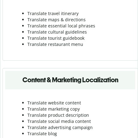
Translate travel itinerary
Translate maps & directions
Translate essential local phrases
Translate cultural guidelines
Translate tourist guidebook
Translate r
estaurant menu
Content & Marketing Localization
Translate website content
Translate marketing copy
Translate product description
Translate social media content
Translate advertising campaign
Translate blog