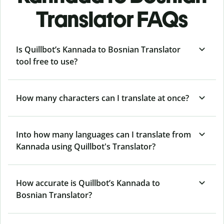
Translator FAQs
Is Quillbot’s Kannada to Bosnian Translator
tool free to use?
How many characters can I translate at once?
Into how many languages can I translate from
Kannada using Quillbot's Translator?
How accurate is Quillbot’s Kannada to
Bosnian Translator?