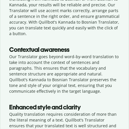
Kannada, your results will be reliable and precise. Our
Translator will use accent marks correctly, arrange parts
of a sentence in the right order, and ensure grammatical
accuracy. With Quillbot's Kannada to Bosnian Translator,
you can translate text quickly and easily with the click of
a button.
Contextual awareness
Our Translator goes beyond word-by-word translation to
take into account the context of sentences and
paragraphs. This ensures that the vocabulary and
sentence structure are appropriate and natural.
Quillbot's Kannada to Bosnian Translator preserves the
tone and style of your original text, ensuring that you
communicate effectively in the target language.
Enhanced style and clarity
Quality translation requires consideration of more than
the literal meaning of a text. Quillbot's Translator
ensures that your translated text is well structured and