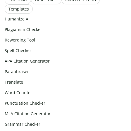
Templates
Humanize AI
Plagiarism Checker
Rewording Tool
Spell Checker
APA Citation Generator
Paraphraser
Translate
Word Counter
Punctuation Checker
MLA Citation Generator
Grammar Checker