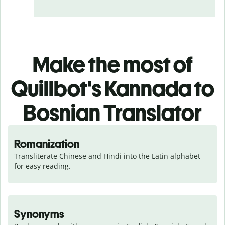
Make the most of
Quillbot's Kannada to
Bosnian Translator
Romanization
Transliterate Chinese and Hindi into the Latin alphabet 
for easy reading.
Synonyms