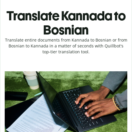
Translate Kannada to
Bosnian
Translate entire documents from Kannada to Bosnian or from
Bosnian to Kannada in a matter of seconds with Quillbot's
top-tier translation tool.