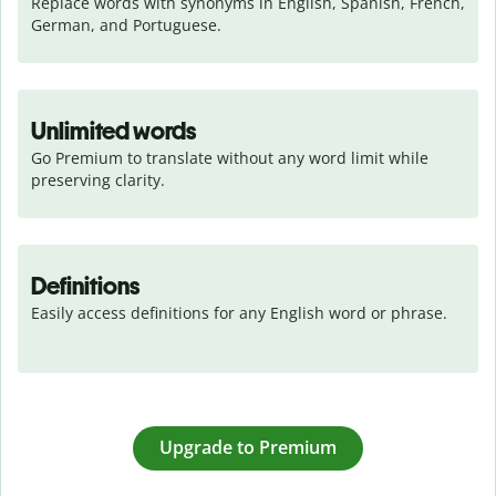
Replace words with synonyms in English, Spanish, French, 
German, and Portuguese.
Unlimited words
Go Premium to translate without any word limit while 
preserving clarity.
Definitions
Easily access definitions for any English word or phrase.
Upgrade to Premium