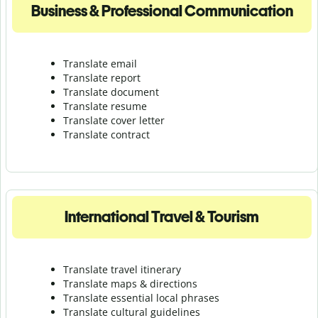
Business & Professional Communication
Translate email
Translate report
Translate document
Translate resume
Translate cover letter
Translate contract
International Travel & Tourism
Translate travel itinerary
Translate maps & directions
Translate essential local phrases
Translate cultural guidelines