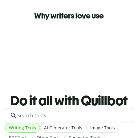
Why writers love use
Do it all with Quillbot
Writing Tools
AI Generator Tools
Image Tools
PDF Tools
Other Tools
Converter Tools