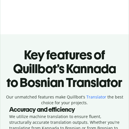
Key features of
Quillbot’s Kannada
to Bosnian Translator
Our unmatched features make Quillbot's
Translator
the best
choice for your projects.
Accuracy and efficiency
We utilize machine translation to ensure fluent,
structurally accurate translation outputs. Whether you're
translating from Kannada to Bosnian or from Bosnian to