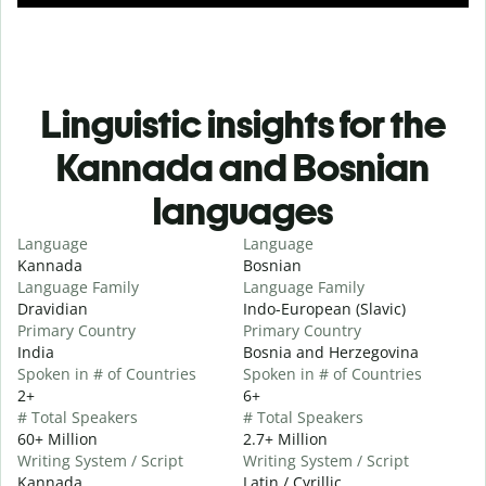
Linguistic insights for the
Kannada and Bosnian
languages
Language
Language
Kannada
Bosnian
Language Family
Language Family
Dravidian
Indo-European (Slavic)
Primary Country
Primary Country
India
Bosnia and Herzegovina
Spoken in # of Countries
Spoken in # of Countries
2+
6+
# Total Speakers
# Total Speakers
60+ Million
2.7+ Million
Writing System / Script
Writing System / Script
Kannada
Latin / Cyrillic