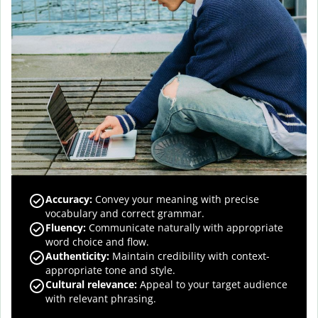
Accuracy
:
Convey your meaning with precise
vocabulary and correct grammar.
Fluency
:
Communicate naturally with appropriate
word choice and flow.
Authenticity
:
Maintain credibility with context-
appropriate tone and style.
Cultural relevance
:
Appeal to your target audience
with relevant phrasing.