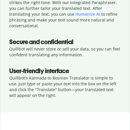
strikes the right tone. With our integrated Paraphraser,
you can further tailor your translated text. After
translating your text, you can use
Humanize AI
to refine
phrasing and make your text sound more natural and
conversational.
Secure and confidential
Quillbot will never store or sell your data, so you can feel
confident translating any information.
User-friendly interface
Quillbot's Kannada to Bosnian Translator is simple to
use. Just type or
paste your text into the box on the left
and click the "Translate" button—
your translated text
will appear on the right.