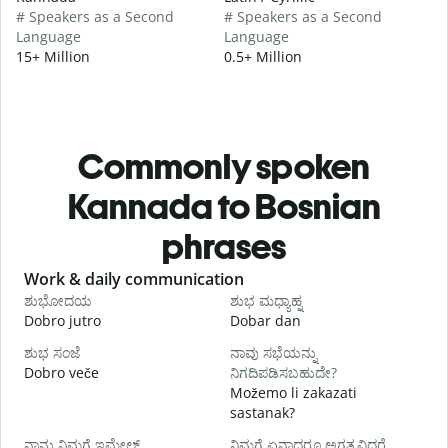
# Speakers as a Second
# Speakers as a Second
Language
Language
15+ Million
0.5+ Million
Commonly spoken
Kannada to Bosnian
phrases
Slide 1 of 6
Work & daily communication
G
ಶುಭೋದಯ
ಶುಭ ಮಧ್ಯಾಹ್ನ
Dobro jutro
Dobar dan
Z
ಶುಭ ಸಂಜೆ
ನಾವು ಸಭೆಯನ್ನು
ನ
Dobro veče
ನಿಗದಿಪಡಿಸಬಹುದೇ?
M
Možemo li zakazati
sastanak?
D
ನಾನು ನಿಮಗೆ ಇಮೇಲ್
ನಿಮಗೆ ಏನಾದರೂ ಅಗತ್ಯವಿದ್ದರೆ