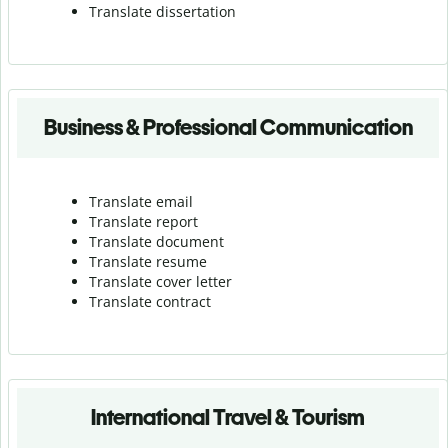
Translate dissertation
Business & Professional Communication
Translate email
Translate report
Translate document
Translate resume
Translate cover letter
Translate contract
International Travel & Tourism