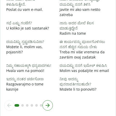
ನ
ಕಳುಹಿಸುತ್ತೇನೆ.
ದಯವಿಟ್ಟು ನನಗೆ ತಿಳಿಸಿ
Poslat ću vam e-mail.
Javite mi ako vam nešto
zatreba
ಹ
D
ಸಭೆ ಎಷ್ಟು ಗಂಟೆಗೆ?
ನಾನು ಅದರ ಮೇಲೆ ಕೆಲಸ
U koliko je sati sastanak?
ಮಾಡುತ್ತಿದ್ದೇನೆ
Radim na tome
D
ದಯವಿಟ್ಟು ಸ್ಪಷ್ಟಪಡಿಸುವಿರಾ?
ಈ ಕಾರ್ಯವನ್ನು ಪೂರ್ಣಗೊಳಿಸಲು
Možete li, molim vas,
ನನಗೆ ಹೆಚ್ಚಿನ ಸಮಯ ಬೇಕು
ಹ
pojasniti?
Treba mi više vremena da
G
završim ovaj zadatak
ನಿಮ್ಮ ಸಹಾಯಕ್ಕಾಗಿ ಧನ್ಯವಾದಗಳು!
ದಯವಿಟ್ಟು ನನಗೆ ಇಮೇಲ್ ಕಳುಹಿಸಿ
Hvala vam na pomoći!
Molim vas pošaljite mi email
ಇದನ್ನು ನಂತರ ಚರ್ಚಿಸೋಣ
ನೀವು ಅದನ್ನು
Razgovarajmo o tome
ಪುನರಾವರ್ತಿಸಬಹುದೇ?
kasnije
Možete li to ponoviti?