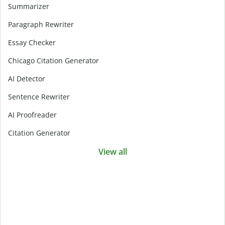
Summarizer
Paragraph Rewriter
Essay Checker
Chicago Citation Generator
AI Detector
Sentence Rewriter
AI Proofreader
Citation Generator
View all