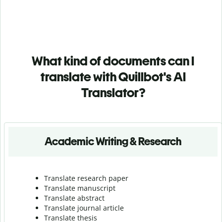
What kind of documents can I
translate with Quillbot's AI
Translator?
Academic Writing & Research
Translate research paper
Translate manuscript
Translate abstract
Translate journal article
Translate thesis