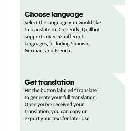
Choose language
Select the language you would like
to translate to. Currently, Quillbot
supports over 52 different
languages, including Spanish,
German, and French.
Get translation
Hit the button labeled “Translate”
to generate your full translation.
Once you’ve received your
translation, you can copy or
export your text for later use.