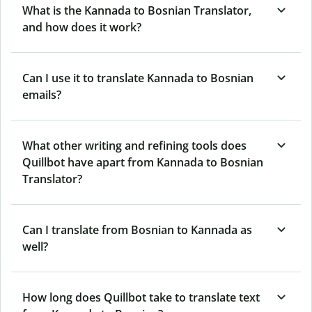
What is the Kannada to Bosnian Translator,
and how does it work?
Can I use it to translate Kannada to Bosnian
emails?
What other writing and refining tools does
Quillbot have apart from Kannada to Bosnian
Translator?
Can I translate from Bosnian to Kannada as
well?
How long does Quillbot take to translate text