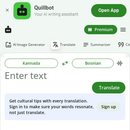
Quillbot
Open App
Your AI writing assistant
Premium
AI Image Generator
Translate
Summarizer
Ci
Kannada
Bosnian
Translate
Get cultural tips with every translation.
Sign up
Sign in to make sure your words resonate,
not just translate.