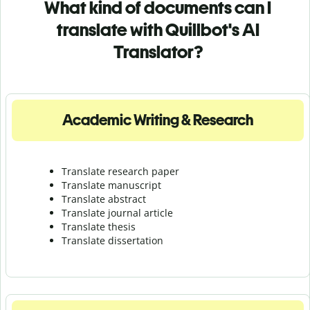
What kind of documents can I
translate with Quillbot's AI
Translator?
Academic Writing & Research
Translate research paper
Translate manuscript
Translate abstract
Translate journal article
Translate thesis
Translate dissertation