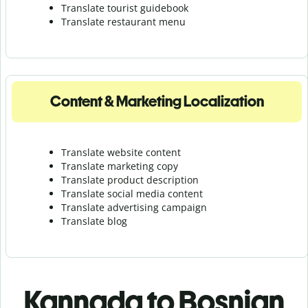
Translate tourist guidebook
Translate r
estaurant menu
Content & Marketing Localization
Translate website content
Translate marketing copy
Translate product description
Translate social media content
Translate advertising campaign
Translate blog
Kannada to Bosnian