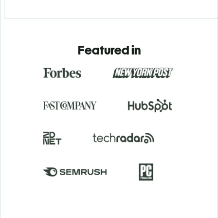
Featured in