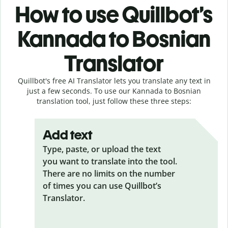
How to use Quillbot’s
Kannada to Bosnian
Translator
Quillbot's free AI Translator lets you translate any text in
just a few seconds. To use our Kannada to Bosnian
translation tool, just follow these three steps:
Add text
Type, paste, or upload the text
you want to translate into the tool.
There are no limits on the number
of times you can use Quillbot’s
Translator.