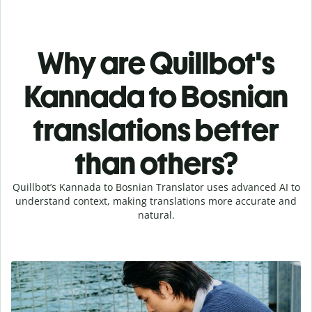
Why are Quillbot's
Kannada to Bosnian
translations better
than others?
Quillbot’s Kannada to Bosnian Translator uses advanced AI to
understand context, making translations more accurate and
natural.