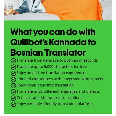
What you can do with
Quillbot’s Kannada to
Bosnian Translator
Translate from Kannada to Bosnian in seconds
Translate up to
5,000
characters for free
Enjoy an ad-free translation experience
Edit and cite sources with integrated writing tools
Enjoy completely free translation
Translate in 52 different languages and dialects
Get accurate, AI-powered translations
Enjoy a mobile-friendly translation platform