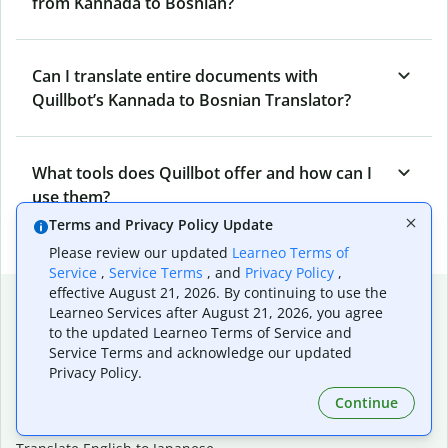
from Kannada to Bosnian?
Can I translate entire documents with
Quillbot’s Kannada to Bosnian Translator?
What tools does Quillbot offer and how can I
use them?
Terms and Privacy Policy Update
Please review our updated
Learneo Terms of
Service
,
Service Terms
, and
Privacy Policy
,
effective August 21, 2026. By continuing to use the
Popular language translations
Learneo Services after August 21, 2026, you agree
to the updated Learneo Terms of Service and
Popular
Service Terms and acknowledge our updated
Translate English to Spanish
Privacy Policy.
Translate English to French
Continue
Translate English to Portuguese (Brazilian)
Translate English to German