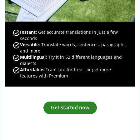
Instant:
Get accurate translations in just a few
seconds
Versatile:
Translate words, sentences, paragraphs,
and more
Multilingual:
Try it in 52 different languages and
dialects
Affordable:
Translate for free—or get more
features with Premium
Get started now