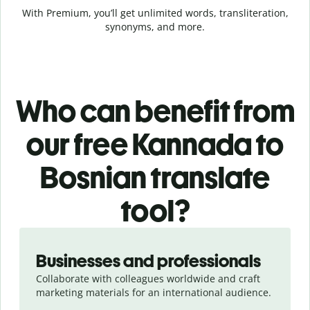
With Premium, you’ll get unlimited words, transliteration,
synonyms, and more.
Who can benefit from
our free Kannada to
Bosnian translate
tool?
Slide 1 of 5
Businesses and professionals
Collaborate with colleagues worldwide and craft
marketing materials for an international audience.