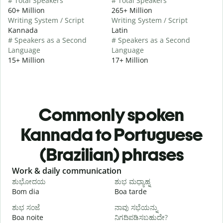
# Total Speakers
# Total Speakers
60+ Million
265+ Million
Writing System / Script
Writing System / Script
Kannada
Latin
# Speakers as a Second
# Speakers as a Second
Language
Language
15+ Million
17+ Million
Commonly spoken
Kannada to Portuguese
(Brazilian) phrases
Slide 1 of 6
Work & daily communication
G
ಶುಭೋದಯ
ಶುಭ ಮಧ್ಯಾಹ್ನ
Bom dia
Boa tarde
O
ಶುಭ ಸಂಜೆ
ನಾವು ಸಭೆಯನ್ನು
ನ
Boa noite
ನಿಗದಿಪಡಿಸಬಹುದೇ?