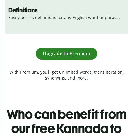
Definitions
Easily access definitions for any English word or phrase.
Upgrade to Premium
With Premium, you’ll get unlimited words, transliteration,
synonyms, and more.
Who can benefit from
our free Kannada to