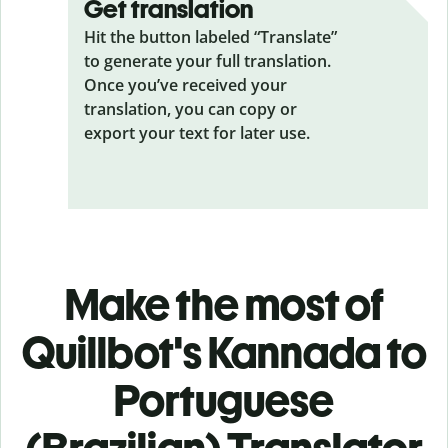
Get translation
Hit the button labeled “Translate”
to generate your full translation.
Once you’ve received your
translation, you can copy or
export your text for later use.
Make the most of
Quillbot's Kannada to
Portuguese