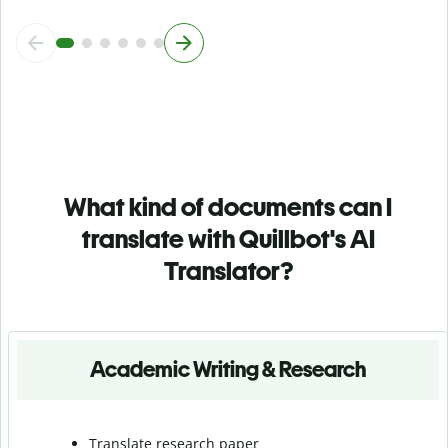
What kind of documents can I
translate with Quillbot's AI
Translator?
Academic Writing & Research
Translate research paper