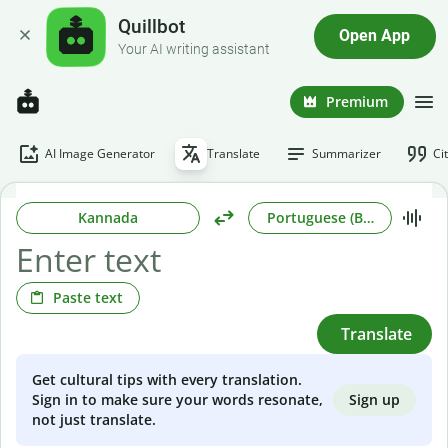
Quillbot
Open App
Your AI writing assistant
Premium
AI Image Generator
Translate
Summarizer
Ci
Kannada
Portuguese (Brazilian)
Paste text
Translate
Get cultural tips with every translation.
Sign up
Sign in to make sure your words resonate,
not just translate.