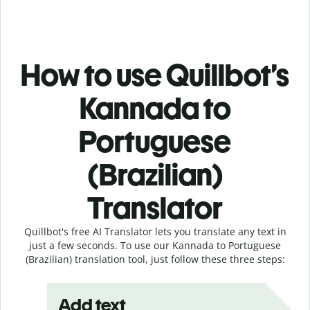
How to use Quillbot’s
Kannada to
Portuguese
(Brazilian)
Translator
Quillbot's free AI Translator lets you translate any text in
just a few seconds. To use our Kannada to Portuguese
(Brazilian) translation tool, just follow these three steps:
Add text