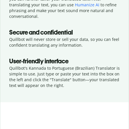
translating your text, you can use
Humanize AI
to refine
phrasing and make your text sound more natural and
conversational.
Secure and confidential
Quillbot will never store or sell your data, so you can feel
confident translating any information.
User-friendly interface
Quillbot's Kannada to Portuguese (Brazilian) Translator is
simple to use. Just type or
paste your text into the box on
the left and click the "Translate" button—
your translated
text will appear on the right.