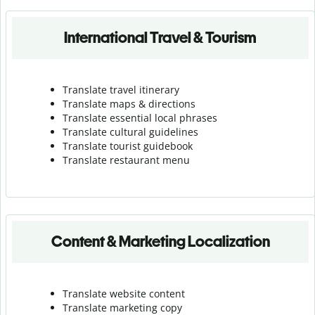
International Travel & Tourism
Translate travel itinerary
Translate maps & directions
Translate essential local phrases
Translate cultural guidelines
Translate tourist guidebook
Translate r
estaurant menu
Content & Marketing Localization
Translate website content
Translate marketing copy