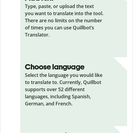
Type, paste, or upload the text
you want to translate into the tool.
There are no limits on the number
of times you can use Quillbot’s
Translator.
Choose language
Select the language you would like
to translate to. Currently, Quillbot
supports over 52 different
languages, including Spanish,
German, and French.