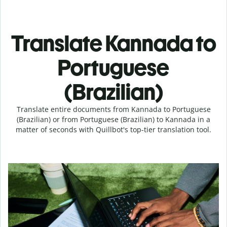
Translate Kannada to
Portuguese
(Brazilian)
Translate entire documents from Kannada to Portuguese
(Brazilian) or from Portuguese (Brazilian) to Kannada in a
matter of seconds with Quillbot's top-tier translation tool.