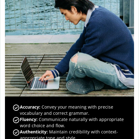
Accuracy
:
Convey your meaning with precise
vocabulary and correct grammar.
Fluency
:
Communicate naturally with appropriate
word choice and flow.
Authenticity
:
Maintain credibility with context-
appropriate tone and style.