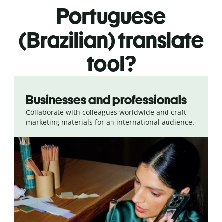
Portuguese
(Brazilian) translate
tool?
Slide 1 of 5
Businesses and professionals
Collaborate with colleagues worldwide and craft
marketing materials for an international audience.