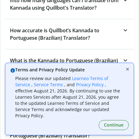
Into how many languages can I translate from
Kannada using Quillbot's Translator?
How accurate is Quillbot’s Kannada to
Portuguese (Brazilian) Translator?
What is the Kannada to Portuguese (Brazilian)
Translator, and how does it work?
Terms and Privacy Policy Update
Please review our updated
Learneo Terms of
Service
,
Service Terms
, and
Privacy Policy
,
Can I use it to translate Kannada to
effective August 21, 2026. By continuing to use the
Learneo Services after August 21, 2026, you agree
Portuguese (Brazilian) emails?
to the updated Learneo Terms of Service and
Service Terms and acknowledge our updated
Privacy Policy.
What other writing and refining tools does
Continue
Quillbot have apart from Kannada to
Portuguese (Brazilian) Translator?