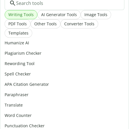
Writing Tools
AI Generator Tools
Image Tools
PDF Tools
Other Tools
Converter Tools
Templates
Humanize AI
Plagiarism Checker
Rewording Tool
Spell Checker
APA Citation Generator
Paraphraser
Translate
Word Counter
Punctuation Checker