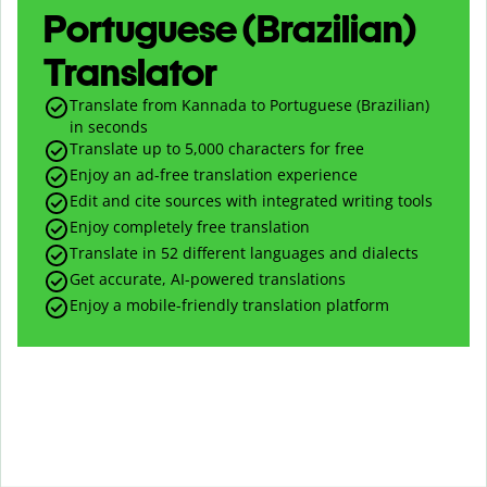
Portuguese (Brazilian)
Translator
Translate from Kannada to Portuguese (Brazilian)
in seconds
Translate up to
5,000
characters for free
Enjoy an ad-free translation experience
Edit and cite sources with integrated writing tools
Enjoy completely free translation
Translate in 52 different languages and dialects
Get accurate, AI-powered translations
Enjoy a mobile-friendly translation platform