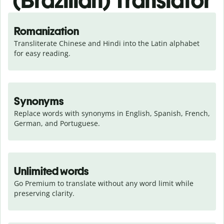
(Brazilian) Translator
Romanization
Transliterate Chinese and Hindi into the Latin alphabet 
for easy reading.
Synonyms
Replace words with synonyms in English, Spanish, French, 
German, and Portuguese.
Unlimited words
Go Premium to translate without any word limit while 
preserving clarity.