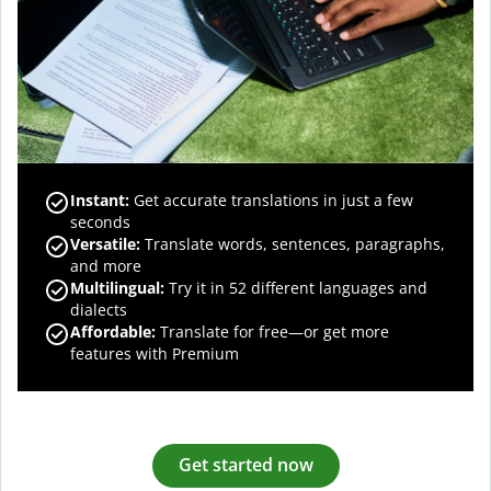
Instant:
Get accurate translations in just a few
seconds
Versatile:
Translate words, sentences, paragraphs,
and more
Multilingual:
Try it in 52 different languages and
dialects
Affordable:
Translate for free—or get more
features with Premium
Get started now