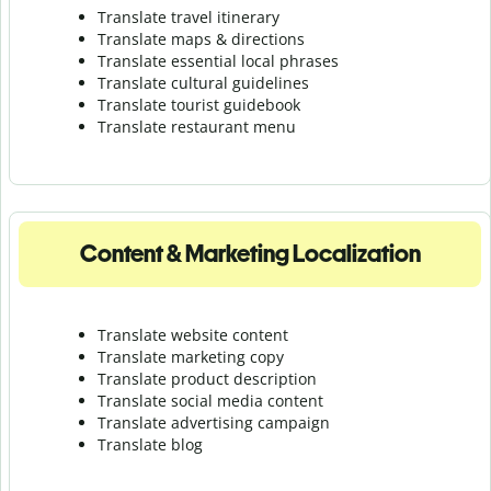
Translate travel itinerary
Translate maps & directions
Translate essential local phrases
Translate cultural guidelines
Translate tourist guidebook
Translate r
estaurant menu
Content & Marketing Localization
Translate website content
Translate marketing copy
Translate product description
Translate social media content
Translate advertising campaign
Translate blog