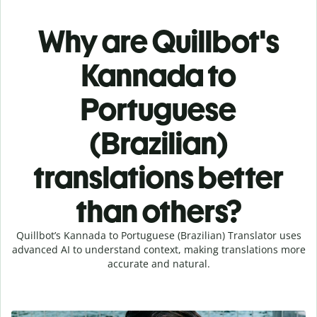
Why are Quillbot's
Kannada to
Portuguese
(Brazilian)
translations better
than others?
Quillbot’s Kannada to Portuguese (Brazilian) Translator uses
advanced AI to understand context, making translations more
accurate and natural.