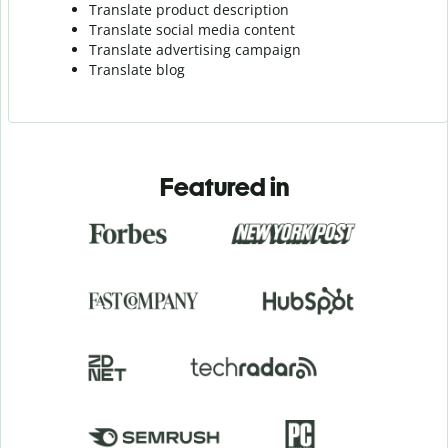
Translate product description
Translate social media content
Translate advertising campaign
Translate blog
Featured in