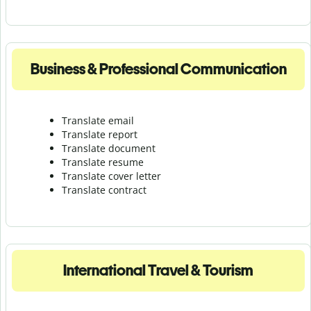
Business & Professional Communication
Translate email
Translate report
Translate document
Translate resume
Translate cover letter
Translate contract
International Travel & Tourism