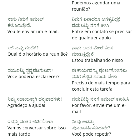
Podemos agendar uma
reunião?
B
ನಾನು ನಿಮಗೆ ಇಮೇಲ್
ನಿಮಗೆ ಏನಾದರೂ ಅಗತ್ಯವಿದ್ದರೆ
ನ
ಕಳುಹಿಸುತ್ತೇನೆ.
ದಯವಿಟ್ಟು ನನಗೆ ತಿಳಿಸಿ
D
Vou te enviar um e-mail.
Entre em contato se precisar
de qualquer apoio
ಹ
S
ಸಭೆ ಎಷ್ಟು ಗಂಟೆಗೆ?
ನಾನು ಅದರ ಮೇಲೆ ಕೆಲಸ
Qual é o horário da reunião?
ಮಾಡುತ್ತಿದ್ದೇನೆ
Estou trabalhando nisso
A
ದಯವಿಟ್ಟು ಸ್ಪಷ್ಟಪಡಿಸುವಿರಾ?
ಈ ಕಾರ್ಯವನ್ನು ಪೂರ್ಣಗೊಳಿಸಲು
Você poderia esclarecer?
ನನಗೆ ಹೆಚ್ಚಿನ ಸಮಯ ಬೇಕು
ಹ
Preciso de mais tempo para
O
concluir esta tarefa
p
ನಿಮ್ಮ ಸಹಾಯಕ್ಕಾಗಿ ಧನ್ಯವಾದಗಳು!
ದಯವಿಟ್ಟು ನನಗೆ ಇಮೇಲ್ ಕಳುಹಿಸಿ
Agradeço a ajuda!
Por favor, envie-me um e-
mail
ಇದನ್ನು ನಂತರ ಚರ್ಚಿಸೋಣ
ನೀವು ಅದನ್ನು
Vamos conversar sobre isso
ಪುನರಾವರ್ತಿಸಬಹುದೇ?
mais tarde
Você pode repetir?