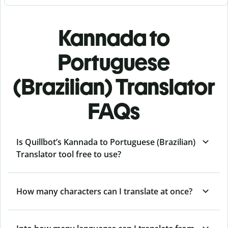
Kannada to
Portuguese
(Brazilian) Translator
FAQs
Is Quillbot’s Kannada to Portuguese (Brazilian)
Translator tool free to use?
How many characters can I translate at once?