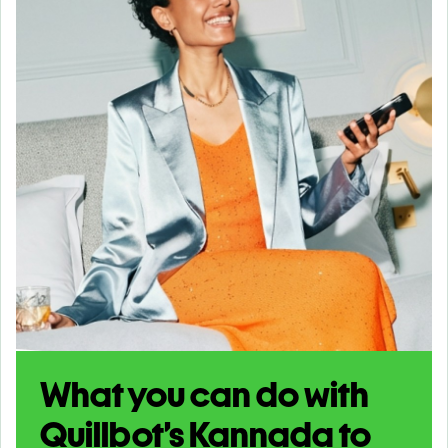
What you can do with
Quillbot’s Kannada to