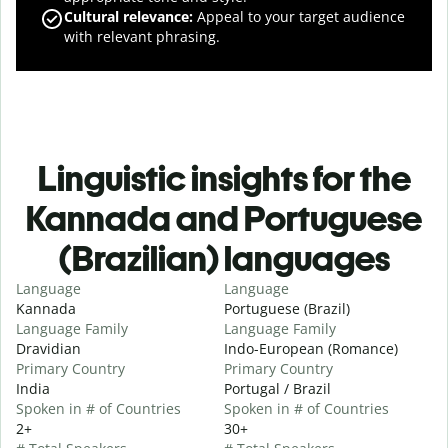
Cultural relevance
:
Appeal to your target audience
with relevant phrasing.
Linguistic insights for the
Kannada and Portuguese
(Brazilian) languages
Language
Language
Kannada
Portuguese (Brazil)
Language Family
Language Family
Dravidian
Indo-European (Romance)
Primary Country
Primary Country
India
Portugal / Brazil
Spoken in # of Countries
Spoken in # of Countries
2+
30+