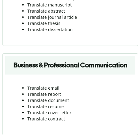
Translate manuscript
Translate abstract
Translate journal article
Translate thesis
Translate dissertation
Business & Professional Communication
Translate email
Translate report
Translate document
Translate resume
Translate cover letter
Translate contract