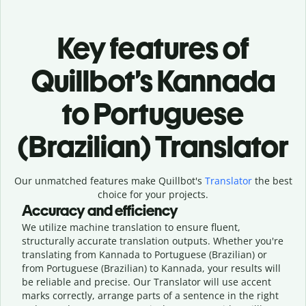
Key features of
Quillbot’s Kannada
to Portuguese
(Brazilian) Translator
Our unmatched features make Quillbot's
Translator
the best
choice for your projects.
Accuracy and efficiency
We utilize machine translation to ensure fluent,
structurally accurate translation outputs. Whether you're
translating from Kannada to Portuguese (Brazilian) or
from Portuguese (Brazilian) to Kannada, your results will
be reliable and precise. Our Translator will use accent
marks correctly, arrange parts of a sentence in the right