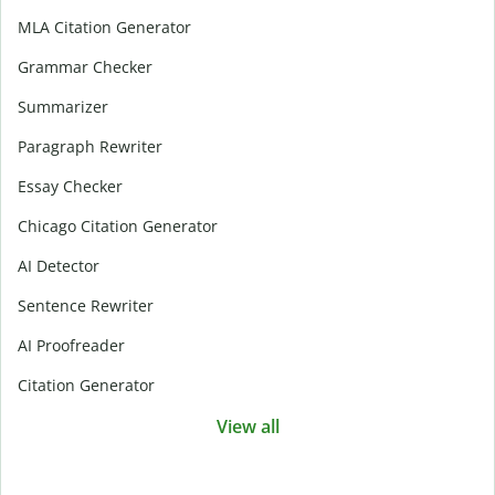
MLA Citation Generator
Grammar Checker
Summarizer
Paragraph Rewriter
Essay Checker
Chicago Citation Generator
AI Detector
Sentence Rewriter
AI Proofreader
Citation Generator
View all