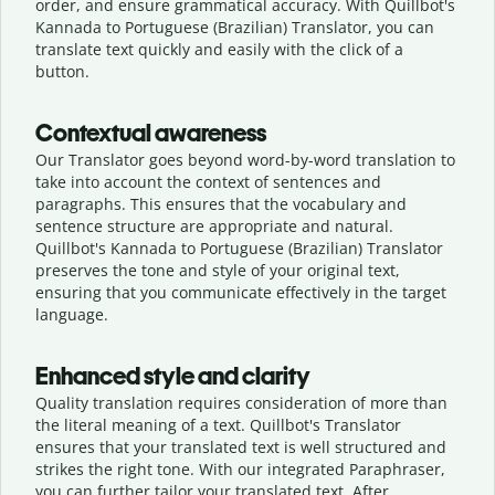
order, and ensure grammatical accuracy. With Quillbot's
Kannada to Portuguese (Brazilian) Translator, you can
translate text quickly and easily with the click of a
button.
Contextual awareness
Our Translator goes beyond word-by-word translation to
take into account the context of sentences and
paragraphs. This ensures that the vocabulary and
sentence structure are appropriate and natural.
Quillbot's Kannada to Portuguese (Brazilian) Translator
preserves the tone and style of your original text,
ensuring that you communicate effectively in the target
language.
Enhanced style and clarity
Quality translation requires consideration of more than
the literal meaning of a text. Quillbot's Translator
ensures that your translated text is well structured and
strikes the right tone. With our integrated Paraphraser,
you can further tailor your translated text. After