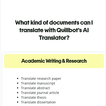
What kind of documents can I
translate with Quillbot's AI
Translator?
Academic Writing & Research
Translate research paper
Translate manuscript
Translate abstract
Translate journal article
Translate thesis
Translate dissertation