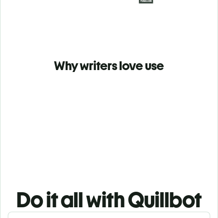
Why writers love use
Do it all with Quillbot