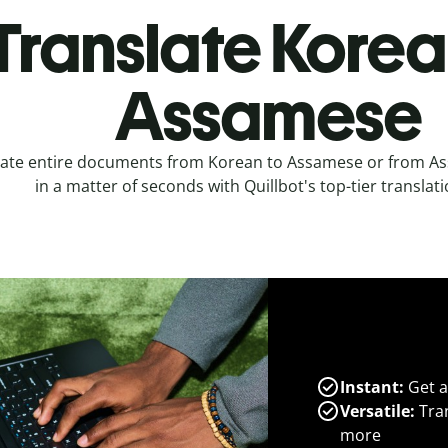
Translate Korea
Assamese
late entire documents from Korean to Assamese or from A
in a matter of seconds with Quillbot's top-tier translati
Instant:
Get a
Versatile:
Tran
more