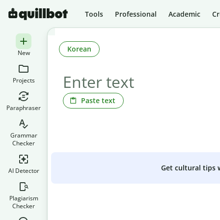
Tools
Professional
Academic
Cr
Korean
New
Projects
Paste text
Paraphraser
Grammar
Checker
Get cultural tips
AI Detector
Plagiarism
Checker