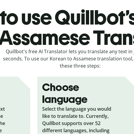
to use Quillbot’
 Assamese Tran
Quillbot's free AI Translator lets you translate any text in 
seconds. To use our Korean to Assamese translation tool, 
these three steps:
Choose
language
ext
Select the language you would
he
like to translate to. Currently,
the
Quillbot supports over 52
e
different languages, including