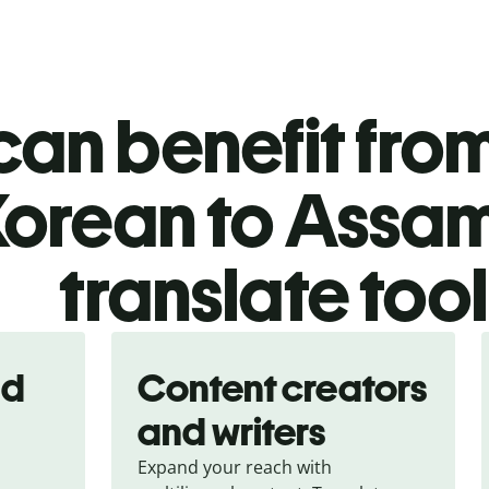
an benefit from
Korean to Assa
translate too
nd
Content creators
and writers
Expand your reach with