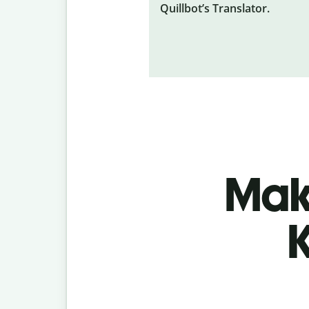
Quillbot’s Translator.
Make