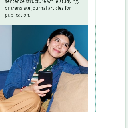
sentence structure while studying,
traveling. Qu
or translate journal articles for
common expr
publication.
and signs f
Assamese
.