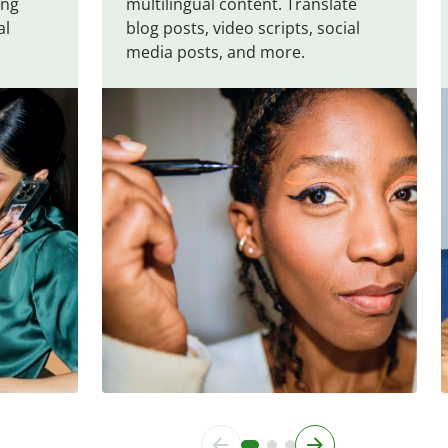
ing
multilingual content. Translate
al
blog posts, video scripts, social
media posts, and more.