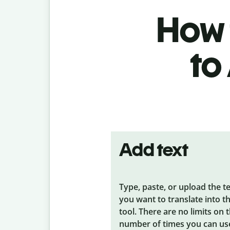
How 
to
Add text
Type, paste, or upload the t
you want to translate into t
tool. There are no limits on 
number of times you can us