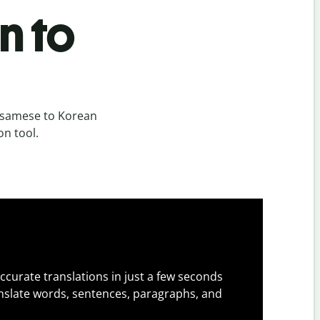
n to
ssamese to Korean
on tool.
ccurate translations in just a few seconds
slate words, sentences, paragraphs, and