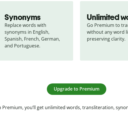
Synonyms
Unlimited w
Replace words with 
Go Premium to tran
synonyms in English, 
without any word li
Spanish, French, German, 
preserving clarity.
and Portuguese.
Upgrade to Premium
 Premium, you’ll get unlimited words, transliteration, syn