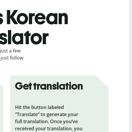
s Korean
slator
just a few
just follow
Get translation
Hit the button labeled
“Translate” to generate your
full translation. Once you’ve
received your translation, you