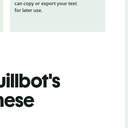
can copy or export your text
for later use.
illbot's
mese