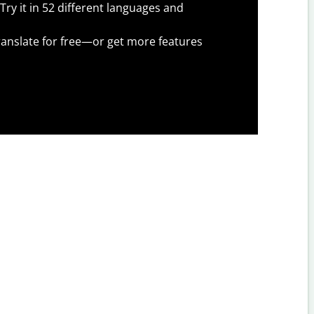
Try it in 52 different languages and
anslate for free—or get more features