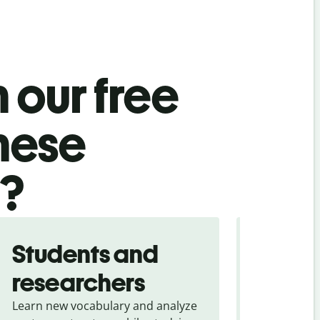
 our free
mese
l?
Students and
Trave
researchers
touris
Learn new vocabulary and analyze
Overcome la