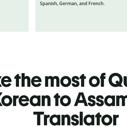
Spanish, German, and French.
 the most of Qu
Korean to Assa
Translator