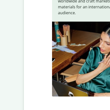
worldwide and craft market
materials for an internation
audience.