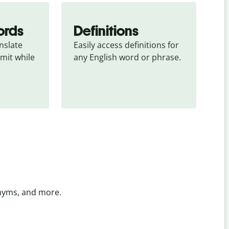
ords
Definitions
slate 
Easily access definitions for 
mit while 
any English word or phrase.
onyms, and more.