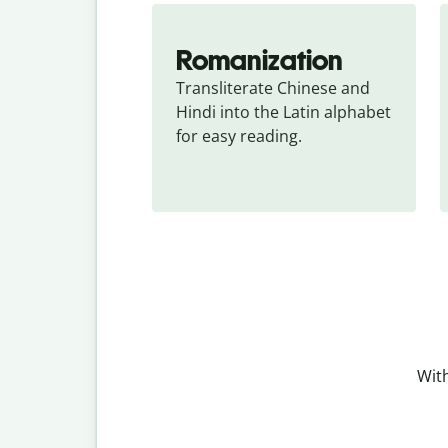
Romanization
Transliterate Chinese and 
Hindi into the Latin alphabet 
for easy reading.
With