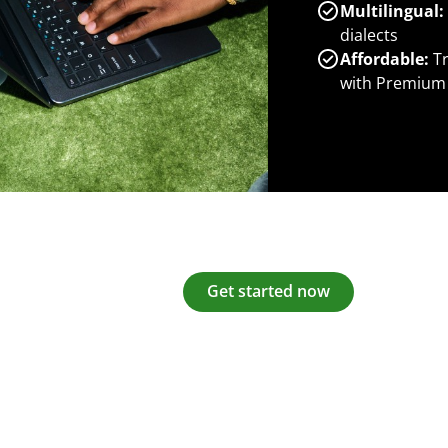
Multilingual:
dialects
Affordable:
Tr
with Premium
Get started now