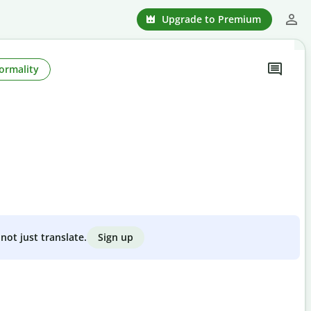
Upgrade to Premium
ormality
Sign up
not just translate.