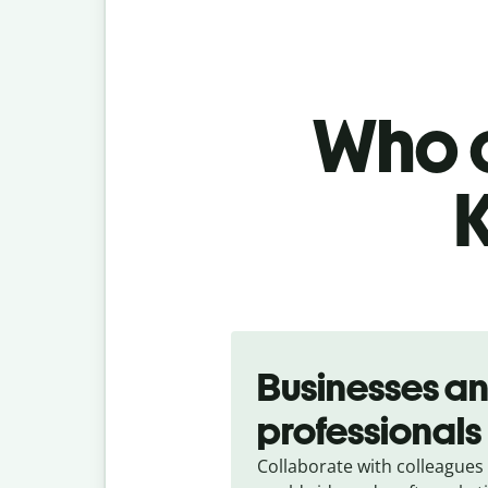
Who c
Slide 1 of 5
Businesses a
professionals
Collaborate with colleagues