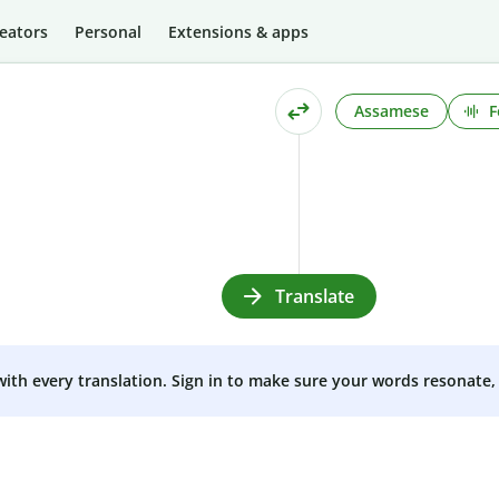
eators
Personal
Extensions & apps
Assamese
F
Translate
 with every translation. Sign in to make sure your words resonate, 