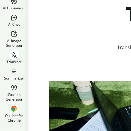
AI Humanizer
AI Chat
AI Image
Generator
Trans
Translate
Summarizer
Citation
Generator
Quillbot for
Chrome