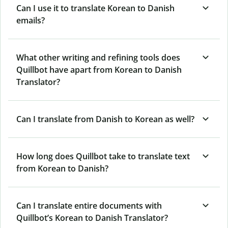
Can I use it to translate Korean to Danish
emails?
What other writing and refining tools does
Quillbot have apart from Korean to Danish
Translator?
Can I translate from Danish to Korean as well?
How long does Quillbot take to translate text
from Korean to Danish?
Can I translate entire documents with
Quillbot’s Korean to Danish Translator?