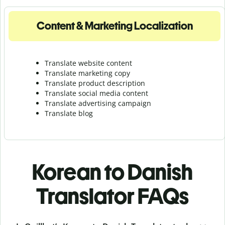
Content & Marketing Localization
Translate website content
Translate marketing copy
Translate product description
Translate social media content
Translate advertising campaign
Translate blog
Korean to Danish
Translator FAQs