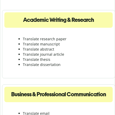
Academic Writing & Research
Translate research paper
Translate manuscript
Translate abstract
Translate journal article
Translate thesis
Translate dissertation
Business & Professional Communication
Translate email