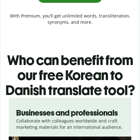
With Premium, you’ll get unlimited words, transliteration,
synonyms, and more.
Who can benefit from
our free Korean to
Danish translate tool?
Slide 1 of 5
Businesses and professionals
Collaborate with colleagues worldwide and craft
marketing materials for an international audience.