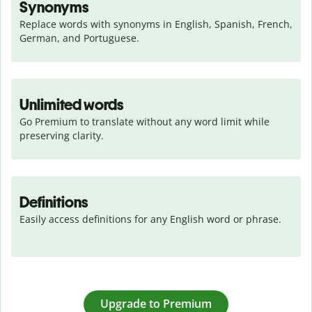
Synonyms
Replace words with synonyms in English, Spanish, French, 
German, and Portuguese.
Unlimited words
Go Premium to translate without any word limit while 
preserving clarity.
Definitions
Easily access definitions for any English word or phrase.
Upgrade to Premium