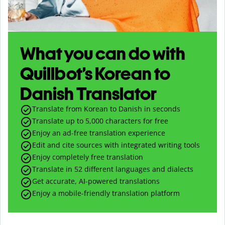
What you can do with
Quillbot’s Korean to
Danish Translator
Translate from Korean to Danish in seconds
Translate up to
5,000
characters for free
Enjoy an ad-free translation experience
Edit and cite sources with integrated writing tools
Enjoy completely free translation
Translate in 52 different languages and dialects
Get accurate, AI-powered translations
Enjoy a mobile-friendly translation platform