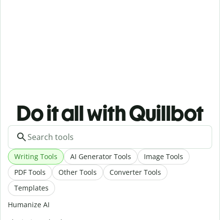
Do it all with Quillbot
Writing Tools
AI Generator Tools
Image Tools
PDF Tools
Other Tools
Converter Tools
Templates
Humanize AI