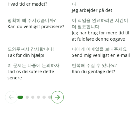
Hvad tid er mødet?
다
J
Jeg arbejder på det
명확히 해 주시겠습니까?
이 작업을 완료하려면 시간이
F
Kan du venligst præcisere?
더 필요합니다.
Jeg har brug for mere tid til
at fuldføre denne opgave
H
도와주셔서 감사합니다!
나에게 이메일을 보내주세요
Tak for din hjælp!
Send mig venligst en e-mail
이 문제는 나중에 논의하자
반복해 주실 수 있나요?
Lad os diskutere dette
Kan du gentage det?
senere