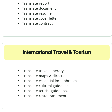
Translate report
Translate document
Translate resume
Translate cover letter
Translate contract
International Travel & Tourism
Translate travel itinerary
Translate maps & directions
Translate essential local phrases
Translate cultural guidelines
Translate tourist guidebook
Translate r
estaurant menu