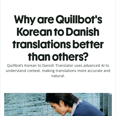
Why are Quillbot's
Korean to Danish
translations better
than others?
Quillbot’s Korean to Danish Translator uses advanced AI to
understand context, making translations more accurate and
natural.