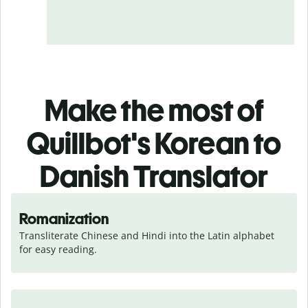
Make the most of
Quillbot's Korean to
Danish Translator
Romanization
Transliterate Chinese and Hindi into the Latin alphabet 
for easy reading.