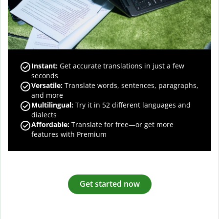
Instant:
Get accurate translations in just a few
seconds
Versatile:
Translate words, sentences, paragraphs,
and more
Multilingual:
Try it in 52 different languages and
dialects
Affordable:
Translate for free—or get more
features with Premium
Get started now