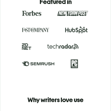
Featured in
Why writers love use