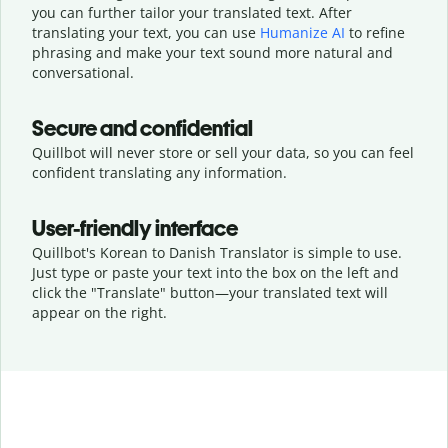
you can further tailor your translated text. After
translating your text, you can use
Humanize AI
to refine
phrasing and make your text sound more natural and
conversational.
Secure and confidential
Quillbot will never store or sell your data, so you can feel
confident translating any information.
User-friendly interface
Quillbot's Korean to Danish Translator is simple to use.
Just type or
paste your text into the box on the left and
click the "Translate" button—
your translated text will
appear on the right.