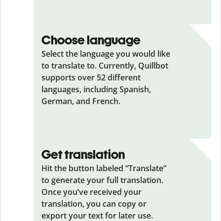
Choose language
Select the language you would like
to translate to. Currently, Quillbot
supports over 52 different
languages, including Spanish,
German, and French.
Get translation
Hit the button labeled “Translate”
to generate your full translation.
Once you’ve received your
translation, you can copy or
export your text for later use.