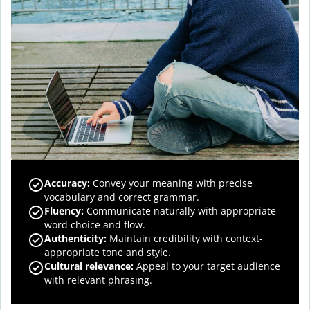
Accuracy
:
Convey your meaning with precise
vocabulary and correct grammar.
Fluency
:
Communicate naturally with appropriate
word choice and flow.
Authenticity
:
Maintain credibility with context-
appropriate tone and style.
Cultural relevance
:
Appeal to your target audience
with relevant phrasing.