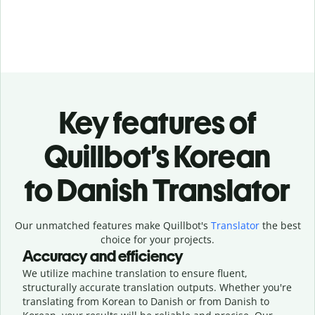
Key features of
Quillbot’s Korean
to Danish Translator
Our unmatched features make Quillbot's
Translator
the best
choice for your projects.
Accuracy and efficiency
We utilize machine translation to ensure fluent,
structurally accurate translation outputs. Whether you're
translating from Korean to Danish or from Danish to