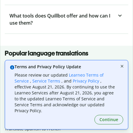
What tools does Quillbot offer and how can I
use them?
Popular language translations
Popular
Terms and Privacy Policy Update
Translate English to Spanish
Please review our updated
Learneo Terms of
Translate English to French
Service
,
Service Terms
, and
Privacy Policy
,
Translate English to Portuguese (Brazilian)
effective August 21, 2026. By continuing to use the
Translate English to German
Learneo Services after August 21, 2026, you agree
Translate English to Japanese
to the updated Learneo Terms of Service and
Translate English to Chinese (simplified)
Service Terms and acknowledge our updated
Translate English to Tagalog
Privacy Policy.
Translate English to Korean
Continue
Translate Spanish to English
Translate Spanish to French