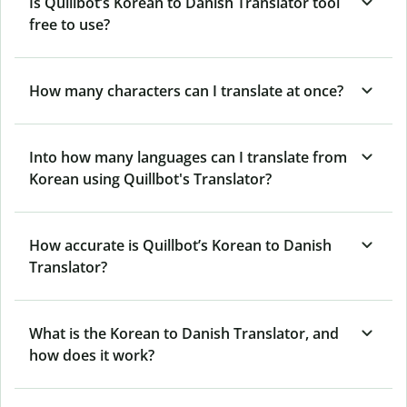
Is Quillbot’s Korean to Danish Translator tool
free to use?
How many characters can I translate at once?
Into how many languages can I translate from
Korean using Quillbot's Translator?
How accurate is Quillbot’s Korean to Danish
Translator?
What is the Korean to Danish Translator, and
how does it work?