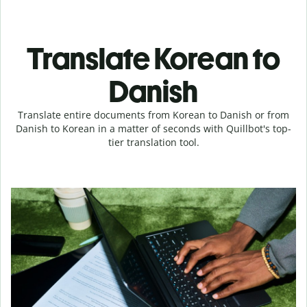
Translate Korean to
Danish
Translate entire documents from Korean to Danish or from
Danish to Korean in a matter of seconds with Quillbot's top-
tier translation tool.