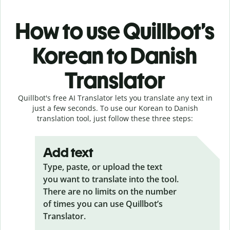
How to use Quillbot’s
Korean to Danish
Translator
Quillbot's free AI Translator lets you translate any text in
just a few seconds. To use our Korean to Danish
translation tool, just follow these three steps:
Add text
Type, paste, or upload the text
you want to translate into the tool.
There are no limits on the number
of times you can use Quillbot’s
Translator.