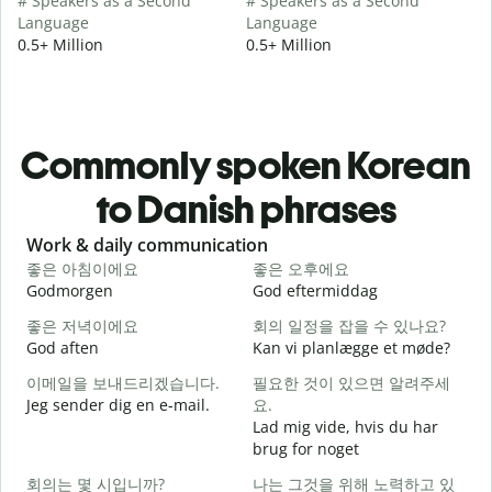
# Speakers as a Second
# Speakers as a Second
Language
Language
0.5+ Million
0.5+ Million
Commonly spoken Korean
to Danish phrases
Slide 1 of 6
Work & daily communication
G
좋은 아침이에요
좋은 오후에요
Godmorgen
God eftermiddag
H
좋은 저녁이에요
회의 일정을 잡을 수 있나요?
God aften
Kan vi planlægge et møde?
M
이메일을 보내드리겠습니다.
필요한 것이 있으면 알려주세
Jeg sender dig en e-mail.
요.
G
Lad mig vide, hvis du har
brug for noget
D
회의는 몇 시입니까?
나는 그것을 위해 노력하고 있