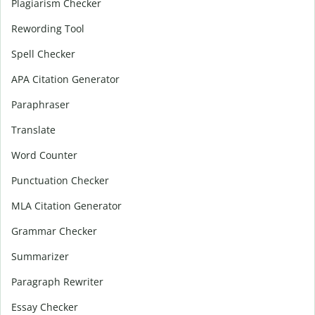
Plagiarism Checker
Rewording Tool
Spell Checker
APA Citation Generator
Paraphraser
Translate
Word Counter
Punctuation Checker
MLA Citation Generator
Grammar Checker
Summarizer
Paragraph Rewriter
Essay Checker