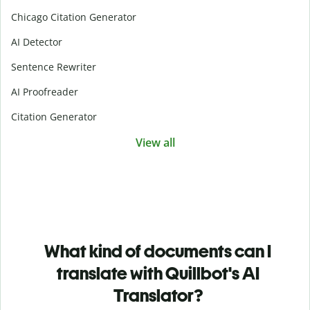
Chicago Citation Generator
AI Detector
Sentence Rewriter
AI Proofreader
Citation Generator
View all
What kind of documents can I
translate with Quillbot's AI
Translator?