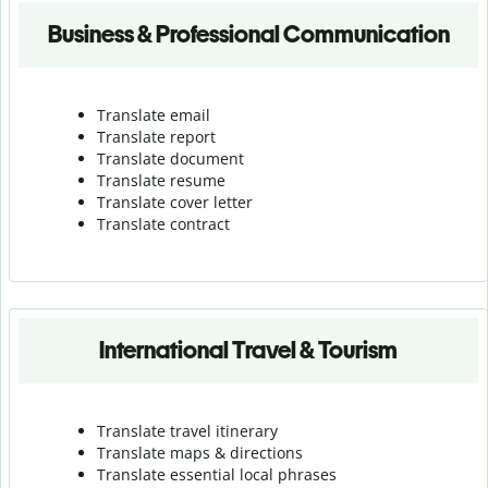
Business & Professional Communication
Translate email
Translate report
Translate document
Translate resume
Translate cover letter
Translate contract
International Travel & Tourism
Translate travel itinerary
Translate maps & directions
Translate essential local phrases