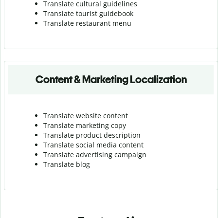
Translate cultural guidelines
Translate tourist guidebook
Translate r
estaurant menu
Content & Marketing Localization
Translate website content
Translate marketing copy
Translate product description
Translate social media content
Translate advertising campaign
Translate blog