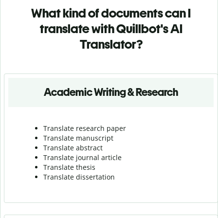
What kind of documents can I
translate with Quillbot's AI
Translator?
Academic Writing & Research
Translate research paper
Translate manuscript
Translate abstract
Translate journal article
Translate thesis
Translate dissertation