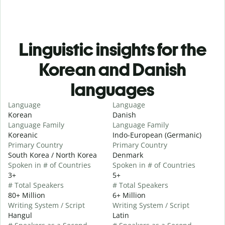
Linguistic insights for the
Korean and Danish
languages
Language
Language
Korean
Danish
Language Family
Language Family
Koreanic
Indo-European (Germanic)
Primary Country
Primary Country
South Korea / North Korea
Denmark
Spoken in # of Countries
Spoken in # of Countries
3+
5+
# Total Speakers
# Total Speakers
80+ Million
6+ Million
Writing System / Script
Writing System / Script
Hangul
Latin