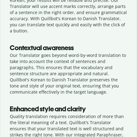
Korean, your results will be reliable and precise. Our
Translator will use accent marks correctly, arrange parts
of a sentence in the right order, and ensure grammatical
accuracy. With Quillbot's Korean to Danish Translator,
you can translate text quickly and easily with the click of
a button.
Contextual awareness
Our Translator goes beyond word-by-word translation to
take into account the context of sentences and
paragraphs. This ensures that the vocabulary and
sentence structure are appropriate and natural.
Quillbot's Korean to Danish Translator preserves the
tone and style of your original text, ensuring that you
communicate effectively in the target language.
Enhanced style and clarity
Quality translation requires consideration of more than
the literal meaning of a text. Quillbot's Translator
ensures that your translated text is well structured and
strikes the right tone. With our integrated Paraphraser,