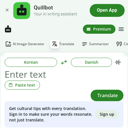
Quillbot
Open App
Your AI writing assistant
Premium
AI Image Generator
Translate
Summarizer
Ci
Korean
Danish
Paste text
Translate
Get cultural tips with every translation.
Sign up
Sign in to make sure your words resonate,
not just translate.