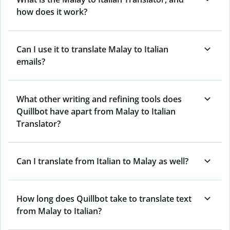
how does it work?
Can I use it to translate Malay to Italian
emails?
What other writing and refining tools does
Quillbot have apart from Malay to Italian
Translator?
Can I translate from Italian to Malay as well?
How long does Quillbot take to translate text
from Malay to Italian?