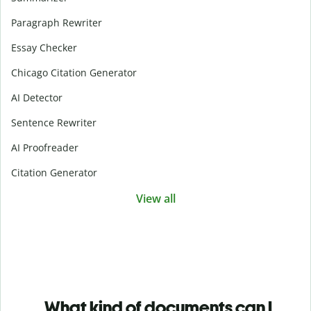
Paragraph Rewriter
Essay Checker
Chicago Citation Generator
AI Detector
Sentence Rewriter
AI Proofreader
Citation Generator
View all
What kind of documents can I