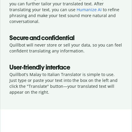
you can further tailor your translated text. After
translating your text, you can use
Humanize AI
to refine
phrasing and make your text sound more natural and
conversational.
Secure and confidential
Quillbot will never store or sell your data, so you can feel
confident translating any information.
User-friendly interface
Quillbot's Malay to Italian Translator is simple to use.
Just type or
paste your text into the box on the left and
click the "Translate" button—
your translated text will
appear on the right.