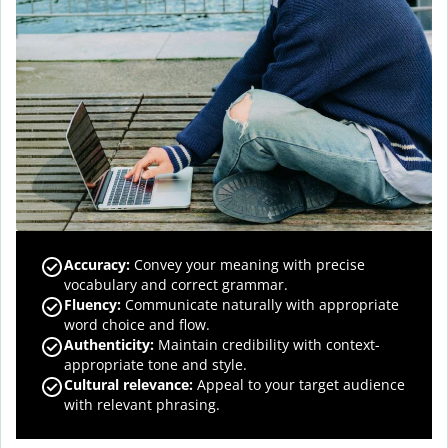
Accuracy
:
Convey your meaning with precise
vocabulary and correct grammar.
Fluency
:
Communicate naturally with appropriate
word choice and flow.
Authenticity
:
Maintain credibility with context-
appropriate tone and style.
Cultural relevance
:
Appeal to your target audience
with relevant phrasing.