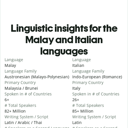
Linguistic insights for the
Malay and Italian
languages
Language
Language
Malay
Italian
Language Family
Language Family
Austronesian (Malayo-Polynesian)
Indo-European (Romance)
Primary Country
Primary Country
Malaysia / Brunei
Italy
Spoken in # of Countries
Spoken in # of Countries
6+
26+
# Total Speakers
# Total Speakers
82+ Million
85+ Million
Writing System / Script
Writing System / Script
Latin / Arabic / Thai
Latin