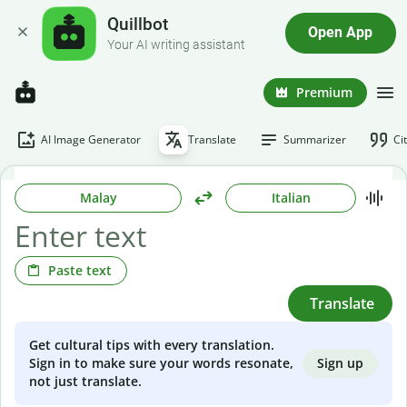
Quillbot
Open App
Your AI writing assistant
Premium
AI Image Generator
Translate
Summarizer
Ci
Malay
Italian
Paste text
Translate
Get cultural tips with every translation.
Sign up
Sign in to make sure your words resonate,
not just translate.