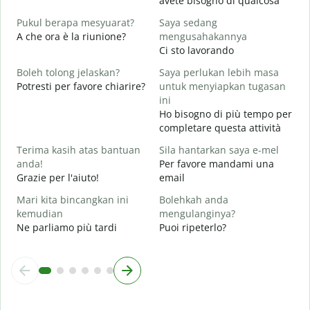
avete bisogno di qualcosa
Y
Pukul berapa mesyuarat?
Saya sedang
S
A che ora è la riunione?
mengusahakannya
Ci sto lavorando
s
A
Boleh tolong jelaskan?
Saya perlukan lebih masa
Potresti per favore chiarire?
untuk menyiapkan tugasan
D
ini
D
Ho bisogno di più tempo per
v
completare questa attività
Terima kasih atas bantuan
Sila hantarkan saya e-mel
anda!
Per favore mandami una
Grazie per l'aiuto!
email
Mari kita bincangkan ini
Bolehkah anda
kemudian
mengulanginya?
Ne parliamo più tardi
Puoi ripeterlo?