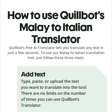
How to use Quillbot’s
Malay to Italian
Translator
Quillbot's free AI Translator lets you translate any text in
just a few seconds. To use our Malay to Italian translation
tool, just follow these three steps:
Add text
Type, paste, or upload the text
you want to translate into the tool.
There are no limits on the number
of times you can use Quillbot’s
Translator.