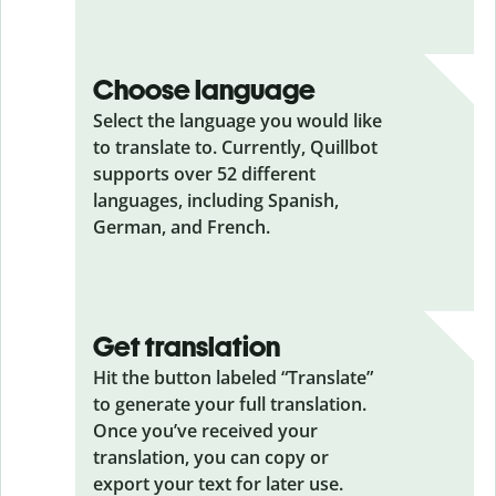
Choose language
Select the language you would like
to translate to. Currently, Quillbot
supports over 52 different
languages, including Spanish,
German, and French.
Get translation
Hit the button labeled “Translate”
to generate your full translation.
Once you’ve received your
translation, you can copy or
export your text for later use.