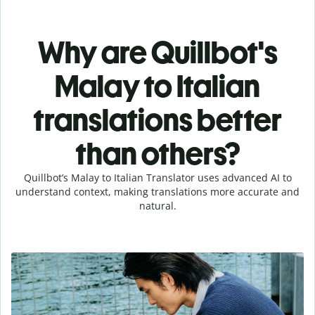
Why are Quillbot's
Malay to Italian
translations better
than others?
Quillbot’s Malay to Italian Translator uses advanced AI to
understand context, making translations more accurate and
natural.