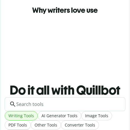
Why writers love use
Do it all with Quillbot
Writing Tools
AI Generator Tools
Image Tools
PDF Tools
Other Tools
Converter Tools