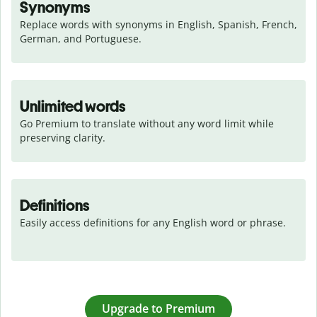
Synonyms
Replace words with synonyms in English, Spanish, French, 
German, and Portuguese.
Unlimited words
Go Premium to translate without any word limit while 
preserving clarity.
Definitions
Easily access definitions for any English word or phrase.
Upgrade to Premium