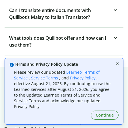
Can I translate entire documents with
Quillbot’s Malay to Italian Translator?
What tools does Quillbot offer and how can I
use them?
Terms and Privacy Policy Update
Please review our updated
Learneo Terms of
Popular language translations
Service
,
Service Terms
, and
Privacy Policy
,
effective August 21, 2026. By continuing to use the
Popular
Learneo Services after August 21, 2026, you agree
Translate English to Spanish
to the updated Learneo Terms of Service and
Translate English to French
Service Terms and acknowledge our updated
Translate English to Portuguese (Brazilian)
Privacy Policy.
Translate English to German
Continue
Translate English to Japanese
Translate English to Chinese (simplified)