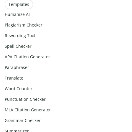
Templates
Humanize AI
Plagiarism Checker
Rewording Tool
Spell Checker
APA Citation Generator
Paraphraser
Translate
Word Counter
Punctuation Checker
MLA Citation Generator
Grammar Checker
Summarizer