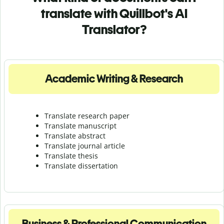
translate with Quillbot's AI
Translator?
Academic Writing & Research
Translate research paper
Translate manuscript
Translate abstract
Translate journal article
Translate thesis
Translate dissertation
Business & Professional Communication