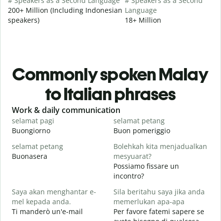
# Speakers as a Second Language
# Speakers as a Second
200+ Million (Including Indonesian
Language
speakers)
18+ Million
Commonly spoken Malay
to Italian phrases
Slide 1 of 6
Work & daily communication
G
selamat pagi
selamat petang
H
Buongiorno
Buon pomeriggio
C
selamat petang
Bolehkah kita menjadualkan
n
Buonasera
mesyuarat?
M
Possiamo fissare un
S
incontro?
p
Saya akan menghantar e-
Sila beritahu saya jika anda
B
mel kepada anda.
memerlukan apa-apa
A
Ti manderò un'e-mail
Per favore fatemi sapere se
P