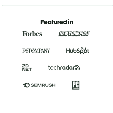
Featured in