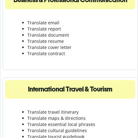
Translate email
Translate report
Translate document
Translate resume
Translate cover letter
Translate contract
International Travel & Tourism
Translate travel itinerary
Translate maps & directions
Translate essential local phrases
Translate cultural guidelines
Translate tourist guidebook