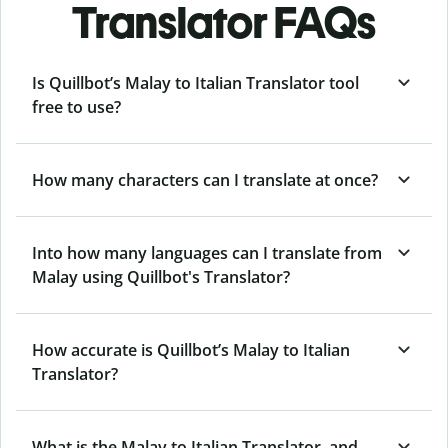
Translator FAQs
Is Quillbot’s Malay to Italian Translator tool
free to use?
How many characters can I translate at once?
Into how many languages can I translate from
Malay using Quillbot's Translator?
How accurate is Quillbot’s Malay to Italian
Translator?
What is the Malay to Italian Translator, and