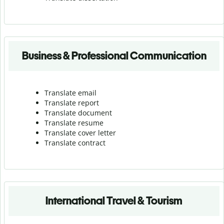
Business & Professional Communication
Translate email
Translate report
Translate document
Translate resume
Translate cover letter
Translate contract
International Travel & Tourism