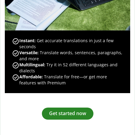
Instant:
Get accurate translations in just a few
seconds
Versatile:
Translate words, sentences, paragraphs,
and more
Multilingual:
Try it in 52 different languages and
dialects
Affordable:
Translate for free—or get more
features with Premium
Get started now