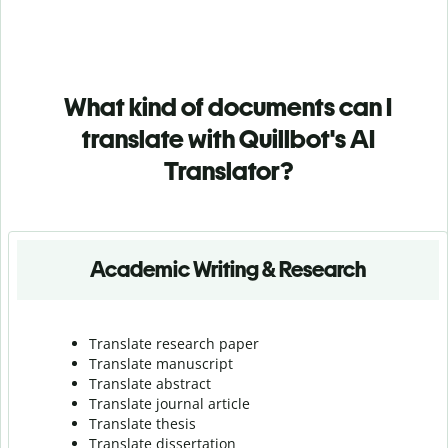
What kind of documents can I
translate with Quillbot's AI
Translator?
Academic Writing & Research
Translate research paper
Translate manuscript
Translate abstract
Translate journal article
Translate thesis
Translate dissertation