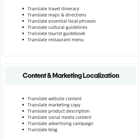
Translate travel itinerary
Translate maps & directions
Translate essential local phrases
Translate cultural guidelines
Translate tourist guidebook
Translate r
estaurant menu
Content & Marketing Localization
Translate website content
Translate marketing copy
Translate product description
Translate social media content
Translate advertising campaign
Translate blog