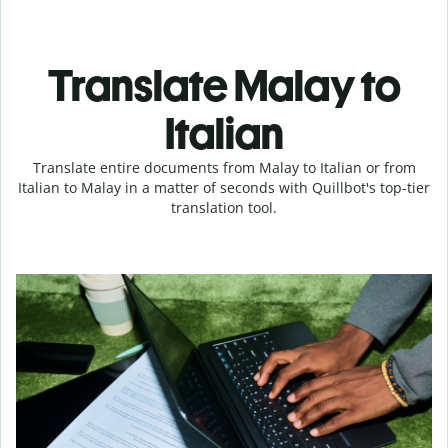
Translate Malay to
Italian
Translate entire documents from Malay to Italian or from
Italian to Malay in a matter of seconds with Quillbot's top-tier
translation tool.