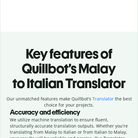
Key features of
Quillbot’s Malay
to Italian Translator
Our unmatched features make Quillbot's
Translator
the best
choice for your projects.
Accuracy and efficiency
We utilize machine translation to ensure fluent,
structurally accurate translation outputs. Whether you're
translating from Malay to Italian or from Italian to Malay,