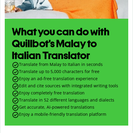
What you can do with
Quillbot’s Malay to
Italian Translator
Translate from Malay to Italian in seconds
Translate up to
5,000
characters for free
Enjoy an ad-free translation experience
Edit and cite sources with integrated writing tools
Enjoy completely free translation
Translate in 52 different languages and dialects
Get accurate, AI-powered translations
Enjoy a mobile-friendly translation platform