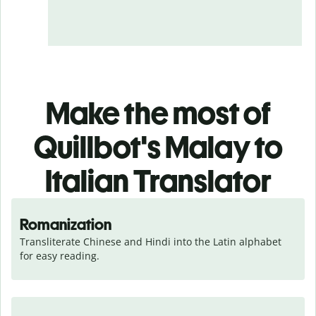
Make the most of
Quillbot's Malay to
Italian Translator
Romanization
Transliterate Chinese and Hindi into the Latin alphabet 
for easy reading.