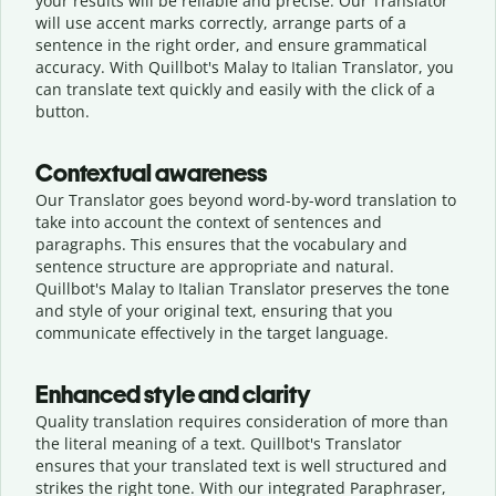
your results will be reliable and precise. Our Translator
will use accent marks correctly, arrange parts of a
sentence in the right order, and ensure grammatical
accuracy. With Quillbot's Malay to Italian Translator, you
can translate text quickly and easily with the click of a
button.
Contextual awareness
Our Translator goes beyond word-by-word translation to
take into account the context of sentences and
paragraphs. This ensures that the vocabulary and
sentence structure are appropriate and natural.
Quillbot's Malay to Italian Translator preserves the tone
and style of your original text, ensuring that you
communicate effectively in the target language.
Enhanced style and clarity
Quality translation requires consideration of more than
the literal meaning of a text. Quillbot's Translator
ensures that your translated text is well structured and
strikes the right tone. With our integrated Paraphraser,