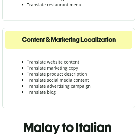
Translate r
estaurant menu
Content & Marketing Localization
Translate website content
Translate marketing copy
Translate product description
Translate social media content
Translate advertising campaign
Translate blog
Malay to Italian