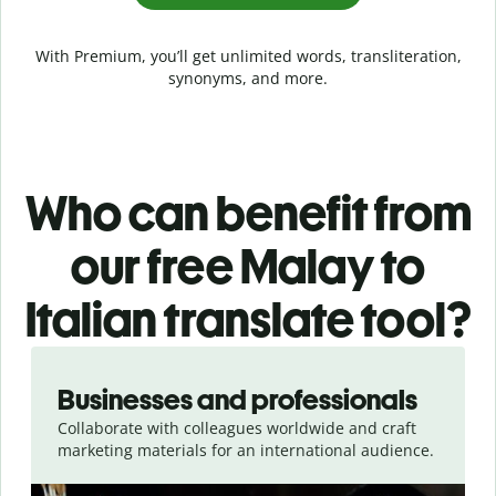
With Premium, you’ll get unlimited words, transliteration,
synonyms, and more.
Who can benefit from
our free Malay to
Italian translate tool?
Slide 1 of 5
Businesses and professionals
Collaborate with colleagues worldwide and craft
marketing materials for an international audience.