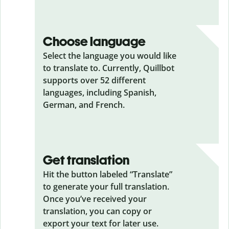
Choose language
Select the language you would like
to translate to. Currently, Quillbot
supports over 52 different
languages, including Spanish,
German, and French.
Get translation
Hit the button labeled “Translate”
to generate your full translation.
Once you’ve received your
translation, you can copy or
export your text for later use.