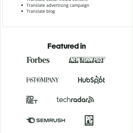
Translate advertising campaign
Translate blog
Featured in