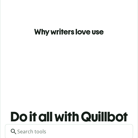
Why writers love use
Do it all with Quillbot