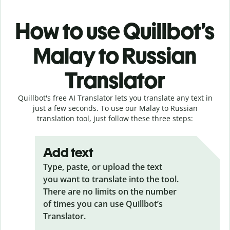
How to use Quillbot’s
Malay to Russian
Translator
Quillbot's free AI Translator lets you translate any text in
just a few seconds. To use our Malay to Russian
translation tool, just follow these three steps:
Add text
Type, paste, or upload the text
you want to translate into the tool.
There are no limits on the number
of times you can use Quillbot’s
Translator.