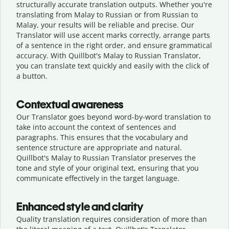
structurally accurate translation outputs. Whether you're
translating from Malay to Russian or from Russian to
Malay, your results will be reliable and precise. Our
Translator will use accent marks correctly, arrange parts
of a sentence in the right order, and ensure grammatical
accuracy. With Quillbot's Malay to Russian Translator,
you can translate text quickly and easily with the click of
a button.
Contextual awareness
Our Translator goes beyond word-by-word translation to
take into account the context of sentences and
paragraphs. This ensures that the vocabulary and
sentence structure are appropriate and natural.
Quillbot's Malay to Russian Translator preserves the
tone and style of your original text, ensuring that you
communicate effectively in the target language.
Enhanced style and clarity
Quality translation requires consideration of more than