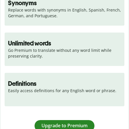
Synonyms
Replace words with synonyms in English, Spanish, French, 
German, and Portuguese.
Unlimited words
Go Premium to translate without any word limit while 
preserving clarity.
Definitions
Easily access definitions for any English word or phrase.
Upgrade to Premium