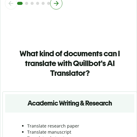
What kind of documents can I
translate with Quillbot's AI
Translator?
Academic Writing & Research
Translate research paper
Translate manuscript