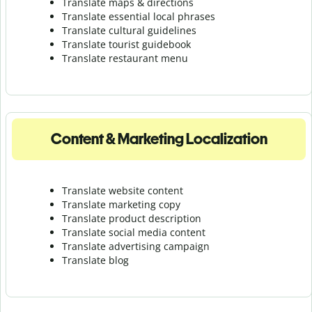
Translate maps & directions
Translate essential local phrases
Translate cultural guidelines
Translate tourist guidebook
Translate r
estaurant menu
Content & Marketing Localization
Translate website content
Translate marketing copy
Translate product description
Translate social media content
Translate advertising campaign
Translate blog