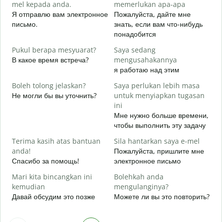
mel kepada anda.
memerlukan apa-apa
A
Я отправлю вам электронное
Пожалуйста, дайте мне
П
письмо.
знать, если вам что-нибудь
понадобится
Y
Д
Pukul berapa mesyuarat?
Saya sedang
В какое время встреча?
mengusahakannya
s
я работаю над этим
Д
Boleh tolong jelaskan?
Saya perlukan lebih masa
D
Не могли бы вы уточнить?
untuk menyiapkan tugasan
Г
ini
о
Мне нужно больше времени,
чтобы выполнить эту задачу
Terima kasih atas bantuan
Sila hantarkan saya e-mel
anda!
Пожалуйста, пришлите мне
Спасибо за помощь!
электронное письмо
Mari kita bincangkan ini
Bolehkah anda
kemudian
mengulanginya?
Давай обсудим это позже
Можете ли вы это повторить?