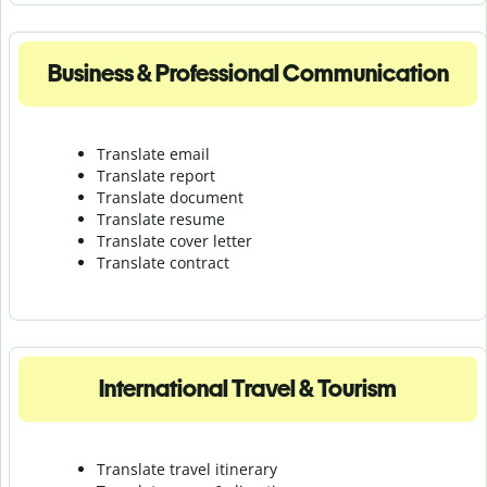
Business & Professional Communication
Translate email
Translate report
Translate document
Translate resume
Translate cover letter
Translate contract
International Travel & Tourism
Translate travel itinerary