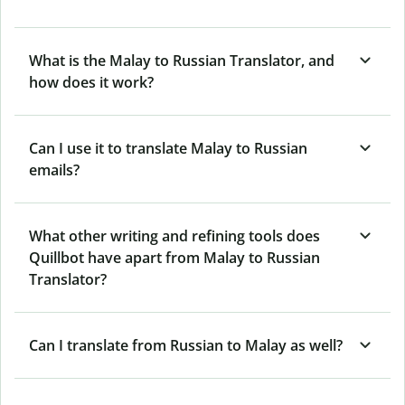
What is the Malay to Russian Translator, and
how does it work?
Can I use it to translate Malay to Russian
emails?
What other writing and refining tools does
Quillbot have apart from Malay to Russian
Translator?
Can I translate from Russian to Malay as well?