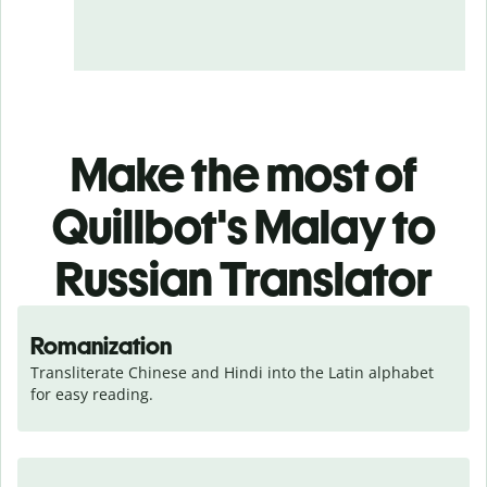
Make the most of
Quillbot's Malay to
Russian Translator
Romanization
Transliterate Chinese and Hindi into the Latin alphabet 
for easy reading.