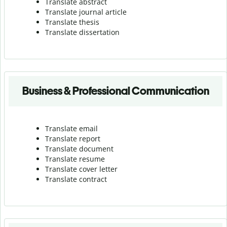
Translate abstract
Translate journal article
Translate thesis
Translate dissertation
Business & Professional Communication
Translate email
Translate report
Translate document
Translate resume
Translate cover letter
Translate contract