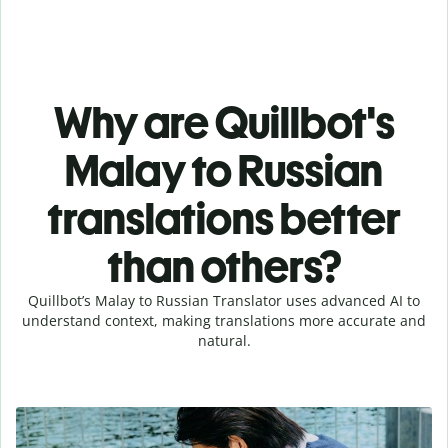
Why are Quillbot's
Malay to Russian
translations better
than others?
Quillbot’s Malay to Russian Translator uses advanced AI to
understand context, making translations more accurate and
natural.