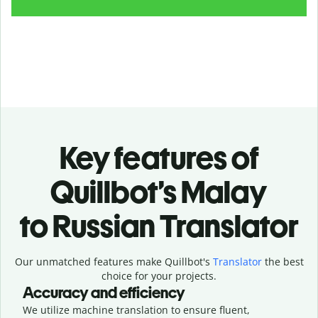
Key features of
Quillbot’s Malay
to Russian Translator
Our unmatched features make Quillbot's
Translator
the best
choice for your projects.
Accuracy and efficiency
We utilize machine translation to ensure fluent,