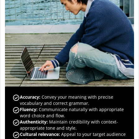
Accuracy
:
Convey your meaning with precise
vocabulary and correct grammar.
Fluency
:
Communicate naturally with appropriate
word choice and flow.
Authenticity
:
Maintain credibility with context-
appropriate tone and style.
Cultural relevance
:
Appeal to your target audience