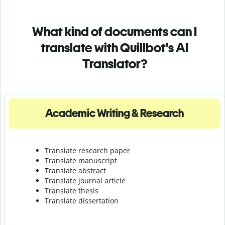
What kind of documents can I
translate with Quillbot's AI
Translator?
Academic Writing & Research
Translate research paper
Translate manuscript
Translate abstract
Translate journal article
Translate thesis
Translate dissertation