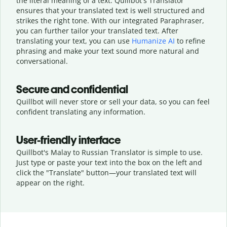
the literal meaning of a text. Quillbot's Translator
ensures that your translated text is well structured and
strikes the right tone. With our integrated Paraphraser,
you can further tailor your translated text. After
translating your text, you can use
Humanize AI
to refine
phrasing and make your text sound more natural and
conversational.
Secure and confidential
Quillbot will never store or sell your data, so you can feel
confident translating any information.
User-friendly interface
Quillbot's Malay to Russian Translator is simple to use.
Just type or
paste your text into the box on the left and
click the "Translate" button—
your translated text will
appear on the right.