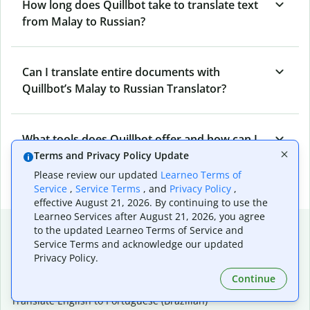
How long does Quillbot take to translate text
from Malay to Russian?
Can I translate entire documents with
Quillbot’s Malay to Russian Translator?
What tools does Quillbot offer and how can I
use them?
Terms and Privacy Policy Update
Please review our updated
Learneo Terms of
Service
,
Service Terms
, and
Privacy Policy
,
effective August 21, 2026. By continuing to use the
Learneo Services after August 21, 2026, you agree
Popular language translations
to the updated Learneo Terms of Service and
Service Terms and acknowledge our updated
Popular
Privacy Policy.
Translate English to Spanish
Continue
Translate English to French
Translate English to Portuguese (Brazilian)