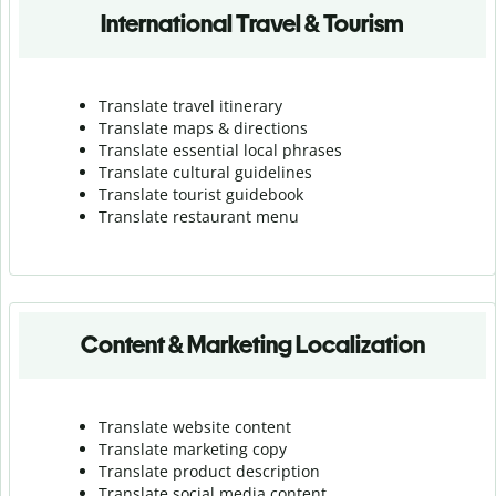
International Travel & Tourism
Translate travel itinerary
Translate maps & directions
Translate essential local phrases
Translate cultural guidelines
Translate tourist guidebook
Translate r
estaurant menu
Content & Marketing Localization
Translate website content
Translate marketing copy
Translate product description
Translate social media content