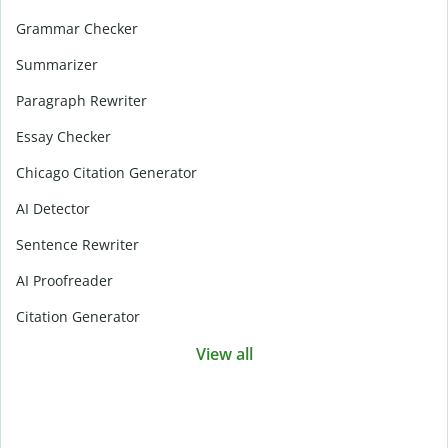
Grammar Checker
Summarizer
Paragraph Rewriter
Essay Checker
Chicago Citation Generator
AI Detector
Sentence Rewriter
AI Proofreader
Citation Generator
View all