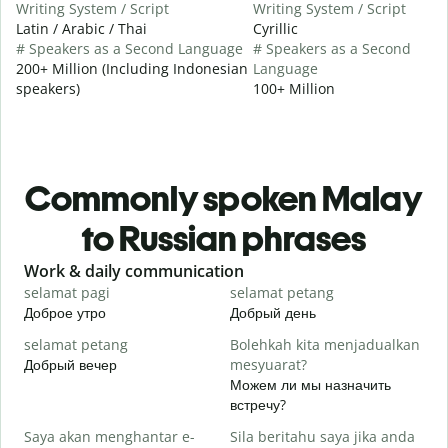
Writing System / Script
Writing System / Script
Latin / Arabic / Thai
Cyrillic
# Speakers as a Second Language
# Speakers as a Second
200+ Million (Including Indonesian
Language
speakers)
100+ Million
Commonly spoken Malay
to Russian phrases
Slide 1 of 6
Work & daily communication
G
selamat pagi
selamat petang
H
Доброе утро
Добрый день
П
selamat petang
Bolehkah kita menjadualkan
n
Добрый вечер
mesyuarat?
М
Можем ли мы назначить
S
встречу?
p
Saya akan menghantar e-
Sila beritahu saya jika anda
Д