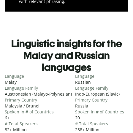
with relevant phrasing.
Linguistic insights for the
Malay and Russian
languages
Language
Language
Malay
Russian
Language Family
Language Family
Austronesian (Malayo-Polynesian)
Indo-European (Slavic)
Primary Country
Primary Country
Malaysia / Brunei
Russia
Spoken in # of Countries
Spoken in # of Countries
6+
20+
# Total Speakers
# Total Speakers
82+ Million
258+ Million