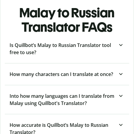
Malay to Russian
Translator FAQs
Is Quillbot’s Malay to Russian Translator tool
free to use?
How many characters can I translate at once?
Into how many languages can I translate from
Malay using Quillbot's Translator?
How accurate is Quillbot’s Malay to Russian
Translator?