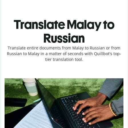
Translate Malay to
Russian
Translate entire documents from Malay to Russian or from
Russian to Malay in a matter of seconds with Quillbot's top-
tier translation tool.