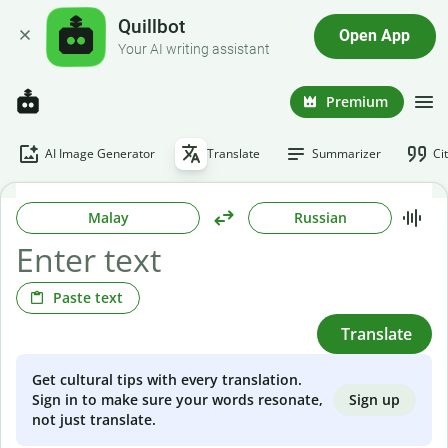
Quillbot
Open App
Your AI writing assistant
Premium
AI Image Generator
Translate
Summarizer
Ci
Malay
Russian
Paste text
Translate
Get cultural tips with every translation.
Sign up
Sign in to make sure your words resonate,
not just translate.