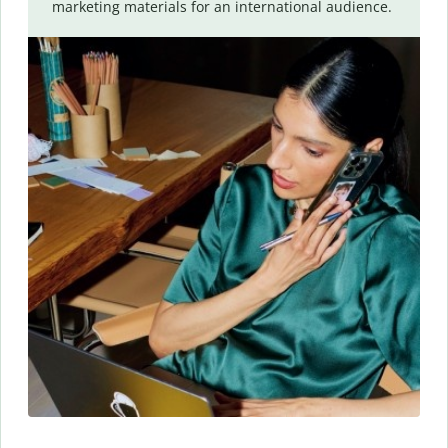
marketing materials for an international audience.