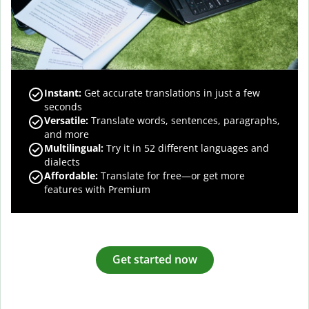
Instant:
Get accurate translations in just a few
seconds
Versatile:
Translate words, sentences, paragraphs,
and more
Multilingual:
Try it in 52 different languages and
dialects
Affordable:
Translate for free—or get more
features with Premium
Get started now