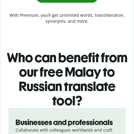
With Premium, you’ll get unlimited words, transliteration,
synonyms, and more.
Who can benefit from
our free Malay to
Russian translate
tool?
Slide 1 of 5
Businesses and professionals
Collaborate with colleagues worldwide and craft