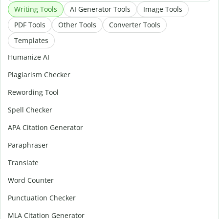
Writing Tools
AI Generator Tools
Image Tools
PDF Tools
Other Tools
Converter Tools
Templates
Humanize AI
Plagiarism Checker
Rewording Tool
Spell Checker
APA Citation Generator
Paraphraser
Translate
Word Counter
Punctuation Checker
MLA Citation Generator