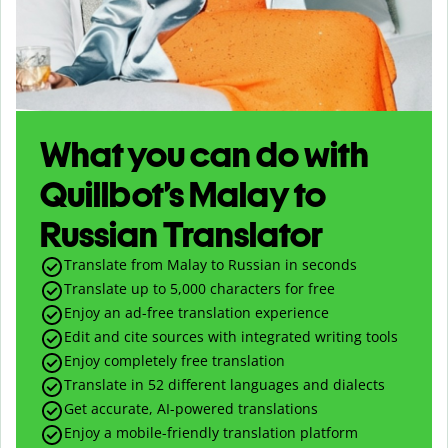
What you can do with
Quillbot’s Malay to
Russian Translator
Translate from Malay to Russian in seconds
Translate up to
5,000
characters for free
Enjoy an ad-free translation experience
Edit and cite sources with integrated writing tools
Enjoy completely free translation
Translate in 52 different languages and dialects
Get accurate, AI-powered translations
Enjoy a mobile-friendly translation platform