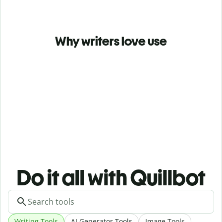
Why writers love use
Do it all with Quillbot
Writing Tools
AI Generator Tools
Image Tools