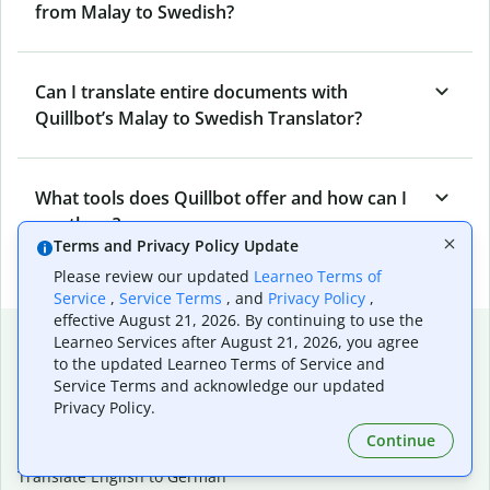
from Malay to Swedish?
Can I translate entire documents with
Quillbot’s Malay to Swedish Translator?
What tools does Quillbot offer and how can I
use them?
Terms and Privacy Policy Update
Please review our updated
Learneo Terms of
Service
,
Service Terms
, and
Privacy Policy
,
effective August 21, 2026. By continuing to use the
Popular language translations
Learneo Services after August 21, 2026, you agree
to the updated Learneo Terms of Service and
Popular
Service Terms and acknowledge our updated
Translate English to Spanish
Privacy Policy.
Translate English to French
Continue
Translate English to Portuguese (Brazilian)
Translate English to German