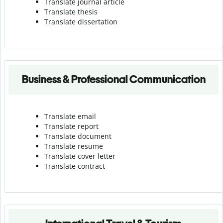
Translate journal article
Translate thesis
Translate dissertation
Business & Professional Communication
Translate email
Translate report
Translate document
Translate resume
Translate cover letter
Translate contract