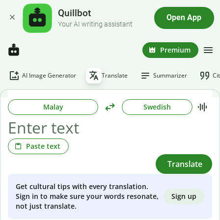
Quillbot
Open App
Your AI writing assistant
Premium
AI Image Generator
Translate
Summarizer
Ci
Malay
Swedish
Paste text
Translate
Get cultural tips with every translation.
Sign up
Sign in to make sure your words resonate,
not just translate.