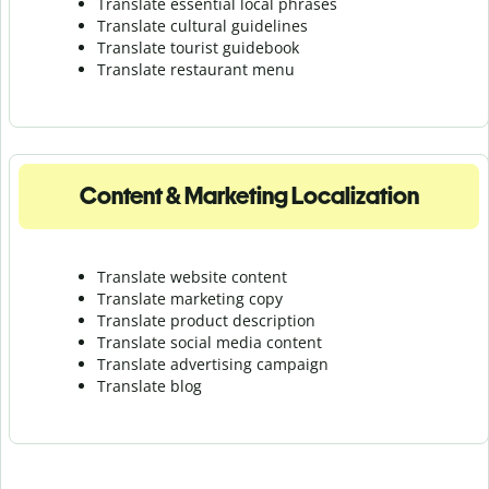
Translate essential local phrases
Translate cultural guidelines
Translate tourist guidebook
Translate r
estaurant menu
Content & Marketing Localization
Translate website content
Translate marketing copy
Translate product description
Translate social media content
Translate advertising campaign
Translate blog