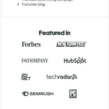
Translate blog
Featured in