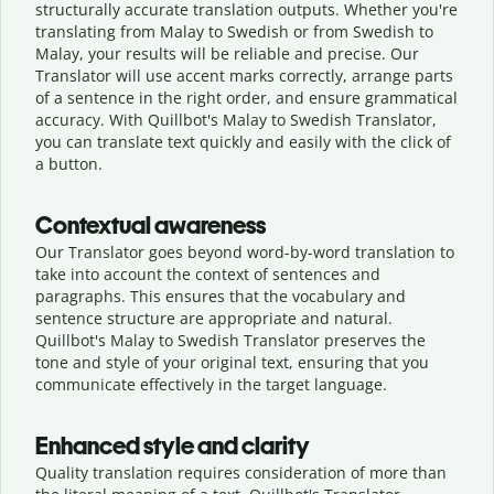
structurally accurate translation outputs. Whether you're
translating from Malay to Swedish or from Swedish to
Malay, your results will be reliable and precise. Our
Translator will use accent marks correctly, arrange parts
of a sentence in the right order, and ensure grammatical
accuracy. With Quillbot's Malay to Swedish Translator,
you can translate text quickly and easily with the click of
a button.
Contextual awareness
Our Translator goes beyond word-by-word translation to
take into account the context of sentences and
paragraphs. This ensures that the vocabulary and
sentence structure are appropriate and natural.
Quillbot's Malay to Swedish Translator preserves the
tone and style of your original text, ensuring that you
communicate effectively in the target language.
Enhanced style and clarity
Quality translation requires consideration of more than