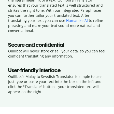
the literal meaning of a text. Quillbot's Translator
ensures that your translated text is well structured and
strikes the right tone. With our integrated Paraphraser,
you can further tailor your translated text. After
translating your text, you can use
Humanize AI
to refine
phrasing and make your text sound more natural and
conversational.
Secure and confidential
Quillbot will never store or sell your data, so you can feel
confident translating any information.
User-friendly interface
Quillbot's Malay to Swedish Translator is simple to use.
Just type or
paste your text into the box on the left and
click the "Translate" button—
your translated text will
appear on the right.