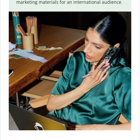
marketing materials for an international audience.