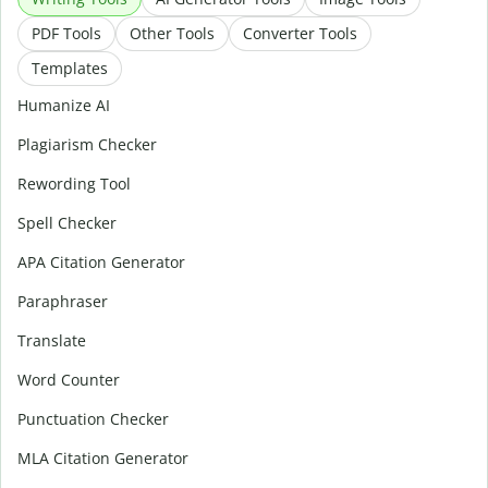
PDF Tools
Other Tools
Converter Tools
Templates
Humanize AI
Plagiarism Checker
Rewording Tool
Spell Checker
APA Citation Generator
Paraphraser
Translate
Word Counter
Punctuation Checker
MLA Citation Generator