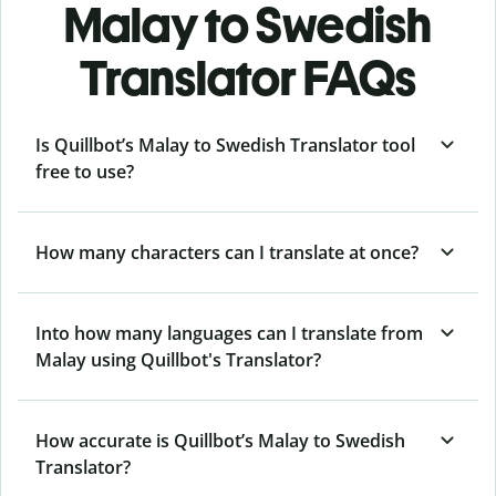
Malay to Swedish
Translator FAQs
Is Quillbot’s Malay to Swedish Translator tool
free to use?
How many characters can I translate at once?
Into how many languages can I translate from
Malay using Quillbot's Translator?
How accurate is Quillbot’s Malay to Swedish
Translator?