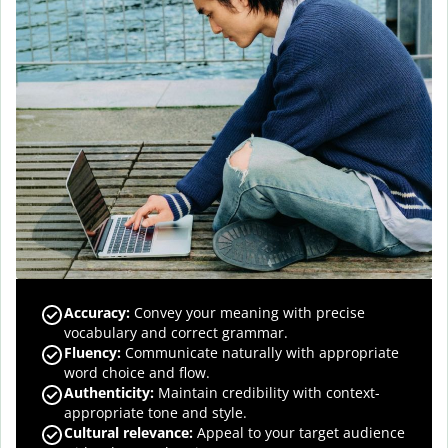
Accuracy
:
Convey your meaning with precise
vocabulary and correct grammar.
Fluency
:
Communicate naturally with appropriate
word choice and flow.
Authenticity
:
Maintain credibility with context-
appropriate tone and style.
Cultural relevance
:
Appeal to your target audience