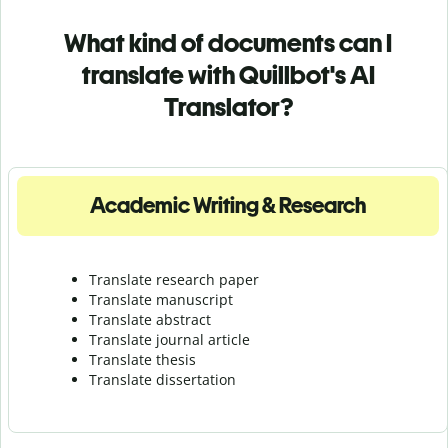
What kind of documents can I
translate with Quillbot's AI
Translator?
Academic Writing & Research
Translate research paper
Translate manuscript
Translate abstract
Translate journal article
Translate thesis
Translate dissertation