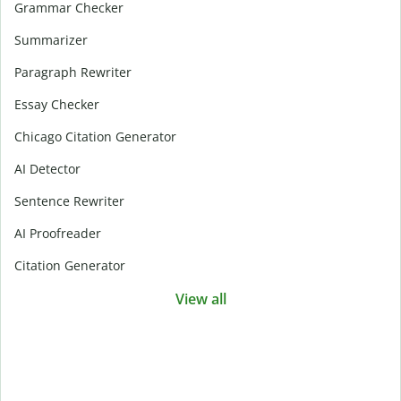
Grammar Checker
Summarizer
Paragraph Rewriter
Essay Checker
Chicago Citation Generator
AI Detector
Sentence Rewriter
AI Proofreader
Citation Generator
View all