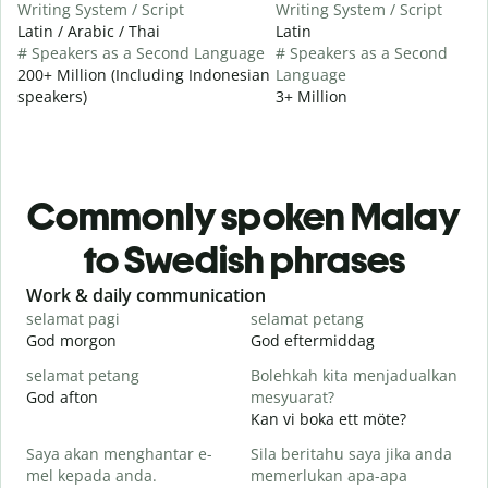
Writing System / Script
Writing System / Script
Latin / Arabic / Thai
Latin
# Speakers as a Second Language
# Speakers as a Second
200+ Million (Including Indonesian
Language
speakers)
3+ Million
Commonly spoken Malay
to Swedish phrases
Slide 1 of 6
Work & daily communication
G
selamat pagi
selamat petang
H
God morgon
God eftermiddag
H
selamat petang
Bolehkah kita menjadualkan
n
God afton
mesyuarat?
J
Kan vi boka ett möte?
S
Saya akan menghantar e-
Sila beritahu saya jika anda
p
mel kepada anda.
memerlukan apa-apa
G