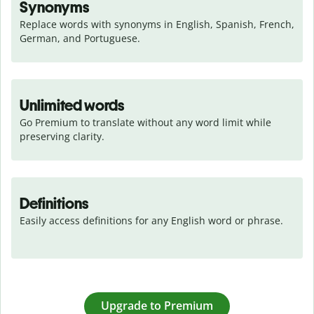
Synonyms
Replace words with synonyms in English, Spanish, French, 
German, and Portuguese.
Unlimited words
Go Premium to translate without any word limit while 
preserving clarity.
Definitions
Easily access definitions for any English word or phrase.
Upgrade to Premium