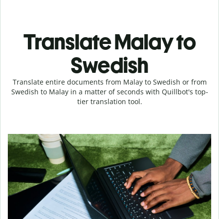
Translate Malay to
Swedish
Translate entire documents from Malay to Swedish or from
Swedish to Malay in a matter of seconds with Quillbot's top-
tier translation tool.