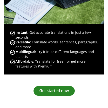
Instant:
Get accurate translations in just a few
seconds
Versatile:
Translate words, sentences, paragraphs,
and more
Multilingual:
Try it in 52 different languages and
dialects
Affordable:
Translate for free—or get more
features with Premium
Get started now