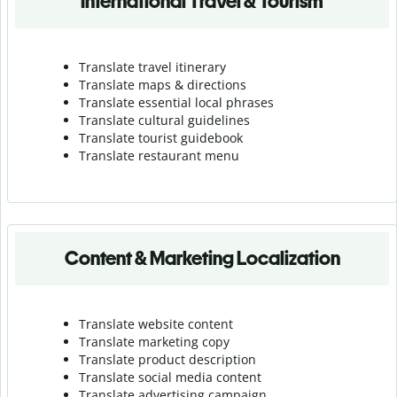
International Travel & Tourism
Translate travel itinerary
Translate maps & directions
Translate essential local phrases
Translate cultural guidelines
Translate tourist guidebook
Translate r
estaurant menu
Content & Marketing Localization
Translate website content
Translate marketing copy
Translate product description
Translate social media content
Translate advertising campaign