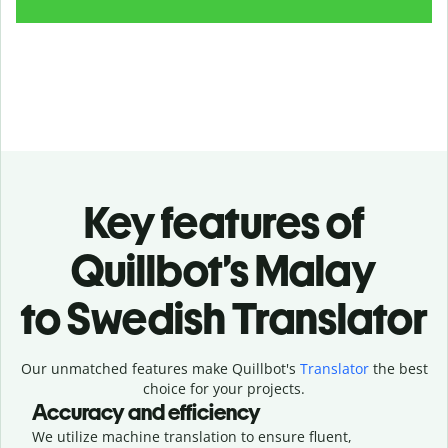
Key features of
Quillbot’s Malay
to Swedish Translator
Our unmatched features make Quillbot's
Translator
the best
choice for your projects.
Accuracy and efficiency
We utilize machine translation to ensure fluent,