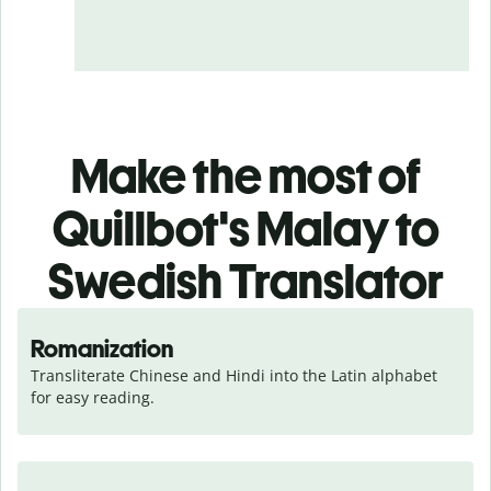
Make the most of
Quillbot's Malay to
Swedish Translator
Romanization
Transliterate Chinese and Hindi into the Latin alphabet 
for easy reading.