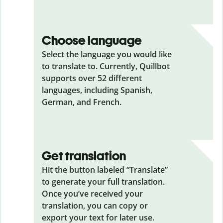
Choose language
Select the language you would like
to translate to. Currently, Quillbot
supports over 52 different
languages, including Spanish,
German, and French.
Get translation
Hit the button labeled “Translate”
to generate your full translation.
Once you’ve received your
translation, you can copy or
export your text for later use.