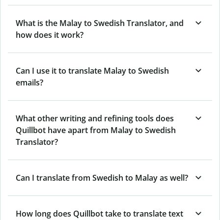
What is the Malay to Swedish Translator, and
how does it work?
Can I use it to translate Malay to Swedish
emails?
What other writing and refining tools does
Quillbot have apart from Malay to Swedish
Translator?
Can I translate from Swedish to Malay as well?
How long does Quillbot take to translate text