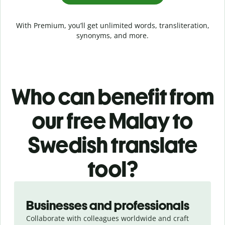
With Premium, you’ll get unlimited words, transliteration,
synonyms, and more.
Who can benefit from
our free Malay to
Swedish translate
tool?
Slide 1 of 5
Businesses and professionals
Collaborate with colleagues worldwide and craft