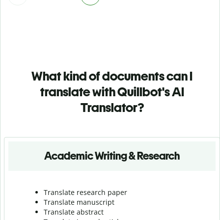
What kind of documents can I
translate with Quillbot's AI
Translator?
Academic Writing & Research
Translate research paper
Translate manuscript
Translate abstract