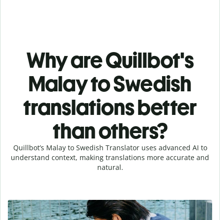
Why are Quillbot's
Malay to Swedish
translations better
than others?
Quillbot’s Malay to Swedish Translator uses advanced AI to
understand context, making translations more accurate and
natural.