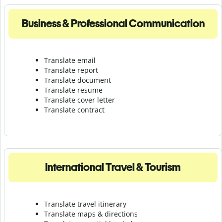
Business & Professional Communication
Translate email
Translate report
Translate document
Translate resume
Translate cover letter
Translate contract
International Travel & Tourism
Translate travel itinerary
Translate maps & directions