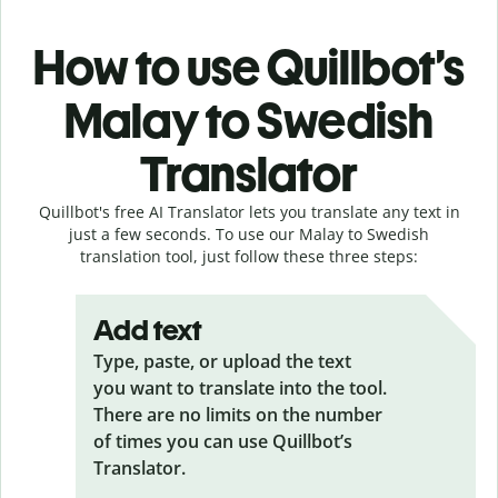
How to use Quillbot’s
Malay to Swedish
Translator
Quillbot's free AI Translator lets you translate any text in
just a few seconds. To use our Malay to Swedish
translation tool, just follow these three steps:
Add text
Type, paste, or upload the text
you want to translate into the tool.
There are no limits on the number
of times you can use Quillbot’s
Translator.