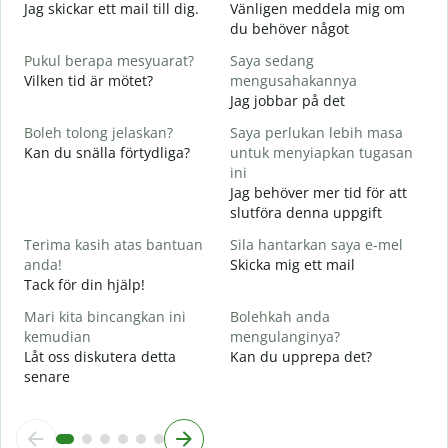
Jag skickar ett mail till dig.
Vänligen meddela mig om
A
du behöver något
D
Pukul berapa mesyuarat?
Saya sedang
Y
Vilken tid är mötet?
mengusahakannya
J
Jag jobbar på det
s
Boleh tolong jelaskan?
Saya perlukan lebih masa
A
Kan du snälla förtydliga?
untuk menyiapkan tugasan
ini
D
Jag behöver mer tid för att
V
slutföra denna uppgift
Terima kasih atas bantuan
Sila hantarkan saya e-mel
anda!
Skicka mig ett mail
Tack för din hjälp!
Mari kita bincangkan ini
Bolehkah anda
kemudian
mengulanginya?
Låt oss diskutera detta
Kan du upprepa det?
senare