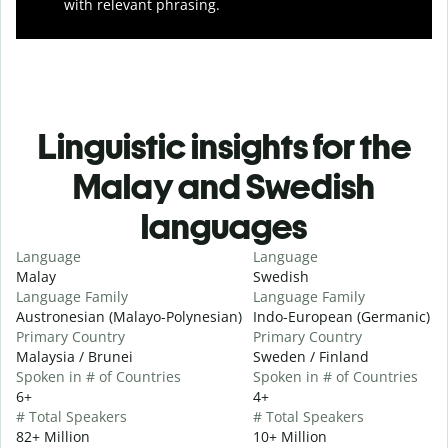
with relevant phrasing.
Linguistic insights for the
Malay and Swedish
languages
Language
Language
Malay
Swedish
Language Family
Language Family
Austronesian (Malayo-Polynesian)
Indo-European (Germanic)
Primary Country
Primary Country
Malaysia / Brunei
Sweden / Finland
Spoken in # of Countries
Spoken in # of Countries
6+
4+
# Total Speakers
# Total Speakers
82+ Million
10+ Million