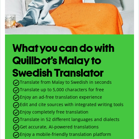
What you can do with
Quillbot’s Malay to
Swedish Translator
Translate from Malay to Swedish in seconds
Translate up to
5,000
characters for free
Enjoy an ad-free translation experience
Edit and cite sources with integrated writing tools
Enjoy completely free translation
Translate in 52 different languages and dialects
Get accurate, AI-powered translations
Enjoy a mobile-friendly translation platform