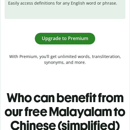
Easily access definitions for any English word or phrase.
Upgrade to Premium
With Premium, you’ll get unlimited words, transliteration,
synonyms, and more.
Who can benefit from
our free Malayalam to
Chinese (simplified)