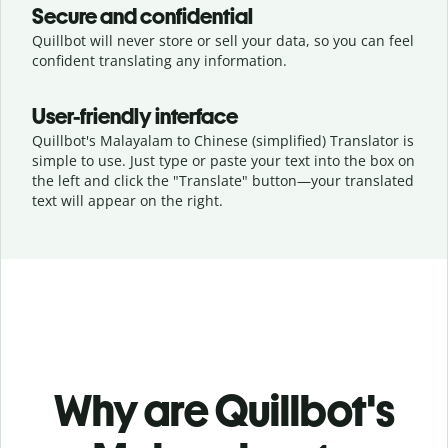
Secure and confidential
Quillbot will never store or sell your data, so you can feel
confident translating any information.
User-friendly interface
Quillbot's Malayalam to Chinese (simplified) Translator is
simple to use. Just type or
paste your text into the box on
the left and click the "Translate" button—
your translated
text will appear on the right.
Why are Quillbot's