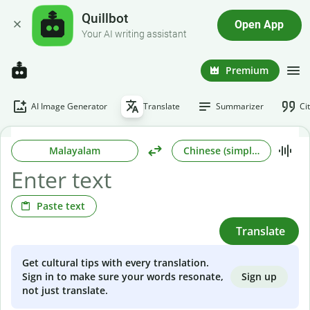
Quillbot
Open App
Your AI writing assistant
Premium
AI Image Generator
Translate
Summarizer
Ci
Malayalam
Chinese (simplified)
Paste text
Translate
Get cultural tips with every translation.
Sign up
Sign in to make sure your words resonate,
not just translate.