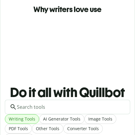
Why writers love use
Do it all with Quillbot
Writing Tools
AI Generator Tools
Image Tools
PDF Tools
Other Tools
Converter Tools