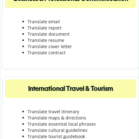
Translate email
Translate report
Translate document
Translate resume
Translate cover letter
Translate contract
International Travel & Tourism
Translate travel itinerary
Translate maps & directions
Translate essential local phrases
Translate cultural guidelines
Translate tourist guidebook