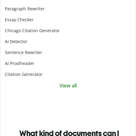
Paragraph Rewriter
Essay Checker
Chicago Citation Generator
AI Detector
Sentence Rewriter
AI Proofreader
Citation Generator
View all
What kind of documents can I