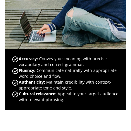
Accuracy
:
Convey your meaning with precise
vocabulary and correct grammar.
Fluency
:
Communicate naturally with appropriate
word choice and flow.
Authenticity
:
Maintain credibility with context-
appropriate tone and style.
Cultural relevance
:
Appeal to your target audience
with relevant phrasing.