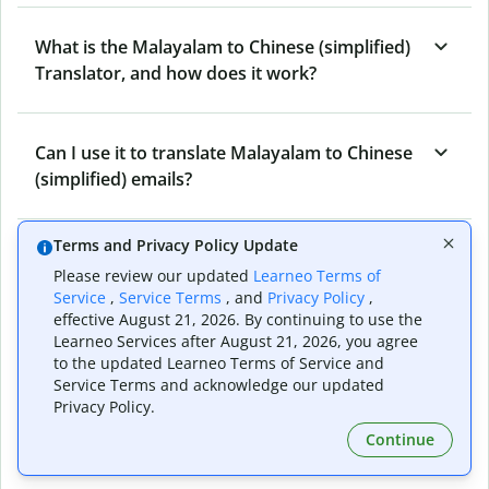
What is the Malayalam to Chinese (simplified)
Translator, and how does it work?
Can I use it to translate Malayalam to Chinese
(simplified) emails?
Terms and Privacy Policy Update
What other writing and refining tools does
Please review our updated
Learneo Terms of
Quillbot have apart from Malayalam to
Service
,
Service Terms
, and
Privacy Policy
,
Chinese (simplified) Translator?
effective August 21, 2026. By continuing to use the
Learneo Services after August 21, 2026, you agree
to the updated Learneo Terms of Service and
Service Terms and acknowledge our updated
Can I translate from Chinese (simplified) to
Privacy Policy.
Malayalam as well?
Continue