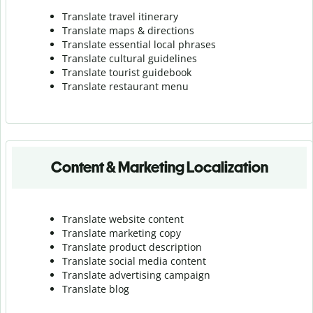
Translate travel itinerary
Translate maps & directions
Translate essential local phrases
Translate cultural guidelines
Translate tourist guidebook
Translate r
estaurant menu
Content & Marketing Localization
Translate website content
Translate marketing copy
Translate product description
Translate social media content
Translate advertising campaign
Translate blog