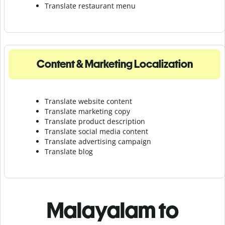
Translate r
estaurant menu
Content & Marketing Localization
Translate website content
Translate marketing copy
Translate product description
Translate social media content
Translate advertising campaign
Translate blog
Malayalam to