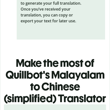
to generate your full translation.
Once you’ve received your
translation, you can copy or
export your text for later use.
Make the most of
Quillbot's Malayalam
to Chinese
(simplified) Translator