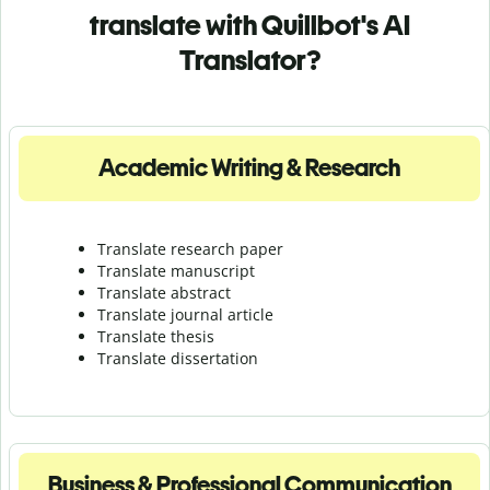
translate with Quillbot's AI
Translator?
Academic Writing & Research
Translate research paper
Translate manuscript
Translate abstract
Translate journal article
Translate thesis
Translate dissertation
Business & Professional Communication