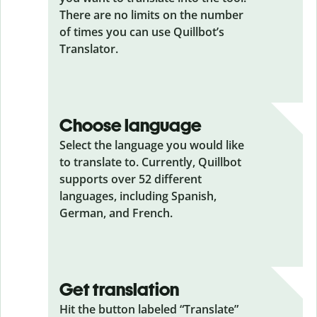
There are no limits on the number
of times you can use Quillbot’s
Translator.
Choose language
Select the language you would like
to translate to. Currently, Quillbot
supports over 52 different
languages, including Spanish,
German, and French.
Get translation
Hit the button labeled “Translate”