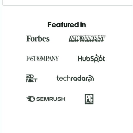
Featured in