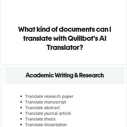
What kind of documents can I
translate with Quillbot's AI
Translator?
Academic Writing & Research
Translate research paper
Translate manuscript
Translate abstract
Translate journal article
Translate thesis
Translate dissertation