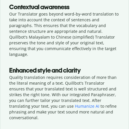
Contextual awareness
Our Translator goes beyond word-by-word translation to
take into account the context of sentences and
paragraphs. This ensures that the vocabulary and
sentence structure are appropriate and natural.
Quillbot's Malayalam to Chinese (simplified) Translator
preserves the tone and style of your original text,
ensuring that you communicate effectively in the target
language.
Enhanced style and clarity
Quality translation requires consideration of more than
the literal meaning of a text. Quillbot's Translator
ensures that your translated text is well structured and
strikes the right tone. With our integrated Paraphraser,
you can further tailor your translated text. After
translating your text, you can use
Humanize AI
to refine
phrasing and make your text sound more natural and
conversational.