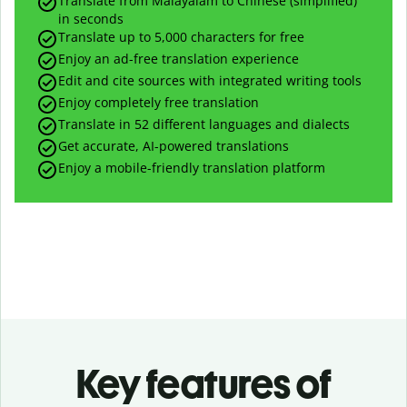
Translate from Malayalam to Chinese (simplified)
in seconds
Translate up to
5,000
characters for free
Enjoy an ad-free translation experience
Edit and cite sources with integrated writing tools
Enjoy completely free translation
Translate in 52 different languages and dialects
Get accurate, AI-powered translations
Enjoy a mobile-friendly translation platform
Key features of