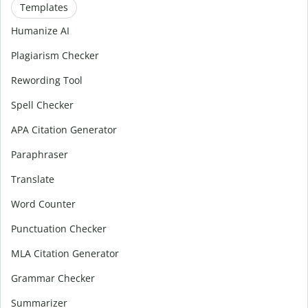
Templates
Humanize AI
Plagiarism Checker
Rewording Tool
Spell Checker
APA Citation Generator
Paraphraser
Translate
Word Counter
Punctuation Checker
MLA Citation Generator
Grammar Checker
Summarizer