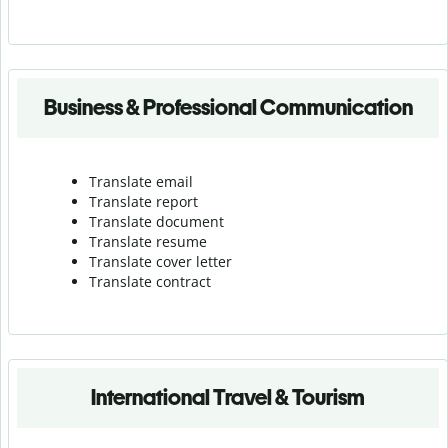
Business & Professional Communication
Translate email
Translate report
Translate document
Translate resume
Translate cover letter
Translate contract
International Travel & Tourism