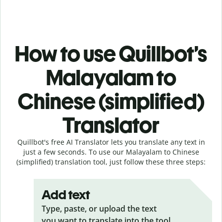
How to use Quillbot’s
Malayalam to
Chinese (simplified)
Translator
Quillbot's free AI Translator lets you translate any text in
just a few seconds. To use our Malayalam to Chinese
(simplified) translation tool, just follow these three steps:
Add text
Type, paste, or upload the text
you want to translate into the tool.