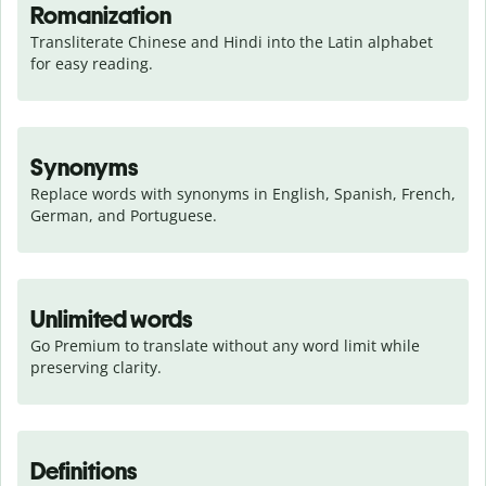
Romanization
Transliterate Chinese and Hindi into the Latin alphabet 
for easy reading.
Synonyms
Replace words with synonyms in English, Spanish, French, 
German, and Portuguese.
Unlimited words
Go Premium to translate without any word limit while 
preserving clarity.
Definitions