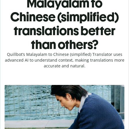
Malayalam to
Chinese (simplified)
translations better
than others?
Quillbot’s Malayalam to Chinese (simplified) Translator uses
advanced AI to understand context, making translations more
accurate and natural.