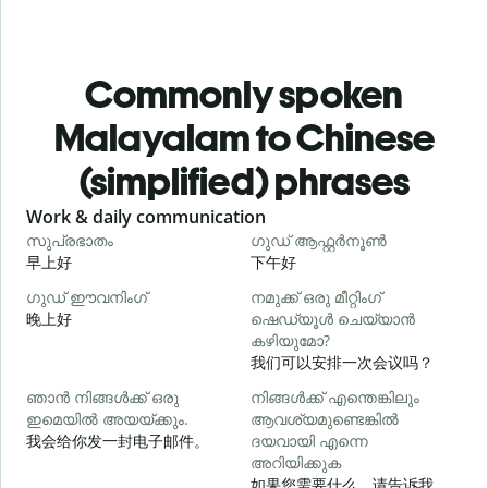
Commonly spoken
Malayalam to Chinese
(simplified) phrases
Slide 1 of 6
Work & daily communication
G
സുപ്രഭാതം
ഗുഡ് ആഫ്റ്റർനൂൺ
早上好
下午好
ഗുഡ് ഈവനിംഗ്
നമുക്ക് ഒരു മീറ്റിംഗ്
എ
晚上好
ഷെഡ്യൂൾ ചെയ്യാൻ
കഴിയുമോ?
我们可以安排一次会议吗？
ഞാൻ നിങ്ങൾക്ക് ഒരു
നിങ്ങൾക്ക് എന്തെങ്കിലും
ഇമെയിൽ അയയ്ക്കും.
ആവശ്യമുണ്ടെങ്കിൽ
ന
我会给你发一封电子邮件。
ദയവായി എന്നെ
അറിയിക്കുക
如果您需要什么，请告诉我