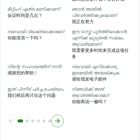
മീറ്റിംഗ് എത്ര മണിക്കാണ്?
ഞാൻ അതിൽ
会议时间是几点？
പ്രവർത്തിക്കുകയാണ്
വ
我正在努力
ദയവായി വ്യക്തമാക്കാമോ?
ഈ ടാസ്ക് പൂർത്തിയാക്കാൻ
你能澄清一下吗？
എനിക്ക് കൂടുതൽ സമയം
ആവശ്യമാണ്
ഹ
我需要更多时间来完成这项任
务
നിന്റെ സഹായത്തിന് നന്ദി!
ദയവായി എനിക്കൊരു
感谢您的帮助！
ഇമെയിൽ അയയ്ക്കുക
请给我发电子邮件
ഇത് പിന്നീട് ചർച്ച ചെയ്യാം
നിങ്ങൾക്ക് അത്
我们稍后再讨论这个问题
ആവർത്തിക്കാമോ?
你能再说一遍吗？