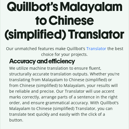
Quillbot’s Malayalam
to Chinese
(simplified) Translator
Our unmatched features make Quillbot's
Translator
the best
choice for your projects.
Accuracy and efficiency
We utilize machine translation to ensure fluent,
structurally accurate translation outputs. Whether you're
translating from Malayalam to Chinese (simplified) or
from Chinese (simplified) to Malayalam, your results will
be reliable and precise. Our Translator will use accent
marks correctly, arrange parts of a sentence in the right
order, and ensure grammatical accuracy. With Quillbot's
Malayalam to Chinese (simplified) Translator, you can
translate text quickly and easily with the click of a
button.