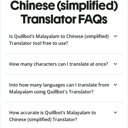
Chinese (simplified)
Translator FAQs
Is Quillbot’s Malayalam to Chinese (simplified)
Translator tool free to use?
How many characters can I translate at once?
Into how many languages can I translate from
Malayalam using Quillbot's Translator?
How accurate is Quillbot’s Malayalam to
Chinese (simplified) Translator?