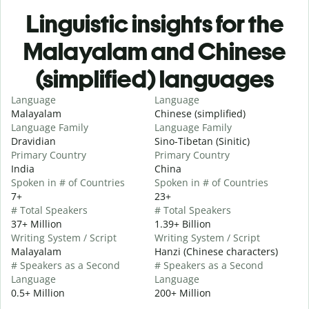
Linguistic insights for the
Malayalam and Chinese
(simplified) languages
Language
Language
Malayalam
Chinese (simplified)
Language Family
Language Family
Dravidian
Sino-Tibetan (Sinitic)
Primary Country
Primary Country
India
China
Spoken in # of Countries
Spoken in # of Countries
7+
23+
# Total Speakers
# Total Speakers
37+ Million
1.39+ Billion
Writing System / Script
Writing System / Script
Malayalam
Hanzi (Chinese characters)
# Speakers as a Second
# Speakers as a Second
Language
Language
0.5+ Million
200+ Million