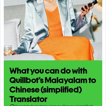
What you can do with
Quillbot’s Malayalam to
Chinese (simplified)
Translator