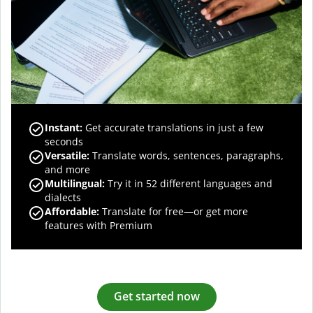
Instant:
Get accurate translations in just a few
seconds
Versatile:
Translate words, sentences, paragraphs,
and more
Multilingual:
Try it in 52 different languages and
dialects
Affordable:
Translate for free—or get more
features with Premium
Get started now