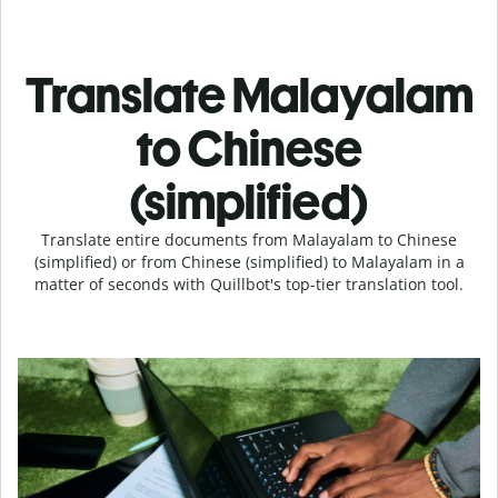
Translate Malayalam
to Chinese
(simplified)
Translate entire documents from Malayalam to Chinese
(simplified) or from Chinese (simplified) to Malayalam in a
matter of seconds with Quillbot's top-tier translation tool.