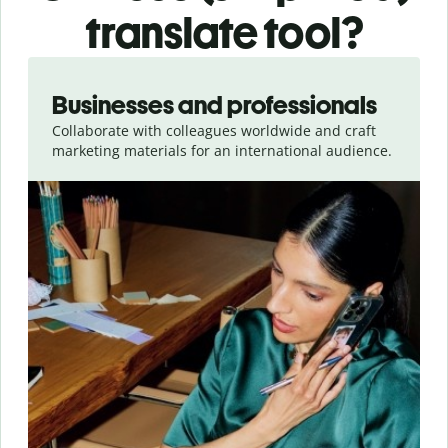
translate tool?
Slide 1 of 5
Businesses and professionals
Collaborate with colleagues worldwide and craft
marketing materials for an international audience.