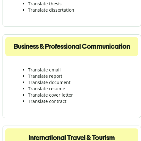
Translate thesis
Translate dissertation
Business & Professional Communication
Translate email
Translate report
Translate document
Translate resume
Translate cover letter
Translate contract
International Travel & Tourism