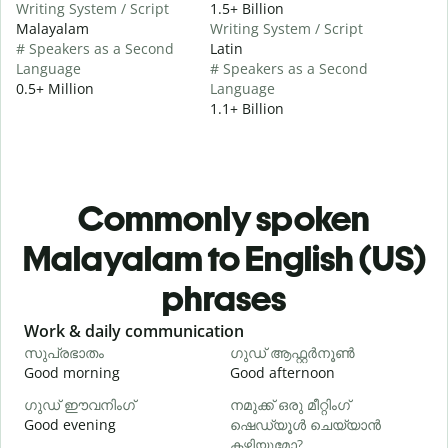
Writing System / Script
1.5+ Billion
Malayalam
Writing System / Script
# Speakers as a Second
Latin
Language
# Speakers as a Second
0.5+ Million
Language
1.1+ Billion
Commonly spoken
Malayalam to English (US)
phrases
Slide 1 of 6
Work & daily communication
G
സുപ്രഭാതം
ഗുഡ് ആഫ്റ്റർനൂൺ
Good morning
Good afternoon
H
ഗുഡ് ഈവനിംഗ്
നമുക്ക് ഒരു മീറ്റിംഗ്
എ
Good evening
ഷെഡ്യൂൾ ചെയ്യാൻ
M
കഴിയുമോ?