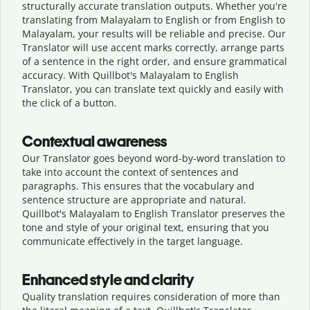
structurally accurate translation outputs. Whether you're
translating from Malayalam to English or from English to
Malayalam, your results will be reliable and precise. Our
Translator will use accent marks correctly, arrange parts
of a sentence in the right order, and ensure grammatical
accuracy. With Quillbot's Malayalam to English
Translator, you can translate text quickly and easily with
the click of a button.
Contextual awareness
Our Translator goes beyond word-by-word translation to
take into account the context of sentences and
paragraphs. This ensures that the vocabulary and
sentence structure are appropriate and natural.
Quillbot's Malayalam to English Translator preserves the
tone and style of your original text, ensuring that you
communicate effectively in the target language.
Enhanced style and clarity
Quality translation requires consideration of more than