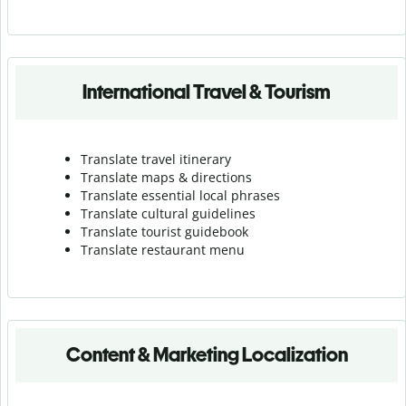
International Travel & Tourism
Translate travel itinerary
Translate maps & directions
Translate essential local phrases
Translate cultural guidelines
Translate tourist guidebook
Translate r
estaurant menu
Content & Marketing Localization