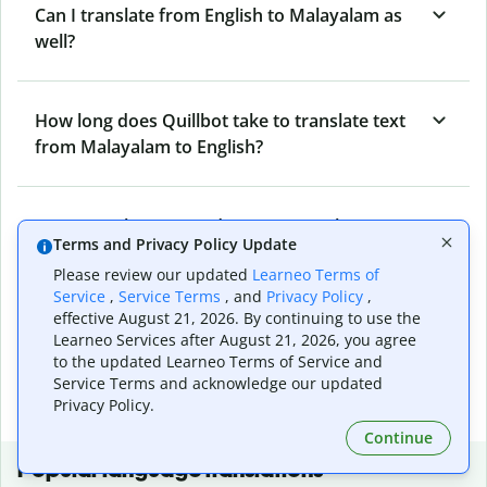
Can I translate from English to Malayalam as
well?
How long does Quillbot take to translate text
from Malayalam to English?
Can I translate entire documents with
Terms and Privacy Policy Update
Quillbot’s Malayalam to English Translator?
Please review our updated
Learneo Terms of
Service
,
Service Terms
, and
Privacy Policy
,
effective August 21, 2026. By continuing to use the
What tools does Quillbot offer and how can I
Learneo Services after August 21, 2026, you agree
use them?
to the updated Learneo Terms of Service and
Service Terms and acknowledge our updated
Privacy Policy.
Continue
Popular language translations