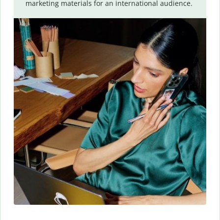
marketing materials for an international audience.