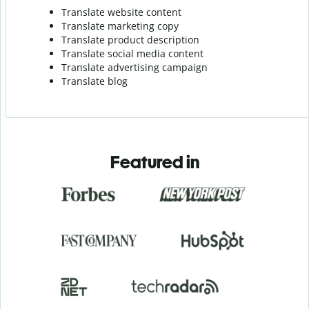
Translate website content
Translate marketing copy
Translate product description
Translate social media content
Translate advertising campaign
Translate blog
Featured in