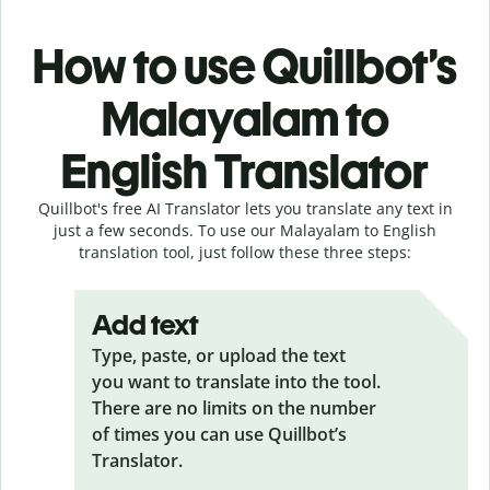
How to use Quillbot’s
Malayalam to
English Translator
Quillbot's free AI Translator lets you translate any text in
just a few seconds. To use our Malayalam to English
translation tool, just follow these three steps:
Add text
Type, paste, or upload the text
you want to translate into the tool.
There are no limits on the number
of times you can use Quillbot’s
Translator.