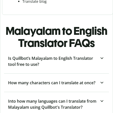
Translate blog
Malayalam to English
Translator FAQs
Is Quillbot’s Malayalam to English Translator
tool free to use?
How many characters can I translate at once?
Into how many languages can I translate from
Malayalam using Quillbot's Translator?