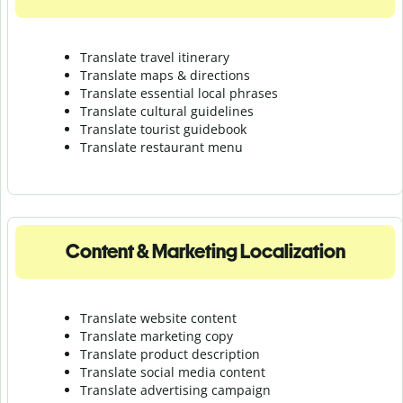
Translate travel itinerary
Translate maps & directions
Translate essential local phrases
Translate cultural guidelines
Translate tourist guidebook
Translate r
estaurant menu
Content & Marketing Localization
Translate website content
Translate marketing copy
Translate product description
Translate social media content
Translate advertising campaign