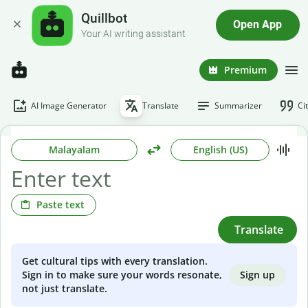
Quillbot
Open App
Your AI writing assistant
Premium
AI Image Generator
Translate
Summarizer
Ci
Malayalam
English (US)
Paste text
Translate
Get cultural tips with every translation.
Sign up
Sign in to make sure your words resonate,
not just translate.