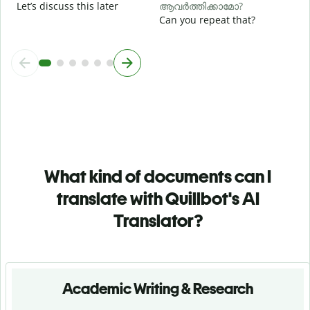
Let’s discuss this later
ആവർത്തിക്കാമോ?
Can you repeat that?
What kind of documents can I
translate with Quillbot's AI
Translator?
Academic Writing & Research