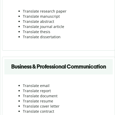
Translate research paper
Translate manuscript
Translate abstract
Translate journal article
Translate thesis
Translate dissertation
Business & Professional Communication
Translate email
Translate report
Translate document
Translate resume
Translate cover letter
Translate contract