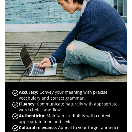
Accuracy
:
Convey your meaning with precise
vocabulary and correct grammar.
Fluency
:
Communicate naturally with appropriate
word choice and flow.
Authenticity
:
Maintain credibility with context-
appropriate tone and style.
Cultural relevance
:
Appeal to your target audience