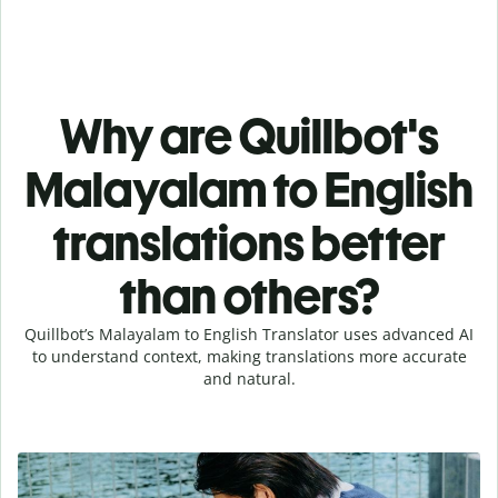
Why are Quillbot's
Malayalam to English
translations better
than others?
Quillbot’s Malayalam to English Translator uses advanced AI
to understand context, making translations more accurate
and natural.