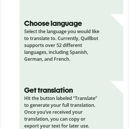
Choose language
Select the language you would like
to translate to. Currently, Quillbot
supports over 52 different
languages, including Spanish,
German, and French.
Get translation
Hit the button labeled “Translate”
to generate your full translation.
Once you’ve received your
translation, you can copy or
export your text for later use.