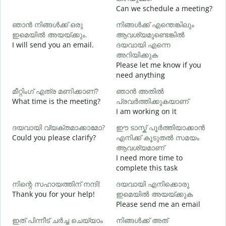
Can we schedule a meeting?
ഞാൻ നിങ്ങൾക്ക് ഒരു
നിങ്ങൾക്ക് എന്തെങ്കിലും
G
ഇമെയിൽ അയയ്ക്കും.
ആവശ്യമുണ്ടെങ്കിൽ
e
I will send you an email.
ദയവായി എന്നെ
ന
അറിയിക്കുക
Y
Please let me know if you
need anything
Y
മീറ്റിംഗ് എത്ര മണിക്കാണ്?
ഞാൻ അതിൽ
What time is the meeting?
പ്രവർത്തിക്കുകയാണ്
വ
I am working on it
ദയവായി വ്യക്തമാക്കാമോ?
ഈ ടാസ്ക് പൂർത്തിയാക്കാൻ
Could you please clarify?
എനിക്ക് കൂടുതൽ സമയം
ആവശ്യമാണ്
ഹ
I need more time to
W
complete this task
നിന്റെ സഹായത്തിന് നന്ദി!
ദയവായി എനിക്കൊരു
Thank you for your help!
ഇമെയിൽ അയയ്ക്കുക
Please send me an email
ഇത് പിന്നീട് ചർച്ച ചെയ്യാം
നിങ്ങൾക്ക് അത്