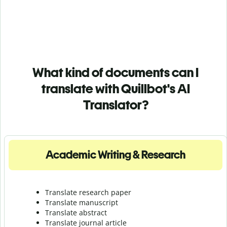
What kind of documents can I
translate with Quillbot's AI
Translator?
Academic Writing & Research
Translate research paper
Translate manuscript
Translate abstract
Translate journal article