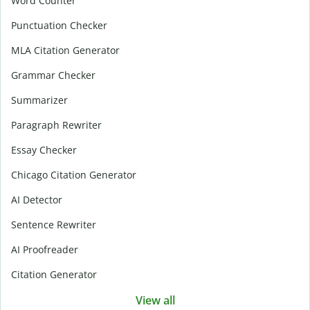
Word Counter
Punctuation Checker
MLA Citation Generator
Grammar Checker
Summarizer
Paragraph Rewriter
Essay Checker
Chicago Citation Generator
AI Detector
Sentence Rewriter
AI Proofreader
Citation Generator
View all