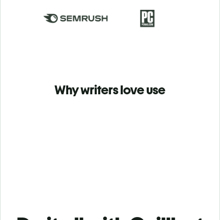
Why writers love use