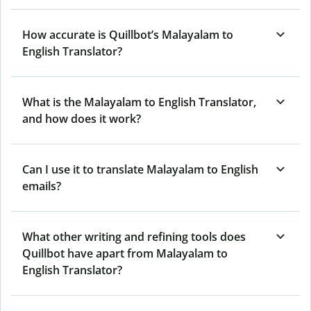
How accurate is Quillbot’s Malayalam to
English Translator?
What is the Malayalam to English Translator,
and how does it work?
Can I use it to translate Malayalam to English
emails?
What other writing and refining tools does
Quillbot have apart from Malayalam to
English Translator?