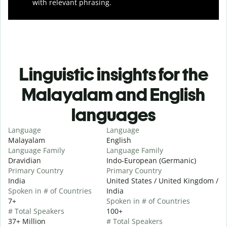
with relevant phrasing.
Linguistic insights for the
Malayalam and English
languages
Language
Language
Malayalam
English
Language Family
Language Family
Dravidian
Indo-European (Germanic)
Primary Country
Primary Country
India
United States / United Kingdom /
Spoken in # of Countries
India
7+
Spoken in # of Countries
# Total Speakers
100+
37+ Million
# Total Speakers