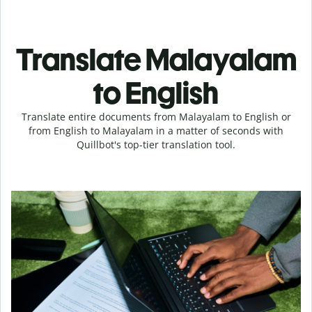
Translate Malayalam
to English
Translate entire documents from Malayalam to English or
from English to Malayalam in a matter of seconds with
Quillbot's top-tier translation tool.