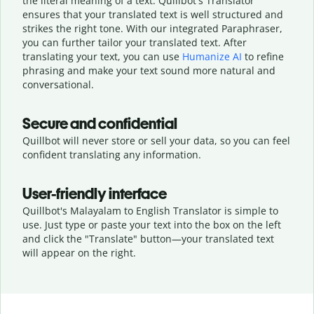
the literal meaning of a text. Quillbot's Translator
ensures that your translated text is well structured and
strikes the right tone. With our integrated Paraphraser,
you can further tailor your translated text. After
translating your text, you can use
Humanize AI
to refine
phrasing and make your text sound more natural and
conversational.
Secure and confidential
Quillbot will never store or sell your data, so you can feel
confident translating any information.
User-friendly interface
Quillbot's Malayalam to English Translator is simple to
use. Just type or
paste your text into the box on the left
and click the "Translate" button—
your translated text
will appear on the right.