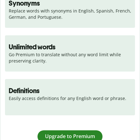
Synonyms
Replace words with synonyms in English, Spanish, French, 
German, and Portuguese.
Unlimited words
Go Premium to translate without any word limit while 
preserving clarity.
Definitions
Easily access definitions for any English word or phrase.
Upgrade to Premium