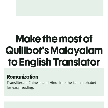
Make the most of
Quillbot's Malayalam
to English Translator
Romanization
Transliterate Chinese and Hindi into the Latin alphabet 
for easy reading.