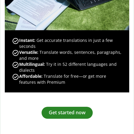
Instant:
Get accurate translations in just a few
seconds
Versatile:
Translate words, sentences, paragraphs,
and more
Multilingual:
Try it in 52 different languages and
dialects
Affordable:
Translate for free—or get more
features with Premium
Get started now