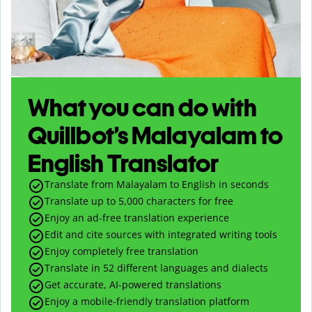
What you can do with
Quillbot’s Malayalam to
English Translator
Translate from Malayalam to English in seconds
Translate up to
5,000
characters for free
Enjoy an ad-free translation experience
Edit and cite sources with integrated writing tools
Enjoy completely free translation
Translate in 52 different languages and dialects
Get accurate, AI-powered translations
Enjoy a mobile-friendly translation platform