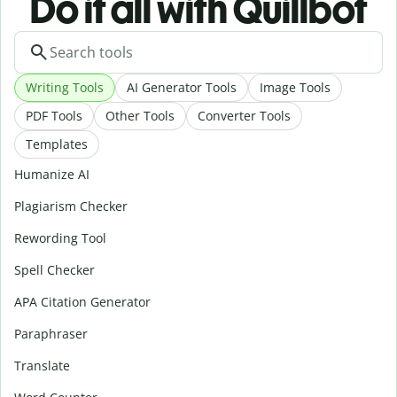
Do it all with Quillbot
Writing Tools
AI Generator Tools
Image Tools
PDF Tools
Other Tools
Converter Tools
Templates
Humanize AI
Plagiarism Checker
Rewording Tool
Spell Checker
APA Citation Generator
Paraphraser
Translate