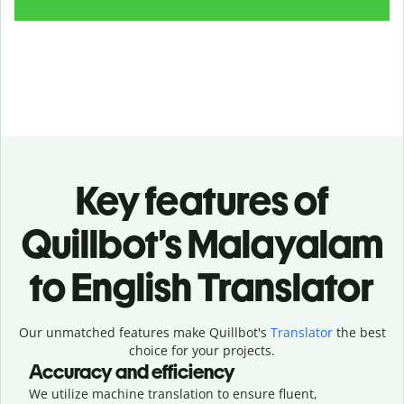
Key features of
Quillbot’s Malayalam
to English Translator
Our unmatched features make Quillbot's
Translator
the best
choice for your projects.
Accuracy and efficiency
We utilize machine translation to ensure fluent,