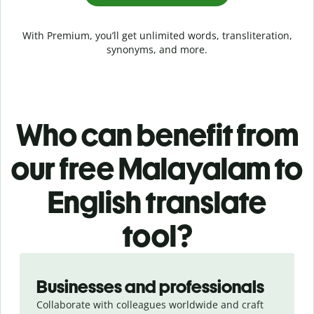
With Premium, you’ll get unlimited words, transliteration,
synonyms, and more.
Who can benefit from
our free Malayalam to
English translate
tool?
Slide 1 of 5
Businesses and professionals
Collaborate with colleagues worldwide and craft