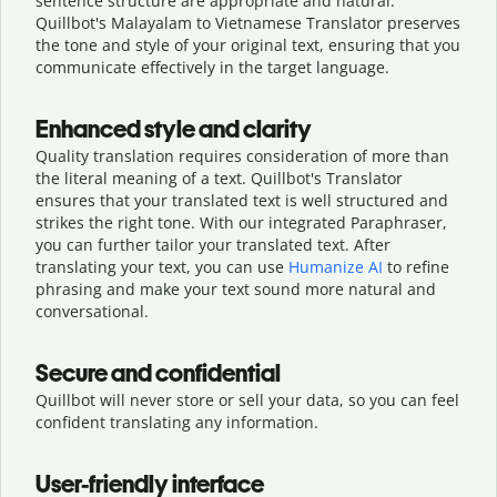
sentence structure are appropriate and natural.
Quillbot's Malayalam to Vietnamese Translator preserves
the tone and style of your original text, ensuring that you
communicate effectively in the target language.
Enhanced style and clarity
Quality translation requires consideration of more than
the literal meaning of a text. Quillbot's Translator
ensures that your translated text is well structured and
strikes the right tone. With our integrated Paraphraser,
you can further tailor your translated text. After
translating your text, you can use
Humanize AI
to refine
phrasing and make your text sound more natural and
conversational.
Secure and confidential
Quillbot will never store or sell your data, so you can feel
confident translating any information.
User-friendly interface