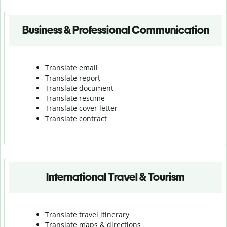
Business & Professional Communication
Translate email
Translate report
Translate document
Translate resume
Translate cover letter
Translate contract
International Travel & Tourism
Translate travel itinerary
Translate maps & directions