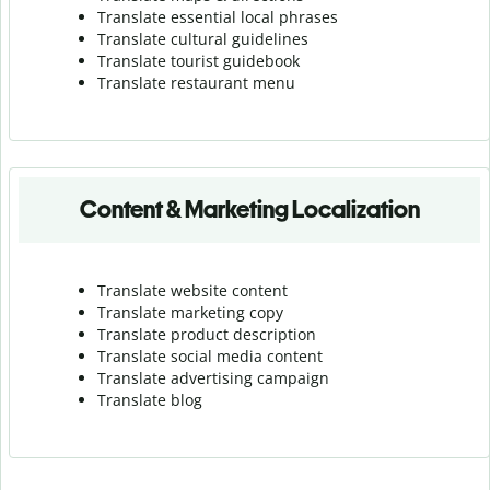
Translate essential local phrases
Translate cultural guidelines
Translate tourist guidebook
Translate r
estaurant menu
Content & Marketing Localization
Translate website content
Translate marketing copy
Translate product description
Translate social media content
Translate advertising campaign
Translate blog