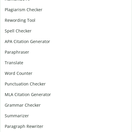
Plagiarism Checker
Rewording Tool
Spell Checker
APA Citation Generator
Paraphraser
Translate
Word Counter
Punctuation Checker
MLA Citation Generator
Grammar Checker
Summarizer
Paragraph Rewriter