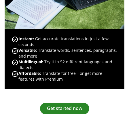
Instant:
Get accurate translations in just a few
seconds
Versatile:
Translate words, sentences, paragraphs,
and more
Multilingual:
Try it in 52 different languages and
dialects
Affordable:
Translate for free—or get more
features with Premium
Get started now