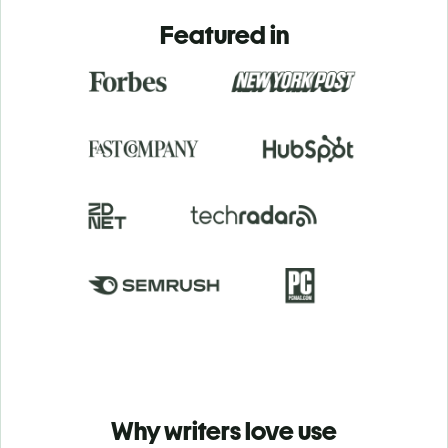
Featured in
Why writers love use