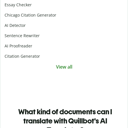
Essay Checker
Chicago Citation Generator
AI Detector
Sentence Rewriter
AI Proofreader
Citation Generator
View all
What kind of documents can I
translate with Quillbot's AI