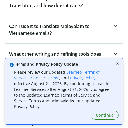
Translator, and how does it work?
Can I use it to translate Malayalam to
Vietnamese emails?
What other writing and refining tools does
Quillbot have apart from Malayalam to
Terms and Privacy Policy Update
Vietnamese Translator?
Please review our updated
Learneo Terms of
Service
,
Service Terms
, and
Privacy Policy
,
effective August 21, 2026. By continuing to use the
Can I translate from Vietnamese to Malayalam
Learneo Services after August 21, 2026, you agree
as well?
to the updated Learneo Terms of Service and
Service Terms and acknowledge our updated
Privacy Policy.
Continue
How long does Quillbot take to translate text
from Malayalam to Vietnamese?