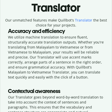
Translator
Our unmatched features make Quillbot's
Translator
the best
choice for your projects.
Accuracy and efficiency
We utilize machine translation to ensure fluent,
structurally accurate translation outputs. Whether you're
translating from Malayalam to Vietnamese or from
Vietnamese to Malayalam, your results will be reliable
and precise. Our Translator will use accent marks
correctly, arrange parts of a sentence in the right order,
and ensure grammatical accuracy. With Quillbot's
Malayalam to Vietnamese Translator, you can translate
text quickly and easily with the click of a button.
Contextual awareness
Our Translator goes beyond word-by-word translation to
take into account the context of sentences and
paragraphs. This ensures that the vocabulary and