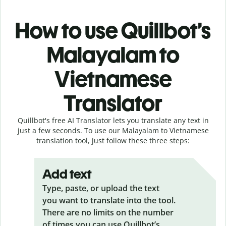
How to use Quillbot’s
Malayalam to
Vietnamese
Translator
Quillbot's free AI Translator lets you translate any text in
just a few seconds. To use our Malayalam to Vietnamese
translation tool, just follow these three steps:
Add text
Type, paste, or upload the text
you want to translate into the tool.
There are no limits on the number
of times you can use Quillbot’s