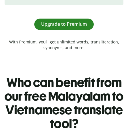
Upgrade to Premium
With Premium, you’ll get unlimited words, transliteration,
synonyms, and more.
Who can benefit from
our free Malayalam to
Vietnamese translate
tool?