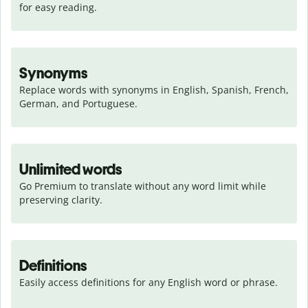
for easy reading.
Synonyms
Replace words with synonyms in English, Spanish, French, 
German, and Portuguese.
Unlimited words
Go Premium to translate without any word limit while 
preserving clarity.
Definitions
Easily access definitions for any English word or phrase.