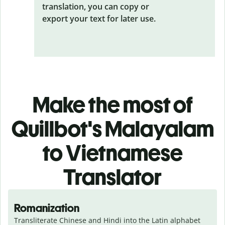
translation, you can copy or
export your text for later use.
Make the most of
Quillbot's Malayalam
to Vietnamese
Translator
Romanization
Transliterate Chinese and Hindi into the Latin alphabet 