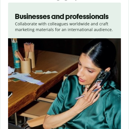
Slide 1 of 5
Businesses and professionals
Collaborate with colleagues worldwide and craft
marketing materials for an international audience.