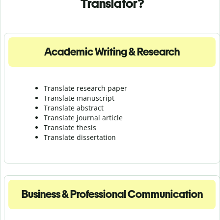
Translator?
Academic Writing & Research
Translate research paper
Translate manuscript
Translate abstract
Translate journal article
Translate thesis
Translate dissertation
Business & Professional Communication