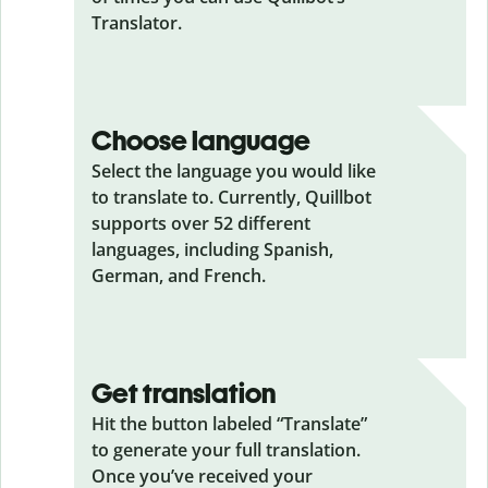
Translator.
Choose language
Select the language you would like
to translate to. Currently, Quillbot
supports over 52 different
languages, including Spanish,
German, and French.
Get translation
Hit the button labeled “Translate”
to generate your full translation.
Once you’ve received your