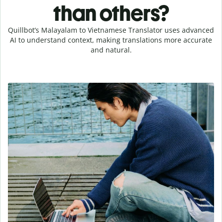
than others?
Quillbot’s Malayalam to Vietnamese Translator uses advanced
AI to understand context, making translations more accurate
and natural.