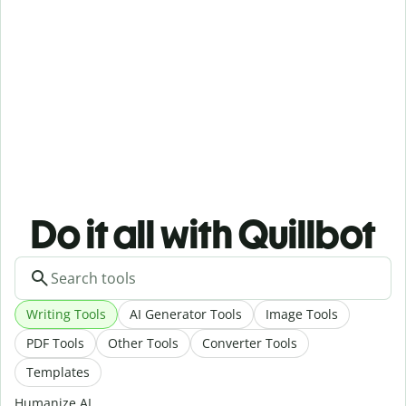
Do it all with Quillbot
Writing Tools
AI Generator Tools
Image Tools
PDF Tools
Other Tools
Converter Tools
Templates
Humanize AI