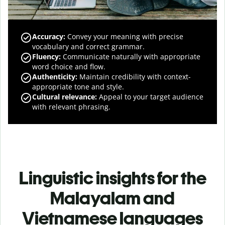
Accuracy
:
Convey your meaning with precise
vocabulary and correct grammar.
Fluency
:
Communicate naturally with appropriate
word choice and flow.
Authenticity
:
Maintain credibility with context-
appropriate tone and style.
Cultural relevance
:
Appeal to your target audience
with relevant phrasing.
Linguistic insights for the
Malayalam and
Vietnamese languages