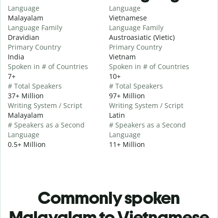
Language
Language
Malayalam
Vietnamese
Language Family
Language Family
Dravidian
Austroasiatic (Vietic)
Primary Country
Primary Country
India
Vietnam
Spoken in # of Countries
Spoken in # of Countries
7+
10+
# Total Speakers
# Total Speakers
37+ Million
97+ Million
Writing System / Script
Writing System / Script
Malayalam
Latin
# Speakers as a Second
# Speakers as a Second
Language
Language
0.5+ Million
11+ Million
Commonly spoken
Malayalam to Vietnamese