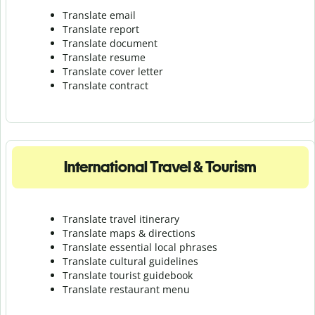
Translate email
Translate report
Translate document
Translate resume
Translate cover letter
Translate contract
International Travel & Tourism
Translate travel itinerary
Translate maps & directions
Translate essential local phrases
Translate cultural guidelines
Translate tourist guidebook
Translate r
estaurant menu