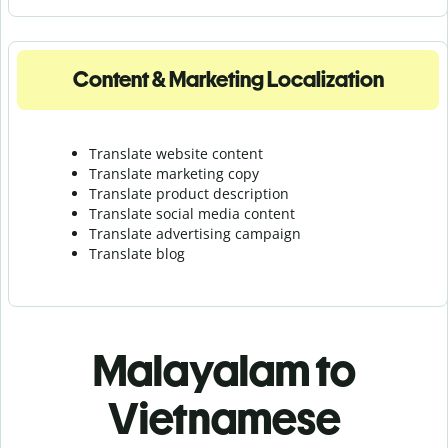
Content & Marketing Localization
Translate website content
Translate marketing copy
Translate product description
Translate social media content
Translate advertising campaign
Translate blog
Malayalam to
Vietnamese