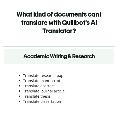
What kind of documents can I
translate with Quillbot's AI
Translator?
Academic Writing & Research
Translate research paper
Translate manuscript
Translate abstract
Translate journal article
Translate thesis
Translate dissertation