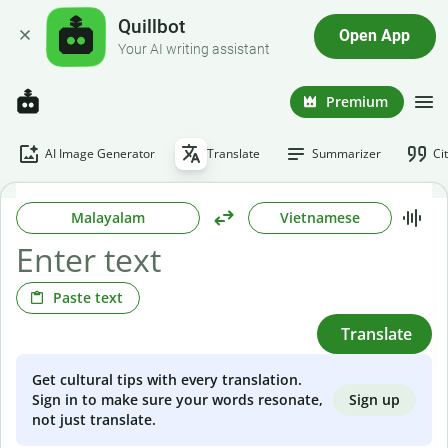
Quillbot
Open App
Your AI writing assistant
Premium
AI Image Generator
Translate
Summarizer
Ci
Malayalam
Vietnamese
Paste text
Translate
Get cultural tips with every translation.
Sign up
Sign in to make sure your words resonate,
not just translate.