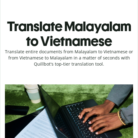
Translate Malayalam
to Vietnamese
Translate entire documents from Malayalam to Vietnamese or
from Vietnamese to Malayalam in a matter of seconds with
Quillbot's top-tier translation tool.