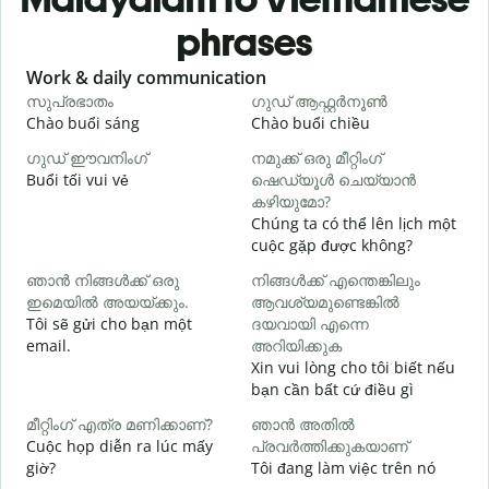
phrases
Slide 1 of 6
Work & daily communication
G
സുപ്രഭാതം
ഗുഡ് ആഫ്റ്റർനൂൺ
Chào buổi sáng
Chào buổi chiều
X
ഗുഡ് ഈവനിംഗ്
നമുക്ക് ഒരു മീറ്റിംഗ്
എ
Buổi tối vui vẻ
ഷെഡ്യൂൾ ചെയ്യാൻ
T
കഴിയുമോ?
Chúng ta có thể lên lịch một
cuộc gặp được không?
C
ഞാൻ നിങ്ങൾക്ക് ഒരു
നിങ്ങൾക്ക് എന്തെങ്കിലും
t
ഇമെയിൽ അയയ്ക്കും.
ആവശ്യമുണ്ടെങ്കിൽ
ന
Tôi sẽ gửi cho bạn một
ദയവായി എന്നെ
K
email.
അറിയിക്കുക
Xin vui lòng cho tôi biết nếu
bạn cần bất cứ điều gì
C
മീറ്റിംഗ് എത്ര മണിക്കാണ്?
ഞാൻ അതിൽ
വ
Cuộc họp diễn ra lúc mấy
പ്രവർത്തിക്കുകയാണ്
T
giờ?
Tôi đang làm việc trên nó