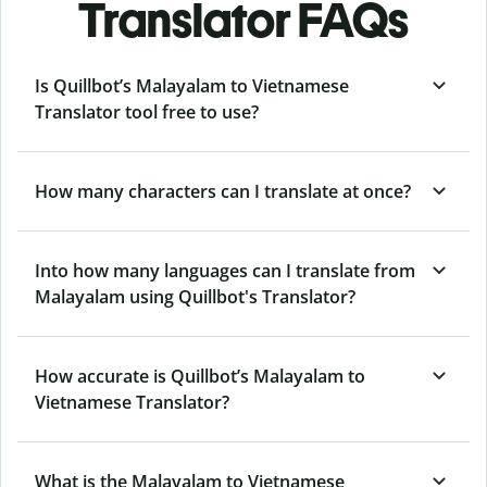
Translator FAQs
Is Quillbot’s Malayalam to Vietnamese
Translator tool free to use?
How many characters can I translate at once?
Into how many languages can I translate from
Malayalam using Quillbot's Translator?
How accurate is Quillbot’s Malayalam to
Vietnamese Translator?
What is the Malayalam to Vietnamese