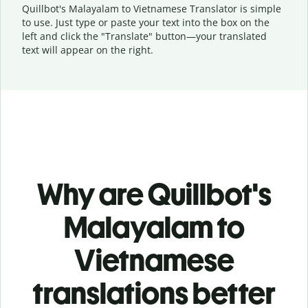
Quillbot's Malayalam to Vietnamese Translator is simple
to use. Just type or
paste your text into the box on the
left and click the "Translate" button—
your translated
text will appear on the right.
Why are Quillbot's
Malayalam to
Vietnamese
translations better