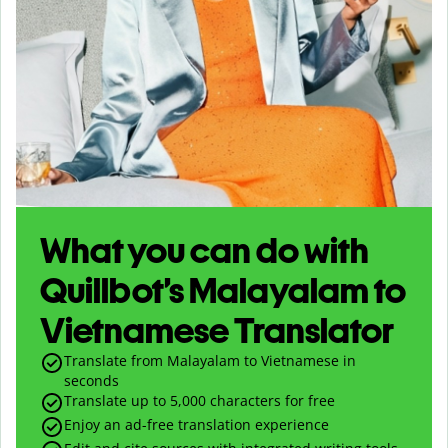
What you can do with
Quillbot’s Malayalam to
Vietnamese Translator
Translate from Malayalam to Vietnamese in
seconds
Translate up to
5,000
characters for free
Enjoy an ad-free translation experience