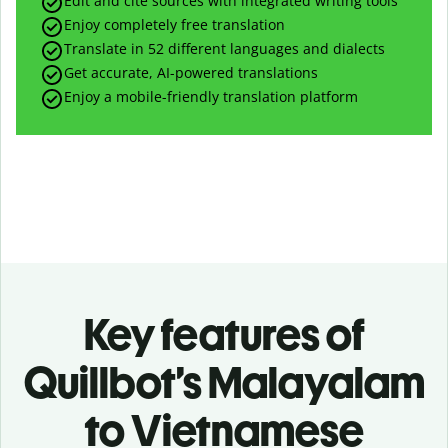
Edit and cite sources with integrated writing tools
Enjoy completely free translation
Translate in 52 different languages and dialects
Get accurate, AI-powered translations
Enjoy a mobile-friendly translation platform
Key features of
Quillbot’s Malayalam
to Vietnamese