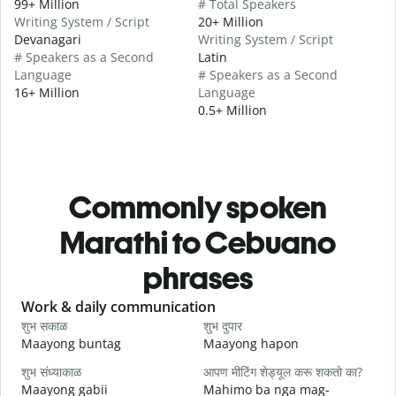
99+ Million
# Total Speakers
Writing System / Script
20+ Million
Devanagari
Writing System / Script
# Speakers as a Second
Latin
Language
# Speakers as a Second
16+ Million
Language
0.5+ Million
Commonly spoken
Marathi to Cebuano
phrases
Slide 1 of 6
Work & daily communication
G
शुभ सकाळ
शुभ दुपार
न
Maayong buntag
Maayong hapon
H
शुभ संध्याकाळ
आपण मीटिंग शेड्यूल करू शकतो का?
म
Maayong gabii
Mahimo ba nga mag-
A