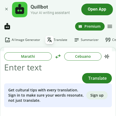
Quillbot
Open App
Your AI writing assistant
Premium
AI Image Generator
Translate
Summarizer
Ci
Marathi
Cebuano
Translate
Get cultural tips with every translation.
Sign up
Sign in to make sure your words resonate,
not just translate.