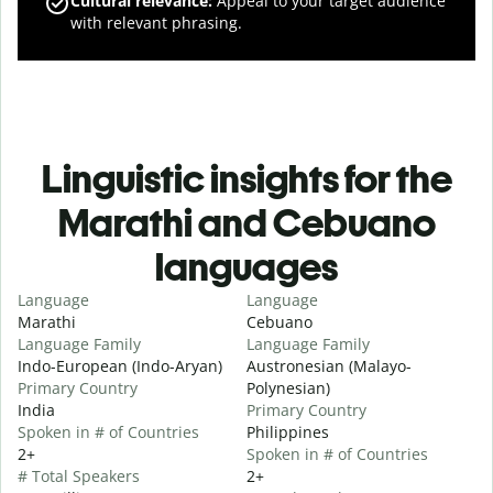
Cultural relevance
:
Appeal to your target audience
with relevant phrasing.
Linguistic insights for the
Marathi and Cebuano
languages
Language
Language
Marathi
Cebuano
Language Family
Language Family
Indo-European (Indo-Aryan)
Austronesian (Malayo-
Primary Country
Polynesian)
India
Primary Country
Spoken in # of Countries
Philippines
2+
Spoken in # of Countries
# Total Speakers
2+