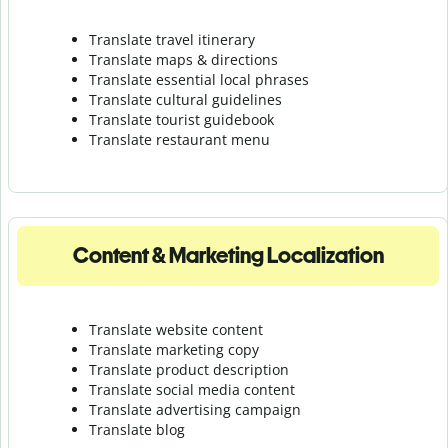
Translate travel itinerary
Translate maps & directions
Translate essential local phrases
Translate cultural guidelines
Translate tourist guidebook
Translate r
estaurant menu
Content & Marketing Localization
Translate website content
Translate marketing copy
Translate product description
Translate social media content
Translate advertising campaign
Translate blog