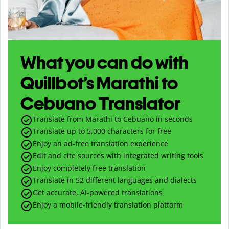
What you can do with
Quillbot’s Marathi to
Cebuano Translator
Translate from Marathi to Cebuano in seconds
Translate up to
5,000
characters for free
Enjoy an ad-free translation experience
Edit and cite sources with integrated writing tools
Enjoy completely free translation
Translate in 52 different languages and dialects
Get accurate, AI-powered translations
Enjoy a mobile-friendly translation platform