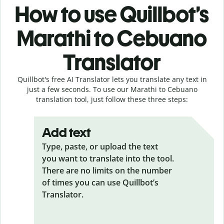
How to use Quillbot’s
Marathi to Cebuano
Translator
Quillbot's free AI Translator lets you translate any text in
just a few seconds. To use our Marathi to Cebuano
translation tool, just follow these three steps:
Add text
Type, paste, or upload the text
you want to translate into the tool.
There are no limits on the number
of times you can use Quillbot’s
Translator.