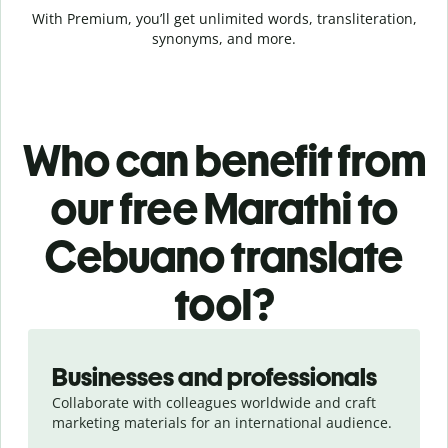
With Premium, you’ll get unlimited words, transliteration,
synonyms, and more.
Who can benefit from
our free Marathi to
Cebuano translate
tool?
Slide 1 of 5
Businesses and professionals
Collaborate with colleagues worldwide and craft
marketing materials for an international audience.