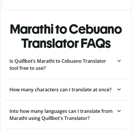
Marathi to Cebuano
Translator FAQs
Is Quillbot’s Marathi to Cebuano Translator
tool free to use?
How many characters can I translate at once?
Into how many languages can I translate from
Marathi using Quillbot's Translator?