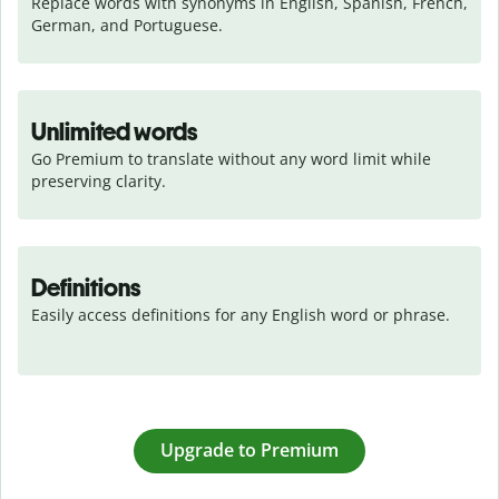
Replace words with synonyms in English, Spanish, French, 
German, and Portuguese.
Unlimited words
Go Premium to translate without any word limit while 
preserving clarity.
Definitions
Easily access definitions for any English word or phrase.
Upgrade to Premium