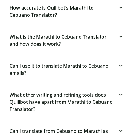
How accurate is Quillbot’s Marathi to
Cebuano Translator?
What is the Marathi to Cebuano Translator,
and how does it work?
Can I use it to translate Marathi to Cebuano
emails?
What other writing and refining tools does
Quillbot have apart from Marathi to Cebuano
Translator?
Can I translate from Cebuano to Marathi as