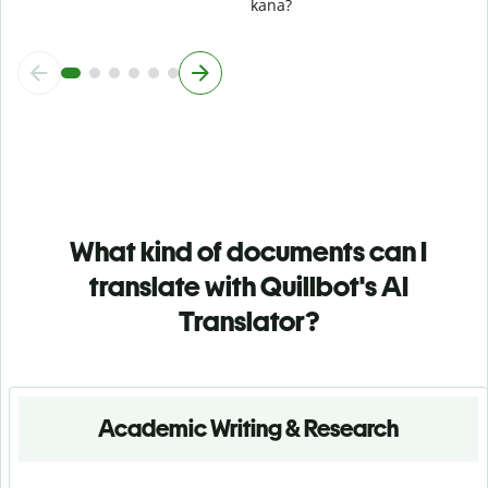
kana?
What kind of documents can I
translate with Quillbot's AI
Translator?
Academic Writing & Research