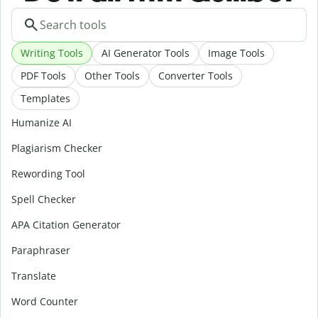
Writing Tools
AI Generator Tools
Image Tools
PDF Tools
Other Tools
Converter Tools
Templates
Humanize AI
Plagiarism Checker
Rewording Tool
Spell Checker
APA Citation Generator
Paraphraser
Translate
Word Counter