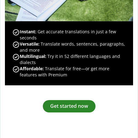
Instant:
Get accurate translations in just a few
seconds
Versatile:
Translate words, sentences, paragraphs,
and more
Multilingual:
Try it in 52 different languages and
dialects
Affordable:
Translate for free—or get more
features with Premium
Get started now