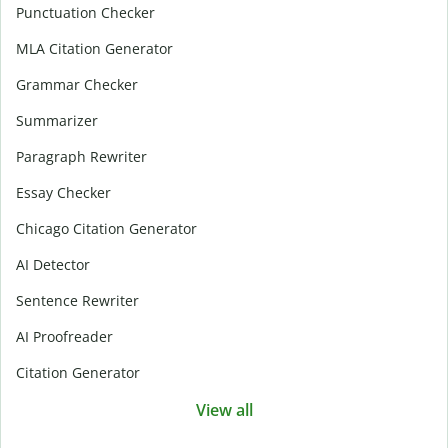
Punctuation Checker
MLA Citation Generator
Grammar Checker
Summarizer
Paragraph Rewriter
Essay Checker
Chicago Citation Generator
AI Detector
Sentence Rewriter
AI Proofreader
Citation Generator
View all