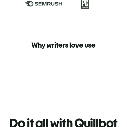
Why writers love use
Do it all with Quillbot