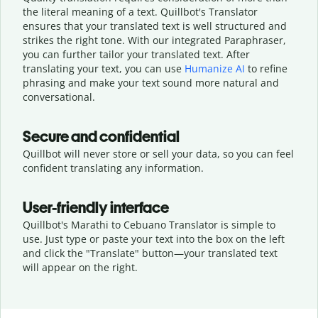
the literal meaning of a text. Quillbot's Translator
ensures that your translated text is well structured and
strikes the right tone. With our integrated Paraphraser,
you can further tailor your translated text. After
translating your text, you can use
Humanize AI
to refine
phrasing and make your text sound more natural and
conversational.
Secure and confidential
Quillbot will never store or sell your data, so you can feel
confident translating any information.
User-friendly interface
Quillbot's Marathi to Cebuano Translator is simple to
use. Just type or
paste your text into the box on the left
and click the "Translate" button—
your translated text
will appear on the right.