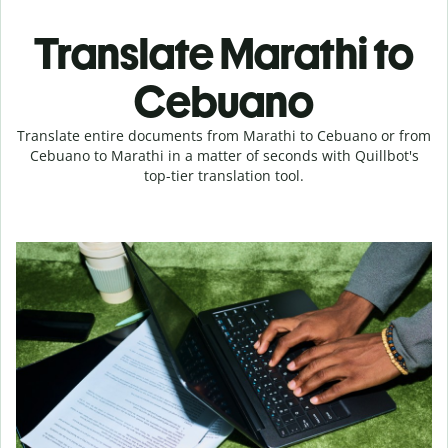
Translate Marathi to
Cebuano
Translate entire documents from Marathi to Cebuano or from
Cebuano to Marathi in a matter of seconds with Quillbot's
top-tier translation tool.