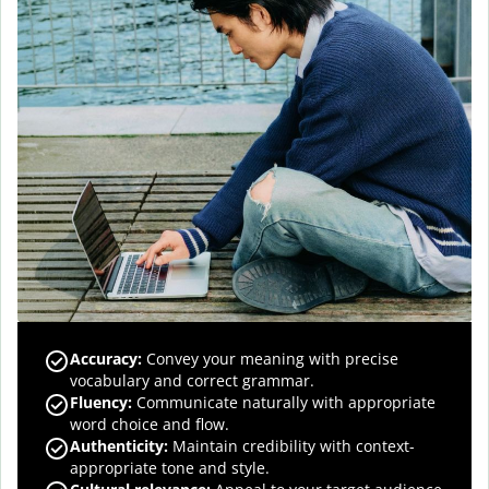
Accuracy
:
Convey your meaning with precise
vocabulary and correct grammar.
Fluency
:
Communicate naturally with appropriate
word choice and flow.
Authenticity
:
Maintain credibility with context-
appropriate tone and style.