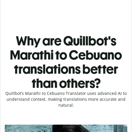
Why are Quillbot's
Marathi to Cebuano
translations better
than others?
Quillbot’s Marathi to Cebuano Translator uses advanced AI to
understand context, making translations more accurate and
natural.