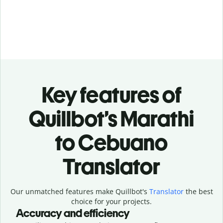
Key features of
Quillbot’s Marathi
to Cebuano
Translator
Our unmatched features make Quillbot's
Translator
the best
choice for your projects.
Accuracy and efficiency