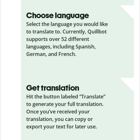
Choose language
Select the language you would like
to translate to. Currently, Quillbot
supports over 52 different
languages, including Spanish,
German, and French.
Get translation
Hit the button labeled “Translate”
to generate your full translation.
Once you’ve received your
translation, you can copy or
export your text for later use.