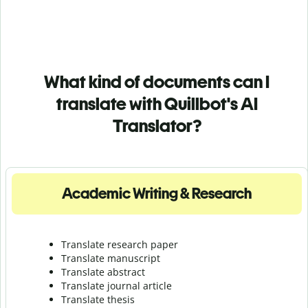
What kind of documents can I
translate with Quillbot's AI
Translator?
Academic Writing & Research
Translate research paper
Translate manuscript
Translate abstract
Translate journal article
Translate thesis