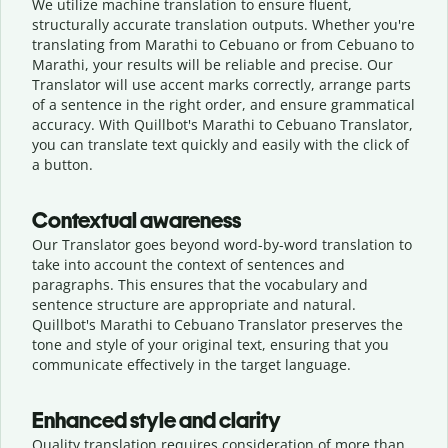
We utilize machine translation to ensure fluent,
structurally accurate translation outputs. Whether you're
translating from Marathi to Cebuano or from Cebuano to
Marathi, your results will be reliable and precise. Our
Translator will use accent marks correctly, arrange parts
of a sentence in the right order, and ensure grammatical
accuracy. With Quillbot's Marathi to Cebuano Translator,
you can translate text quickly and easily with the click of
a button.
Contextual awareness
Our Translator goes beyond word-by-word translation to
take into account the context of sentences and
paragraphs. This ensures that the vocabulary and
sentence structure are appropriate and natural.
Quillbot's Marathi to Cebuano Translator preserves the
tone and style of your original text, ensuring that you
communicate effectively in the target language.
Enhanced style and clarity
Quality translation requires consideration of more than