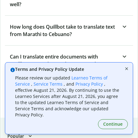
well?
How long does Quillbot take to translate text
from Marathi to Cebuano?
Can I translate entire documents with
Quillbot’s Marathi to Cebuano Translator?
Terms and Privacy Policy Update
Please review our updated
Learneo Terms of
Service
,
Service Terms
, and
Privacy Policy
,
What tools does Quillbot offer and how can I
effective August 21, 2026. By continuing to use the
use them?
Learneo Services after August 21, 2026, you agree
to the updated Learneo Terms of Service and
Service Terms and acknowledge our updated
Privacy Policy.
Continue
Popular language translations
Popular