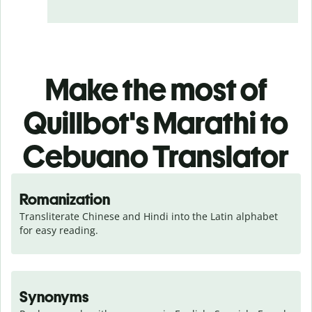
Make the most of
Quillbot's Marathi to
Cebuano Translator
Romanization
Transliterate Chinese and Hindi into the Latin alphabet 
for easy reading.
Synonyms