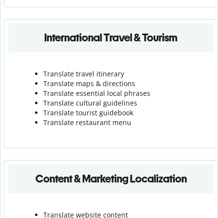
International Travel & Tourism
Translate travel itinerary
Translate maps & directions
Translate essential local phrases
Translate cultural guidelines
Translate tourist guidebook
Translate r
estaurant menu
Content & Marketing Localization
Translate website content