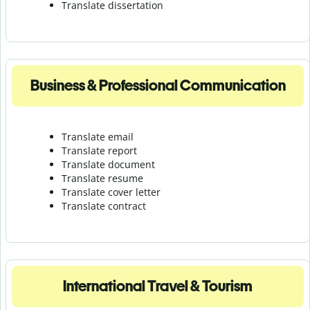
Translate dissertation
Business & Professional Communication
Translate email
Translate report
Translate document
Translate resume
Translate cover letter
Translate contract
International Travel & Tourism