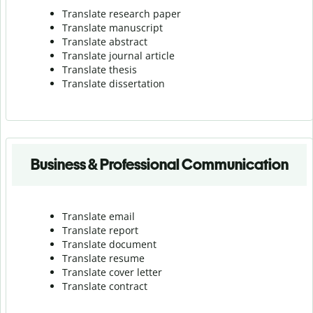
Translate research paper
Translate manuscript
Translate abstract
Translate journal article
Translate thesis
Translate dissertation
Business & Professional Communication
Translate email
Translate report
Translate document
Translate resume
Translate cover letter
Translate contract