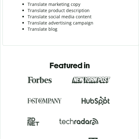
Translate marketing copy
Translate product description
Translate social media content
Translate advertising campaign
Translate blog
Featured in