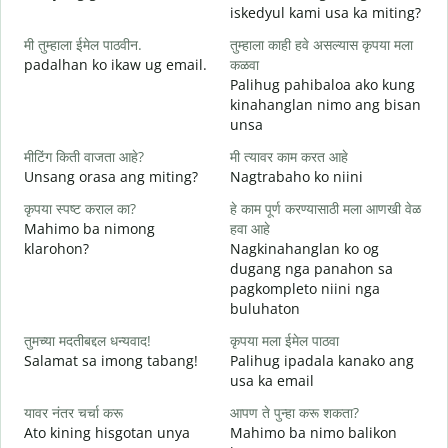
iskedyul kami usa ka miting?
श
मी तुम्हाला ईमेल पाठवीन.
तुम्हाला काही हवे असल्यास कृपया मला
M
padalhan ko ikaw ug email.
कळवा
g
Palihug pahibaloa ako kung
त
kinahanglan nimo ang bisan
G
unsa
ह
मीटिंग किती वाजता आहे?
मी त्यावर काम करत आहे
O
Unsang orasa ang miting?
Nagtrabaho ko niini
न
कृपया स्पष्ट कराल का?
हे काम पूर्ण करण्यासाठी मला आणखी वेळ
Mahimo ba nimong
हवा आहे
klarohon?
Nagkinahanglan ko og
dugang nga panahon sa
स
pagkompleto niini nga
A
buluhaton
h
तुमच्या मदतीबद्दल धन्यवाद!
कृपया मला ईमेल पाठवा
Salamat sa imong tabang!
Palihug ipadala kanako ang
usa ka email
यावर नंतर चर्चा करू
आपण ते पुन्हा करू शकता?
Ato kining hisgotan unya
Mahimo ba nimo balikon