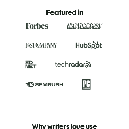
Featured in
Why writers love use