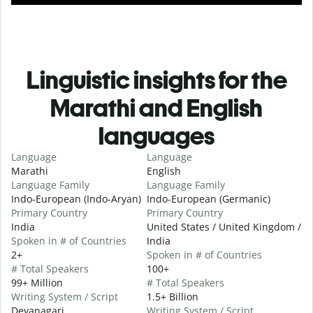
Linguistic insights for the
Marathi and English
languages
Language
Language
Marathi
English
Language Family
Language Family
Indo-European (Indo-Aryan)
Indo-European (Germanic)
Primary Country
Primary Country
India
United States / United Kingdom /
Spoken in # of Countries
India
2+
Spoken in # of Countries
# Total Speakers
100+
99+ Million
# Total Speakers
Writing System / Script
1.5+ Billion
Devanagari
Writing System / Script