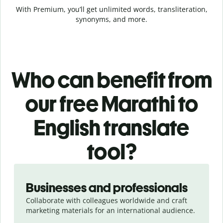
With Premium, you’ll get unlimited words, transliteration,
synonyms, and more.
Who can benefit from
our free Marathi to
English translate
tool?
Slide 1 of 5
Businesses and professionals
Collaborate with colleagues worldwide and craft
marketing materials for an international audience.