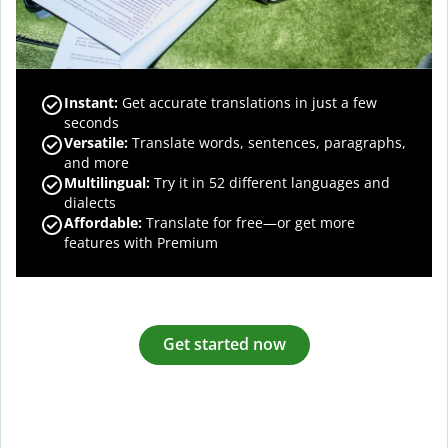
Instant:
Get accurate translations in just a few
seconds
Versatile:
Translate words, sentences, paragraphs,
and more
Multilingual:
Try it in 52 different languages and
dialects
Affordable:
Translate for free—or get more
features with Premium
Get started now