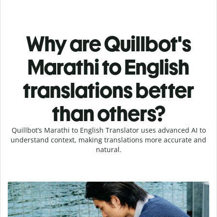
Why are Quillbot's
Marathi to English
translations better
than others?
Quillbot’s Marathi to English Translator uses advanced AI to
understand context, making translations more accurate and
natural.