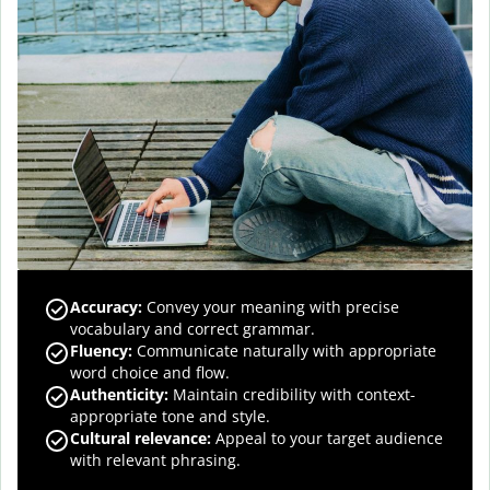
Accuracy
:
Convey your meaning with precise
vocabulary and correct grammar.
Fluency
:
Communicate naturally with appropriate
word choice and flow.
Authenticity
:
Maintain credibility with context-
appropriate tone and style.
Cultural relevance
:
Appeal to your target audience
with relevant phrasing.