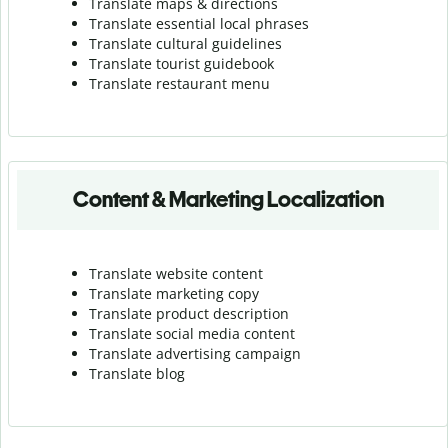
Translate maps & directions
Translate essential local phrases
Translate cultural guidelines
Translate tourist guidebook
Translate r
estaurant menu
Content & Marketing Localization
Translate website content
Translate marketing copy
Translate product description
Translate social media content
Translate advertising campaign
Translate blog