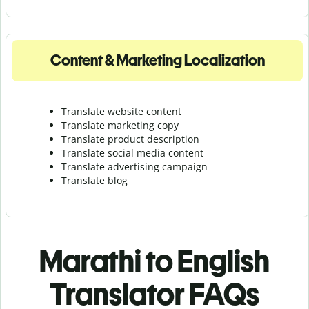
Content & Marketing Localization
Translate website content
Translate marketing copy
Translate product description
Translate social media content
Translate advertising campaign
Translate blog
Marathi to English
Translator FAQs