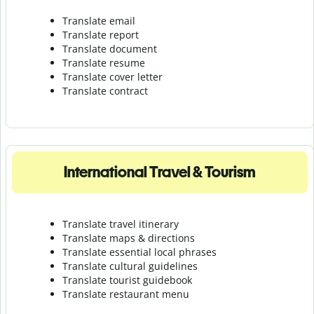
Translate email
Translate report
Translate document
Translate resume
Translate cover letter
Translate contract
International Travel & Tourism
Translate travel itinerary
Translate maps & directions
Translate essential local phrases
Translate cultural guidelines
Translate tourist guidebook
Translate r
estaurant menu