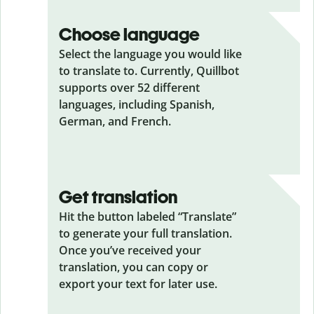
Choose language
Select the language you would like
to translate to. Currently, Quillbot
supports over 52 different
languages, including Spanish,
German, and French.
Get translation
Hit the button labeled “Translate”
to generate your full translation.
Once you’ve received your
translation, you can copy or
export your text for later use.