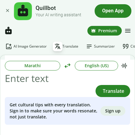
Quillbot
Open App
Your AI writing assistant
Premium
AI Image Generator
Translate
Summarizer
Ci
Marathi
English (US)
Translate
Get cultural tips with every translation.
Sign up
Sign in to make sure your words resonate,
not just translate.