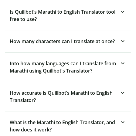
Is Quillbot’s Marathi to English Translator tool
free to use?
How many characters can I translate at once?
Into how many languages can I translate from
Marathi using Quillbot's Translator?
How accurate is Quillbot’s Marathi to English
Translator?
What is the Marathi to English Translator, and
how does it work?