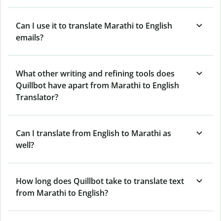
Can I use it to translate Marathi to English
emails?
What other writing and refining tools does
Quillbot have apart from Marathi to English
Translator?
Can I translate from English to Marathi as
well?
How long does Quillbot take to translate text
from Marathi to English?