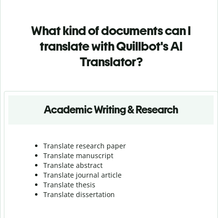
What kind of documents can I
translate with Quillbot's AI
Translator?
Academic Writing & Research
Translate research paper
Translate manuscript
Translate abstract
Translate journal article
Translate thesis
Translate dissertation