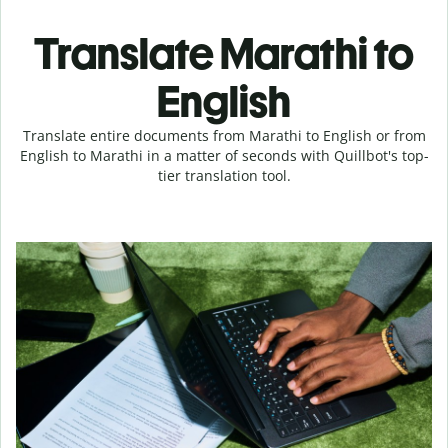
Translate Marathi to
English
Translate entire documents from Marathi to English or from
English to Marathi in a matter of seconds with Quillbot's top-
tier translation tool.