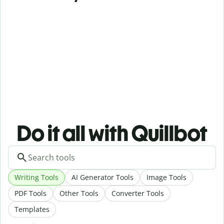
Do it all with Quillbot
Writing Tools
AI Generator Tools
Image Tools
PDF Tools
Other Tools
Converter Tools
Templates