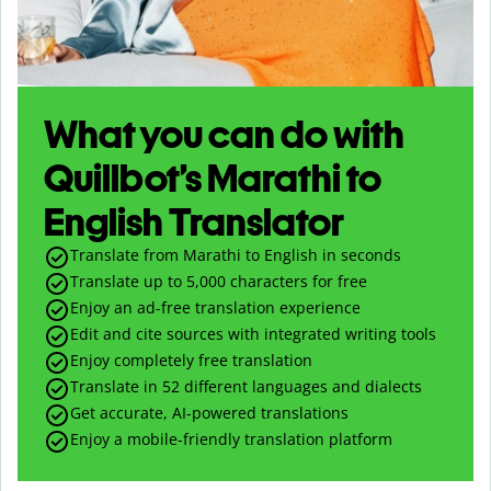
What you can do with
Quillbot’s Marathi to
English Translator
Translate from Marathi to English in seconds
Translate up to
5,000
characters for free
Enjoy an ad-free translation experience
Edit and cite sources with integrated writing tools
Enjoy completely free translation
Translate in 52 different languages and dialects
Get accurate, AI-powered translations
Enjoy a mobile-friendly translation platform