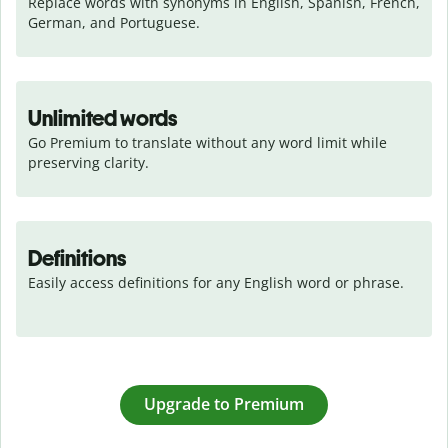
Replace words with synonyms in English, Spanish, French, 
German, and Portuguese.
Unlimited words
Go Premium to translate without any word limit while 
preserving clarity.
Definitions
Easily access definitions for any English word or phrase.
Upgrade to Premium