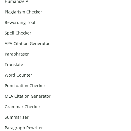
Humanize AI
Plagiarism Checker
Rewording Tool
Spell Checker
APA Citation Generator
Paraphraser
Translate
Word Counter
Punctuation Checker
MLA Citation Generator
Grammar Checker
Summarizer
Paragraph Rewriter