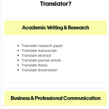
Translator?
Academic Writing & Research
Translate research paper
Translate manuscript
Translate abstract
Translate journal article
Translate thesis
Translate dissertation
Business & Professional Communication