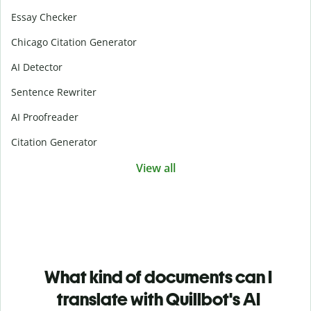
Essay Checker
Chicago Citation Generator
AI Detector
Sentence Rewriter
AI Proofreader
Citation Generator
View all
What kind of documents can I
translate with Quillbot's AI