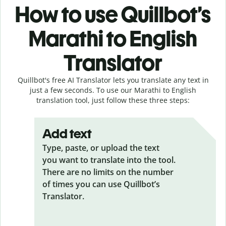
How to use Quillbot’s
Marathi to English
Translator
Quillbot's free AI Translator lets you translate any text in
just a few seconds. To use our Marathi to English
translation tool, just follow these three steps:
Add text
Type, paste, or upload the text
you want to translate into the tool.
There are no limits on the number
of times you can use Quillbot’s
Translator.