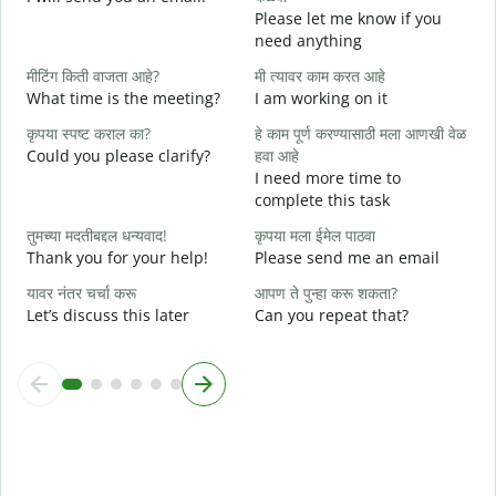
Please let me know if you
e
need anything
त
मीटिंग किती वाजता आहे?
मी त्यावर काम करत आहे
Y
What time is the meeting?
I am working on it
ह
कृपया स्पष्ट कराल का?
हे काम पूर्ण करण्यासाठी मला आणखी वेळ
Y
Could you please clarify?
हवा आहे
न
I need more time to
complete this task
स
तुमच्या मदतीबद्दल धन्यवाद!
कृपया मला ईमेल पाठवा
W
Thank you for your help!
Please send me an email
यावर नंतर चर्चा करू
आपण ते पुन्हा करू शकता?
Let’s discuss this later
Can you repeat that?