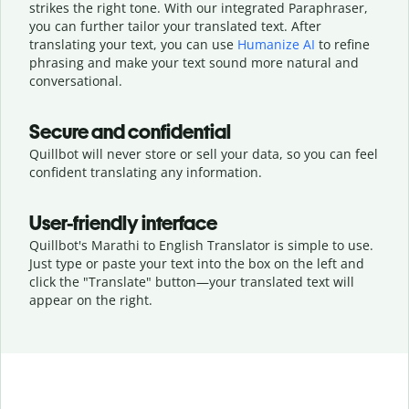
strikes the right tone. With our integrated Paraphraser,
you can further tailor your translated text. After
translating your text, you can use
Humanize AI
to refine
phrasing and make your text sound more natural and
conversational.
Secure and confidential
Quillbot will never store or sell your data, so you can feel
confident translating any information.
User-friendly interface
Quillbot's Marathi to English Translator is simple to use.
Just type or
paste your text into the box on the left and
click the "Translate" button—
your translated text will
appear on the right.