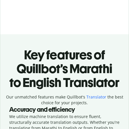
Key features of
Quillbot’s Marathi
to English Translator
Our unmatched features make Quillbot's
Translator
the best
choice for your projects.
Accuracy and efficiency
We utilize machine translation to ensure fluent,
structurally accurate translation outputs. Whether you're
translating from Marathi to English or from English to