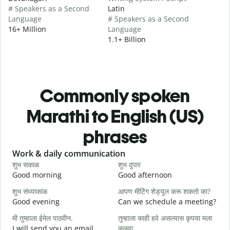
# Speakers as a Second
Latin
Language
# Speakers as a Second
16+ Million
Language
1.1+ Billion
Commonly spoken
Marathi to English (US)
phrases
Slide 1 of 6
Work & daily communication
G
शुभ सकाळ
शुभ दुपार
न
Good morning
Good afternoon
H
शुभ संध्याकाळ
आपण मीटिंग शेड्यूल करू शकतो का?
म
Good evening
Can we schedule a meeting?
M
मी तुम्हाला ईमेल पाठवीन.
तुम्हाला काही हवे असल्यास कृपया मला
श
I will send you an email.
कळवा
G