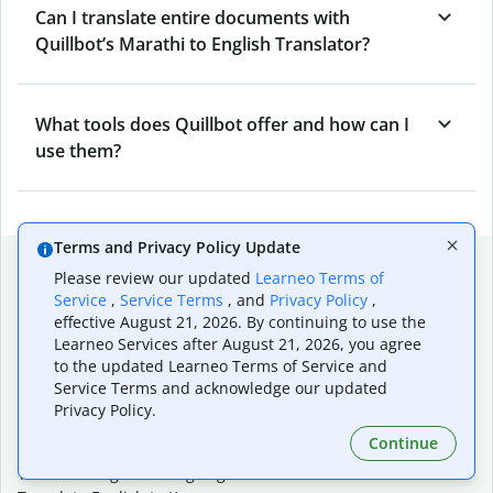
Can I translate entire documents with
Quillbot’s Marathi to English Translator?
What tools does Quillbot offer and how can I
use them?
Terms and Privacy Policy Update
Popular language translations
Please review our updated
Learneo Terms of
Service
,
Service Terms
, and
Privacy Policy
,
Popular
effective August 21, 2026. By continuing to use the
Translate English to Spanish
Learneo Services after August 21, 2026, you agree
Translate English to French
to the updated Learneo Terms of Service and
Translate English to Portuguese (Brazilian)
Service Terms and acknowledge our updated
Translate English to German
Privacy Policy.
Translate English to Japanese
Continue
Translate English to Chinese (simplified)
Translate English to Tagalog