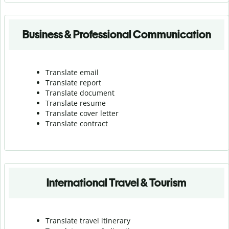
Business & Professional Communication
Translate email
Translate report
Translate document
Translate resume
Translate cover letter
Translate contract
International Travel & Tourism
Translate travel itinerary