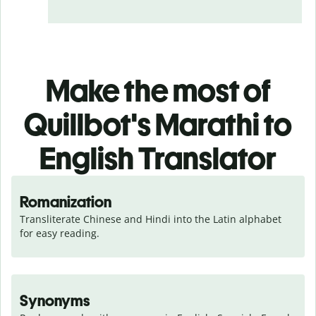
Make the most of
Quillbot's Marathi to
English Translator
Romanization
Transliterate Chinese and Hindi into the Latin alphabet 
for easy reading.
Synonyms