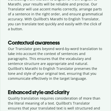
Marathi, your results will be reliable and precise. Our
Translator will use accent marks correctly, arrange parts
of a sentence in the right order, and ensure grammatical
accuracy. With Quillbot's Marathi to English Translator,
you can translate text quickly and easily with the click of
a button.
Contextual awareness
Our Translator goes beyond word-by-word translation to
take into account the context of sentences and
paragraphs. This ensures that the vocabulary and
sentence structure are appropriate and natural.
Quillbot's Marathi to English Translator preserves the
tone and style of your original text, ensuring that you
communicate effectively in the target language.
Enhanced style and clarity
Quality translation requires consideration of more than
the literal meaning of a text. Quillbot's Translator
ensures that your translated text is well structured and