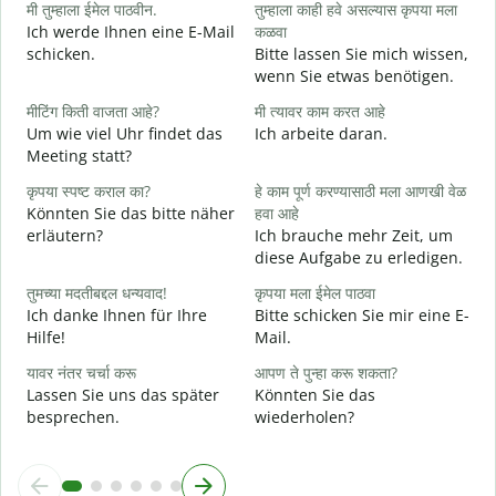
मी तुम्हाला ईमेल पाठवीन.
तुम्हाला काही हवे असल्यास कृपया मला
G
Ich werde Ihnen eine E-Mail
कळवा
schicken.
Bitte lassen Sie mich wissen,
त
wenn Sie etwas benötigen.
G
मीटिंग किती वाजता आहे?
मी त्यावर काम करत आहे
ह
Um wie viel Uhr findet das
Ich arbeite daran.
J
Meeting statt?
न
कृपया स्पष्ट कराल का?
हे काम पूर्ण करण्यासाठी मला आणखी वेळ
A
Könnten Sie das bitte näher
हवा आहे
erläutern?
Ich brauche mehr Zeit, um
diese Aufgabe zu erledigen.
स
W
तुमच्या मदतीबद्दल धन्यवाद!
कृपया मला ईमेल पाठवा
Ich danke Ihnen für Ihre
Bitte schicken Sie mir eine E-
Hilfe!
Mail.
यावर नंतर चर्चा करू
आपण ते पुन्हा करू शकता?
Lassen Sie uns das später
Könnten Sie das
besprechen.
wiederholen?