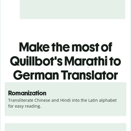
Make the most of
Quillbot's Marathi to
German Translator
Romanization
Transliterate Chinese and Hindi into the Latin alphabet 
for easy reading.