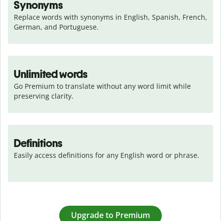
Synonyms
Replace words with synonyms in English, Spanish, French, 
German, and Portuguese.
Unlimited words
Go Premium to translate without any word limit while 
preserving clarity.
Definitions
Easily access definitions for any English word or phrase.
Upgrade to Premium