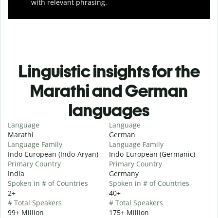
with relevant phrasing.
Linguistic insights for the
Marathi and German
languages
Language
Language
Marathi
German
Language Family
Language Family
Indo-European (Indo-Aryan)
Indo-European (Germanic)
Primary Country
Primary Country
India
Germany
Spoken in # of Countries
Spoken in # of Countries
2+
40+
# Total Speakers
# Total Speakers
99+ Million
175+ Million