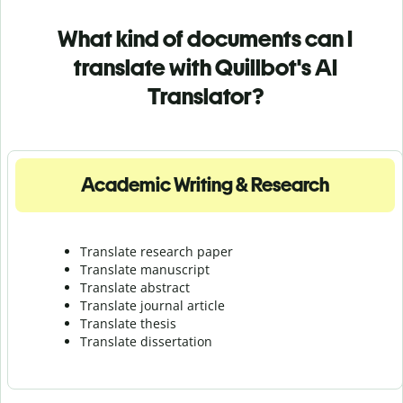
What kind of documents can I
translate with Quillbot's AI
Translator?
Academic Writing & Research
Translate research paper
Translate manuscript
Translate abstract
Translate journal article
Translate thesis
Translate dissertation