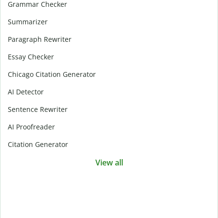
Grammar Checker
Summarizer
Paragraph Rewriter
Essay Checker
Chicago Citation Generator
AI Detector
Sentence Rewriter
AI Proofreader
Citation Generator
View all