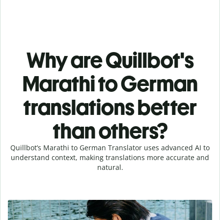
Why are Quillbot's
Marathi to German
translations better
than others?
Quillbot’s Marathi to German Translator uses advanced AI to
understand context, making translations more accurate and
natural.