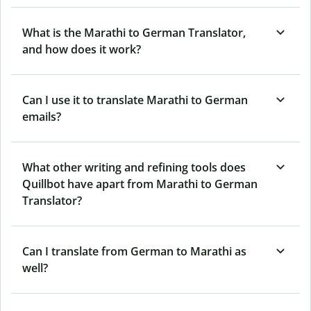
What is the Marathi to German Translator,
and how does it work?
Can I use it to translate Marathi to German
emails?
What other writing and refining tools does
Quillbot have apart from Marathi to German
Translator?
Can I translate from German to Marathi as
well?