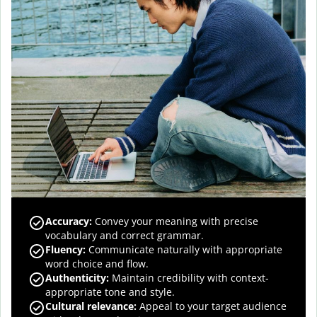
Accuracy
:
Convey your meaning with precise
vocabulary and correct grammar.
Fluency
:
Communicate naturally with appropriate
word choice and flow.
Authenticity
:
Maintain credibility with context-
appropriate tone and style.
Cultural relevance
:
Appeal to your target audience