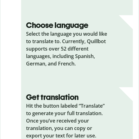
Choose language
Select the language you would like
to translate to. Currently, Quillbot
supports over 52 different
languages, including Spanish,
German, and French.
Get translation
Hit the button labeled “Translate”
to generate your full translation.
Once you’ve received your
translation, you can copy or
export your text for later use.