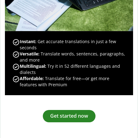
Instant:
Get accurate translations in just a few
seconds
Versatile:
Translate words, sentences, paragraphs,
and more
Multilingual:
Try it in 52 different languages and
dialects
Affordable:
Translate for free—or get more
features with Premium
Get started now