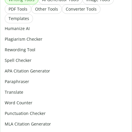
PDF Tools
Other Tools
Converter Tools
Templates
Humanize AI
Plagiarism Checker
Rewording Tool
Spell Checker
APA Citation Generator
Paraphraser
Translate
Word Counter
Punctuation Checker
MLA Citation Generator