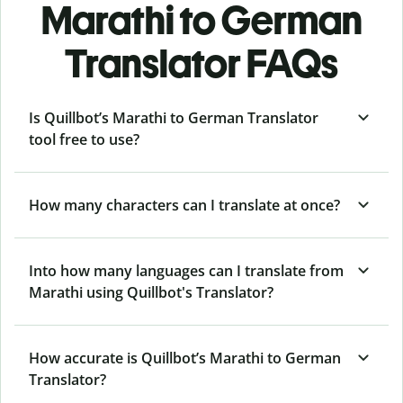
Marathi to German
Translator FAQs
Is Quillbot’s Marathi to German Translator
tool free to use?
How many characters can I translate at once?
Into how many languages can I translate from
Marathi using Quillbot's Translator?
How accurate is Quillbot’s Marathi to German
Translator?