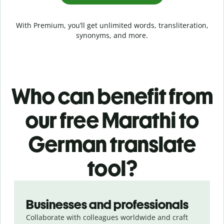
With Premium, you’ll get unlimited words, transliteration,
synonyms, and more.
Who can benefit from
our free Marathi to
German translate
tool?
Slide 1 of 5
Businesses and professionals
Collaborate with colleagues worldwide and craft