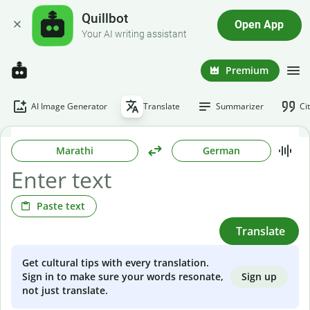
Quillbot
Open App
Your AI writing assistant
Premium
AI Image Generator
Translate
Summarizer
Ci
Marathi
German
Paste text
Translate
Get cultural tips with every translation.
Sign up
Sign in to make sure your words resonate,
not just translate.