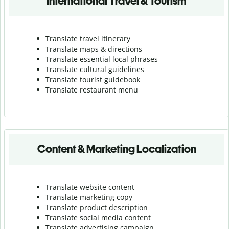
International Travel & Tourism
Translate travel itinerary
Translate maps & directions
Translate essential local phrases
Translate cultural guidelines
Translate tourist guidebook
Translate r
estaurant menu
Content & Marketing Localization
Translate website content
Translate marketing copy
Translate product description
Translate social media content
Translate advertising campaign