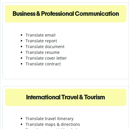
Business & Professional Communication
Translate email
Translate report
Translate document
Translate resume
Translate cover letter
Translate contract
International Travel & Tourism
Translate travel itinerary
Translate maps & directions