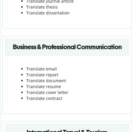
Translate journal article
Translate thesis
Translate dissertation
Business & Professional Communication
Translate email
Translate report
Translate document
Translate resume
Translate cover letter
Translate contract