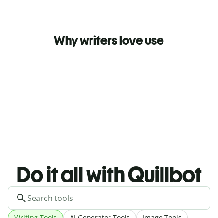
Why writers love use
Do it all with Quillbot
Writing Tools
AI Generator Tools
Image Tools