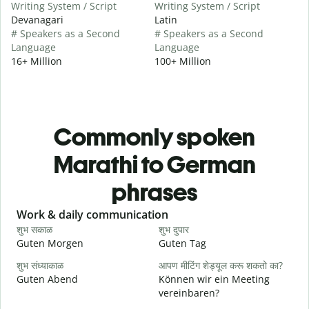
Writing System / Script
Writing System / Script
Devanagari
Latin
# Speakers as a Second
# Speakers as a Second
Language
Language
16+ Million
100+ Million
Commonly spoken
Marathi to German
phrases
Slide 1 of 6
Work & daily communication
G
शुभ सकाळ
शुभ दुपार
न
Guten Morgen
Guten Tag
H
शुभ संध्याकाळ
आपण मीटिंग शेड्यूल करू शकतो का?
म
Guten Abend
Können wir ein Meeting
I
vereinbaren?
श