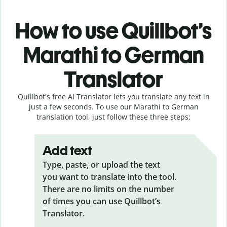
How to use Quillbot’s
Marathi to German
Translator
Quillbot's free AI Translator lets you translate any text in
just a few seconds. To use our Marathi to German
translation tool, just follow these three steps:
Add text
Type, paste, or upload the text
you want to translate into the tool.
There are no limits on the number
of times you can use Quillbot’s
Translator.