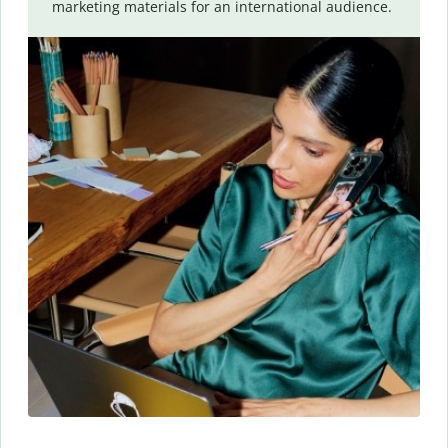
marketing materials for an international audience.