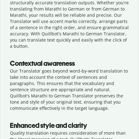
structurally accurate translation outputs. Whether you're
translating from Marathi to German or from German to
Marathi, your results will be reliable and precise. Our
Translator will use accent marks correctly, arrange parts
of a sentence in the right order, and ensure grammatical
accuracy. With Quillbot's Marathi to German Translator,
you can translate text quickly and easily with the click of
a button.
Contextual awareness
Our Translator goes beyond word-by-word translation to
take into account the context of sentences and
paragraphs. This ensures that the vocabulary and
sentence structure are appropriate and natural.
Quillbot's Marathi to German Translator preserves the
tone and style of your original text, ensuring that you
communicate effectively in the target language.
Enhanced style and clarity
Quality translation requires consideration of more than