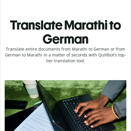
Translate Marathi to
German
Translate entire documents from Marathi to German or from
German to Marathi in a matter of seconds with Quillbot's top-
tier translation tool.