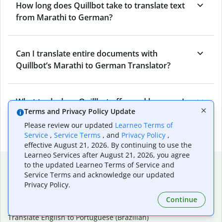
How long does Quillbot take to translate text
from Marathi to German?
Can I translate entire documents with
Quillbot’s Marathi to German Translator?
What tools does Quillbot offer and how can I
Terms and Privacy Policy Update
use them?
Please review our updated
Learneo Terms of
Service
,
Service Terms
, and
Privacy Policy
,
effective August 21, 2026. By continuing to use the
Learneo Services after August 21, 2026, you agree
Popular language translations
to the updated Learneo Terms of Service and
Service Terms and acknowledge our updated
Popular
Privacy Policy.
Translate English to Spanish
Continue
Translate English to French
Translate English to Portuguese (Brazilian)