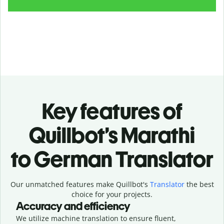
Key features of
Quillbot’s Marathi
to German Translator
Our unmatched features make Quillbot's
Translator
the best
choice for your projects.
Accuracy and efficiency
We utilize machine translation to ensure fluent,