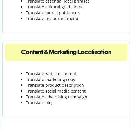
Translate essential local phrases
Translate cultural guidelines
Translate tourist guidebook
Translate r
estaurant menu
Content & Marketing Localization
Translate website content
Translate marketing copy
Translate product description
Translate social media content
Translate advertising campaign
Translate blog