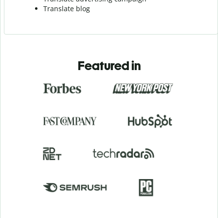
Translate blog
Featured in