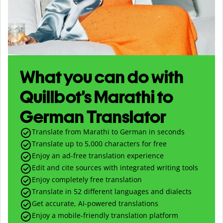
What you can do with
Quillbot’s Marathi to
German Translator
Translate from Marathi to German in seconds
Translate up to
5,000
characters for free
Enjoy an ad-free translation experience
Edit and cite sources with integrated writing tools
Enjoy completely free translation
Translate in 52 different languages and dialects
Get accurate, AI-powered translations
Enjoy a mobile-friendly translation platform