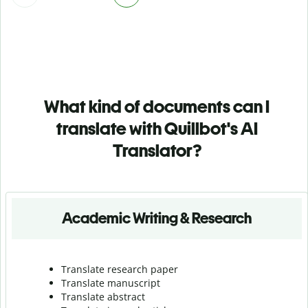
What kind of documents can I
translate with Quillbot's AI
Translator?
Academic Writing & Research
Translate research paper
Translate manuscript
Translate abstract