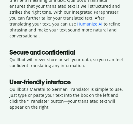
the literal meaning of a text. Quillbot's Translator
ensures that your translated text is well structured and
strikes the right tone. With our integrated Paraphraser,
you can further tailor your translated text. After
translating your text, you can use
Humanize AI
to refine
phrasing and make your text sound more natural and
conversational.
Secure and confidential
Quillbot will never store or sell your data, so you can feel
confident translating any information.
User-friendly interface
Quillbot's Marathi to German Translator is simple to use.
Just type or
paste your text into the box on the left and
click the "Translate" button—
your translated text will
appear on the right.