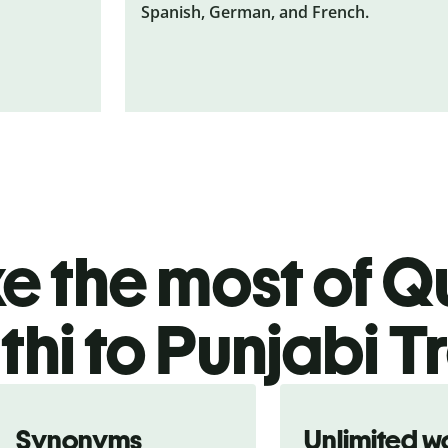
Spanish, German, and French.
 the most of Qu
hi to Punjabi T
Synonyms
Unlimited w