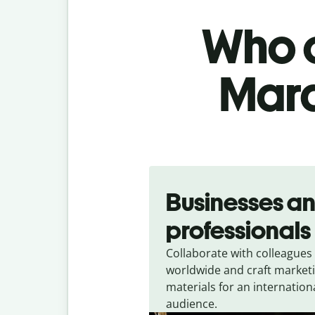
Who c
Mara
Slide 1 of 5
Businesses a
professionals
Collaborate with colleagues
worldwide and craft market
materials for an internation
audience.