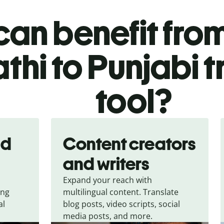
an benefit from
thi to Punjabi t
tool?
nd
Content creators
and writers
Expand your reach with
ing
multilingual content. Translate
al
blog posts, video scripts, social
media posts, and more.