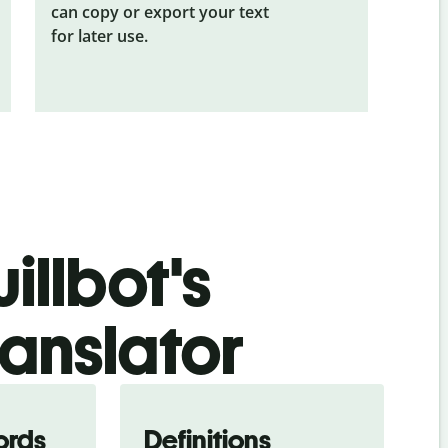
can copy or export your text
for later use.
illbot's
ranslator
ords
Definitions