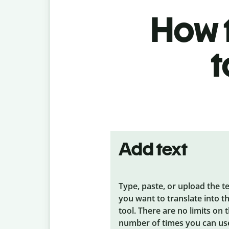
How t
t
Add text
Type, paste, or upload the t
you want to translate into t
tool. There are no limits on 
number of times you can us