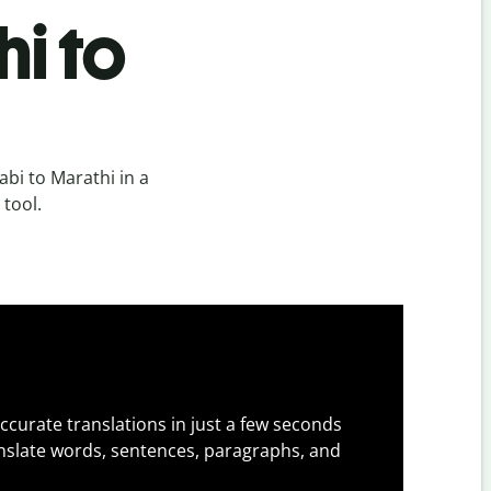
i to
bi to Marathi in a
 tool.
ccurate translations in just a few seconds
slate words, sentences, paragraphs, and