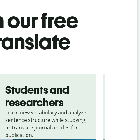
 our free
ranslate
Students and
Trave
researchers
touris
Learn new vocabulary and analyze
Overcome la
sentence structure while studying,
traveling. Qu
or translate journal articles for
common expr
publication.
and signs f