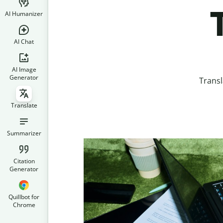
AI Humanizer
AI Chat
AI Image
Generator
Transl
Translate
Summarizer
Citation
Generator
Quillbot for
Chrome