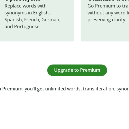
Replace words with 
Go Premium to tran
synonyms in English, 
without any word li
Spanish, French, German, 
preserving clarity.
and Portuguese.
Upgrade to Premium
 Premium, you’ll get unlimited words, transliteration, syn