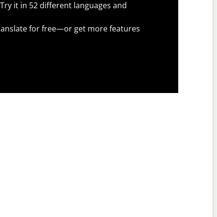
Try it in 52 different languages and
anslate for free—or get more features