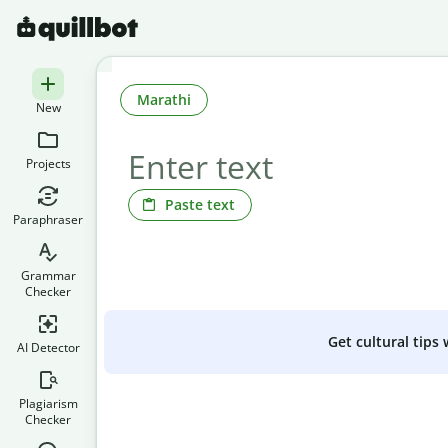
Marathi
New
Projects
Paste text
Paraphraser
Grammar
Checker
Get cultural tips
AI Detector
Plagiarism
Checker