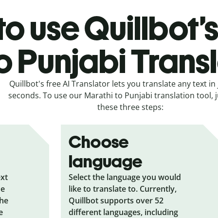
o use Quillbot’
o Punjabi Trans
Quillbot's free AI Translator lets you translate any text in 
seconds. To use our Marathi to Punjabi translation tool, j
these three steps:
Choose
language
ext
Select the language you would
he
like to translate to. Currently,
the
Quillbot supports over 52
e
different languages, including