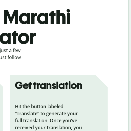
s Marathi
lator
just a few
ust follow
Get translation
Hit the button labeled
“Translate” to generate your
full translation. Once you’ve
received your translation, you