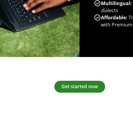
Multilingual:
dialects
Affordable:
Tr
with Premium
Get started now