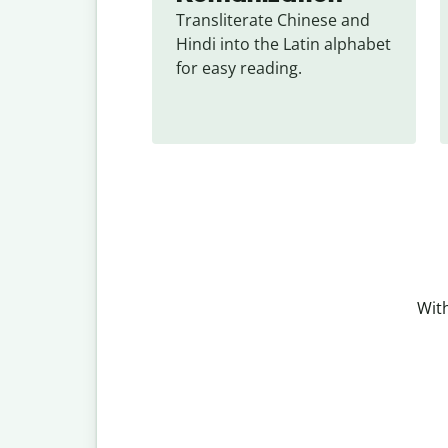
Transliterate Chinese and 
Hindi into the Latin alphabet 
for easy reading.
With