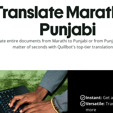
Translate Marath
Punjabi
ate entire documents from Marathi to Punjabi or from Punja
matter of seconds with Quillbot's top-tier translation
Instant:
Get a
Versatile:
Tran
more