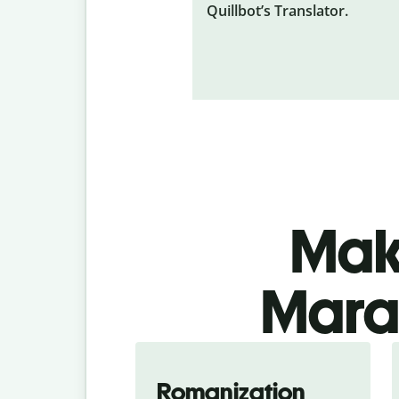
Quillbot’s Translator.
Make
Marat
Romanization