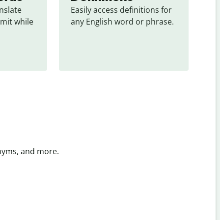
slate 
Easily access definitions for 
mit while 
any English word or phrase.
onyms, and more.