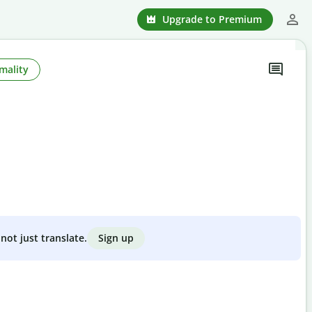
Upgrade to Premium
mality
Sign up
not just translate.