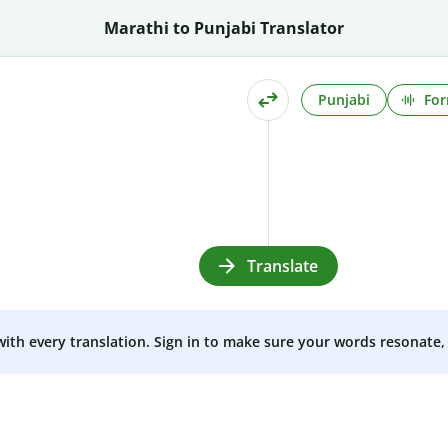
Marathi to Punjabi Translator
Punjabi
For
Translate
 with every translation. Sign in to make sure your words resonate, 