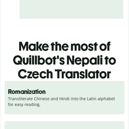
Make the most of
Quillbot's Nepali to
Czech Translator
Romanization
Transliterate Chinese and Hindi into the Latin alphabet 
for easy reading.