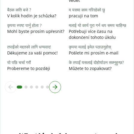
vědět
ह
A
बैठक कति बजे ?
म यसमा काम गरिरहेको छु
V kolik hodin je schůzka?
pracuji na tom
अ
कृपया स्पष्ट पार्नु होला ?
मलाई यो कार्य पूरा गर्न थप समय चाहिन्छ
Mohl byste prosím upřesnit?
Potřebuji více času na
स
dokončení tohoto úkolu
K
तपाईंको मद्दतको लागि धन्यवाद!
कृपया मलाई इमेल पठाउनुहोस्
Děkujeme za vaši pomoc!
Pošlete mi prosím e-mail
यो पछि चर्चा गरौं
के तपाइँ यसलाई दोहोर्याउन सक्नुहुन्छ?
Probereme to později
Můžete to zopakovat?