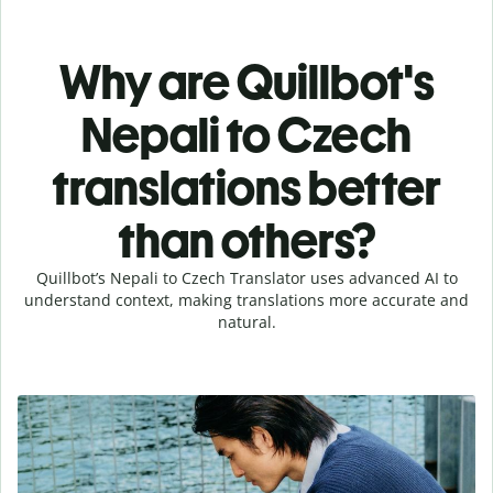
Why are Quillbot's
Nepali to Czech
translations better
than others?
Quillbot’s Nepali to Czech Translator uses advanced AI to
understand context, making translations more accurate and
natural.