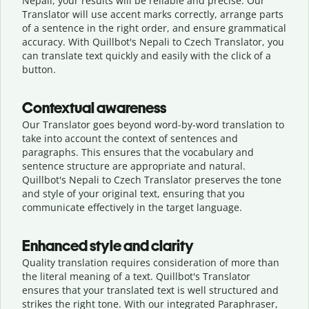
Nepali, your results will be reliable and precise. Our
Translator will use accent marks correctly, arrange parts
of a sentence in the right order, and ensure grammatical
accuracy. With Quillbot's Nepali to Czech Translator, you
can translate text quickly and easily with the click of a
button.
Contextual awareness
Our Translator goes beyond word-by-word translation to
take into account the context of sentences and
paragraphs. This ensures that the vocabulary and
sentence structure are appropriate and natural.
Quillbot's Nepali to Czech Translator preserves the tone
and style of your original text, ensuring that you
communicate effectively in the target language.
Enhanced style and clarity
Quality translation requires consideration of more than
the literal meaning of a text. Quillbot's Translator
ensures that your translated text is well structured and
strikes the right tone. With our integrated Paraphraser,