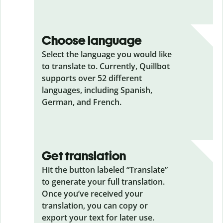
Choose language
Select the language you would like
to translate to. Currently, Quillbot
supports over 52 different
languages, including Spanish,
German, and French.
Get translation
Hit the button labeled “Translate”
to generate your full translation.
Once you’ve received your
translation, you can copy or
export your text for later use.