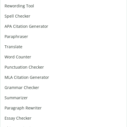
Rewording Tool
Spell Checker
APA Citation Generator
Paraphraser
Translate
Word Counter
Punctuation Checker
MLA Citation Generator
Grammar Checker
Summarizer
Paragraph Rewriter
Essay Checker