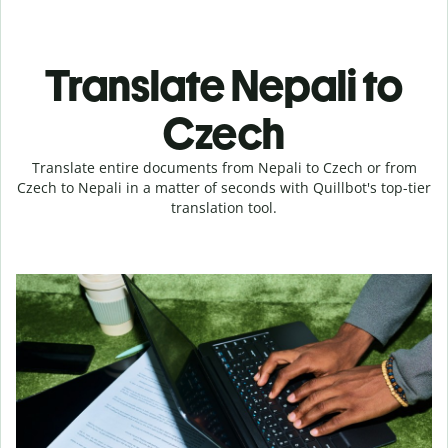
Translate Nepali to
Czech
Translate entire documents from Nepali to Czech or from
Czech to Nepali in a matter of seconds with Quillbot's top-tier
translation tool.