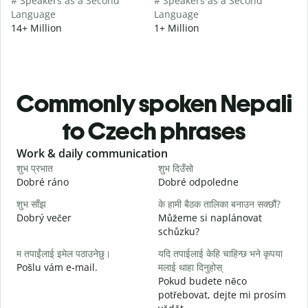
# Speakers as a Second
# Speakers as a Second
Language
Language
14+ Million
1+ Million
Commonly spoken Nepali
to Czech phrases
Slide 1 of 6
Work & daily communication
G
शुभ प्रभात
शुभ दिउँसो
न
Dobré ráno
Dobré odpoledne
A
शुभ साँझ
के हामी बैठक तालिका बनाउन सक्छौं?
म
Dobrý večer
Můžeme si naplánovat
j
schůzku?
श
म तपाईंलाई इमेल पठाउनेछु।
यदि तपाईलाई केहि चाहिन्छ भने कृपया
D
Pošlu vám e-mail.
मलाई थाहा दिनुहोस्
त
Pokud budete něco
n
potřebovat, dejte mi prosím