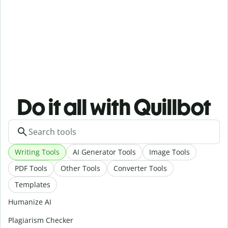
Do it all with Quillbot
Writing Tools
AI Generator Tools
Image Tools
PDF Tools
Other Tools
Converter Tools
Templates
Humanize AI
Plagiarism Checker