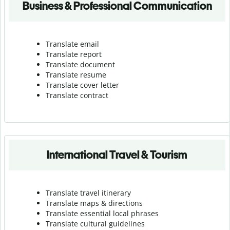
Business & Professional Communication
Translate email
Translate report
Translate document
Translate resume
Translate cover letter
Translate contract
International Travel & Tourism
Translate travel itinerary
Translate maps & directions
Translate essential local phrases
Translate cultural guidelines