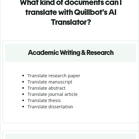
What kind of documents can I
translate with Quillbot's AI
Translator?
Academic Writing & Research
Translate research paper
Translate manuscript
Translate abstract
Translate journal article
Translate thesis
Translate dissertation