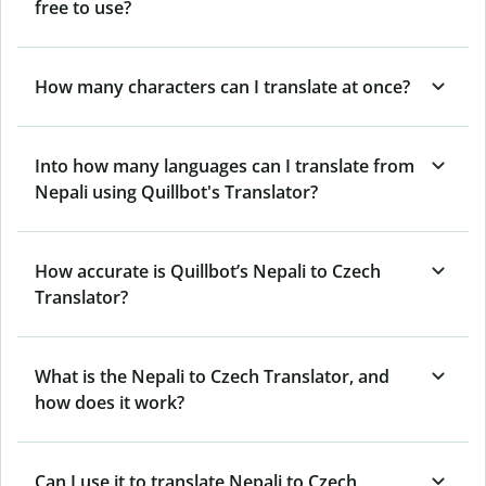
free to use?
How many characters can I translate at once?
Into how many languages can I translate from
Nepali using Quillbot's Translator?
How accurate is Quillbot’s Nepali to Czech
Translator?
What is the Nepali to Czech Translator, and
how does it work?
Can I use it to translate Nepali to Czech