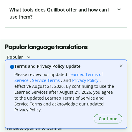
What tools does Quillbot offer and how can I
use them?
Popular language translations
Popular
Translate English to Spanish
Terms and Privacy Policy Update
Translate English to French
Please review our updated
Learneo Terms of
Translate English to Portuguese (Brazilian)
Service
,
Service Terms
, and
Privacy Policy
,
Translate English to German
effective August 21, 2026. By continuing to use the
Translate English to Japanese
Learneo Services after August 21, 2026, you agree
Translate English to Chinese (simplified)
to the updated Learneo Terms of Service and
Translate English to Tagalog
Service Terms and acknowledge our updated
Translate English to Korean
Privacy Policy.
Translate Spanish to English
Continue
Translate Spanish to French
Translate Spanish to German