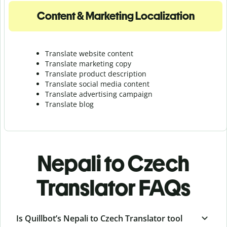
Content & Marketing Localization
Translate website content
Translate marketing copy
Translate product description
Translate social media content
Translate advertising campaign
Translate blog
Nepali to Czech
Translator FAQs
Is Quillbot’s Nepali to Czech Translator tool