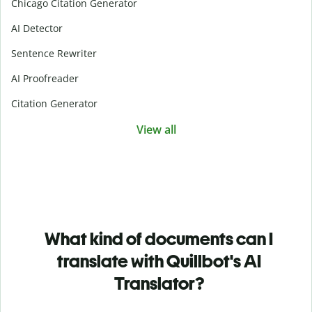
Chicago Citation Generator
AI Detector
Sentence Rewriter
AI Proofreader
Citation Generator
View all
What kind of documents can I
translate with Quillbot's AI
Translator?