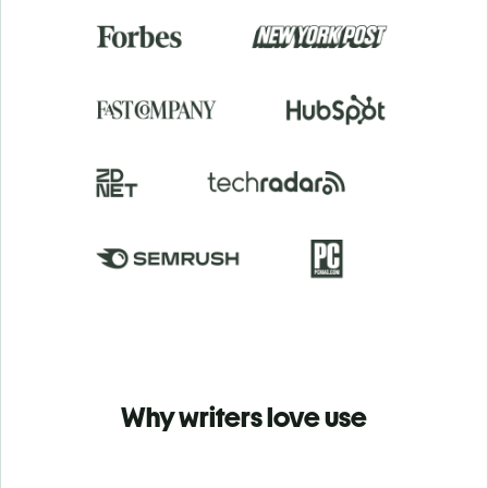
Why writers love use