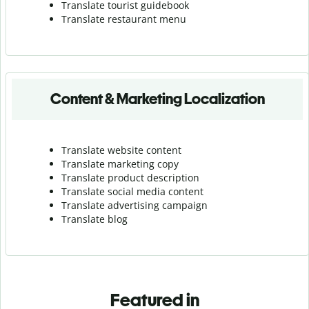
Translate tourist guidebook
Translate r
estaurant menu
Content & Marketing Localization
Translate website content
Translate marketing copy
Translate product description
Translate social media content
Translate advertising campaign
Translate blog
Featured in