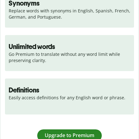
Synonyms
Replace words with synonyms in English, Spanish, French, 
German, and Portuguese.
Unlimited words
Go Premium to translate without any word limit while 
preserving clarity.
Definitions
Easily access definitions for any English word or phrase.
Upgrade to Premium