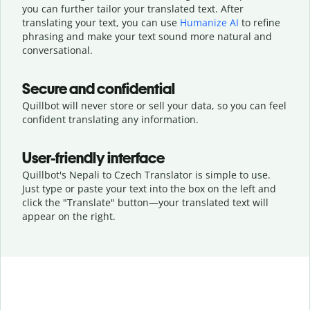
you can further tailor your translated text. After
translating your text, you can use
Humanize AI
to refine
phrasing and make your text sound more natural and
conversational.
Secure and confidential
Quillbot will never store or sell your data, so you can feel
confident translating any information.
User-friendly interface
Quillbot's Nepali to Czech Translator is simple to use.
Just type or
paste your text into the box on the left and
click the "Translate" button—
your translated text will
appear on the right.