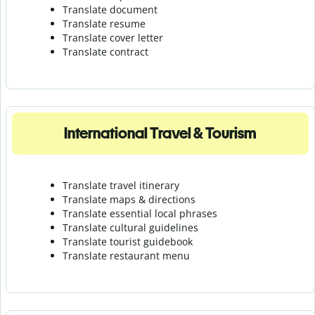
Translate document
Translate resume
Translate cover letter
Translate contract
International Travel & Tourism
Translate travel itinerary
Translate maps & directions
Translate essential local phrases
Translate cultural guidelines
Translate tourist guidebook
Translate r
estaurant menu