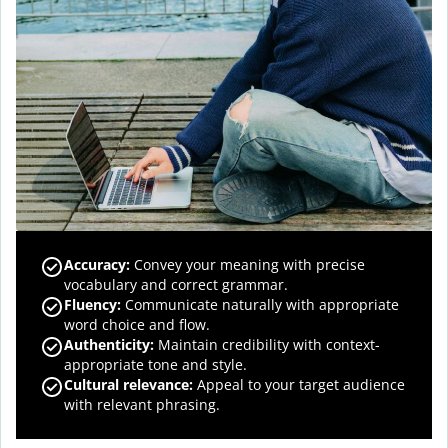
Accuracy
:
Convey your meaning with precise
vocabulary and correct grammar.
Fluency
:
Communicate naturally with appropriate
word choice and flow.
Authenticity
:
Maintain credibility with context-
appropriate tone and style.
Cultural relevance
:
Appeal to your target audience
with relevant phrasing.