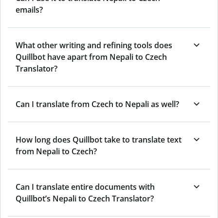
emails?
What other writing and refining tools does
Quillbot have apart from Nepali to Czech
Translator?
Can I translate from Czech to Nepali as well?
How long does Quillbot take to translate text
from Nepali to Czech?
Can I translate entire documents with
Quillbot’s Nepali to Czech Translator?