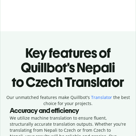
Key features of
Quillbot’s Nepali
to Czech Translator
Our unmatched features make Quillbot's
Translator
the best
choice for your projects.
Accuracy and efficiency
We utilize machine translation to ensure fluent,
structurally accurate translation outputs. Whether you're
translating from Nepali to Czech or from Czech to