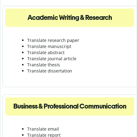
Academic Writing & Research
Translate research paper
Translate manuscript
Translate abstract
Translate journal article
Translate thesis
Translate dissertation
Business & Professional Communication
Translate email
Translate report