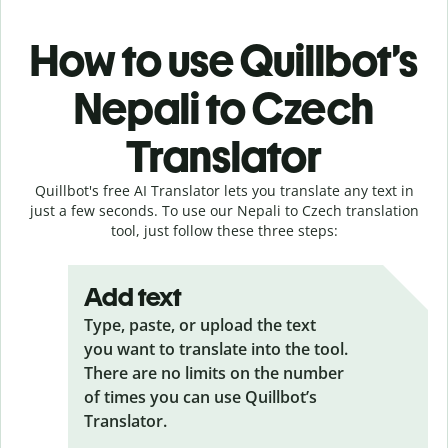
How to use Quillbot’s
Nepali to Czech
Translator
Quillbot's free AI Translator lets you translate any text in
just a few seconds. To use our Nepali to Czech translation
tool, just follow these three steps:
Add text
Type, paste, or upload the text
you want to translate into the tool.
There are no limits on the number
of times you can use Quillbot’s
Translator.