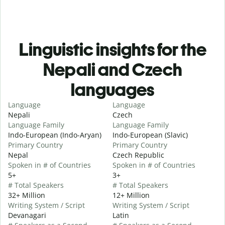
Linguistic insights for the
Nepali and Czech
languages
Language
Language
Nepali
Czech
Language Family
Language Family
Indo-European (Indo-Aryan)
Indo-European (Slavic)
Primary Country
Primary Country
Nepal
Czech Republic
Spoken in # of Countries
Spoken in # of Countries
5+
3+
# Total Speakers
# Total Speakers
32+ Million
12+ Million
Writing System / Script
Writing System / Script
Devanagari
Latin