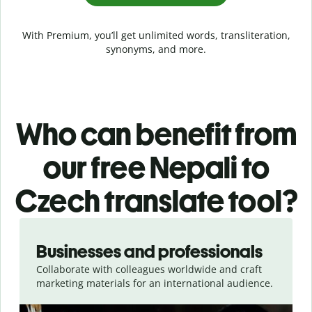
With Premium, you’ll get unlimited words, transliteration,
synonyms, and more.
Who can benefit from
our free Nepali to
Czech translate tool?
Slide 1 of 5
Businesses and professionals
Collaborate with colleagues worldwide and craft
marketing materials for an international audience.