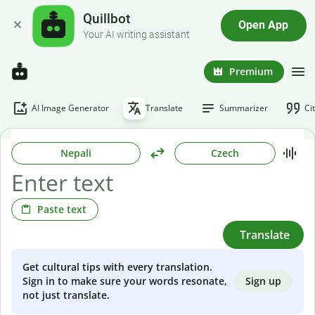
Quillbot
Open App
Your AI writing assistant
Premium
AI Image Generator
Translate
Summarizer
Ci
Nepali
Czech
Paste text
Translate
Get cultural tips with every translation.
Sign up
Sign in to make sure your words resonate,
not just translate.