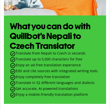
What you can do with
Quillbot’s Nepali to
Czech Translator
Translate from Nepali to Czech in seconds
Translate up to
5,000
characters for free
Enjoy an ad-free translation experience
Edit and cite sources with integrated writing tools
Enjoy completely free translation
Translate in 52 different languages and dialects
Get accurate, AI-powered translations
Enjoy a mobile-friendly translation platform