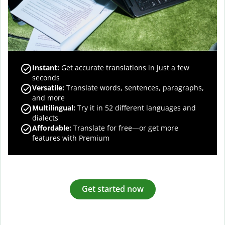
Instant:
Get accurate translations in just a few
seconds
Versatile:
Translate words, sentences, paragraphs,
and more
Multilingual:
Try it in 52 different languages and
dialects
Affordable:
Translate for free—or get more
features with Premium
Get started now